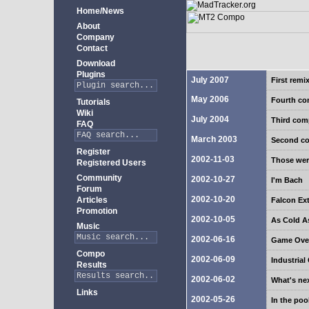
Home/News
About
Company
Contact
Download
Plugins
July 2007
First rem
May 2006
Fourth c
Tutorials
Wiki
July 2004
Third co
FAQ
March 2003
Second c
Register
2002-11-03
Those wer
Registered Users
Community
2002-10-27
I'm Bach
Forum
2002-10-20
Articles
Falcon Ex
Promotion
2002-10-05
As Cold As
Music
2002-06-16
Game Ove
Compo
2002-06-09
Industria
Results
2002-06-02
What's ne
Links
2002-05-26
In the poo