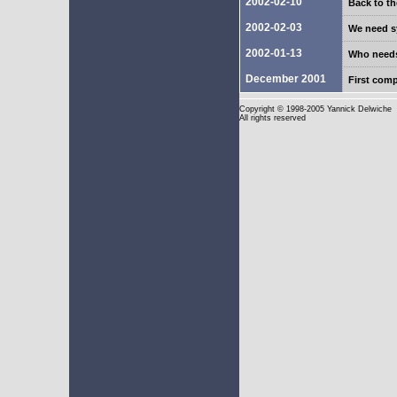
2002-02-10
Back to th
2002-02-03
We need sy
2002-01-13
Who need
December 2001
First com
Copyright
© 1998-2005 Yannick Delwiche
All rights reserved