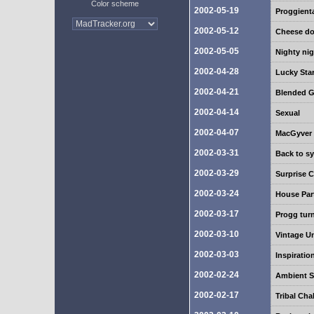
Color scheme
2002-05-19
Proggient
2002-05-12
Cheese do
2002-05-05
Nighty nig
2002-04-28
Lucky Sta
2002-04-21
Blended G
2002-04-14
Sexual
2002-04-07
MacGyver
2002-03-31
Back to s
2002-03-29
Surprise
2002-03-24
House Par
2002-03-17
Progg turn
2002-03-10
Vintage U
2002-03-03
Inspiratio
2002-02-24
Ambient 
2002-02-17
Tribal Cha