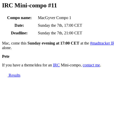
IRC Mini-compo #11
Compo name:
MacGyver Compo 1
Date:
Sunday the 7th, 17:00 CET
Deadline:
Sunday the 7th, 21:00 CET
Mac, come this
Sunday evening at 17:00 CET
at the
#madtracker I
alone.
Pete
If you have a theme/idea for an
IRC
Mini-compo,
contact me
.
Results