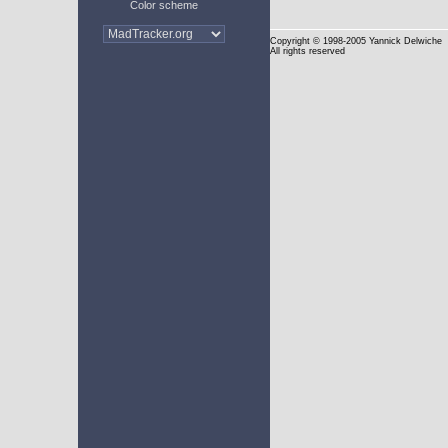
Color scheme
Copyright
© 1998-2005 Yannick Delwiche
All rights reserved