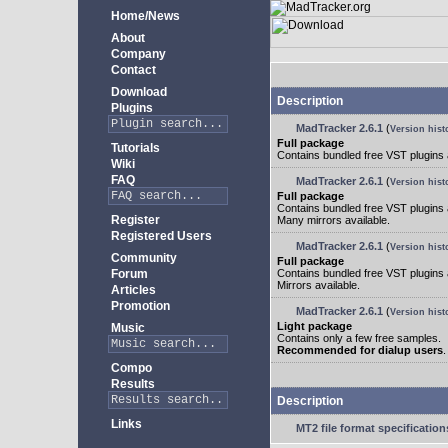
Home/News
About
Company
Contact
Download
Description
Plugins
MadTracker 2.6.1
(
Version hist
Full package
Tutorials
Contains bundled free VST plugins
Wiki
FAQ
MadTracker 2.6.1
(
Version hist
Full package
Contains bundled free VST plugins
Register
Many mirrors available.
Registered Users
MadTracker 2.6.1
(
Version hist
Community
Full package
Forum
Contains bundled free VST plugins
Mirrors available.
Articles
Promotion
MadTracker 2.6.1
(
Version hist
Light package
Music
Contains only a few free samples.
Recommended for dialup users
.
Compo
Results
Description
Links
MT2 file format specification