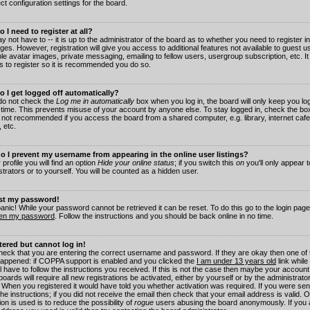
ct configuration settings for the board.
 I need to register at all?
 not have to -- it is up to the administrator of the board as to whether you need to register in
es. However, registration will give you access to additional features not available to guest 
ble avatar images, private messaging, emailing to fellow users, usergroup subscription, etc. It
s to register so it is recommended you do so.
 I get logged off automatically?
 do not check the
Log me in automatically
box when you log in, the board will only keep you log
 time. This prevents misuse of your account by anyone else. To stay logged in, check the box
s not recommended if you access the board from a shared computer, e.g. library, internet cafe
, etc.
 I prevent my username from appearing in the online user listings?
 profile you will find an option
Hide your online status
; if you switch this
on
you'll only appear 
trators or to yourself. You will be counted as a hidden user.
ost my password!
panic! While your password cannot be retrieved it can be reset. To do this go to the login pag
ten my password
. Follow the instructions and you should be back online in no time.
stered but cannot log in!
check that you are entering the correct username and password. If they are okay then one of
appened: if COPPA support is enabled and you clicked the
I am under 13 years old
link while
l have to follow the instructions you received. If this is not the case then maybe your account
oards will require all new registrations be activated, either by yourself or by the administrat
. When you registered it would have told you whether activation was required. If you were sen
the instructions; if you did not receive the email then check that your email address is valid.
ion is used is to reduce the possibility of
rogue
users abusing the board anonymously. If you 