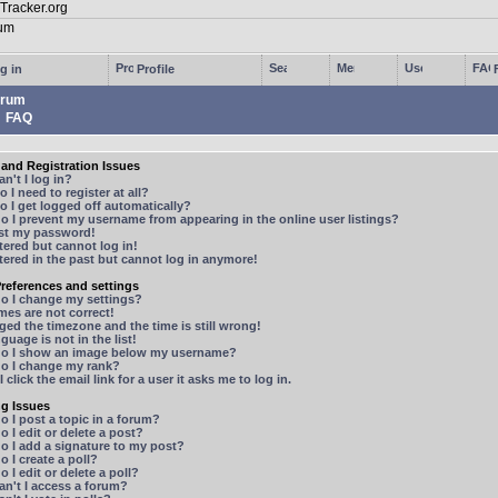
g in
Profile
rum
FAQ
and Registration Issues
n't I log in?
 I need to register at all?
 I get logged off automatically?
 I prevent my username from appearing in the online user listings?
ost my password!
stered but cannot log in!
stered in the past but cannot log in anymore!
references and settings
o I change my settings?
mes are not correct!
ged the timezone and the time is still wrong!
guage is not in the list!
o I show an image below my username?
o I change my rank?
 click the email link for a user it asks me to log in.
ng Issues
 I post a topic in a forum?
 I edit or delete a post?
o I add a signature to my post?
 I create a poll?
 I edit or delete a poll?
n't I access a forum?