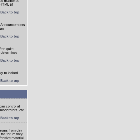
oo mailboxes,
 HTML (if
Back to top
e. Announcements
 an
Back to top
ten quite
r determines
Back to top
ly to locked
.
Back to top
an control all
 moderators, etc.
Back to top
 forums from day
n the forum they
fensive material.