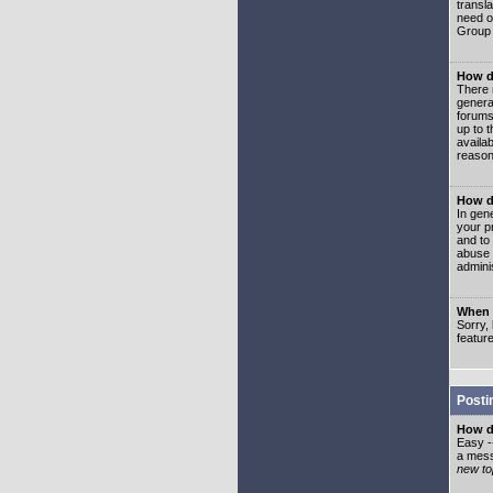
transl
need or
Group 
How d
There 
genera
forums
up to 
availa
reason
How d
In gen
your p
and to
abuse 
adminis
When I
Sorry, 
featur
Posti
How do
Easy -
a mess
new top