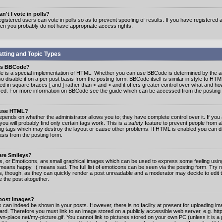
n't I vote in polls?
gistered users can vote in polls so as to prevent spoofing of results. If you have registered a
hen you probably do not have appropriate access rights.
tting and Topic Types
is BBCode?
 is a special implementation of HTML. Whether you can use BBCode is determined by the ad
o disable it on a per post basis from the posting form. BBCode itself is similar in style to HTM
ed in square braces [ and ] rather than < and > and it offers greater control over what and h
yed. For more information on BBCode see the guide which can be accessed from the posting
 use HTML?
epends on whether the administrator allows you to; they have complete control over it. If you 
 you will probably find only certain tags work. This is a
safety
feature to prevent people from 
ng tags which may destroy the layout or cause other problems. If HTML is enabled you can dis
asis from the posting form.
are Smileys?
s, or Emoticons, are small graphical images which can be used to express some feeling usin
) means happy, :( means sad. The full list of emoticons can be seen via the posting form. Try 
s, though, as they can quickly render a post unreadable and a moderator may decide to edit 
 the post altogether.
 post Images?
 can indeed be shown in your posts. However, there is no facility at present for uploading ima
oard. Therefore you must link to an image stored on a publicly accessible web server, e.g. ht
n-place.net/my-picture.gif. You cannot link to pictures stored on your own PC (unless it is a 