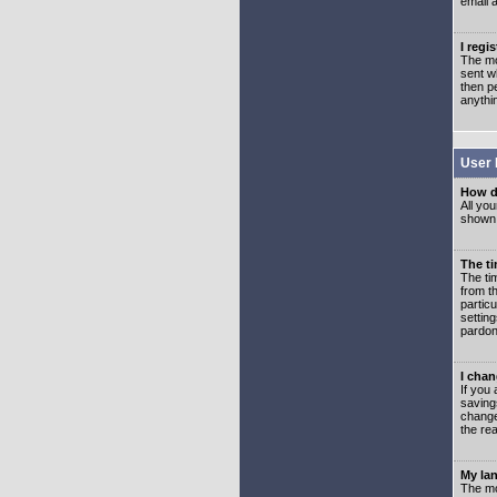
email 
I regi
The mo
sent wh
then p
anythi
User 
How d
All you
shown a
The ti
The ti
from th
partic
setting
pardon
I chan
If you 
saving
change
the rea
My lan
The mo