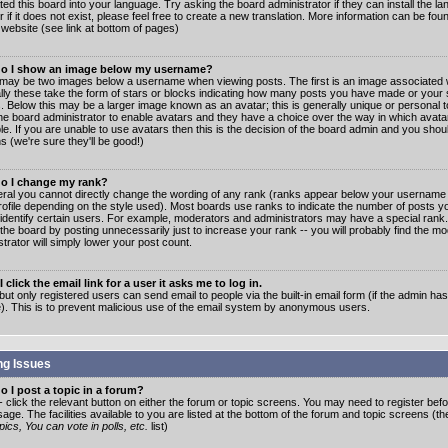
ated this board into your language. Try asking the board administrator if they can install the 
 if it does not exist, please feel free to create a new translation. More information can be fo
website (see link at bottom of pages)
o I show an image below my username?
may be two images below a username when viewing posts. The first is an image associated w
lly these take the form of stars or blocks indicating how many posts you have made or your 
. Below this may be a larger image known as an avatar; this is generally unique or personal to
the board administrator to enable avatars and they have a choice over the way in which ava
ble. If you are unable to use avatars then this is the decision of the board admin and you shou
s (we're sure they'll be good!)
o I change my rank?
eral you cannot directly change the wording of any rank (ranks appear below your username 
rofile depending on the style used). Most boards use ranks to indicate the number of posts
 identify certain users. For example, moderators and administrators may have a special rank
the board by posting unnecessarily just to increase your rank -- you will probably find the mo
trator will simply lower your post count.
 click the email link for a user it asks me to log in.
but only registered users can send email to people via the built-in email form (if the admin ha
e). This is to prevent malicious use of the email system by anonymous users.
ng Issues
 I post a topic in a forum?
- click the relevant button on either the forum or topic screens. You may need to register bef
age. The facilities available to you are listed at the bottom of the forum and topic screens (t
ics, You can vote in polls, etc.
list)