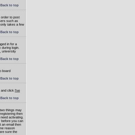
Back to top
 order to post
users such as
 only takes a few
Back to top
ged in for a
 during login.
, university
Back to top
to board
Back to top
e and click
I've
Back to top
 two things may
 registering then
 need activating.
or before you can
t an email then
 One reason
are sure the