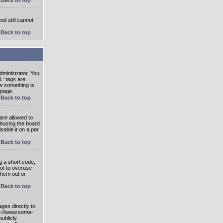
nd still cannot
Back to top
ministrator. You
L: tags are
ow something is
 page.
Back to top
are allowed to
abusing the board
able it on a per
Back to top
g a short code,
not to overuse
them out or
Back to top
ges directly to
tp://www.some-
publicly