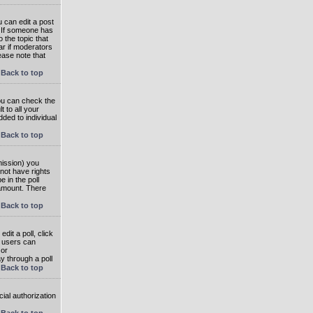
 can edit a post
. If someone has
o the topic that
ear if moderators
ease note that
Back to top
you can check the
 to all your
dded to individual
Back to top
rmission) you
not have rights
e in the poll
e amount. There
Back to top
dit a poll, click
en users can
 or
ay through a poll
Back to top
ial authorization
Back to top