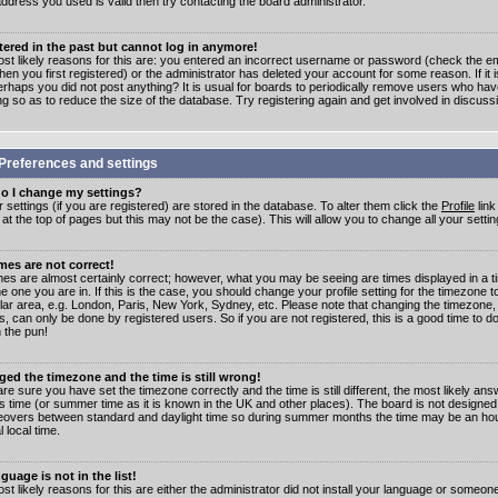
address you used is valid then try contacting the board administrator.
stered in the past but cannot log in anymore!
st likely reasons for this are: you entered an incorrect username or password (check the e
en you first registered) or the administrator has deleted your account for some reason. If it i
erhaps you did not post anything? It is usual for boards to periodically remove users who ha
ng so as to reduce the size of the database. Try registering again and get involved in discuss
Preferences and settings
o I change my settings?
r settings (if you are registered) are stored in the database. To alter them click the
Profile
link
t the top of pages but this may not be the case). This will allow you to change all your settin
mes are not correct!
mes are almost certainly correct; however, what you may be seeing are times displayed in a t
e one you are in. If this is the case, you should change your profile setting for the timezone 
ular area, e.g. London, Paris, New York, Sydney, etc. Please note that changing the timezone,
s, can only be done by registered users. So if you are not registered, this is a good time to do
 the pun!
ged the timezone and the time is still wrong!
are sure you have set the timezone correctly and the time is still different, the most likely ans
s time (or summer time as it is known in the UK and other places). The board is not designed
overs between standard and daylight time so during summer months the time may be an hour
l local time.
guage is not in the list!
st likely reasons for this are either the administrator did not install your language or someon