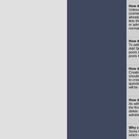
How do
Unless
(somet
already
lists t
or adm
normal
How d
To add
Add Si
posts b
posts 
How do
Creatin
should
to crea
questi
will be
How do
As with
the fir
delete
adminis
Why ca
Some f
which 