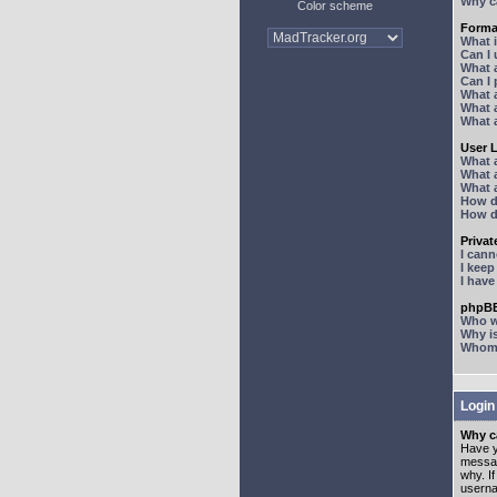
Why ca
Color scheme
Forma
What 
Can I
What 
Can I
What 
What a
What 
User 
What 
What 
What 
How d
How d
Priva
I can
I kee
I hav
phpBB
Who wr
Why is
Whom d
Login
Why ca
Have y
messag
why. I
userna