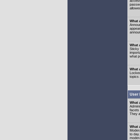
access
passwo
allowe
What 
Announ
appear
announ
What a
Sticky
import
what p
What 
Locked
topics
User 
What 
Admini
facets
They al
What 
Moderat
to day
modera