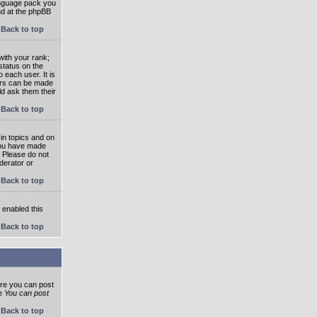
language pack you
und at the phpBB
Back to top
ith your rank;
status on the
 each user. It is
tars can be made
ld ask them their
Back to top
in topics and on
 you have made
. Please do not
derator or
Back to top
s enabled this
Back to top
ore you can post
he
You can post
Back to top