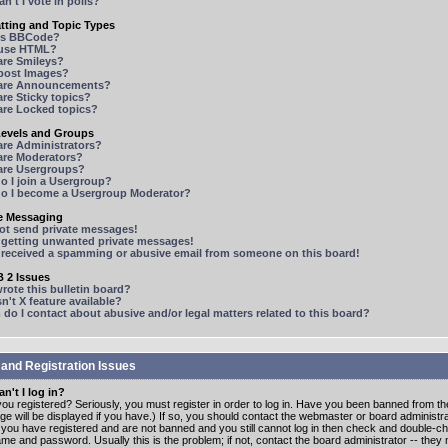
n't I vote in polls?
tting and Topic Types
is BBCode?
 use HTML?
are Smileys?
 post Images?
are Announcements?
re Sticky topics?
are Locked topics?
Levels and Groups
are Administrators?
are Moderators?
are Usergroups?
o I join a Usergroup?
o I become a Usergroup Moderator?
te Messaging
not send private messages!
p getting unwanted private messages!
e received a spamming or abusive email from someone on this board!
 2 Issues
ote this bulletin board?
n't X feature available?
o I contact about abusive and/or legal matters related to this board?
 and Registration Issues
n't I log in?
ou registered? Seriously, you must register in order to log in. Have you been banned from t
e will be displayed if you have.) If so, you should contact the webmaster or board administrat
f you have registered and are not banned and you still cannot log in then check and double-c
me and password. Usually this is the problem; if not, contact the board administrator -- the