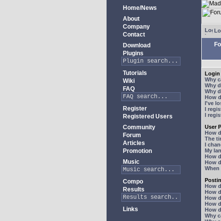
Home/News
About
Company
Lo
Contact
Fo
Download
Plugins
Tutorials
Login 
Why ca
Wiki
Why do
FAQ
Why do
How do
I've l
Register
I regi
I regi
Registered Users
Community
User P
How d
Forum
The ti
Articles
I chan
Promotion
My lan
How d
Music
How d
When I
Posti
Compo
How do
Results
How do
How d
How do
Links
How do
Why ca