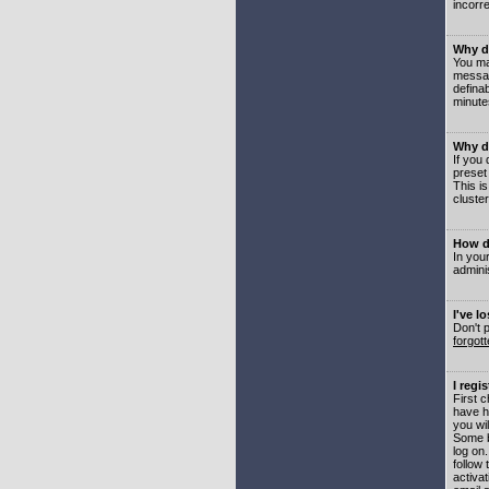
incorre
Why do
You may
messag
defina
minute
Why do
If you
preset
This i
cluster
How do
In your
adminis
I've l
Don't 
forgot
I regi
First 
have h
you wil
Some b
log on
follow 
activat