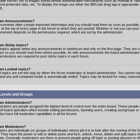
ible server) nor to images stored behind authentication mechanisms such as Hotmail or Yah
rd-protected sites, etc. To display the image use either the BBCode [img] tag or appropriate
d).
are Announcements?
cements often contain important information and you should read them as soon as possibl
 at the top of every page in the forum to which they are posted. Whether or not you can post
cement depends on the permissions required, which are set by the administrator.
re Sticky topics?
 topics appear below any announcements in viewforum and only on the first page. They are of
ant so you should read them where possible. As with announcements the board administrato
ermissions are required to post sticky topics in each forum.
are Locked topics?
 topics are set this way by either the forum moderator or board administrator. You cannot rep
 and any poll contained inside is automatically ended. Topics may be locked for many reasons
Levels and Groups
are Administrators?
strators are people assigned the highest level of control over the entire board. These people c
 of board operation which include setting permissions, banning users, creating usergroups or
so have full moderator capabilities in all the forums.
are Moderators?
ors are individuals (or groups of individuals) whose job it is to look after the running of the
. They have the power to edit or delete posts and lock, unlock, move, delete and split topics i
te. Generally moderators are there to prevent people going
off-topic
or posting abusive or of