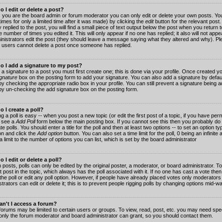
 I edit or delete a post?
 you are the board admin or forum moderator you can only edit or delete your own posts. You
imes for only a limited time after it was made) by clicking the
edit
button for the relevant post
 replied to the post, you will find a small piece of text output below the post when you return t
he number of times you edited it. This will only appear if no one has replied; it also will not app
inistrators edit the post (they should leave a message saying what they altered and why). Pl
 users cannot delete a post once someone has replied.
o I add a signature to my post?
 a signature to a post you must first create one; this is done via your profile. Once created 
gnature
box on the posting form to add your signature. You can also add a signature by default
y checking the appropriate radio box in your profile. You can still prevent a signature being a
by un-checking the add signature box on the posting form.
 I create a poll?
g a poll is easy -- when you post a new topic (or edit the first post of a topic, if you have pe
 see a
Add Poll
form below the main posting box. If you cannot see this then you probably do 
te polls. You should enter a title for the poll and then at least two options -- to set an option typ
on and click the
Add option
button. You can also set a time limit for the poll, 0 being an infinit
 a limit to the number of options you can list, which is set by the board administrator
 I edit or delete a poll?
 posts, polls can only be edited by the original poster, a moderator, or board administrator. To e
st post in the topic, which always has the poll associated with it. If no one has cast a vote th
 the poll or edit any poll option. However, if people have already placed votes only moderators
trators can edit or delete it; this is to prevent people rigging polls by changing options mid-w
n't I access a forum?
orums may be limited to certain users or groups. To view, read, post, etc. you may need spec
only the forum moderator and board administrator can grant, so you should contact them.