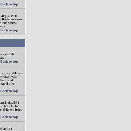
Back to top
mail you were
s the latter case
ve not posted
ions.
Back to top
 (generally
gs.
Back to top
imezone different
to match your
 like most
 so, if you
Back to top
wer is daylight
 to handle the
 different from
Back to top
e has not