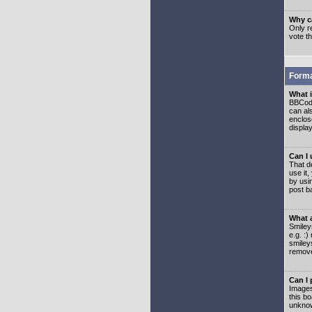
Why ca
Only re
vote t
Forma
What 
BBCode
can als
enclos
displa
Can I
That d
use it,
by usi
post b
What 
Smiley
e.g. :
smiley
remove
Can I
Images
this b
unknow