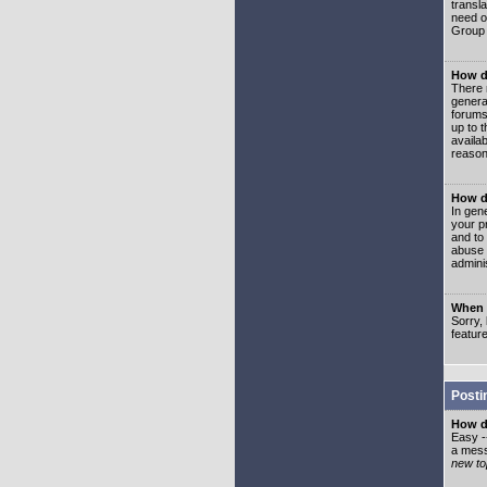
transl
need or
Group 
How d
There 
genera
forums
up to 
availa
reason
How d
In gen
your p
and to
abuse 
adminis
When I
Sorry, 
featur
Posti
How do
Easy -
a mess
new top