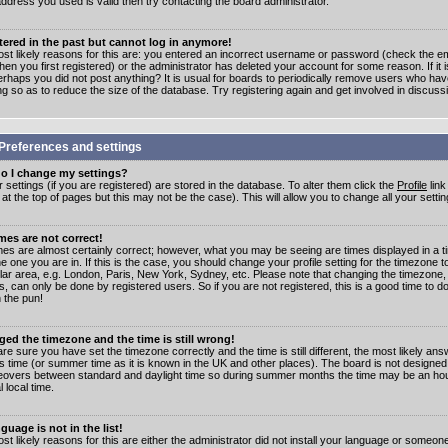
address you used is valid then try contacting the board administrator.
stered in the past but cannot log in anymore!
st likely reasons for this are: you entered an incorrect username or password (check the e
en you first registered) or the administrator has deleted your account for some reason. If it i
erhaps you did not post anything? It is usual for boards to periodically remove users who ha
ng so as to reduce the size of the database. Try registering again and get involved in discuss
Preferences and settings
o I change my settings?
r settings (if you are registered) are stored in the database. To alter them click the
Profile
link
t the top of pages but this may not be the case). This will allow you to change all your settin
mes are not correct!
mes are almost certainly correct; however, what you may be seeing are times displayed in a t
e one you are in. If this is the case, you should change your profile setting for the timezone 
ular area, e.g. London, Paris, New York, Sydney, etc. Please note that changing the timezone,
s, can only be done by registered users. So if you are not registered, this is a good time to do
 the pun!
ged the timezone and the time is still wrong!
are sure you have set the timezone correctly and the time is still different, the most likely ans
s time (or summer time as it is known in the UK and other places). The board is not designed
overs between standard and daylight time so during summer months the time may be an hour
l local time.
guage is not in the list!
st likely reasons for this are either the administrator did not install your language or someon