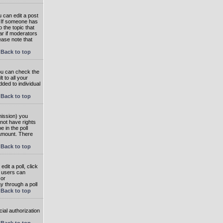
 can edit a post
. If someone has
o the topic that
ear if moderators
ease note that
Back to top
you can check the
 to all your
dded to individual
Back to top
rmission) you
not have rights
e in the poll
e amount. There
Back to top
dit a poll, click
en users can
 or
ay through a poll
Back to top
ial authorization
Back to top