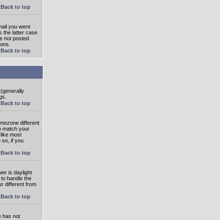
Back to top
mail you were
s the latter case
ve not posted
ions.
Back to top
 (generally
gs.
Back to top
imezone different
to match your
 like most
 so, if you
Back to top
wer is daylight
 to handle the
 different from
Back to top
e has not