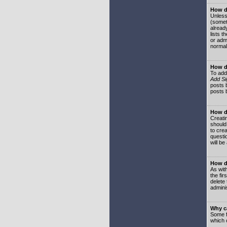
How do
Unless
(somet
already
lists t
or adm
normal
How d
To add
Add Si
posts b
posts 
How do
Creatin
should
to crea
questi
will be
How do
As with
the fir
delete
adminis
Why ca
Some f
which 