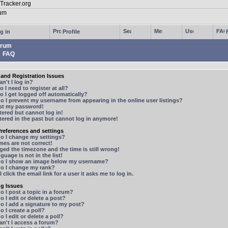
g in
Profile
rum
FAQ
and Registration Issues
n't I log in?
 I need to register at all?
 I get logged off automatically?
 I prevent my username from appearing in the online user listings?
ost my password!
stered but cannot log in!
stered in the past but cannot log in anymore!
references and settings
o I change my settings?
mes are not correct!
ged the timezone and the time is still wrong!
guage is not in the list!
o I show an image below my username?
o I change my rank?
 click the email link for a user it asks me to log in.
ng Issues
 I post a topic in a forum?
 I edit or delete a post?
o I add a signature to my post?
 I create a poll?
 I edit or delete a poll?
n't I access a forum?