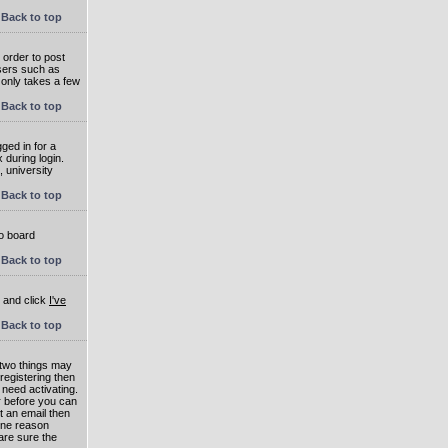
Back to top
 order to post
users such as
 only takes a few
Back to top
ged in for a
 during login.
, university
Back to top
to board
Back to top
e and click
I've
Back to top
 two things may
 registering then
 need activating.
or before you can
t an email then
 One reason
are sure the