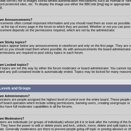
ible server) nor to images stored behind authentication mechanisms such as Hotmail or Yah
rd-protected sites, etc. To display the image use either the BBCode [img] tag or appropriate
d).
are Announcements?
cements often contain important information and you should read them as soon as possibl
 at the top of every page in the forum to which they are posted. Whether or not you can post
cement depends on the permissions required, which are set by the administrator.
re Sticky topics?
 topics appear below any announcements in viewforum and only on the first page. They are of
ant so you should read them where possible. As with announcements the board administrato
ermissions are required to post sticky topics in each forum.
are Locked topics?
 topics are set this way by either the forum moderator or board administrator. You cannot rep
 and any poll contained inside is automatically ended. Topics may be locked for many reasons
Levels and Groups
are Administrators?
strators are people assigned the highest level of control over the entire board. These people c
 of board operation which include setting permissions, banning users, creating usergroups or
so have full moderator capabilities in all the forums.
are Moderators?
ors are individuals (or groups of individuals) whose job it is to look after the running of the
. They have the power to edit or delete posts and lock, unlock, move, delete and split topics i
te. Generally moderators are there to prevent people going
off-topic
or posting abusive or of