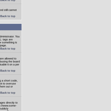
nd still cannot
Back to top
ministrator. You
L: tags are
ow something is
 page.
Back to top
are allowed to
abusing the board
able it on a per
Back to top
g a short code,
not to overuse
them out or
Back to top
ges directly to
tp://www.some-
publicly