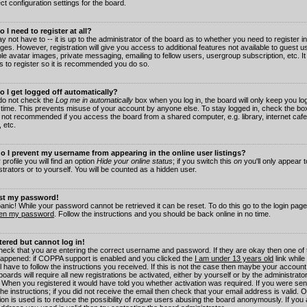
ct configuration settings for the board.
 I need to register at all?
 not have to -- it is up to the administrator of the board as to whether you need to register in
es. However, registration will give you access to additional features not available to guest 
ble avatar images, private messaging, emailing to fellow users, usergroup subscription, etc. It
s to register so it is recommended you do so.
 I get logged off automatically?
 do not check the
Log me in automatically
box when you log in, the board will only keep you log
 time. This prevents misuse of your account by anyone else. To stay logged in, check the box
s not recommended if you access the board from a shared computer, e.g. library, internet cafe
, etc.
 I prevent my username from appearing in the online user listings?
 profile you will find an option
Hide your online status
; if you switch this
on
you'll only appear 
trators or to yourself. You will be counted as a hidden user.
ost my password!
panic! While your password cannot be retrieved it can be reset. To do this go to the login pag
ten my password
. Follow the instructions and you should be back online in no time.
stered but cannot log in!
check that you are entering the correct username and password. If they are okay then one of
appened: if COPPA support is enabled and you clicked the
I am under 13 years old
link while
l have to follow the instructions you received. If this is not the case then maybe your account
oards will require all new registrations be activated, either by yourself or by the administrat
. When you registered it would have told you whether activation was required. If you were sen
the instructions; if you did not receive the email then check that your email address is valid.
ion is used is to reduce the possibility of
rogue
users abusing the board anonymously. If you 