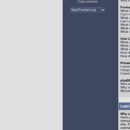
Why ca
Color scheme
Forma
What 
Can I
What 
Can I
What 
What a
What 
User 
What 
What 
What 
How d
How d
Priva
I can
I kee
I hav
phpBB
Who wr
Why is
Whom d
Login
Why ca
Have y
messag
why. I
userna