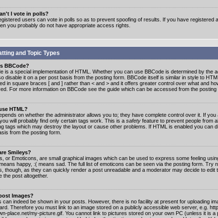
n't I vote in polls?
gistered users can vote in polls so as to prevent spoofing of results. If you have registered a
hen you probably do not have appropriate access rights.
tting and Topic Types
is BBCode?
 is a special implementation of HTML. Whether you can use BBCode is determined by the ad
o disable it on a per post basis from the posting form. BBCode itself is similar in style to HTM
ed in square braces [ and ] rather than < and > and it offers greater control over what and h
yed. For more information on BBCode see the guide which can be accessed from the posting
 use HTML?
epends on whether the administrator allows you to; they have complete control over it. If you 
 you will probably find only certain tags work. This is a
safety
feature to prevent people from 
ng tags which may destroy the layout or cause other problems. If HTML is enabled you can dis
asis from the posting form.
are Smileys?
s, or Emoticons, are small graphical images which can be used to express some feeling usin
) means happy, :( means sad. The full list of emoticons can be seen via the posting form. Try 
s, though, as they can quickly render a post unreadable and a moderator may decide to edit 
 the post altogether.
 post Images?
 can indeed be shown in your posts. However, there is no facility at present for uploading ima
oard. Therefore you must link to an image stored on a publicly accessible web server, e.g. ht
n-place.net/my-picture.gif. You cannot link to pictures stored on your own PC (unless it is a 