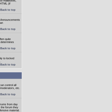
oo mailboxes,
 HTML (if
Back to top
e. Announcements
 an
Back to top
ten quite
r determines
Back to top
ly to locked
.
Back to top
an control all
 moderators, etc.
Back to top
 forums from day
n the forum they
fensive material.