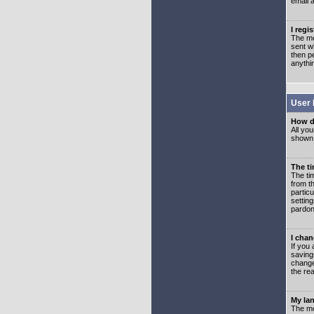
email 
I regi
The mo
sent wh
then p
anythi
User 
How d
All you
shown a
The ti
The ti
from th
partic
setting
pardon
I chan
If you 
saving
change
the rea
My lan
The mo