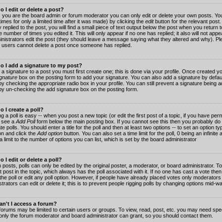
 I edit or delete a post?
 you are the board admin or forum moderator you can only edit or delete your own posts. You
imes for only a limited time after it was made) by clicking the
edit
button for the relevant post
 replied to the post, you will find a small piece of text output below the post when you return t
he number of times you edited it. This will only appear if no one has replied; it also will not app
inistrators edit the post (they should leave a message saying what they altered and why). Pl
 users cannot delete a post once someone has replied.
o I add a signature to my post?
 a signature to a post you must first create one; this is done via your profile. Once created 
gnature
box on the posting form to add your signature. You can also add a signature by default
y checking the appropriate radio box in your profile. You can still prevent a signature being a
by un-checking the add signature box on the posting form.
 I create a poll?
g a poll is easy -- when you post a new topic (or edit the first post of a topic, if you have pe
 see a
Add Poll
form below the main posting box. If you cannot see this then you probably do 
te polls. You should enter a title for the poll and then at least two options -- to set an option typ
on and click the
Add option
button. You can also set a time limit for the poll, 0 being an infinit
 a limit to the number of options you can list, which is set by the board administrator
 I edit or delete a poll?
 posts, polls can only be edited by the original poster, a moderator, or board administrator. To e
st post in the topic, which always has the poll associated with it. If no one has cast a vote th
 the poll or edit any poll option. However, if people have already placed votes only moderators
trators can edit or delete it; this is to prevent people rigging polls by changing options mid-w
n't I access a forum?
orums may be limited to certain users or groups. To view, read, post, etc. you may need spec
only the forum moderator and board administrator can grant, so you should contact them.