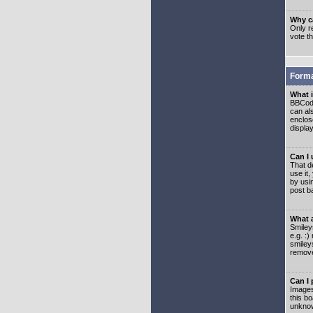
Why ca
Only re
vote t
Forma
What 
BBCode
can als
enclos
displa
Can I
That d
use it,
by usi
post b
What 
Smiley
e.g. :
smiley
remove
Can I
Images
this b
unknow