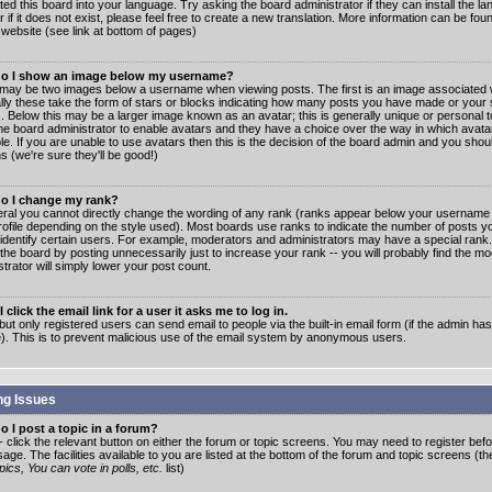
ated this board into your language. Try asking the board administrator if they can install the 
 if it does not exist, please feel free to create a new translation. More information can be fo
website (see link at bottom of pages)
o I show an image below my username?
may be two images below a username when viewing posts. The first is an image associated w
lly these take the form of stars or blocks indicating how many posts you have made or your 
. Below this may be a larger image known as an avatar; this is generally unique or personal to
the board administrator to enable avatars and they have a choice over the way in which ava
ble. If you are unable to use avatars then this is the decision of the board admin and you shou
s (we're sure they'll be good!)
o I change my rank?
eral you cannot directly change the wording of any rank (ranks appear below your username 
rofile depending on the style used). Most boards use ranks to indicate the number of posts
 identify certain users. For example, moderators and administrators may have a special rank
the board by posting unnecessarily just to increase your rank -- you will probably find the mo
trator will simply lower your post count.
 click the email link for a user it asks me to log in.
but only registered users can send email to people via the built-in email form (if the admin ha
e). This is to prevent malicious use of the email system by anonymous users.
ng Issues
 I post a topic in a forum?
- click the relevant button on either the forum or topic screens. You may need to register bef
age. The facilities available to you are listed at the bottom of the forum and topic screens (t
ics, You can vote in polls, etc.
list)