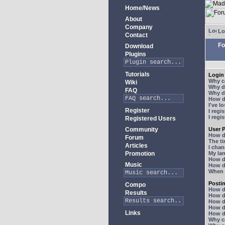
Home/News
About
Company
Lo
Contact
Fo
Download
Plugins
Tutorials
Login 
Why ca
Wiki
Why do
FAQ
Why do
How do
I've l
Register
I regi
I regi
Registered Users
Community
User P
How d
Forum
The ti
Articles
I chan
Promotion
My lan
How d
Music
How d
When I
Posti
Compo
How do
Results
How do
How d
How do
Links
How do
Why ca