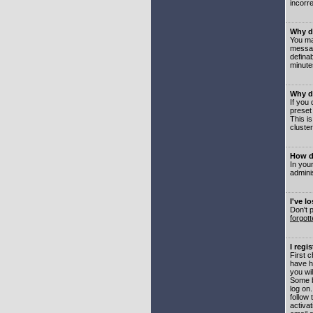
incorre
Why do
You may
messag
defina
minute
Why do
If you
preset
This i
cluster
How do
In your
adminis
I've l
Don't 
forgot
I regi
First 
have h
you wil
Some b
log on
follow 
activat