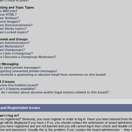
n't I vote in polls?
tting and Topic Types
is BBCode?
 use HTML?
are Smileys?
 post Images?
are Announcements?
re Sticky topics?
are Locked topics?
Levels and Groups
are Administrators?
are Moderators?
are Usergroups?
o I join a Usergroup?
o I become a Usergroup Moderator?
te Messaging
not send private messages!
p getting unwanted private messages!
e received a spamming or abusive email from someone on this board!
 2 Issues
ote this bulletin board?
n't X feature available?
o I contact about abusive and/or legal matters related to this board?
 and Registration Issues
n't I log in?
ou registered? Seriously, you must register in order to log in. Have you been banned from t
e will be displayed if you have.) If so, you should contact the webmaster or board administrat
f you have registered and are not banned and you still cannot log in then check and double-c
me and password. Usually this is the problem; if not, contact the board administrator -- the