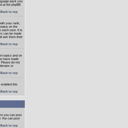
language pack you
und at the phpBB
Back to top
ith your rank;
status on the
 each user. It is
tars can be made
ld ask them their
Back to top
in topics and on
 you have made
. Please do not
derator or
Back to top
s enabled this
Back to top
ore you can post
he
You can post
Back to top