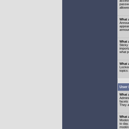
access
passwo
allowe
What 
Announ
appear
announ
What a
Sticky
import
what p
What 
Locked
topics
User 
What 
Admini
facets
They al
What 
Moderat
to day
modera