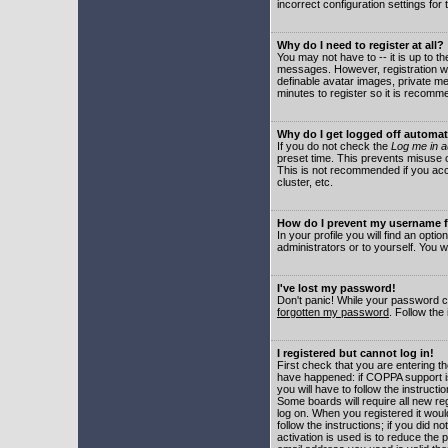
incorrect configuration settings for 
Why do I need to register at all?
You may not have to -- it is up to t
messages. However, registration wil
definable avatar images, private me
minutes to register so it is recom
Why do I get logged off automat
If you do not check the
Log me in a
preset time. This prevents misuse o
This is not recommended if you acce
cluster, etc.
How do I prevent my username fr
In your profile you will find an optio
administrators or to yourself. You w
I've lost my password!
Don't panic! While your password ca
forgotten my password
. Follow the
I registered but cannot log in!
First check that you are entering 
have happened: if COPPA support i
you will have to follow the instruct
Some boards will require all new reg
log on. When you registered it woul
follow the instructions; if you did 
activation is used is to reduce the p