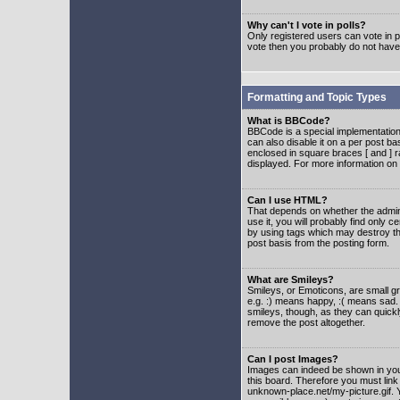
Why can't I vote in polls?
Only registered users can vote in po
vote then you probably do not have
Formatting and Topic Types
What is BBCode?
BBCode is a special implementatio
can also disable it on a per post ba
enclosed in square braces [ and ] r
displayed. For more information o
Can I use HTML?
That depends on whether the adminis
use it, you will probably find only c
by using tags which may destroy th
post basis from the posting form.
What are Smileys?
Smileys, or Emoticons, are small g
e.g. :) means happy, :( means sad. 
smileys, though, as they can quick
remove the post altogether.
Can I post Images?
Images can indeed be shown in your 
this board. Therefore you must link
unknown-place.net/my-picture.gif. Y