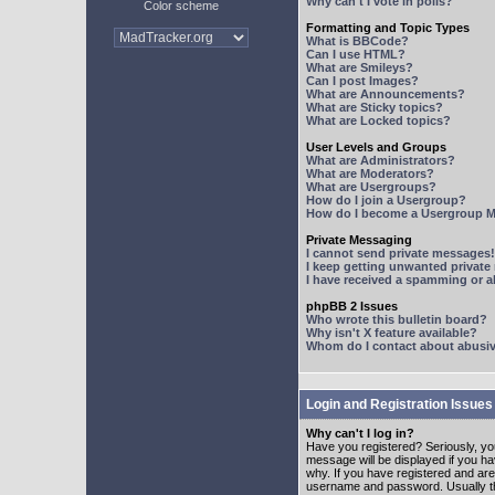
Why can't I vote in polls?
Color scheme
Formatting and Topic Types
What is BBCode?
Can I use HTML?
What are Smileys?
Can I post Images?
What are Announcements?
What are Sticky topics?
What are Locked topics?
User Levels and Groups
What are Administrators?
What are Moderators?
What are Usergroups?
How do I join a Usergroup?
How do I become a Usergroup M
Private Messaging
I cannot send private messages!
I keep getting unwanted privat
I have received a spamming or 
phpBB 2 Issues
Who wrote this bulletin board?
Why isn't X feature available?
Whom do I contact about abusive
Login and Registration Issues
Why can't I log in?
Have you registered? Seriously, yo
message will be displayed if you ha
why. If you have registered and ar
username and password. Usually this