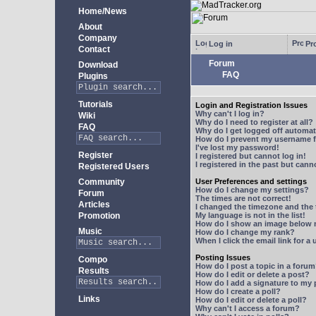
Home/News
About
Company
Log in
Pro
Contact
Forum
Download
FAQ
Plugins
Tutorials
Login and Registration Issues
Why can't I log in?
Wiki
Why do I need to register at all?
FAQ
Why do I get logged off automat
How do I prevent my username fr
I've lost my password!
Register
I registered but cannot log in!
I registered in the past but can
Registered Users
Community
User Preferences and settings
How do I change my settings?
Forum
The times are not correct!
Articles
I changed the timezone and the t
Promotion
My language is not in the list!
How do I show an image below
Music
How do I change my rank?
When I click the email link for a 
Posting Issues
Compo
How do I post a topic in a foru
Results
How do I edit or delete a post?
How do I add a signature to my
How do I create a poll?
Links
How do I edit or delete a poll?
Why can't I access a forum?