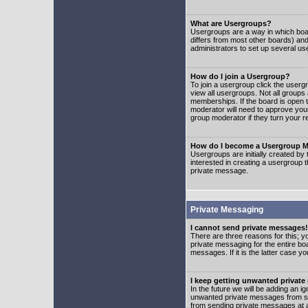
What are Usergroups?
Usergroups are a way in which boar
differs from most other boards) an
administrators to set up several us
How do I join a Usergroup?
To join a usergroup click the user
view all usergroups. Not all groups
memberships. If the board is open t
moderator will need to approve you
group moderator if they turn your r
How do I become a Usergroup M
Usergroups are initially created by
interested in creating a usergroup t
private message.
Private Messaging
I cannot send private messages!
There are three reasons for this; y
private messaging for the entire bo
messages. If it is the latter case y
I keep getting unwanted privat
In the future we will be adding an i
unwanted private messages from so
from sending private messages at a