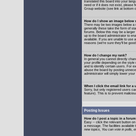
translated this board into your lang
need or if it does not exist, please
Group website (see link at bottom 
How do I show an image below
There may be two images below a u
generally these take the form of s
forums. Below this may be a larger 
up to the board administrator to e
available. If you are unable to use 
reasons (we're sure they'll be good
How do I change my rank?
In general you cannot directly cha
your profile depending on the styl
and to identify certain users. For
abuse the board by posting unnecess
administrator will simply lower your
When I click the email link for a 
Sorry, but only registered users can
feature). This is to prevent malic
Posting Issues
How do I post a topic in a foru
Easy -- click the relevant button o
a message. The facilities available 
new topics, You can vote in polls, e