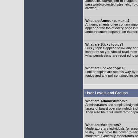
accessible server) nor to images 
password-protected sites, etc. To d
allowed).
What are Announcements?
Announcements often contain impor
appear at the top of every page in 
announcement depends on the permis
What are Sticky topics?
Sticky topics appear below any ann
important so you should read them
what permissions are required to po
What are Locked topics?
Locked topics are set this way by e
topics and any poll contained insi
User Levels and Groups
What are Administrators?
Administrators are people assigned t
facets of board operation which inc
They also have full moderator capabi
What are Moderators?
Moderators are individuals (or group
to day. They have the power to edit 
moderate. Generally moderators ar