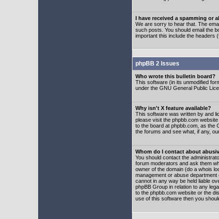
I have received a spamming or 
We are sorry to hear that. The emai
such posts. You should email the boa
important this include the headers (
phpBB 2 Issues
Who wrote this bulletin board?
This software (in its unmodified fo
under the GNU General Public Licens
Why isn't X feature available?
This software was written by and l
please visit the phpbb.com website
to the board at phpbb.com, as the 
the forums and see what, if any, ou
Whom do I contact about abusive
You should contact the administrator
forum moderators and ask them who y
owner of the domain (do a whois looku
management or abuse department of
cannot in any way be held liable ov
phpBB Group in relation to any lega
to the phpbb.com website or the dis
use of this software then you shoul