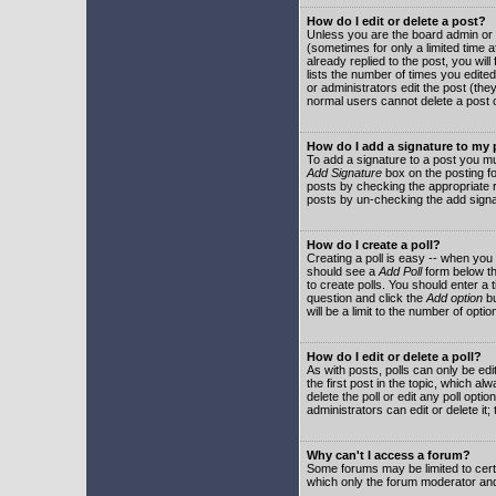
How do I edit or delete a post?
Unless you are the board admin or 
(sometimes for only a limited time a
already replied to the post, you will
lists the number of times you edited 
or administrators edit the post (th
normal users cannot delete a post
How do I add a signature to my
To add a signature to a post you mu
Add Signature
box on the posting fo
posts by checking the appropriate ra
posts by un-checking the add signa
How do I create a poll?
Creating a poll is easy -- when you 
should see a
Add Poll
form below th
to create polls. You should enter a ti
question and click the
Add option
bu
will be a limit to the number of opti
How do I edit or delete a poll?
As with posts, polls can only be edit
the first post in the topic, which a
delete the poll or edit any poll opt
administrators can edit or delete it
Why can't I access a forum?
Some forums may be limited to certa
which only the forum moderator and