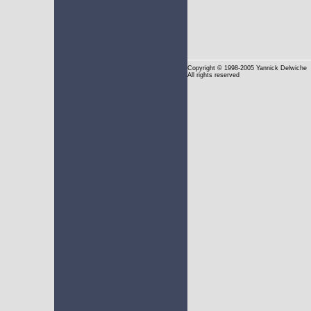
Copyright
© 1998-2005 Yannick Delwiche
All rights reserved