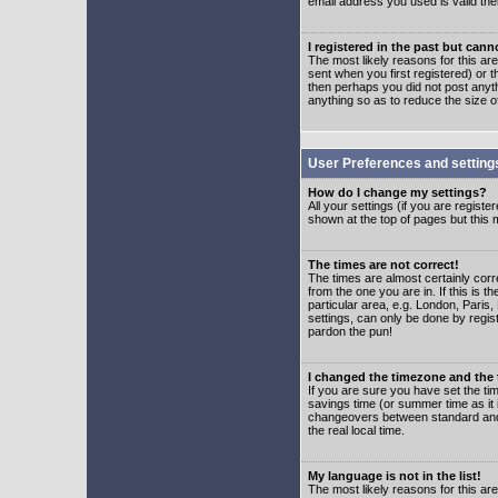
email address you used is valid the
I registered in the past but can
The most likely reasons for this a
sent when you first registered) or t
then perhaps you did not post anyth
anything so as to reduce the size o
User Preferences and setting
How do I change my settings?
All your settings (if you are regist
shown at the top of pages but this m
The times are not correct!
The times are almost certainly corr
from the one you are in. If this is 
particular area, e.g. London, Paris
settings, can only be done by regist
pardon the pun!
I changed the timezone and the t
If you are sure you have set the time
savings time (or summer time as it 
changeovers between standard and 
the real local time.
My language is not in the list!
The most likely reasons for this are