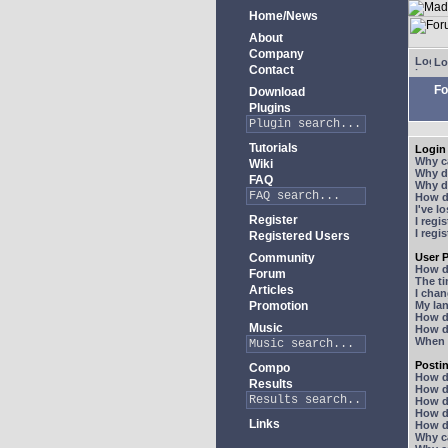
Home/News
About
Company
Lo
Contact
Fo
Download
Plugins
Tutorials
Login 
Why ca
Wiki
Why do
FAQ
Why do
How do
I've l
Register
I regi
I regi
Registered Users
Community
User P
How d
Forum
The ti
Articles
I chan
Promotion
My lan
How d
Music
How d
When I
Posti
Compo
How do
Results
How do
How d
How do
Links
How do
Why ca