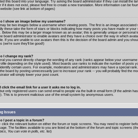
ated this board into your language. Try asking the board administrator if they can install the 
 if it does not exist, please feel free to create a new translation. More information can be fo
website (see link at bottom of pages)
o I show an image below my username?
may be two images below a username when viewing posts. The first is an image associated w
lly these take the form of stars or blocks indicating how many posts you have made or your 
. Below this may be a larger image known as an avatar; this is generally unique or personal to
the board administrator to enable avatars and they have a choice over the way in which ava
ble. If you are unable to use avatars then this is the decision of the board admin and you shou
s (we're sure they'll be good!)
o I change my rank?
eral you cannot directly change the wording of any rank (ranks appear below your username 
rofile depending on the style used). Most boards use ranks to indicate the number of posts
 identify certain users. For example, moderators and administrators may have a special rank
the board by posting unnecessarily just to increase your rank -- you will probably find the mo
trator will simply lower your post count.
 click the email link for a user it asks me to log in.
but only registered users can send email to people via the built-in email form (if the admin ha
e). This is to prevent malicious use of the email system by anonymous users.
ng Issues
 I post a topic in a forum?
- click the relevant button on either the forum or topic screens. You may need to register bef
age. The facilities available to you are listed at the bottom of the forum and topic screens (t
ics, You can vote in polls, etc.
list)