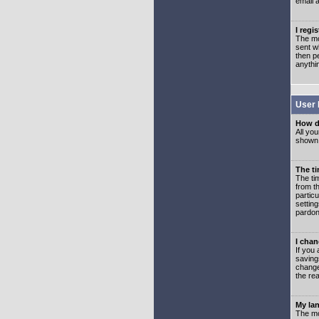
email 
I regi
The mo
sent wh
then p
anythi
User 
How d
All you
shown a
The ti
The ti
from th
partic
setting
pardon
I chan
If you 
saving
change
the rea
My lan
The mo