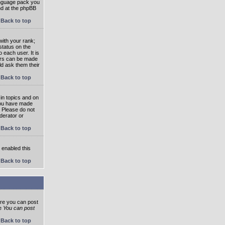
language pack you
und at the phpBB
Back to top
ith your rank;
status on the
 each user. It is
tars can be made
ld ask them their
Back to top
in topics and on
 you have made
. Please do not
derator or
Back to top
s enabled this
Back to top
ore you can post
he
You can post
Back to top