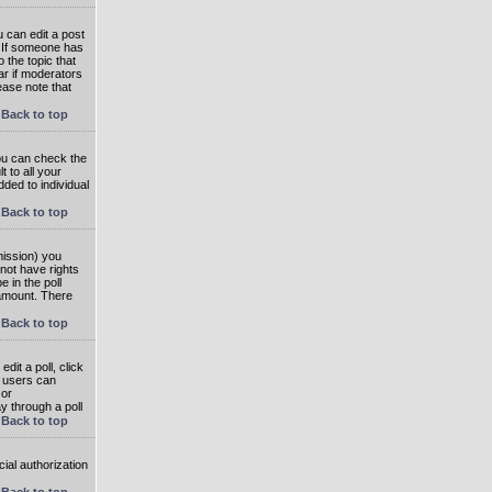
 can edit a post
. If someone has
o the topic that
ear if moderators
ease note that
Back to top
you can check the
 to all your
dded to individual
Back to top
rmission) you
not have rights
e in the poll
e amount. There
Back to top
dit a poll, click
en users can
 or
ay through a poll
Back to top
ial authorization
Back to top