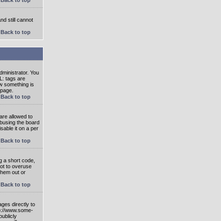
nd still cannot
Back to top
ministrator. You
L: tags are
ow something is
 page.
Back to top
are allowed to
abusing the board
able it on a per
Back to top
g a short code,
not to overuse
them out or
Back to top
ges directly to
tp://www.some-
publicly