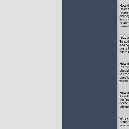
How do
Unless
(somet
already
lists t
or adm
normal
How d
To add
Add Si
posts b
posts 
How do
Creatin
should
to crea
questi
will be
How do
As with
the fir
delete
adminis
Why ca
Some f
which 