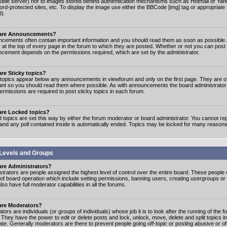
ible server) nor to images stored behind authentication mechanisms such as Hotmail or Yah
rd-protected sites, etc. To display the image use either the BBCode [img] tag or appropriate
d).
are Announcements?
cements often contain important information and you should read them as soon as possibl
 at the top of every page in the forum to which they are posted. Whether or not you can post
cement depends on the permissions required, which are set by the administrator.
re Sticky topics?
 topics appear below any announcements in viewforum and only on the first page. They are of
ant so you should read them where possible. As with announcements the board administrato
ermissions are required to post sticky topics in each forum.
are Locked topics?
 topics are set this way by either the forum moderator or board administrator. You cannot rep
 and any poll contained inside is automatically ended. Topics may be locked for many reasons
Levels and Groups
are Administrators?
strators are people assigned the highest level of control over the entire board. These people c
 of board operation which include setting permissions, banning users, creating usergroups or
so have full moderator capabilities in all the forums.
are Moderators?
ors are individuals (or groups of individuals) whose job it is to look after the running of the
. They have the power to edit or delete posts and lock, unlock, move, delete and split topics i
te. Generally moderators are there to prevent people going
off-topic
or posting abusive or of