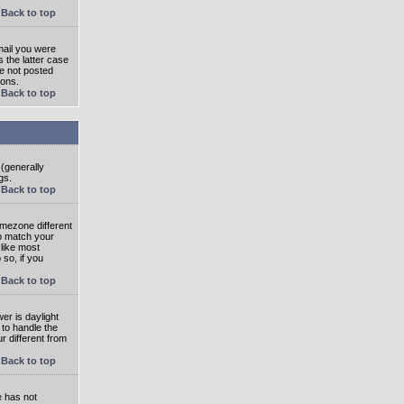
Back to top
mail you were
s the latter case
ve not posted
ions.
Back to top
 (generally
gs.
Back to top
imezone different
to match your
 like most
 so, if you
Back to top
wer is daylight
 to handle the
 different from
Back to top
e has not