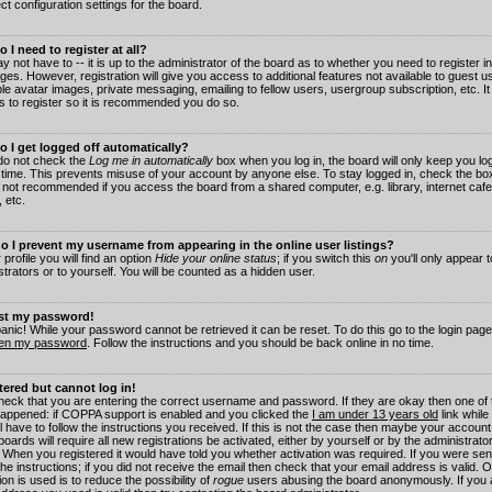
ct configuration settings for the board.
 I need to register at all?
 not have to -- it is up to the administrator of the board as to whether you need to register in
es. However, registration will give you access to additional features not available to guest 
ble avatar images, private messaging, emailing to fellow users, usergroup subscription, etc. It
s to register so it is recommended you do so.
 I get logged off automatically?
 do not check the
Log me in automatically
box when you log in, the board will only keep you log
 time. This prevents misuse of your account by anyone else. To stay logged in, check the box
s not recommended if you access the board from a shared computer, e.g. library, internet cafe
, etc.
 I prevent my username from appearing in the online user listings?
 profile you will find an option
Hide your online status
; if you switch this
on
you'll only appear 
trators or to yourself. You will be counted as a hidden user.
ost my password!
panic! While your password cannot be retrieved it can be reset. To do this go to the login pag
ten my password
. Follow the instructions and you should be back online in no time.
stered but cannot log in!
check that you are entering the correct username and password. If they are okay then one of
appened: if COPPA support is enabled and you clicked the
I am under 13 years old
link while
l have to follow the instructions you received. If this is not the case then maybe your account
oards will require all new registrations be activated, either by yourself or by the administrat
. When you registered it would have told you whether activation was required. If you were sen
the instructions; if you did not receive the email then check that your email address is valid.
ion is used is to reduce the possibility of
rogue
users abusing the board anonymously. If you 