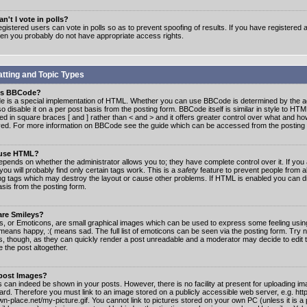
n't I vote in polls?
gistered users can vote in polls so as to prevent spoofing of results. If you have registered a
hen you probably do not have appropriate access rights.
tting and Topic Types
is BBCode?
 is a special implementation of HTML. Whether you can use BBCode is determined by the ad
o disable it on a per post basis from the posting form. BBCode itself is similar in style to HTM
ed in square braces [ and ] rather than < and > and it offers greater control over what and h
yed. For more information on BBCode see the guide which can be accessed from the posting
 use HTML?
epends on whether the administrator allows you to; they have complete control over it. If you 
 you will probably find only certain tags work. This is a
safety
feature to prevent people from 
ng tags which may destroy the layout or cause other problems. If HTML is enabled you can dis
asis from the posting form.
are Smileys?
s, or Emoticons, are small graphical images which can be used to express some feeling usin
) means happy, :( means sad. The full list of emoticons can be seen via the posting form. Try 
s, though, as they can quickly render a post unreadable and a moderator may decide to edit 
 the post altogether.
 post Images?
 can indeed be shown in your posts. However, there is no facility at present for uploading ima
oard. Therefore you must link to an image stored on a publicly accessible web server, e.g. ht
n-place.net/my-picture.gif. You cannot link to pictures stored on your own PC (unless it is a 