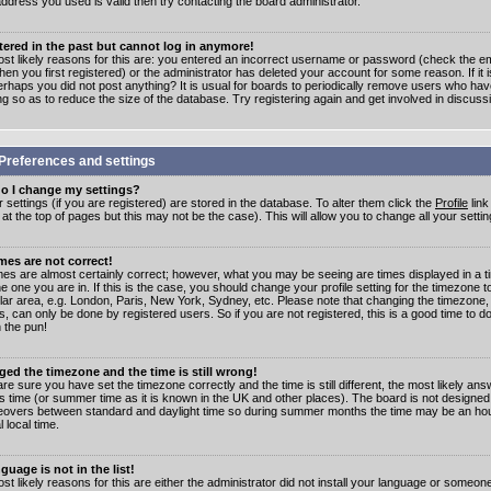
address you used is valid then try contacting the board administrator.
stered in the past but cannot log in anymore!
st likely reasons for this are: you entered an incorrect username or password (check the e
en you first registered) or the administrator has deleted your account for some reason. If it i
erhaps you did not post anything? It is usual for boards to periodically remove users who ha
ng so as to reduce the size of the database. Try registering again and get involved in discuss
Preferences and settings
o I change my settings?
r settings (if you are registered) are stored in the database. To alter them click the
Profile
link
t the top of pages but this may not be the case). This will allow you to change all your settin
mes are not correct!
mes are almost certainly correct; however, what you may be seeing are times displayed in a t
e one you are in. If this is the case, you should change your profile setting for the timezone 
ular area, e.g. London, Paris, New York, Sydney, etc. Please note that changing the timezone,
s, can only be done by registered users. So if you are not registered, this is a good time to do
 the pun!
ged the timezone and the time is still wrong!
are sure you have set the timezone correctly and the time is still different, the most likely ans
s time (or summer time as it is known in the UK and other places). The board is not designed
overs between standard and daylight time so during summer months the time may be an hour
l local time.
guage is not in the list!
st likely reasons for this are either the administrator did not install your language or someon