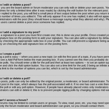
 I edit or delete a post?
 you are the board admin or forum moderator you can only edit or delete your own posts. You
imes for only a limited time after it was made) by clicking the
edit
button for the relevant post
 replied to the post, you will find a small piece of text output below the post when you return t
he number of times you edited it. This will only appear if no one has replied; it also will not app
inistrators edit the post (they should leave a message saying what they altered and why). Pl
 users cannot delete a post once someone has replied.
o I add a signature to my post?
 a signature to a post you must first create one; this is done via your profile. Once created 
gnature
box on the posting form to add your signature. You can also add a signature by default
y checking the appropriate radio box in your profile. You can still prevent a signature being a
by un-checking the add signature box on the posting form.
 I create a poll?
g a poll is easy -- when you post a new topic (or edit the first post of a topic, if you have pe
 see a
Add Poll
form below the main posting box. If you cannot see this then you probably do 
te polls. You should enter a title for the poll and then at least two options -- to set an option typ
on and click the
Add option
button. You can also set a time limit for the poll, 0 being an infinit
 a limit to the number of options you can list, which is set by the board administrator
 I edit or delete a poll?
 posts, polls can only be edited by the original poster, a moderator, or board administrator. To e
st post in the topic, which always has the poll associated with it. If no one has cast a vote th
 the poll or edit any poll option. However, if people have already placed votes only moderators
trators can edit or delete it; this is to prevent people rigging polls by changing options mid-w
n't I access a forum?
orums may be limited to certain users or groups. To view, read, post, etc. you may need spec
only the forum moderator and board administrator can grant, so you should contact them.