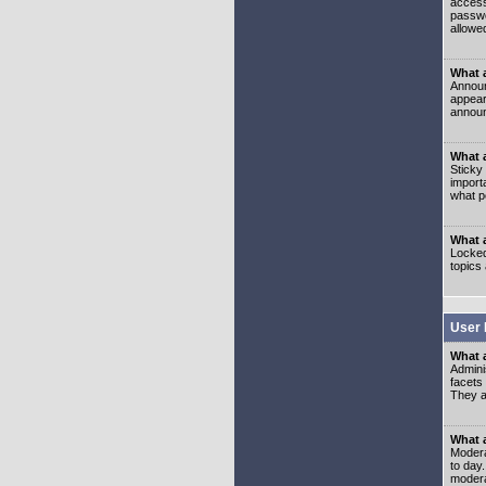
access
passwo
allowe
What 
Announ
appear
announ
What a
Sticky
import
what p
What 
Locked
topics
User 
What 
Admini
facets
They al
What 
Moderat
to day
modera