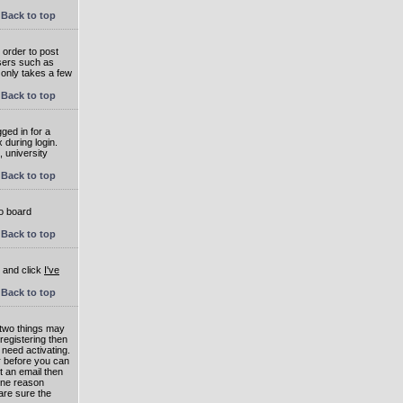
Back to top
 order to post
users such as
 only takes a few
Back to top
ged in for a
 during login.
, university
Back to top
to board
Back to top
e and click
I've
Back to top
 two things may
 registering then
 need activating.
or before you can
t an email then
 One reason
are sure the