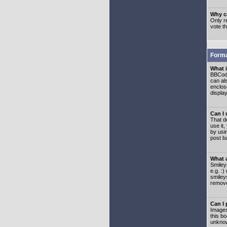
Why ca
Only re
vote t
Forma
What 
BBCode
can als
enclos
displa
Can I
That d
use it,
by usi
post b
What 
Smiley
e.g. :
smiley
remove
Can I
Images
this b
unknow