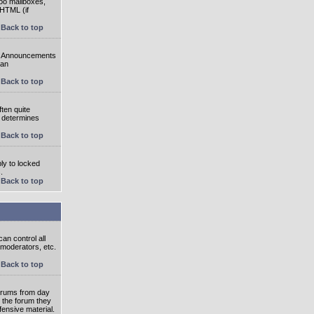
oo mailboxes,
 HTML (if
Back to top
e. Announcements
 an
Back to top
ten quite
r determines
Back to top
ly to locked
.
Back to top
an control all
 moderators, etc.
Back to top
 forums from day
n the forum they
fensive material.