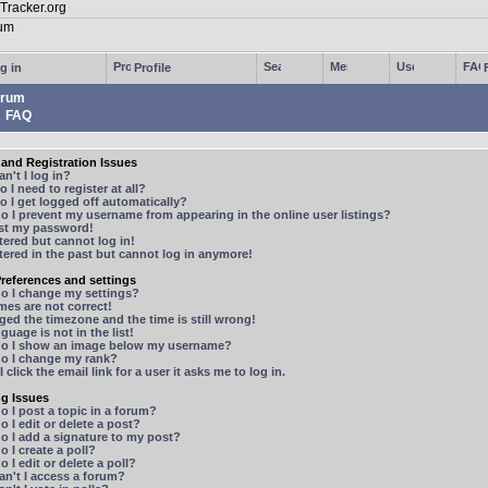
g in
Profile
rum
FAQ
and Registration Issues
n't I log in?
 I need to register at all?
 I get logged off automatically?
 I prevent my username from appearing in the online user listings?
ost my password!
stered but cannot log in!
stered in the past but cannot log in anymore!
references and settings
o I change my settings?
mes are not correct!
ged the timezone and the time is still wrong!
guage is not in the list!
o I show an image below my username?
o I change my rank?
 click the email link for a user it asks me to log in.
ng Issues
 I post a topic in a forum?
 I edit or delete a post?
o I add a signature to my post?
 I create a poll?
 I edit or delete a poll?
n't I access a forum?