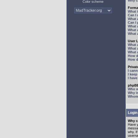
Why ca
Color scheme
Forma
What 
Can I
What 
Can I
What 
What a
What 
User 
What 
What 
What 
How d
How d
Priva
I can
I kee
I hav
phpBB
Who wr
Why is
Whom d
Login
Why ca
Have y
messag
why. I
userna