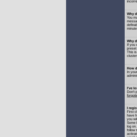
incorre
Why do
You may
messag
defina
minute
Why do
If you
preset
This i
cluster
How do
In your
adminis
I've l
Don't 
forgot
I regi
First 
have h
you wil
Some b
log on
follow 
activat