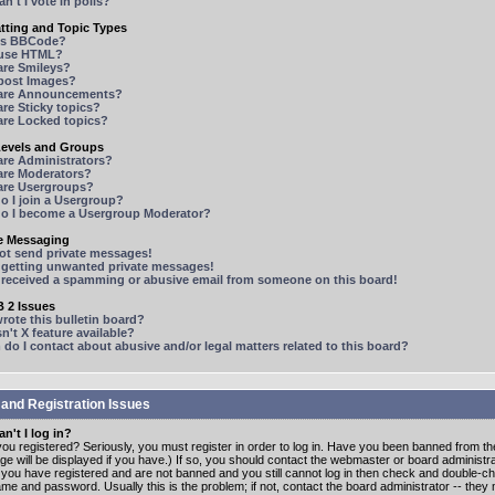
n't I vote in polls?
tting and Topic Types
is BBCode?
 use HTML?
are Smileys?
 post Images?
are Announcements?
re Sticky topics?
are Locked topics?
Levels and Groups
are Administrators?
are Moderators?
are Usergroups?
o I join a Usergroup?
o I become a Usergroup Moderator?
te Messaging
not send private messages!
p getting unwanted private messages!
e received a spamming or abusive email from someone on this board!
 2 Issues
ote this bulletin board?
n't X feature available?
o I contact about abusive and/or legal matters related to this board?
 and Registration Issues
n't I log in?
ou registered? Seriously, you must register in order to log in. Have you been banned from t
e will be displayed if you have.) If so, you should contact the webmaster or board administrat
f you have registered and are not banned and you still cannot log in then check and double-c
me and password. Usually this is the problem; if not, contact the board administrator -- the