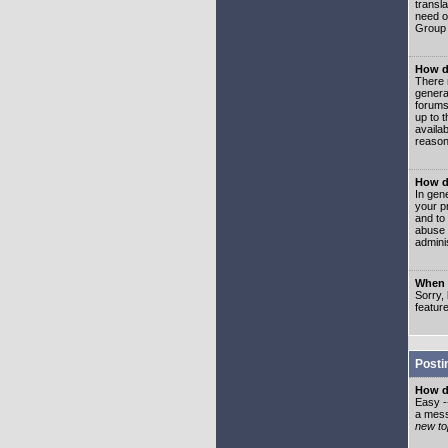
transl
need or
Group 
How d
There 
genera
forums
up to 
availa
reason
How d
In gen
your p
and to
abuse 
adminis
When I
Sorry, 
featur
Posti
How do
Easy -
a mess
new top