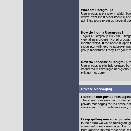
What are Usergroups?
Usergroups are a way in which boar
differs from most other boards) an
administrators to set up several us
How do I join a Usergroup?
To join a usergroup click the user
view all usergroups. Not all groups
memberships. If the board is open t
moderator will need to approve you
group moderator if they turn your r
How do I become a Usergroup M
Usergroups are initially created by
interested in creating a usergroup t
private message.
Private Messaging
I cannot send private messages!
There are three reasons for this; y
private messaging for the entire bo
messages. If it is the latter case y
I keep getting unwanted privat
In the future we will be adding an i
unwanted private messages from so
from sending private messages at a