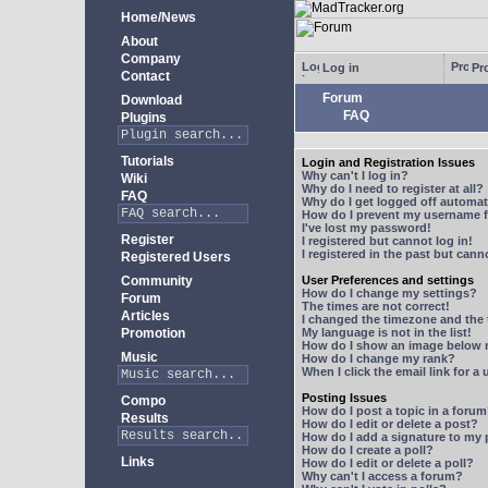
Home/News
About
Company
Log in
Pro
Contact
Forum
Download
FAQ
Plugins
Tutorials
Login and Registration Issues
Why can't I log in?
Wiki
Why do I need to register at all?
FAQ
Why do I get logged off automat
How do I prevent my username fr
I've lost my password!
Register
I registered but cannot log in!
I registered in the past but can
Registered Users
Community
User Preferences and settings
How do I change my settings?
Forum
The times are not correct!
Articles
I changed the timezone and the t
Promotion
My language is not in the list!
How do I show an image below
Music
How do I change my rank?
When I click the email link for a 
Posting Issues
Compo
How do I post a topic in a foru
Results
How do I edit or delete a post?
How do I add a signature to my
How do I create a poll?
Links
How do I edit or delete a poll?
Why can't I access a forum?