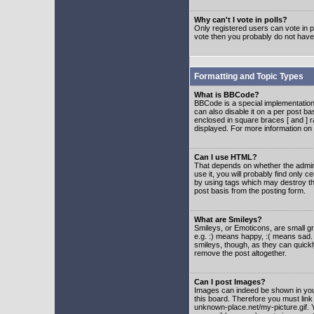
Why can't I vote in polls?
Only registered users can vote in po
vote then you probably do not have
Formatting and Topic Types
What is BBCode?
BBCode is a special implementatio
can also disable it on a per post ba
enclosed in square braces [ and ] r
displayed. For more information o
Can I use HTML?
That depends on whether the adminis
use it, you will probably find only c
by using tags which may destroy th
post basis from the posting form.
What are Smileys?
Smileys, or Emoticons, are small g
e.g. :) means happy, :( means sad. 
smileys, though, as they can quick
remove the post altogether.
Can I post Images?
Images can indeed be shown in your 
this board. Therefore you must link
unknown-place.net/my-picture.gif. Y