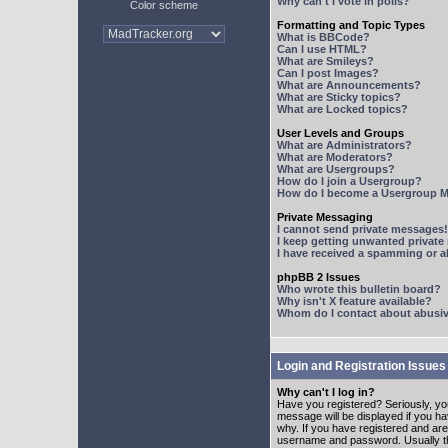
Why can't I vote in polls?
Color scheme
Formatting and Topic Types
What is BBCode?
Can I use HTML?
What are Smileys?
Can I post Images?
What are Announcements?
What are Sticky topics?
What are Locked topics?
User Levels and Groups
What are Administrators?
What are Moderators?
What are Usergroups?
How do I join a Usergroup?
How do I become a Usergroup M
Private Messaging
I cannot send private messages!
I keep getting unwanted privat
I have received a spamming or 
phpBB 2 Issues
Who wrote this bulletin board?
Why isn't X feature available?
Whom do I contact about abusive
Login and Registration Issues
Why can't I log in?
Have you registered? Seriously, yo
message will be displayed if you ha
why. If you have registered and ar
username and password. Usually this