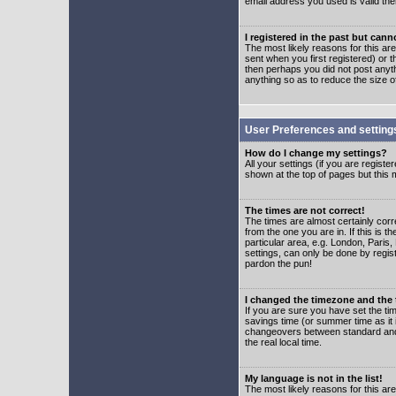
email address you used is valid the
I registered in the past but can
The most likely reasons for this a
sent when you first registered) or t
then perhaps you did not post anyth
anything so as to reduce the size o
User Preferences and setting
How do I change my settings?
All your settings (if you are regist
shown at the top of pages but this m
The times are not correct!
The times are almost certainly corr
from the one you are in. If this is 
particular area, e.g. London, Paris
settings, can only be done by regist
pardon the pun!
I changed the timezone and the t
If you are sure you have set the time
savings time (or summer time as it 
changeovers between standard and 
the real local time.
My language is not in the list!
The most likely reasons for this are