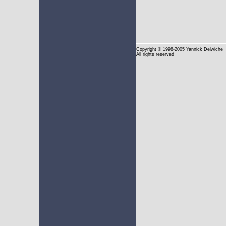
Copyright
© 1998-2005 Yannick Delwiche
All rights reserved