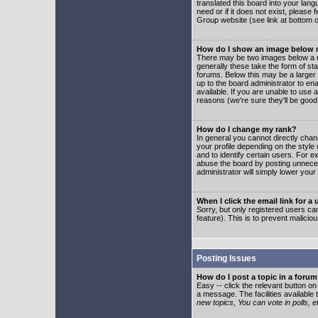
translated this board into your lang
need or if it does not exist, please
Group website (see link at bottom 
How do I show an image below
There may be two images below a u
generally these take the form of s
forums. Below this may be a larger 
up to the board administrator to e
available. If you are unable to use 
reasons (we're sure they'll be good
How do I change my rank?
In general you cannot directly cha
your profile depending on the styl
and to identify certain users. For
abuse the board by posting unnecess
administrator will simply lower your
When I click the email link for a 
Sorry, but only registered users can
feature). This is to prevent malic
Posting Issues
How do I post a topic in a foru
Easy -- click the relevant button o
a message. The facilities available 
new topics, You can vote in polls, e