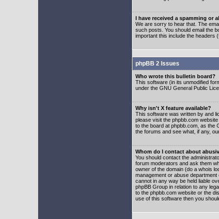
I have received a spamming or 
We are sorry to hear that. The emai
such posts. You should email the boa
important this include the headers (
phpBB 2 Issues
Who wrote this bulletin board?
This software (in its unmodified fo
under the GNU General Public Licens
Why isn't X feature available?
This software was written by and l
please visit the phpbb.com website
to the board at phpbb.com, as the 
the forums and see what, if any, ou
Whom do I contact about abusive
You should contact the administrator
forum moderators and ask them who y
owner of the domain (do a whois looku
management or abuse department of
cannot in any way be held liable ov
phpBB Group in relation to any lega
to the phpbb.com website or the dis
use of this software then you shoul