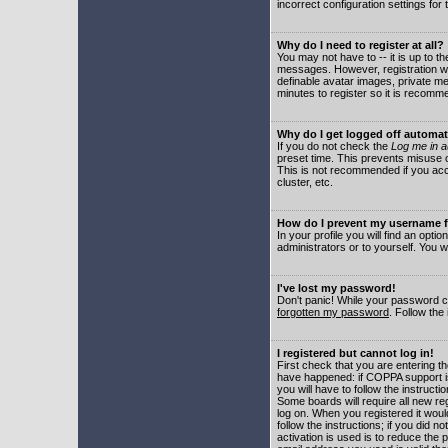
incorrect configuration settings for 
Why do I need to register at all?
You may not have to -- it is up to t
messages. However, registration wil
definable avatar images, private me
minutes to register so it is recom
Why do I get logged off automat
If you do not check the
Log me in a
preset time. This prevents misuse o
This is not recommended if you acce
cluster, etc.
How do I prevent my username fr
In your profile you will find an optio
administrators or to yourself. You w
I've lost my password!
Don't panic! While your password ca
forgotten my password
. Follow the
I registered but cannot log in!
First check that you are entering 
have happened: if COPPA support i
you will have to follow the instruct
Some boards will require all new reg
log on. When you registered it woul
follow the instructions; if you did 
activation is used is to reduce the p