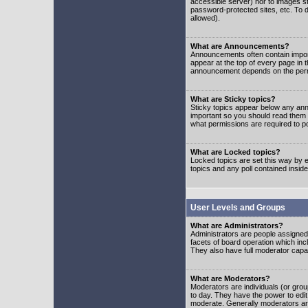
accessible server) nor to images 
password-protected sites, etc. To d
allowed).
What are Announcements?
Announcements often contain impor
appear at the top of every page in 
announcement depends on the permis
What are Sticky topics?
Sticky topics appear below any ann
important so you should read them
what permissions are required to po
What are Locked topics?
Locked topics are set this way by e
topics and any poll contained insi
User Levels and Groups
What are Administrators?
Administrators are people assigned t
facets of board operation which inc
They also have full moderator capabi
What are Moderators?
Moderators are individuals (or group
to day. They have the power to edit 
moderate. Generally moderators ar