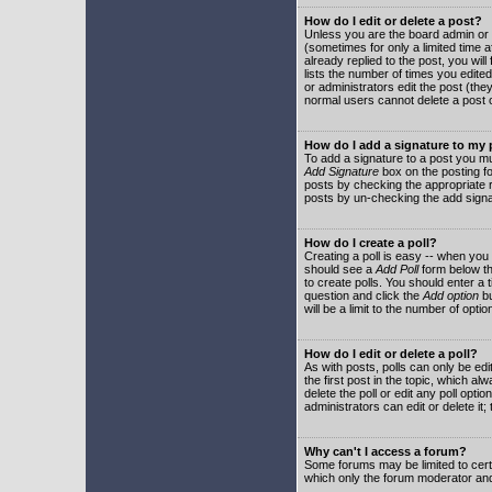
How do I edit or delete a post?
Unless you are the board admin or 
(sometimes for only a limited time a
already replied to the post, you will
lists the number of times you edited 
or administrators edit the post (th
normal users cannot delete a post
How do I add a signature to my
To add a signature to a post you mu
Add Signature
box on the posting fo
posts by checking the appropriate ra
posts by un-checking the add signa
How do I create a poll?
Creating a poll is easy -- when you 
should see a
Add Poll
form below th
to create polls. You should enter a ti
question and click the
Add option
bu
will be a limit to the number of opti
How do I edit or delete a poll?
As with posts, polls can only be edit
the first post in the topic, which a
delete the poll or edit any poll opt
administrators can edit or delete it
Why can't I access a forum?
Some forums may be limited to certa
which only the forum moderator and