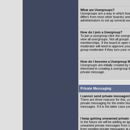
What are Usergroups?
Usergroups are a way in which boar
differs from most other boards) an
administrators to set up several us
How do I join a Usergroup?
To join a usergroup click the user
view all usergroups. Not all groups
memberships. If the board is open t
moderator will need to approve you
group moderator if they turn your r
How do I become a Usergroup M
Usergroups are initially created by
interested in creating a usergroup t
private message.
Private Messaging
I cannot send private messages!
There are three reasons for this; y
private messaging for the entire bo
messages. If it is the latter case y
I keep getting unwanted privat
In the future we will be adding an i
unwanted private messages from so
from sending private messages at a