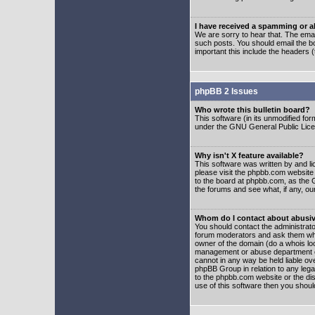
I have received a spamming or 
We are sorry to hear that. The emai
such posts. You should email the boa
important this include the headers (
phpBB 2 Issues
Who wrote this bulletin board?
This software (in its unmodified fo
under the GNU General Public Licens
Why isn't X feature available?
This software was written by and l
please visit the phpbb.com website
to the board at phpbb.com, as the 
the forums and see what, if any, ou
Whom do I contact about abusive
You should contact the administrator
forum moderators and ask them who y
owner of the domain (do a whois looku
management or abuse department of
cannot in any way be held liable ov
phpBB Group in relation to any lega
to the phpbb.com website or the dis
use of this software then you shoul