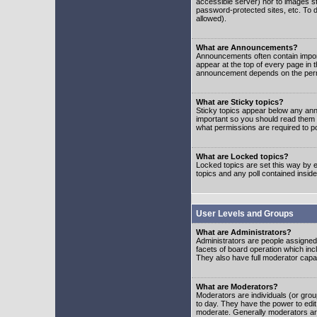
accessible server) nor to images 
password-protected sites, etc. To d
allowed).
What are Announcements?
Announcements often contain impor
appear at the top of every page in 
announcement depends on the permis
What are Sticky topics?
Sticky topics appear below any ann
important so you should read them
what permissions are required to po
What are Locked topics?
Locked topics are set this way by e
topics and any poll contained insi
User Levels and Groups
What are Administrators?
Administrators are people assigned t
facets of board operation which inc
They also have full moderator capabi
What are Moderators?
Moderators are individuals (or group
to day. They have the power to edit 
moderate. Generally moderators ar