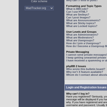
Why can't I vote in polls?
Color scheme
Formatting and Topic Types
What is BBCode?
Can I use HTML?
What are Smileys?
Can I post Images?
What are Announcements?
What are Sticky topics?
What are Locked topics?
User Levels and Groups
What are Administrators?
What are Moderators?
What are Usergroups?
How do I join a Usergroup?
How do I become a Usergroup M
Private Messaging
I cannot send private messages!
I keep getting unwanted privat
I have received a spamming or 
phpBB 2 Issues
Who wrote this bulletin board?
Why isn't X feature available?
Whom do I contact about abusive
Login and Registration Issues
Why can't I log in?
Have you registered? Seriously, yo
message will be displayed if you ha
why. If you have registered and ar
username and password. Usually this