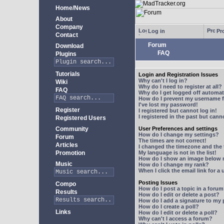
Home/News
About
Company
Log in
Pro
Contact
Forum
Download
FAQ
Plugins
Tutorials
Login and Registration Issues
Why can't I log in?
Wiki
Why do I need to register at all?
FAQ
Why do I get logged off automat
How do I prevent my username fr
I've lost my password!
Register
I registered but cannot log in!
I registered in the past but can
Registered Users
Community
User Preferences and settings
How do I change my settings?
Forum
The times are not correct!
Articles
I changed the timezone and the t
Promotion
My language is not in the list!
How do I show an image below
Music
How do I change my rank?
When I click the email link for a 
Posting Issues
Compo
How do I post a topic in a foru
Results
How do I edit or delete a post?
How do I add a signature to my
How do I create a poll?
Links
How do I edit or delete a poll?
Why can't I access a forum?