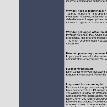
incorrect configuration settings for 
Why do I need to register at all?
You may not have to -- it is up to t
messages. However, registration wil
definable avatar images, private me
minutes to register so it is recom
Why do I get logged off automat
If you do not check the
Log me in a
preset time. This prevents misuse o
This is not recommended if you acce
cluster, etc.
How do I prevent my username fr
In your profile you will find an optio
administrators or to yourself. You w
I've lost my password!
Don't panic! While your password ca
forgotten my password
. Follow the
I registered but cannot log in!
First check that you are entering 
have happened: if COPPA support i
you will have to follow the instruct
Some boards will require all new reg
log on. When you registered it woul
follow the instructions; if you did 
activation is used is to reduce the p