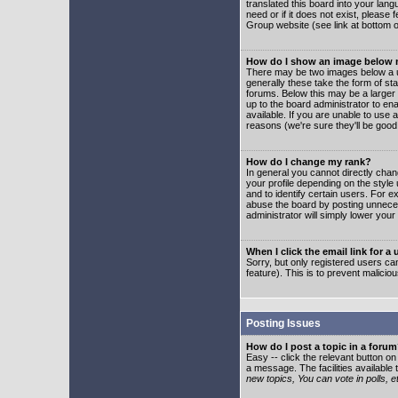
translated this board into your lang
need or if it does not exist, please
Group website (see link at bottom 
How do I show an image below
There may be two images below a u
generally these take the form of s
forums. Below this may be a larger 
up to the board administrator to e
available. If you are unable to use 
reasons (we're sure they'll be good
How do I change my rank?
In general you cannot directly cha
your profile depending on the styl
and to identify certain users. For
abuse the board by posting unnecess
administrator will simply lower your
When I click the email link for a 
Sorry, but only registered users can
feature). This is to prevent malic
Posting Issues
How do I post a topic in a foru
Easy -- click the relevant button o
a message. The facilities available 
new topics, You can vote in polls, e