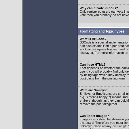
Why can't I vote in polls?
Only registered users can vote in po
vote then you probably do not have
Formatting and Topic Types
What is BBCode?
BBCode is a special implementatio
can also disable it on a per post ba
enclosed in square braces [ and ] r
displayed. For more information o
Can I use HTML?
That depends on whether the adminis
use it, you will probably find only c
by using tags which may destroy th
post basis from the posting form.
What are Smileys?
Smileys, or Emoticons, are small g
e.g. :) means happy, :( means sad. 
smileys, though, as they can quick
remove the post altogether.
Can I post Images?
Images can indeed be shown in your 
this board. Therefore you must link
unknown-place.net/my-picture.gif. Y