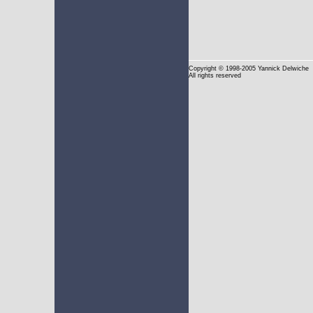
Copyright
© 1998-2005 Yannick Delwiche
All rights reserved