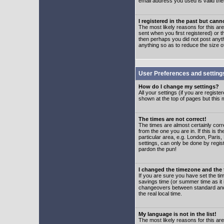
email address you used is valid the
I registered in the past but can
The most likely reasons for this a
sent when you first registered) or t
then perhaps you did not post anyth
anything so as to reduce the size o
User Preferences and setting
How do I change my settings?
All your settings (if you are regist
shown at the top of pages but this m
The times are not correct!
The times are almost certainly corr
from the one you are in. If this is 
particular area, e.g. London, Paris
settings, can only be done by regist
pardon the pun!
I changed the timezone and the t
If you are sure you have set the time
savings time (or summer time as it 
changeovers between standard and 
the real local time.
My language is not in the list!
The most likely reasons for this are