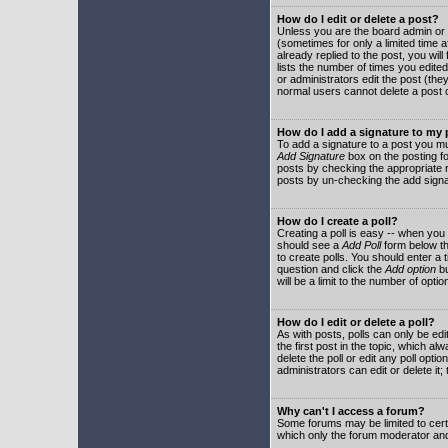
How do I edit or delete a post?
Unless you are the board admin or 
(sometimes for only a limited time a
already replied to the post, you will
lists the number of times you edited 
or administrators edit the post (th
normal users cannot delete a post
How do I add a signature to my
To add a signature to a post you mu
Add Signature
box on the posting fo
posts by checking the appropriate ra
posts by un-checking the add signa
How do I create a poll?
Creating a poll is easy -- when you 
should see a
Add Poll
form below th
to create polls. You should enter a ti
question and click the
Add option
bu
will be a limit to the number of opti
How do I edit or delete a poll?
As with posts, polls can only be edit
the first post in the topic, which a
delete the poll or edit any poll opt
administrators can edit or delete it
Why can't I access a forum?
Some forums may be limited to certa
which only the forum moderator and