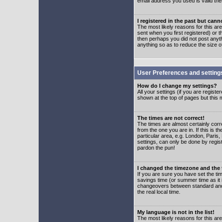
email address you used is valid the
I registered in the past but can
The most likely reasons for this a
sent when you first registered) or t
then perhaps you did not post anyth
anything so as to reduce the size o
User Preferences and setting
How do I change my settings?
All your settings (if you are regist
shown at the top of pages but this m
The times are not correct!
The times are almost certainly corr
from the one you are in. If this is 
particular area, e.g. London, Paris
settings, can only be done by regist
pardon the pun!
I changed the timezone and the t
If you are sure you have set the time
savings time (or summer time as it 
changeovers between standard and 
the real local time.
My language is not in the list!
The most likely reasons for this are