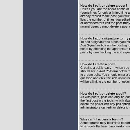
How do I edit or delete a post?
Unless you are the board admin or 
(sometimes for only a limited time a
already replied to the post, you will
lists the number of times you edited 
or administrators edit the post (th
normal users cannot delete a post
How do I add a signature to my
To add a signature to a post you mu
Add Signature
box on the posting fo
posts by checking the appropriate ra
posts by un-checking the add signa
How do I create a poll?
Creating a poll is easy -- when you 
should see a
Add Poll
form below th
to create polls. You should enter a ti
question and click the
Add option
bu
will be a limit to the number of opti
How do I edit or delete a poll?
As with posts, polls can only be edit
the first post in the topic, which a
delete the poll or edit any poll opt
administrators can edit or delete it
Why can't I access a forum?
Some forums may be limited to certa
which only the forum moderator and