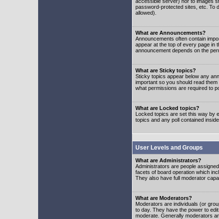
accessible server) nor to images 
password-protected sites, etc. To d
allowed).
What are Announcements?
Announcements often contain impor
appear at the top of every page in 
announcement depends on the permis
What are Sticky topics?
Sticky topics appear below any ann
important so you should read them
what permissions are required to po
What are Locked topics?
Locked topics are set this way by e
topics and any poll contained insi
User Levels and Groups
What are Administrators?
Administrators are people assigned t
facets of board operation which inc
They also have full moderator capabi
What are Moderators?
Moderators are individuals (or group
to day. They have the power to edit 
moderate. Generally moderators ar