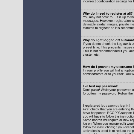
incorrect configuration settings for 
Why do I need to register at all?
You may not have to -- it is up to t
messages. However, registration wil
definable avatar images, private me
minutes to register so it is recom
Why do I get logged off automat
If you do not check the
Log me in a
preset time. This prevents misuse o
This is not recommended if you acce
cluster, etc.
How do I prevent my username fr
In your profile you will find an optio
administrators or to yourself. You w
I've lost my password!
Don't panic! While your password ca
forgotten my password
. Follow the
I registered but cannot log in!
First check that you are entering 
have happened: if COPPA support i
you will have to follow the instruct
Some boards will require all new reg
log on. When you registered it woul
follow the instructions; if you did 
activation is used is to reduce the p