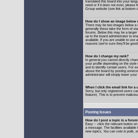
translated this board into your lang
need or if it does not exist, please
Group website (see link at bottom 
How do I show an image below
There may be two images below a u
generally these take the form of s
forums. Below this may be a larger 
up to the board administrator to e
available. If you are unable to use 
reasons (we're sure they'll be good
How do I change my rank?
In general you cannot directly cha
your profile depending on the styl
and to identify certain users. For
abuse the board by posting unnecess
administrator will simply lower your
When I click the email link for a 
Sorry, but only registered users can
feature). This is to prevent malic
Posting Issues
How do I post a topic in a foru
Easy -- click the relevant button o
a message. The facilities available 
new topics, You can vote in polls, e