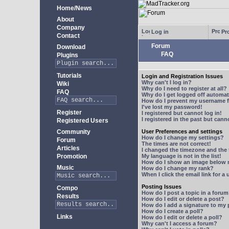
Home/News
About
Company
Log in
Pro
Contact
Forum
Download
FAQ
Plugins
Tutorials
Login and Registration Issues
Why can't I log in?
Wiki
Why do I need to register at all?
FAQ
Why do I get logged off automat
How do I prevent my username fr
I've lost my password!
Register
I registered but cannot log in!
I registered in the past but can
Registered Users
Community
User Preferences and settings
How do I change my settings?
Forum
The times are not correct!
Articles
I changed the timezone and the t
Promotion
My language is not in the list!
How do I show an image below
Music
How do I change my rank?
When I click the email link for a 
Posting Issues
Compo
How do I post a topic in a foru
Results
How do I edit or delete a post?
How do I add a signature to my
How do I create a poll?
Links
How do I edit or delete a poll?
Why can't I access a forum?