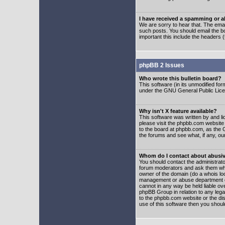
I have received a spamming or 
We are sorry to hear that. The emai
such posts. You should email the boa
important this include the headers (
phpBB 2 Issues
Who wrote this bulletin board?
This software (in its unmodified fo
under the GNU General Public Licens
Why isn't X feature available?
This software was written by and l
please visit the phpbb.com website
to the board at phpbb.com, as the 
the forums and see what, if any, ou
Whom do I contact about abusive
You should contact the administrator
forum moderators and ask them who y
owner of the domain (do a whois looku
management or abuse department of
cannot in any way be held liable ov
phpBB Group in relation to any lega
to the phpbb.com website or the dis
use of this software then you shoul