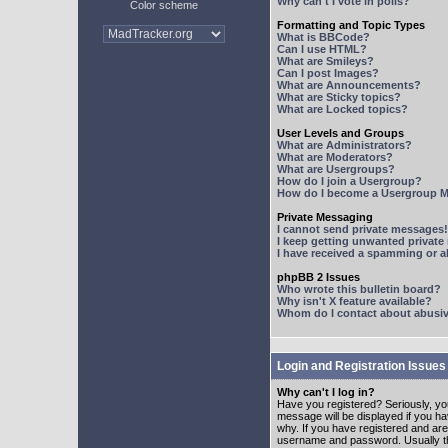
Why can't I vote in polls?
Color scheme
Formatting and Topic Types
What is BBCode?
Can I use HTML?
What are Smileys?
Can I post Images?
What are Announcements?
What are Sticky topics?
What are Locked topics?
User Levels and Groups
What are Administrators?
What are Moderators?
What are Usergroups?
How do I join a Usergroup?
How do I become a Usergroup M
Private Messaging
I cannot send private messages!
I keep getting unwanted privat
I have received a spamming or 
phpBB 2 Issues
Who wrote this bulletin board?
Why isn't X feature available?
Whom do I contact about abusive
Login and Registration Issues
Why can't I log in?
Have you registered? Seriously, yo
message will be displayed if you ha
why. If you have registered and ar
username and password. Usually this