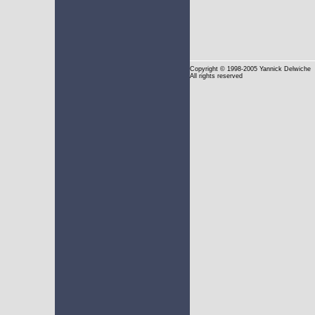
Copyright
© 1998-2005 Yannick Delwiche
All rights reserved