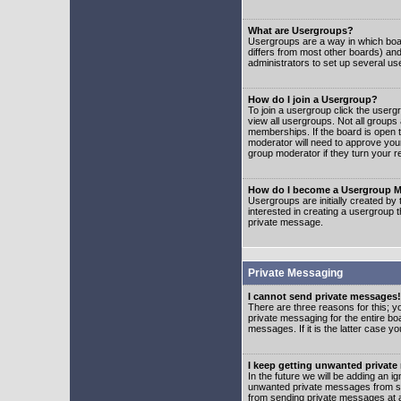
What are Usergroups?
Usergroups are a way in which boar
differs from most other boards) an
administrators to set up several us
How do I join a Usergroup?
To join a usergroup click the user
view all usergroups. Not all groups
memberships. If the board is open t
moderator will need to approve you
group moderator if they turn your r
How do I become a Usergroup M
Usergroups are initially created by
interested in creating a usergroup t
private message.
Private Messaging
I cannot send private messages!
There are three reasons for this; y
private messaging for the entire bo
messages. If it is the latter case y
I keep getting unwanted privat
In the future we will be adding an i
unwanted private messages from so
from sending private messages at a