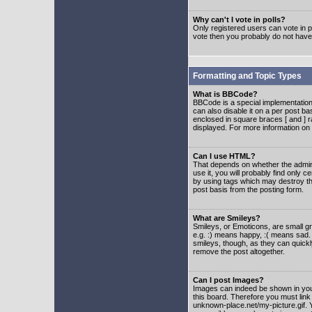
Why can't I vote in polls?
Only registered users can vote in po
vote then you probably do not have
Formatting and Topic Types
What is BBCode?
BBCode is a special implementatio
can also disable it on a per post ba
enclosed in square braces [ and ] r
displayed. For more information o
Can I use HTML?
That depends on whether the adminis
use it, you will probably find only c
by using tags which may destroy th
post basis from the posting form.
What are Smileys?
Smileys, or Emoticons, are small g
e.g. :) means happy, :( means sad. 
smileys, though, as they can quick
remove the post altogether.
Can I post Images?
Images can indeed be shown in your 
this board. Therefore you must link
unknown-place.net/my-picture.gif. Y