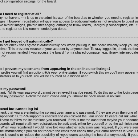
ct configuration settings for the board.
 I need to register at all?
 not have to -- it is up to the administrator of the board as to whether you need to register in
es. However, registration will give you access to additional features not available to guest 
ble avatar images, private messaging, emailing to fellow users, usergroup subscription, etc. It
s to register so it is recommended you do so.
 I get logged off automatically?
 do not check the
Log me in automatically
box when you log in, the board will only keep you log
 time. This prevents misuse of your account by anyone else. To stay logged in, check the box
s not recommended if you access the board from a shared computer, e.g. library, internet cafe
, etc.
 I prevent my username from appearing in the online user listings?
 profile you will find an option
Hide your online status
; if you switch this
on
you'll only appear 
trators or to yourself. You will be counted as a hidden user.
ost my password!
panic! While your password cannot be retrieved it can be reset. To do this go to the login pag
ten my password
. Follow the instructions and you should be back online in no time.
stered but cannot log in!
check that you are entering the correct username and password. If they are okay then one of
appened: if COPPA support is enabled and you clicked the
I am under 13 years old
link while
l have to follow the instructions you received. If this is not the case then maybe your account
oards will require all new registrations be activated, either by yourself or by the administrat
. When you registered it would have told you whether activation was required. If you were sen
the instructions; if you did not receive the email then check that your email address is valid.
ion is used is to reduce the possibility of
rogue
users abusing the board anonymously. If you 