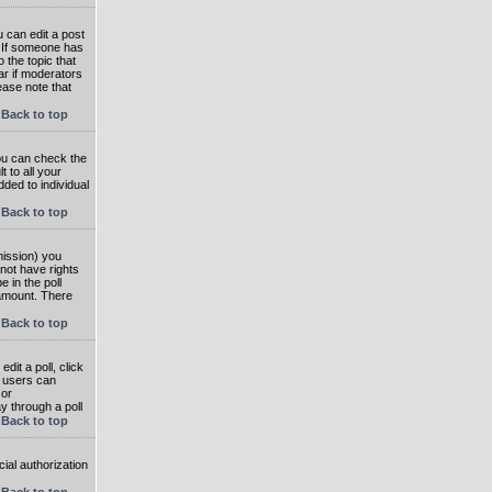
 can edit a post
. If someone has
o the topic that
ear if moderators
ease note that
Back to top
you can check the
 to all your
dded to individual
Back to top
rmission) you
not have rights
e in the poll
e amount. There
Back to top
dit a poll, click
en users can
 or
ay through a poll
Back to top
ial authorization
Back to top