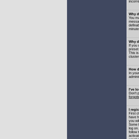
incorre
Why do
You may
messag
defina
minute
Why do
If you
preset
This i
cluster
How do
In your
adminis
I've l
Don't 
forgot
I regi
First 
have h
you wil
Some b
log on
follow 
activat