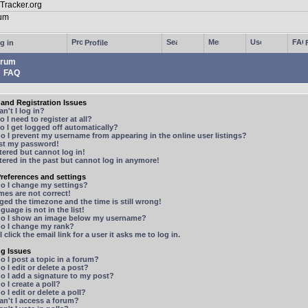
g in
Profile
rum
FAQ
and Registration Issues
n't I log in?
 I need to register at all?
 I get logged off automatically?
 I prevent my username from appearing in the online user listings?
ost my password!
stered but cannot log in!
stered in the past but cannot log in anymore!
references and settings
o I change my settings?
mes are not correct!
ged the timezone and the time is still wrong!
guage is not in the list!
o I show an image below my username?
o I change my rank?
 click the email link for a user it asks me to log in.
ng Issues
 I post a topic in a forum?
 I edit or delete a post?
o I add a signature to my post?
 I create a poll?
 I edit or delete a poll?
n't I access a forum?