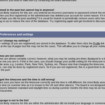
address you used is valid then try contacting the board administrator.
stered in the past but cannot log in anymore!
st likely reasons for this are: you entered an incorrect username or password (check the e
en you first registered) or the administrator has deleted your account for some reason. If it i
erhaps you did not post anything? It is usual for boards to periodically remove users who ha
ng so as to reduce the size of the database. Try registering again and get involved in discuss
Preferences and settings
o I change my settings?
r settings (if you are registered) are stored in the database. To alter them click the
Profile
link
t the top of pages but this may not be the case). This will allow you to change all your settin
mes are not correct!
mes are almost certainly correct; however, what you may be seeing are times displayed in a t
e one you are in. If this is the case, you should change your profile setting for the timezone 
ular area, e.g. London, Paris, New York, Sydney, etc. Please note that changing the timezone,
s, can only be done by registered users. So if you are not registered, this is a good time to do
 the pun!
ged the timezone and the time is still wrong!
are sure you have set the timezone correctly and the time is still different, the most likely ans
s time (or summer time as it is known in the UK and other places). The board is not designed
overs between standard and daylight time so during summer months the time may be an hour
l local time.
guage is not in the list!
st likely reasons for this are either the administrator did not install your language or someon