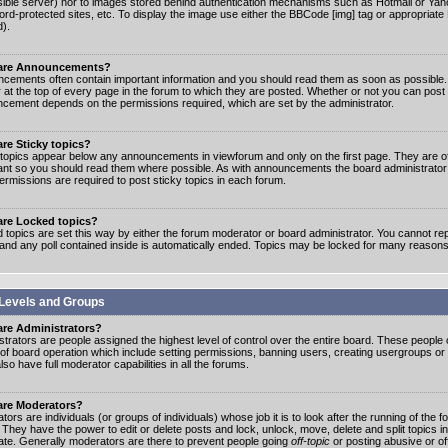
ible server) nor to images stored behind authentication mechanisms such as Hotmail or Yah
rd-protected sites, etc. To display the image use either the BBCode [img] tag or appropriate
d).
are Announcements?
cements often contain important information and you should read them as soon as possibl
 at the top of every page in the forum to which they are posted. Whether or not you can post
cement depends on the permissions required, which are set by the administrator.
re Sticky topics?
 topics appear below any announcements in viewforum and only on the first page. They are of
ant so you should read them where possible. As with announcements the board administrato
ermissions are required to post sticky topics in each forum.
are Locked topics?
 topics are set this way by either the forum moderator or board administrator. You cannot rep
 and any poll contained inside is automatically ended. Topics may be locked for many reasons
Levels and Groups
are Administrators?
strators are people assigned the highest level of control over the entire board. These people c
 of board operation which include setting permissions, banning users, creating usergroups or
so have full moderator capabilities in all the forums.
are Moderators?
ors are individuals (or groups of individuals) whose job it is to look after the running of the
. They have the power to edit or delete posts and lock, unlock, move, delete and split topics i
te. Generally moderators are there to prevent people going
off-topic
or posting abusive or of