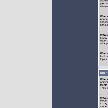
access
passwo
allowe
What 
Announ
appear
announ
What a
Sticky
import
what p
What 
Locked
topics
User 
What 
Admini
facets
They al
What 
Moderat
to day
modera