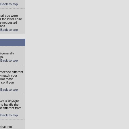
Back to top
mail you were
s the latter case
ve not posted
ions.
Back to top
 (generally
gs.
Back to top
imezone different
to match your
 like most
 so, if you
Back to top
wer is daylight
 to handle the
 different from
Back to top
e has not