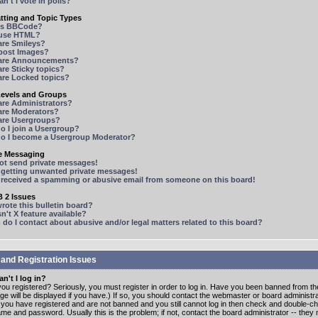
n't I vote in polls?
tting and Topic Types
is BBCode?
 use HTML?
are Smileys?
 post Images?
are Announcements?
re Sticky topics?
are Locked topics?
Levels and Groups
are Administrators?
are Moderators?
are Usergroups?
o I join a Usergroup?
o I become a Usergroup Moderator?
te Messaging
not send private messages!
p getting unwanted private messages!
e received a spamming or abusive email from someone on this board!
 2 Issues
ote this bulletin board?
n't X feature available?
o I contact about abusive and/or legal matters related to this board?
 and Registration Issues
n't I log in?
ou registered? Seriously, you must register in order to log in. Have you been banned from t
e will be displayed if you have.) If so, you should contact the webmaster or board administrat
f you have registered and are not banned and you still cannot log in then check and double-c
me and password. Usually this is the problem; if not, contact the board administrator -- the