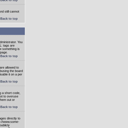
nd still cannot
Back to top
ministrator. You
L: tags are
ow something is
 page.
Back to top
are allowed to
abusing the board
able it on a per
Back to top
g a short code,
not to overuse
them out or
Back to top
ges directly to
tp://www.some-
publicly