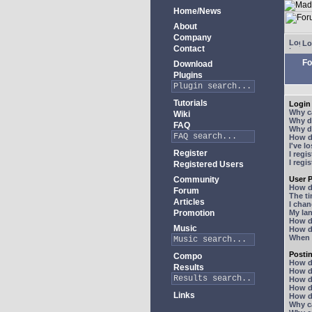
Home/News
About
Company
Lo
Contact
Fo
Download
Plugins
Tutorials
Login 
Why ca
Wiki
Why do
FAQ
Why do
How do
I've l
Register
I regi
I regi
Registered Users
Community
User P
How d
Forum
The ti
Articles
I chan
Promotion
My lan
How d
Music
How d
When I
Posti
Compo
How do
Results
How do
How d
How do
Links
How do
Why ca