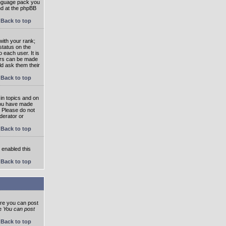
language pack you
und at the phpBB
Back to top
ith your rank;
status on the
 each user. It is
tars can be made
ld ask them their
Back to top
in topics and on
 you have made
. Please do not
derator or
Back to top
s enabled this
Back to top
ore you can post
he
You can post
Back to top