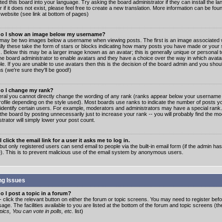
ated this board into your language. Try asking the board administrator if they can install the 
 if it does not exist, please feel free to create a new translation. More information can be fo
website (see link at bottom of pages)
o I show an image below my username?
may be two images below a username when viewing posts. The first is an image associated w
lly these take the form of stars or blocks indicating how many posts you have made or your 
. Below this may be a larger image known as an avatar; this is generally unique or personal to
the board administrator to enable avatars and they have a choice over the way in which ava
ble. If you are unable to use avatars then this is the decision of the board admin and you shou
s (we're sure they'll be good!)
o I change my rank?
eral you cannot directly change the wording of any rank (ranks appear below your username 
rofile depending on the style used). Most boards use ranks to indicate the number of posts
 identify certain users. For example, moderators and administrators may have a special rank
the board by posting unnecessarily just to increase your rank -- you will probably find the mo
trator will simply lower your post count.
 click the email link for a user it asks me to log in.
but only registered users can send email to people via the built-in email form (if the admin ha
e). This is to prevent malicious use of the email system by anonymous users.
ng Issues
 I post a topic in a forum?
- click the relevant button on either the forum or topic screens. You may need to register bef
age. The facilities available to you are listed at the bottom of the forum and topic screens (t
ics, You can vote in polls, etc.
list)