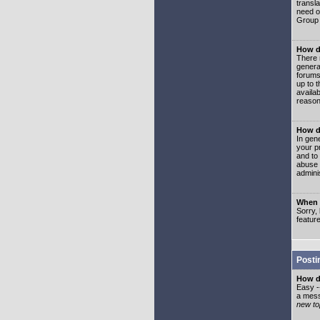
transl
need or
Group 
How d
There 
genera
forums
up to 
availa
reason
How d
In gen
your p
and to
abuse 
adminis
When I
Sorry, 
featur
Posti
How do
Easy -
a mess
new top