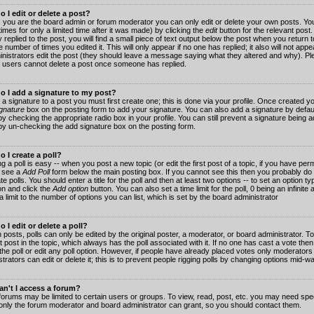
 I edit or delete a post?
 you are the board admin or forum moderator you can only edit or delete your own posts. You
imes for only a limited time after it was made) by clicking the
edit
button for the relevant post
 replied to the post, you will find a small piece of text output below the post when you return t
he number of times you edited it. This will only appear if no one has replied; it also will not app
inistrators edit the post (they should leave a message saying what they altered and why). Pl
 users cannot delete a post once someone has replied.
o I add a signature to my post?
 a signature to a post you must first create one; this is done via your profile. Once created 
gnature
box on the posting form to add your signature. You can also add a signature by default
y checking the appropriate radio box in your profile. You can still prevent a signature being a
by un-checking the add signature box on the posting form.
 I create a poll?
g a poll is easy -- when you post a new topic (or edit the first post of a topic, if you have pe
 see a
Add Poll
form below the main posting box. If you cannot see this then you probably do 
te polls. You should enter a title for the poll and then at least two options -- to set an option typ
on and click the
Add option
button. You can also set a time limit for the poll, 0 being an infinit
 a limit to the number of options you can list, which is set by the board administrator
 I edit or delete a poll?
 posts, polls can only be edited by the original poster, a moderator, or board administrator. To e
st post in the topic, which always has the poll associated with it. If no one has cast a vote th
 the poll or edit any poll option. However, if people have already placed votes only moderators
trators can edit or delete it; this is to prevent people rigging polls by changing options mid-w
n't I access a forum?
orums may be limited to certain users or groups. To view, read, post, etc. you may need spec
only the forum moderator and board administrator can grant, so you should contact them.