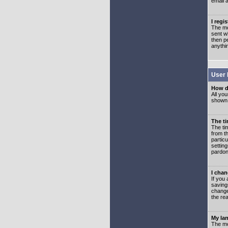
email 
I regi
The mo
sent wh
then p
anythi
User 
How d
All you
shown a
The ti
The ti
from th
partic
setting
pardon
I chan
If you 
saving
change
the rea
My lan
The mo