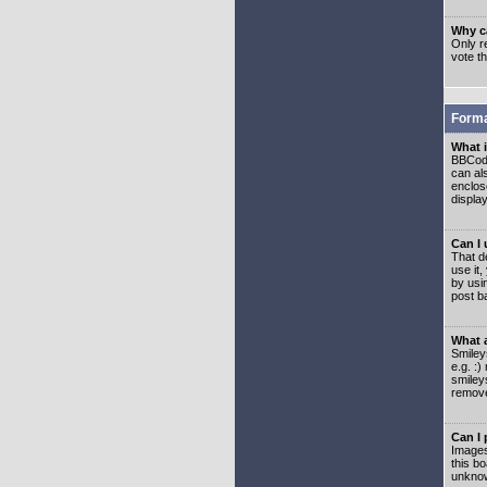
Why ca
Only re
vote t
Forma
What 
BBCode
can als
enclos
displa
Can I
That d
use it,
by usi
post b
What 
Smiley
e.g. :
smiley
remove
Can I
Images
this b
unknow