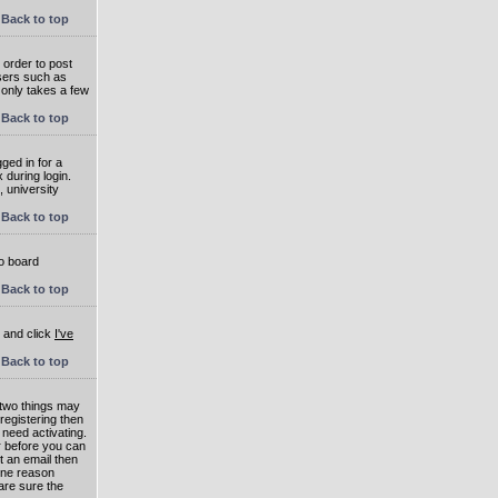
Back to top
 order to post
users such as
 only takes a few
Back to top
ged in for a
 during login.
, university
Back to top
to board
Back to top
e and click
I've
Back to top
 two things may
 registering then
 need activating.
or before you can
t an email then
 One reason
are sure the