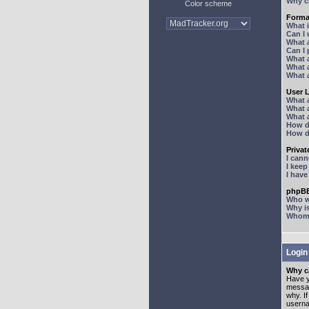
Why ca
Color scheme
Forma
What 
Can I
What 
Can I
What 
What a
What 
User 
What 
What 
What 
How d
How d
Priva
I can
I kee
I hav
phpBB
Who wr
Why is
Whom d
Login
Why ca
Have y
messag
why. I
userna