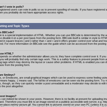
n't I vote in polls?
gistered users can vote in polls so as to prevent spoofing of results. If you have registered a
hen you probably do not have appropriate access rights.
tting and Topic Types
is BBCode?
 is a special implementation of HTML. Whether you can use BBCode is determined by the ad
o disable it on a per post basis from the posting form. BBCode itself is similar in style to HTM
ed in square braces [ and ] rather than < and > and it offers greater control over what and h
yed. For more information on BBCode see the guide which can be accessed from the posting
 use HTML?
epends on whether the administrator allows you to; they have complete control over it. If you 
 you will probably find only certain tags work. This is a
safety
feature to prevent people from 
ng tags which may destroy the layout or cause other problems. If HTML is enabled you can dis
asis from the posting form.
are Smileys?
s, or Emoticons, are small graphical images which can be used to express some feeling usin
) means happy, :( means sad. The full list of emoticons can be seen via the posting form. Try 
s, though, as they can quickly render a post unreadable and a moderator may decide to edit 
 the post altogether.
 post Images?
 can indeed be shown in your posts. However, there is no facility at present for uploading ima
oard. Therefore you must link to an image stored on a publicly accessible web server, e.g. ht
n-place.net/my-picture.gif. You cannot link to pictures stored on your own PC (unless it is a 