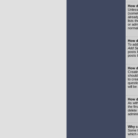
How do
Unless
(somet
already
lists t
or adm
normal
How d
To add
Add Si
posts b
posts 
How do
Creatin
should
to crea
questi
will be
How do
As with
the fir
delete
adminis
Why ca
Some f
which 