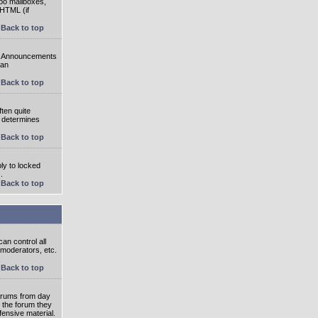
oo mailboxes,
 HTML (if
Back to top
e. Announcements
 an
Back to top
ten quite
r determines
Back to top
ly to locked
.
Back to top
an control all
 moderators, etc.
Back to top
 forums from day
n the forum they
fensive material.