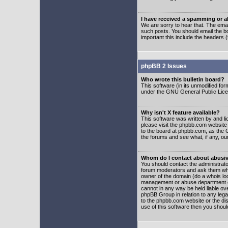
I have received a spamming or 
We are sorry to hear that. The emai
such posts. You should email the boa
important this include the headers (
phpBB 2 Issues
Who wrote this bulletin board?
This software (in its unmodified fo
under the GNU General Public Licens
Why isn't X feature available?
This software was written by and l
please visit the phpbb.com website
to the board at phpbb.com, as the 
the forums and see what, if any, ou
Whom do I contact about abusive
You should contact the administrator
forum moderators and ask them who y
owner of the domain (do a whois looku
management or abuse department of
cannot in any way be held liable ov
phpBB Group in relation to any lega
to the phpbb.com website or the dis
use of this software then you shoul