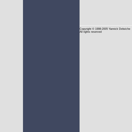
Copyright
© 1998-2005 Yannick Delwiche
All rights reserved