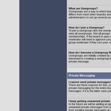
What are Usergroups?
Usergroups are a way in which boar
differs from most other boards) an
administrators to set up several us
How do I join a Usergroup?
To join a usergroup click the user
view all usergroups. Not all groups
memberships. If the board is open t
moderator will need to approve you
group moderator if they turn your r
How do I become a Usergroup M
Usergroups are initially created by
interested in creating a usergroup t
private message.
Private Messaging
I cannot send private messages!
There are three reasons for this; y
private messaging for the entire bo
messages. If it is the latter case y
I keep getting unwanted privat
In the future we will be adding an i
unwanted private messages from so
from sending private messages at a