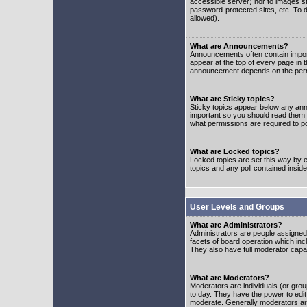
accessible server) nor to images 
password-protected sites, etc. To d
allowed).
What are Announcements?
Announcements often contain impor
appear at the top of every page in 
announcement depends on the permis
What are Sticky topics?
Sticky topics appear below any ann
important so you should read them
what permissions are required to po
What are Locked topics?
Locked topics are set this way by e
topics and any poll contained insi
User Levels and Groups
What are Administrators?
Administrators are people assigned t
facets of board operation which inc
They also have full moderator capabi
What are Moderators?
Moderators are individuals (or group
to day. They have the power to edit 
moderate. Generally moderators ar