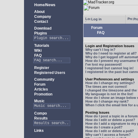
Home/News
About
Company
Log in
Pro
Contact
Forum
Download
FAQ
Plugins
Tutorials
Login and Registration Issues
Why can't I log in?
Wiki
Why do I need to register at all?
FAQ
Why do I get logged off automat
How do I prevent my username fr
I've lost my password!
Register
I registered but cannot log in!
I registered in the past but can
Registered Users
Community
User Preferences and settings
How do I change my settings?
Forum
The times are not correct!
Articles
I changed the timezone and the t
Promotion
My language is not in the list!
How do I show an image below
Music
How do I change my rank?
When I click the email link for a 
Posting Issues
Compo
How do I post a topic in a foru
Results
How do I edit or delete a post?
How do I add a signature to my
How do I create a poll?
Links
How do I edit or delete a poll?
Why can't I access a forum?