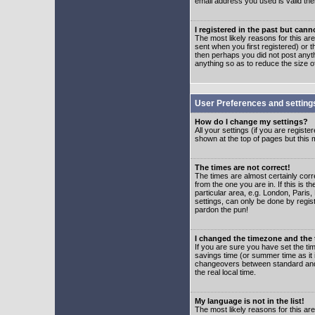
email address you used is valid the
I registered in the past but can
The most likely reasons for this a
sent when you first registered) or t
then perhaps you did not post anyth
anything so as to reduce the size o
User Preferences and setting
How do I change my settings?
All your settings (if you are regist
shown at the top of pages but this m
The times are not correct!
The times are almost certainly corr
from the one you are in. If this is 
particular area, e.g. London, Paris
settings, can only be done by regist
pardon the pun!
I changed the timezone and the t
If you are sure you have set the time
savings time (or summer time as it 
changeovers between standard and 
the real local time.
My language is not in the list!
The most likely reasons for this are