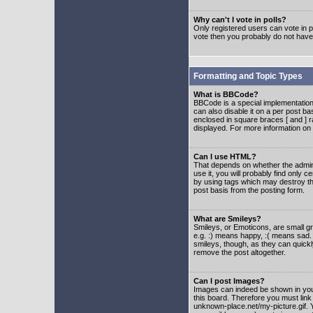
Why can't I vote in polls?
Only registered users can vote in po
vote then you probably do not have
Formatting and Topic Types
What is BBCode?
BBCode is a special implementatio
can also disable it on a per post ba
enclosed in square braces [ and ] r
displayed. For more information o
Can I use HTML?
That depends on whether the adminis
use it, you will probably find only c
by using tags which may destroy th
post basis from the posting form.
What are Smileys?
Smileys, or Emoticons, are small g
e.g. :) means happy, :( means sad. 
smileys, though, as they can quick
remove the post altogether.
Can I post Images?
Images can indeed be shown in your 
this board. Therefore you must link
unknown-place.net/my-picture.gif. Y