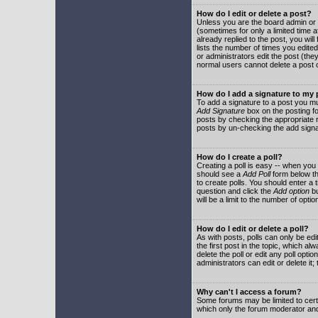
How do I edit or delete a post?
Unless you are the board admin or 
(sometimes for only a limited time a
already replied to the post, you will
lists the number of times you edited 
or administrators edit the post (th
normal users cannot delete a post
How do I add a signature to my
To add a signature to a post you mu
Add Signature
box on the posting fo
posts by checking the appropriate ra
posts by un-checking the add signa
How do I create a poll?
Creating a poll is easy -- when you 
should see a
Add Poll
form below th
to create polls. You should enter a ti
question and click the
Add option
bu
will be a limit to the number of opti
How do I edit or delete a poll?
As with posts, polls can only be edit
the first post in the topic, which a
delete the poll or edit any poll opt
administrators can edit or delete it
Why can't I access a forum?
Some forums may be limited to certa
which only the forum moderator and