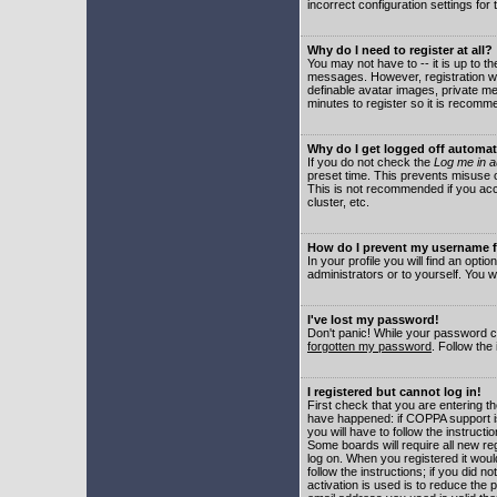
incorrect configuration settings for 
Why do I need to register at all?
You may not have to -- it is up to t
messages. However, registration wil
definable avatar images, private me
minutes to register so it is recom
Why do I get logged off automat
If you do not check the
Log me in a
preset time. This prevents misuse o
This is not recommended if you acce
cluster, etc.
How do I prevent my username fr
In your profile you will find an optio
administrators or to yourself. You w
I've lost my password!
Don't panic! While your password ca
forgotten my password
. Follow the
I registered but cannot log in!
First check that you are entering 
have happened: if COPPA support i
you will have to follow the instruct
Some boards will require all new reg
log on. When you registered it woul
follow the instructions; if you did 
activation is used is to reduce the p