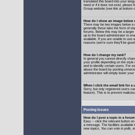
translated this board into your lang
need or if it does not exist, please
Group website (see link at bottom 
How do I show an image below
There may be two images below a u
generally these take the form of s
forums. Below this may be a larger 
up to the board administrator to e
available. If you are unable to use 
reasons (we're sure they'll be good
How do I change my rank?
In general you cannot directly cha
your profile depending on the styl
and to identify certain users. For
abuse the board by posting unnecess
administrator will simply lower your
When I click the email link for a 
Sorry, but only registered users can
feature). This is to prevent malic
Posting Issues
How do I post a topic in a foru
Easy -- click the relevant button o
a message. The facilities available 
new topics, You can vote in polls, e