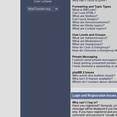
Why can't I vote in polls?
Color scheme
Formatting and Topic Types
What is BBCode?
Can I use HTML?
What are Smileys?
Can I post Images?
What are Announcements?
What are Sticky topics?
What are Locked topics?
User Levels and Groups
What are Administrators?
What are Moderators?
What are Usergroups?
How do I join a Usergroup?
How do I become a Usergroup M
Private Messaging
I cannot send private messages!
I keep getting unwanted privat
I have received a spamming or 
phpBB 2 Issues
Who wrote this bulletin board?
Why isn't X feature available?
Whom do I contact about abusive
Login and Registration Issues
Why can't I log in?
Have you registered? Seriously, yo
message will be displayed if you ha
why. If you have registered and ar
username and password. Usually this