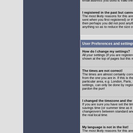
email address you used is valid the
I registered in the past but can
The most likely reasons for this a
sent when you first registered) or t
then perhaps you did not post anyth
anything so as to reduce the size o
User Preferences and setting
How do I change my settings?
All your settings (if you are regist
shown at the top of pages but this m
The times are not correct!
The times are almost certainly corr
from the one you are in. If this is 
particular area, e.g. London, Paris
settings, can only be done by regist
pardon the pun!
I changed the timezone and the t
If you are sure you have set the time
savings time (or summer time as it 
changeovers between standard and 
the real local time.
My language is not in the list!
The most likely reasons for this are