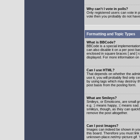
Why can't I vote in polls?
Only registered users can vote in po
vote then you probably do not have
Formatting and Topic Types
What is BBCode?
BBCode is a special implementatio
can also disable it on a per post ba
enclosed in square braces [ and ] r
displayed. For more information o
Can I use HTML?
That depends on whether the adminis
use it, you will probably find only c
by using tags which may destroy th
post basis from the posting form.
What are Smileys?
Smileys, or Emoticons, are small g
e.g. :) means happy, :( means sad. 
smileys, though, as they can quick
remove the post altogether.
Can I post Images?
Images can indeed be shown in your 
this board. Therefore you must link
unknown-place.net/my-picture.gif. Y