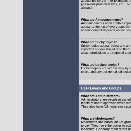
accessible server) nor to images 
password-protected sites, etc. To d
allowed).
What are Announcements?
Announcements often contain impor
appear at the top of every page in 
announcement depends on the permis
What are Sticky topics?
Sticky topics appear below any ann
important so you should read them
what permissions are required to po
What are Locked topics?
Locked topics are set this way by e
topics and any poll contained insi
User Levels and Groups
What are Administrators?
Administrators are people assigned t
facets of board operation which inc
They also have full moderator capabi
What are Moderators?
Moderators are individuals (or group
to day. They have the power to edit 
moderate. Generally moderators ar