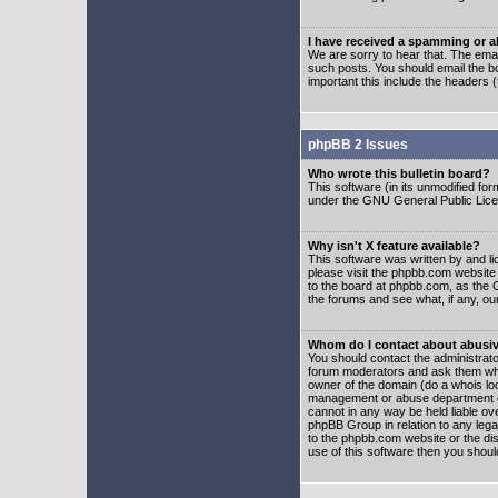
I have received a spamming or 
We are sorry to hear that. The emai
such posts. You should email the boa
important this include the headers (
phpBB 2 Issues
Who wrote this bulletin board?
This software (in its unmodified fo
under the GNU General Public Licens
Why isn't X feature available?
This software was written by and l
please visit the phpbb.com website
to the board at phpbb.com, as the 
the forums and see what, if any, ou
Whom do I contact about abusive
You should contact the administrator
forum moderators and ask them who y
owner of the domain (do a whois looku
management or abuse department of
cannot in any way be held liable ov
phpBB Group in relation to any lega
to the phpbb.com website or the dis
use of this software then you shoul