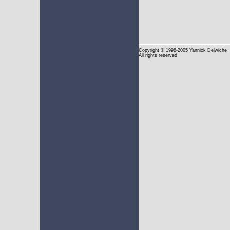
Copyright
© 1998-2005 Yannick Delwiche
All rights reserved