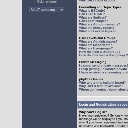
Why can't I vote in polls?
Color scheme
Formatting and Topic Types
What is BBCode?
Can I use HTML?
What are Smileys?
Can I post Images?
What are Announcements?
What are Sticky topics?
What are Locked topics?
User Levels and Groups
What are Administrators?
What are Moderators?
What are Usergroups?
How do I join a Usergroup?
How do I become a Usergroup M
Private Messaging
I cannot send private messages!
I keep getting unwanted privat
I have received a spamming or 
phpBB 2 Issues
Who wrote this bulletin board?
Why isn't X feature available?
Whom do I contact about abusive
Login and Registration Issues
Why can't I log in?
Have you registered? Seriously, yo
message will be displayed if you ha
why. If you have registered and ar
username and password. Usually this