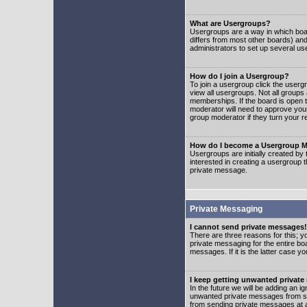
What are Usergroups?
Usergroups are a way in which boar
differs from most other boards) an
administrators to set up several us
How do I join a Usergroup?
To join a usergroup click the user
view all usergroups. Not all groups
memberships. If the board is open t
moderator will need to approve you
group moderator if they turn your r
How do I become a Usergroup M
Usergroups are initially created by
interested in creating a usergroup t
private message.
Private Messaging
I cannot send private messages!
There are three reasons for this; y
private messaging for the entire bo
messages. If it is the latter case y
I keep getting unwanted privat
In the future we will be adding an i
unwanted private messages from so
from sending private messages at a