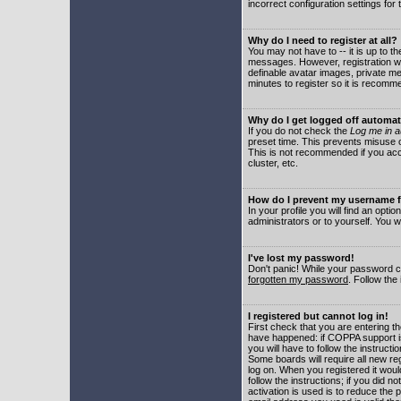
incorrect configuration settings for 
Why do I need to register at all?
You may not have to -- it is up to t
messages. However, registration wil
definable avatar images, private me
minutes to register so it is recom
Why do I get logged off automat
If you do not check the
Log me in a
preset time. This prevents misuse o
This is not recommended if you acce
cluster, etc.
How do I prevent my username fr
In your profile you will find an optio
administrators or to yourself. You w
I've lost my password!
Don't panic! While your password ca
forgotten my password
. Follow the
I registered but cannot log in!
First check that you are entering 
have happened: if COPPA support i
you will have to follow the instruct
Some boards will require all new reg
log on. When you registered it woul
follow the instructions; if you did 
activation is used is to reduce the p