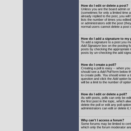
How do I edit or delete a post?
Unless you are the board admin or 
(sometimes for only a limited time a
already replied to the post, you will
lists the number of times you edited 
or administrators edit the post (th
normal users cannot delete a post
How do I add a signature to my
To add a signature to a post you mu
Add Signature
box on the posting fo
posts by checking the appropriate ra
posts by un-checking the add signa
How do I create a poll?
Creating a poll is easy -- when you 
should see a
Add Poll
form below th
to create polls. You should enter a ti
question and click the
Add option
bu
will be a limit to the number of opti
How do I edit or delete a poll?
As with posts, polls can only be edit
the first post in the topic, which a
delete the poll or edit any poll opt
administrators can edit or delete it
Why can't I access a forum?
Some forums may be limited to certa
which only the forum moderator and