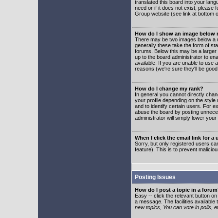
translated this board into your lang
need or if it does not exist, please
Group website (see link at bottom 
How do I show an image below
There may be two images below a u
generally these take the form of s
forums. Below this may be a larger 
up to the board administrator to e
available. If you are unable to use 
reasons (we're sure they'll be good
How do I change my rank?
In general you cannot directly cha
your profile depending on the styl
and to identify certain users. For
abuse the board by posting unnecess
administrator will simply lower your
When I click the email link for a 
Sorry, but only registered users can
feature). This is to prevent malic
Posting Issues
How do I post a topic in a foru
Easy -- click the relevant button o
a message. The facilities available 
new topics, You can vote in polls, e