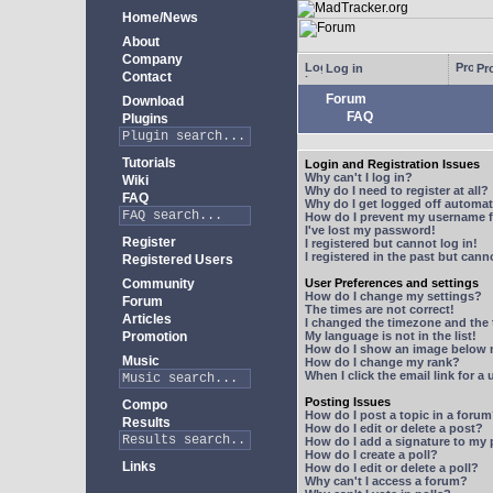
Home/News
About
Company
Log in
Pro
Contact
Forum
Download
FAQ
Plugins
Tutorials
Login and Registration Issues
Why can't I log in?
Wiki
Why do I need to register at all?
FAQ
Why do I get logged off automat
How do I prevent my username fr
I've lost my password!
Register
I registered but cannot log in!
I registered in the past but can
Registered Users
Community
User Preferences and settings
How do I change my settings?
Forum
The times are not correct!
Articles
I changed the timezone and the t
Promotion
My language is not in the list!
How do I show an image below
Music
How do I change my rank?
When I click the email link for a 
Posting Issues
Compo
How do I post a topic in a foru
Results
How do I edit or delete a post?
How do I add a signature to my
How do I create a poll?
Links
How do I edit or delete a poll?
Why can't I access a forum?