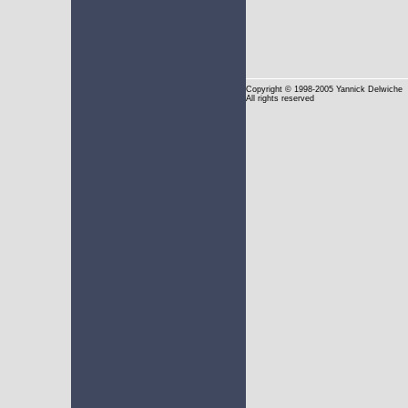
Copyright
© 1998-2005 Yannick Delwiche
All rights reserved