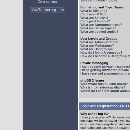
Why can't I vote in polls?
Color scheme
Formatting and Topic Types
What is BBCode?
Can I use HTML?
What are Smileys?
Can I post Images?
What are Announcements?
What are Sticky topics?
What are Locked topics?
User Levels and Groups
What are Administrators?
What are Moderators?
What are Usergroups?
How do I join a Usergroup?
How do I become a Usergroup M
Private Messaging
I cannot send private messages!
I keep getting unwanted privat
I have received a spamming or 
phpBB 2 Issues
Who wrote this bulletin board?
Why isn't X feature available?
Whom do I contact about abusive
Login and Registration Issues
Why can't I log in?
Have you registered? Seriously, yo
message will be displayed if you ha
why. If you have registered and ar
username and password. Usually this