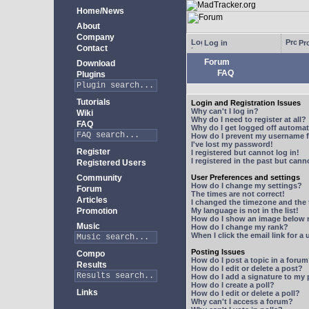
Home/News
About
Company
Log in
Pro
Contact
Forum
Download
FAQ
Plugins
Tutorials
Login and Registration Issues
Why can't I log in?
Wiki
Why do I need to register at all?
FAQ
Why do I get logged off automat
How do I prevent my username fr
I've lost my password!
Register
I registered but cannot log in!
I registered in the past but can
Registered Users
Community
User Preferences and settings
How do I change my settings?
Forum
The times are not correct!
Articles
I changed the timezone and the t
Promotion
My language is not in the list!
How do I show an image below
Music
How do I change my rank?
When I click the email link for a 
Posting Issues
Compo
How do I post a topic in a foru
Results
How do I edit or delete a post?
How do I add a signature to my
How do I create a poll?
Links
How do I edit or delete a poll?
Why can't I access a forum?