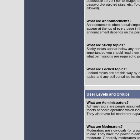
accessible server) nor to images 
password-protected sites, etc. To d
allowed).
What are Announcements?
Announcements often contain impor
appear at the top of every page in 
announcement depends on the permis
What are Sticky topics?
Sticky topics appear below any ann
important so you should read them
what permissions are required to po
What are Locked topics?
Locked topics are set this way by e
topics and any poll contained insi
User Levels and Groups
What are Administrators?
Administrators are people assigned t
facets of board operation which inc
They also have full moderator capabi
What are Moderators?
Moderators are individuals (or group
to day. They have the power to edit 
moderate. Generally moderators ar