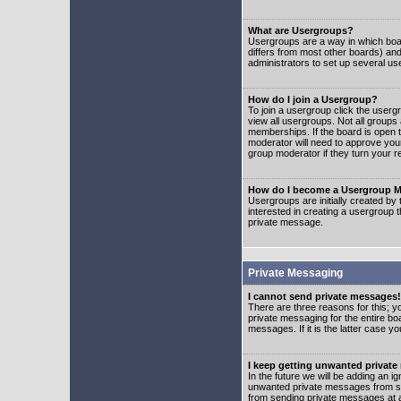
What are Usergroups?
Usergroups are a way in which boar
differs from most other boards) an
administrators to set up several us
How do I join a Usergroup?
To join a usergroup click the user
view all usergroups. Not all groups
memberships. If the board is open t
moderator will need to approve you
group moderator if they turn your r
How do I become a Usergroup M
Usergroups are initially created by
interested in creating a usergroup t
private message.
Private Messaging
I cannot send private messages!
There are three reasons for this; y
private messaging for the entire bo
messages. If it is the latter case y
I keep getting unwanted privat
In the future we will be adding an i
unwanted private messages from so
from sending private messages at a