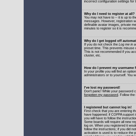
incorrect configuration settings for 
Why do I need to register at all?
You may not have to -- it is up to t
messages. However, registration wil
definable avatar images, private me
minutes to register so it is recom
Why do I get logged off automat
If you do not check the
Log me in a
preset time. This prevents misuse o
This is not recommended if you acce
cluster, etc.
How do I prevent my username fr
In your profile you will find an optio
administrators or to yourself. You w
I've lost my password!
Don't panic! While your password ca
forgotten my password
. Follow the
I registered but cannot log in!
First check that you are entering 
have happened: if COPPA support i
you will have to follow the instruct
Some boards will require all new reg
log on. When you registered it woul
follow the instructions; if you did 
activation is used is to reduce the p