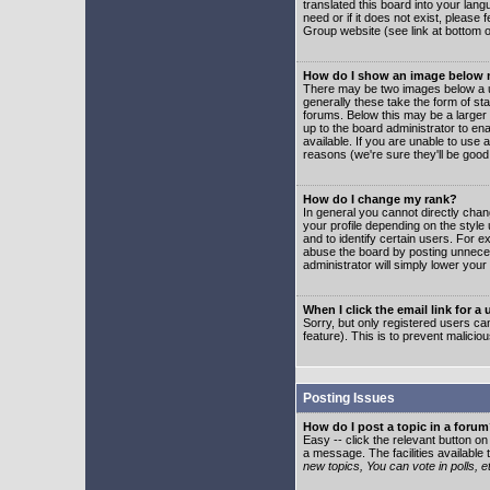
translated this board into your lang
need or if it does not exist, please
Group website (see link at bottom 
How do I show an image below
There may be two images below a u
generally these take the form of s
forums. Below this may be a larger 
up to the board administrator to e
available. If you are unable to use 
reasons (we're sure they'll be good
How do I change my rank?
In general you cannot directly cha
your profile depending on the styl
and to identify certain users. For
abuse the board by posting unnecess
administrator will simply lower your
When I click the email link for a 
Sorry, but only registered users can
feature). This is to prevent malic
Posting Issues
How do I post a topic in a foru
Easy -- click the relevant button o
a message. The facilities available 
new topics, You can vote in polls, e