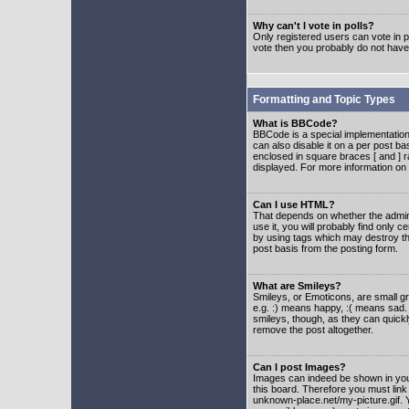
Why can't I vote in polls?
Only registered users can vote in po
vote then you probably do not have
Formatting and Topic Types
What is BBCode?
BBCode is a special implementatio
can also disable it on a per post ba
enclosed in square braces [ and ] r
displayed. For more information o
Can I use HTML?
That depends on whether the adminis
use it, you will probably find only c
by using tags which may destroy th
post basis from the posting form.
What are Smileys?
Smileys, or Emoticons, are small g
e.g. :) means happy, :( means sad. 
smileys, though, as they can quick
remove the post altogether.
Can I post Images?
Images can indeed be shown in your 
this board. Therefore you must link
unknown-place.net/my-picture.gif. Y