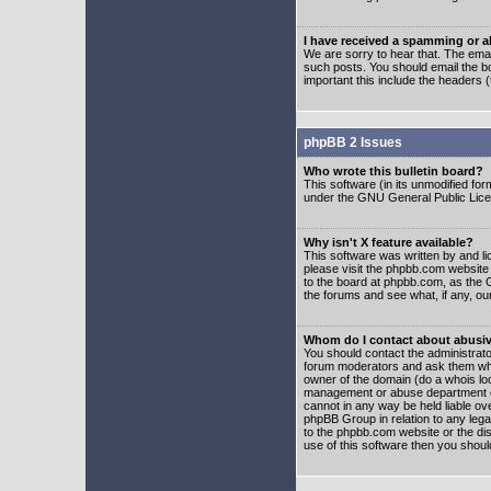
I have received a spamming or 
We are sorry to hear that. The emai
such posts. You should email the boa
important this include the headers (
phpBB 2 Issues
Who wrote this bulletin board?
This software (in its unmodified fo
under the GNU General Public Licens
Why isn't X feature available?
This software was written by and l
please visit the phpbb.com website
to the board at phpbb.com, as the 
the forums and see what, if any, ou
Whom do I contact about abusive
You should contact the administrator
forum moderators and ask them who y
owner of the domain (do a whois looku
management or abuse department of
cannot in any way be held liable ov
phpBB Group in relation to any lega
to the phpbb.com website or the dis
use of this software then you shoul