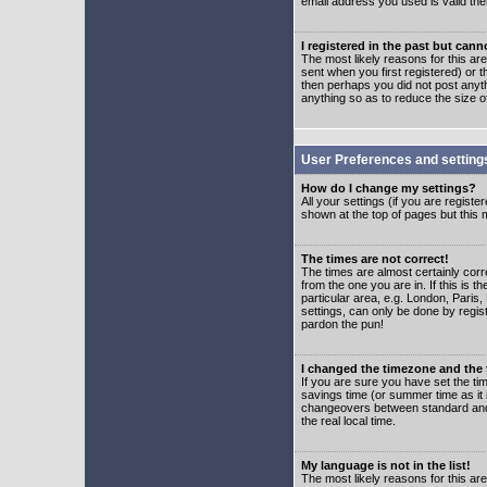
email address you used is valid the
I registered in the past but can
The most likely reasons for this a
sent when you first registered) or t
then perhaps you did not post anyth
anything so as to reduce the size o
User Preferences and setting
How do I change my settings?
All your settings (if you are regist
shown at the top of pages but this m
The times are not correct!
The times are almost certainly corr
from the one you are in. If this is 
particular area, e.g. London, Paris
settings, can only be done by regist
pardon the pun!
I changed the timezone and the t
If you are sure you have set the time
savings time (or summer time as it 
changeovers between standard and 
the real local time.
My language is not in the list!
The most likely reasons for this are