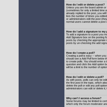
How do I edit or delete a post?
Unless you are the board admin or 
(sometimes for only a limited time a
already replied to the post, you will
lists the number of times you edited 
or administrators edit the post (th
normal users cannot delete a post
How do I add a signature to my
To add a signature to a post you mu
Add Signature
box on the posting fo
posts by checking the appropriate ra
posts by un-checking the add signa
How do I create a poll?
Creating a poll is easy -- when you 
should see a
Add Poll
form below th
to create polls. You should enter a ti
question and click the
Add option
bu
will be a limit to the number of opti
How do I edit or delete a poll?
As with posts, polls can only be edit
the first post in the topic, which a
delete the poll or edit any poll opt
administrators can edit or delete it
Why can't I access a forum?
Some forums may be limited to certa
which only the forum moderator and