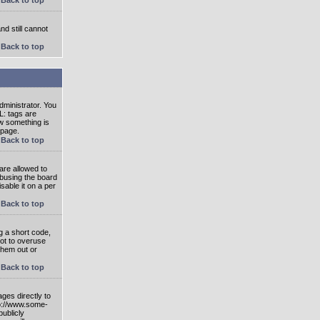
nd still cannot
Back to top
ministrator. You
L: tags are
ow something is
 page.
Back to top
are allowed to
abusing the board
able it on a per
Back to top
g a short code,
not to overuse
them out or
Back to top
ges directly to
tp://www.some-
publicly