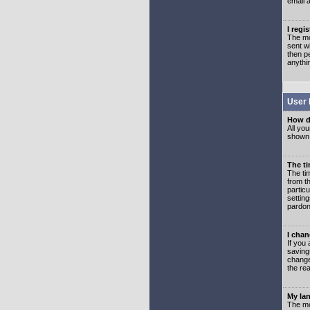
email 
I regi
The mo
sent wh
then p
anythi
User 
How d
All you
shown a
The ti
The ti
from th
partic
setting
pardon
I chan
If you 
saving
change
the rea
My lan
The mo