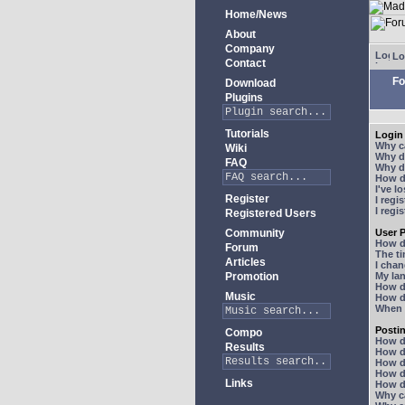
Home/News
About
Company
Lo
Contact
Fo
Download
Plugins
Tutorials
Login 
Why ca
Wiki
Why do
FAQ
Why do
How do
I've l
Register
I regi
I regi
Registered Users
Community
User P
How d
Forum
The ti
Articles
I chan
Promotion
My lan
How d
Music
How d
When I
Posti
Compo
How do
Results
How do
How d
How do
Links
How do
Why ca