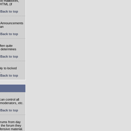
oo mailboxes,
 HTML (if
Back to top
e. Announcements
 an
Back to top
ten quite
r determines
Back to top
ly to locked
.
Back to top
an control all
 moderators, etc.
Back to top
 forums from day
n the forum they
fensive material.