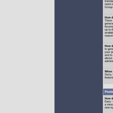
transl
need or
Group 
How d
There 
genera
forums
up to 
availa
reason
How d
In gen
your p
and to
abuse 
adminis
When I
Sorry, 
featur
Posti
How do
Easy -
a mess
new top