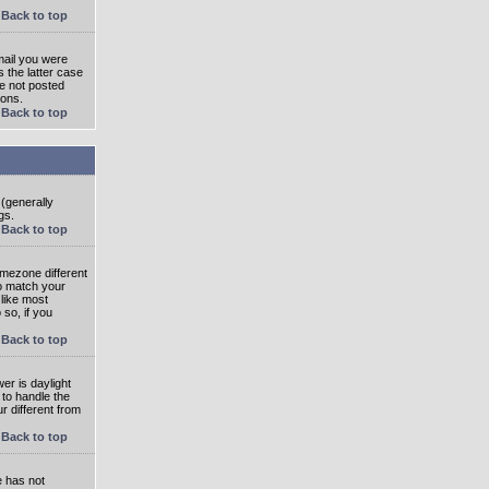
Back to top
mail you were
s the latter case
ve not posted
ions.
Back to top
 (generally
gs.
Back to top
imezone different
to match your
 like most
 so, if you
Back to top
wer is daylight
 to handle the
 different from
Back to top
e has not