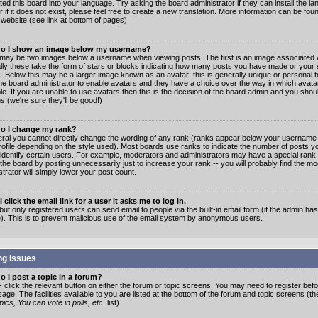
ated this board into your language. Try asking the board administrator if they can install the 
 if it does not exist, please feel free to create a new translation. More information can be fo
website (see link at bottom of pages)
o I show an image below my username?
may be two images below a username when viewing posts. The first is an image associated w
lly these take the form of stars or blocks indicating how many posts you have made or your 
. Below this may be a larger image known as an avatar; this is generally unique or personal to
the board administrator to enable avatars and they have a choice over the way in which ava
ble. If you are unable to use avatars then this is the decision of the board admin and you shou
s (we're sure they'll be good!)
o I change my rank?
eral you cannot directly change the wording of any rank (ranks appear below your username 
rofile depending on the style used). Most boards use ranks to indicate the number of posts
 identify certain users. For example, moderators and administrators may have a special rank
the board by posting unnecessarily just to increase your rank -- you will probably find the mo
trator will simply lower your post count.
 click the email link for a user it asks me to log in.
but only registered users can send email to people via the built-in email form (if the admin ha
e). This is to prevent malicious use of the email system by anonymous users.
ng Issues
 I post a topic in a forum?
- click the relevant button on either the forum or topic screens. You may need to register bef
age. The facilities available to you are listed at the bottom of the forum and topic screens (t
ics, You can vote in polls, etc.
list)