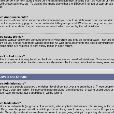
ible server) nor to images stored behind authentication mechanisms such as Hotmail or Yah
rd-protected sites, etc. To display the image use either the BBCode [img] tag or appropriate
d).
are Announcements?
cements often contain important information and you should read them as soon as possibl
 at the top of every page in the forum to which they are posted. Whether or not you can post
cement depends on the permissions required, which are set by the administrator.
re Sticky topics?
 topics appear below any announcements in viewforum and only on the first page. They are of
ant so you should read them where possible. As with announcements the board administrato
ermissions are required to post sticky topics in each forum.
are Locked topics?
 topics are set this way by either the forum moderator or board administrator. You cannot rep
 and any poll contained inside is automatically ended. Topics may be locked for many reasons
Levels and Groups
are Administrators?
strators are people assigned the highest level of control over the entire board. These people c
 of board operation which include setting permissions, banning users, creating usergroups or
so have full moderator capabilities in all the forums.
are Moderators?
ors are individuals (or groups of individuals) whose job it is to look after the running of the
. They have the power to edit or delete posts and lock, unlock, move, delete and split topics i
te. Generally moderators are there to prevent people going
off-topic
or posting abusive or of