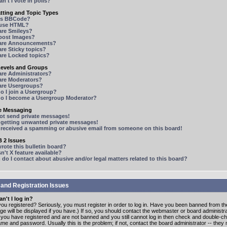
n't I vote in polls?
tting and Topic Types
is BBCode?
 use HTML?
are Smileys?
 post Images?
are Announcements?
re Sticky topics?
are Locked topics?
Levels and Groups
are Administrators?
are Moderators?
are Usergroups?
o I join a Usergroup?
o I become a Usergroup Moderator?
te Messaging
not send private messages!
p getting unwanted private messages!
e received a spamming or abusive email from someone on this board!
 2 Issues
ote this bulletin board?
n't X feature available?
o I contact about abusive and/or legal matters related to this board?
 and Registration Issues
n't I log in?
ou registered? Seriously, you must register in order to log in. Have you been banned from t
e will be displayed if you have.) If so, you should contact the webmaster or board administrat
f you have registered and are not banned and you still cannot log in then check and double-c
me and password. Usually this is the problem; if not, contact the board administrator -- the