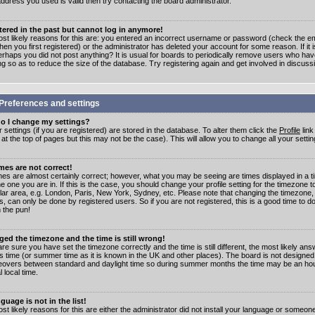
address you used is valid then try contacting the board administrator.
stered in the past but cannot log in anymore!
st likely reasons for this are: you entered an incorrect username or password (check the e
en you first registered) or the administrator has deleted your account for some reason. If it i
erhaps you did not post anything? It is usual for boards to periodically remove users who ha
ng so as to reduce the size of the database. Try registering again and get involved in discuss
Preferences and settings
o I change my settings?
r settings (if you are registered) are stored in the database. To alter them click the
Profile
link
t the top of pages but this may not be the case). This will allow you to change all your settin
mes are not correct!
mes are almost certainly correct; however, what you may be seeing are times displayed in a t
e one you are in. If this is the case, you should change your profile setting for the timezone 
ular area, e.g. London, Paris, New York, Sydney, etc. Please note that changing the timezone,
s, can only be done by registered users. So if you are not registered, this is a good time to do
 the pun!
ged the timezone and the time is still wrong!
are sure you have set the timezone correctly and the time is still different, the most likely ans
s time (or summer time as it is known in the UK and other places). The board is not designed
overs between standard and daylight time so during summer months the time may be an hour
l local time.
guage is not in the list!
st likely reasons for this are either the administrator did not install your language or someon