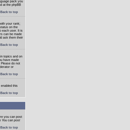
language pack you
und at the phpBB
Back to top
ith your rank;
status on the
 each user. It is
tars can be made
ld ask them their
Back to top
in topics and on
 you have made
. Please do not
derator or
Back to top
s enabled this
Back to top
ore you can post
he
You can post
Back to top