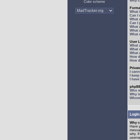
Why ca
Color scheme
Forma
What 
Can I
What 
Can I
What 
What a
What 
User 
What 
What 
What 
How d
How d
Priva
I can
I kee
I hav
phpBB
Who wr
Why is
Whom d
Login
Why ca
Have y
messag
why. I
userna