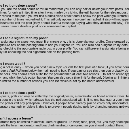
 I edit or delete a post?
 you are the board admin or forum moderator you can only edit or delete your own posts. You
imes for only a limited time after it was made) by clicking the
edit
button for the relevant post
 replied to the post, you will find a small piece of text output below the post when you return t
he number of times you edited it. This will only appear if no one has replied; it also will not app
inistrators edit the post (they should leave a message saying what they altered and why). Pl
 users cannot delete a post once someone has replied.
o I add a signature to my post?
 a signature to a post you must first create one; this is done via your profile. Once created 
gnature
box on the posting form to add your signature. You can also add a signature by default
y checking the appropriate radio box in your profile. You can still prevent a signature being a
by un-checking the add signature box on the posting form.
 I create a poll?
g a poll is easy -- when you post a new topic (or edit the first post of a topic, if you have pe
 see a
Add Poll
form below the main posting box. If you cannot see this then you probably do 
te polls. You should enter a title for the poll and then at least two options -- to set an option typ
on and click the
Add option
button. You can also set a time limit for the poll, 0 being an infinit
 a limit to the number of options you can list, which is set by the board administrator
 I edit or delete a poll?
 posts, polls can only be edited by the original poster, a moderator, or board administrator. To e
st post in the topic, which always has the poll associated with it. If no one has cast a vote th
 the poll or edit any poll option. However, if people have already placed votes only moderators
trators can edit or delete it; this is to prevent people rigging polls by changing options mid-w
n't I access a forum?
orums may be limited to certain users or groups. To view, read, post, etc. you may need spec
only the forum moderator and board administrator can grant, so you should contact them.