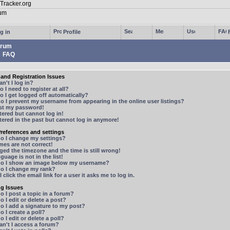
g in
Profile
rum
FAQ
and Registration Issues
n't I log in?
 I need to register at all?
 I get logged off automatically?
 I prevent my username from appearing in the online user listings?
ost my password!
stered but cannot log in!
stered in the past but cannot log in anymore!
references and settings
o I change my settings?
mes are not correct!
ged the timezone and the time is still wrong!
guage is not in the list!
o I show an image below my username?
o I change my rank?
 click the email link for a user it asks me to log in.
ng Issues
 I post a topic in a forum?
 I edit or delete a post?
o I add a signature to my post?
 I create a poll?
 I edit or delete a poll?
n't I access a forum?