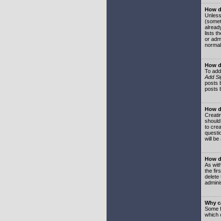
How do
Unless
(somet
already
lists t
or adm
normal
How d
To add
Add Si
posts b
posts 
How do
Creatin
should
to crea
questi
will be
How do
As with
the fir
delete
adminis
Why ca
Some f
which 