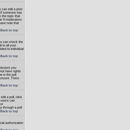
 can edit a post
. If someone has
o the topic that
ear if moderators
ease note that
Back to top
you can check the
 to all your
dded to individual
Back to top
rmission) you
not have rights
e in the poll
e amount. There
Back to top
dit a poll, click
en users can
 or
ay through a poll
Back to top
ial authorization
Back to top