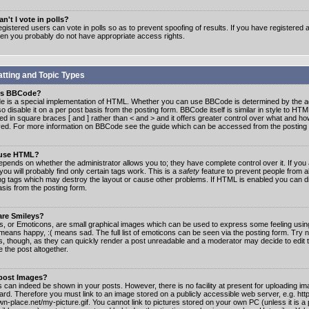
n't I vote in polls?
gistered users can vote in polls so as to prevent spoofing of results. If you have registered a
hen you probably do not have appropriate access rights.
tting and Topic Types
is BBCode?
 is a special implementation of HTML. Whether you can use BBCode is determined by the ad
o disable it on a per post basis from the posting form. BBCode itself is similar in style to HTM
ed in square braces [ and ] rather than < and > and it offers greater control over what and h
yed. For more information on BBCode see the guide which can be accessed from the posting
 use HTML?
epends on whether the administrator allows you to; they have complete control over it. If you 
 you will probably find only certain tags work. This is a
safety
feature to prevent people from 
ng tags which may destroy the layout or cause other problems. If HTML is enabled you can dis
asis from the posting form.
are Smileys?
s, or Emoticons, are small graphical images which can be used to express some feeling usin
) means happy, :( means sad. The full list of emoticons can be seen via the posting form. Try 
s, though, as they can quickly render a post unreadable and a moderator may decide to edit 
 the post altogether.
 post Images?
 can indeed be shown in your posts. However, there is no facility at present for uploading ima
oard. Therefore you must link to an image stored on a publicly accessible web server, e.g. ht
n-place.net/my-picture.gif. You cannot link to pictures stored on your own PC (unless it is a 