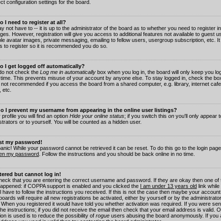
ct configuration settings for the board.
 I need to register at all?
 not have to -- it is up to the administrator of the board as to whether you need to register in
es. However, registration will give you access to additional features not available to guest 
ble avatar images, private messaging, emailing to fellow users, usergroup subscription, etc. It
s to register so it is recommended you do so.
 I get logged off automatically?
 do not check the
Log me in automatically
box when you log in, the board will only keep you log
 time. This prevents misuse of your account by anyone else. To stay logged in, check the box
s not recommended if you access the board from a shared computer, e.g. library, internet cafe
, etc.
 I prevent my username from appearing in the online user listings?
 profile you will find an option
Hide your online status
; if you switch this
on
you'll only appear 
trators or to yourself. You will be counted as a hidden user.
ost my password!
panic! While your password cannot be retrieved it can be reset. To do this go to the login pag
ten my password
. Follow the instructions and you should be back online in no time.
stered but cannot log in!
check that you are entering the correct username and password. If they are okay then one of
appened: if COPPA support is enabled and you clicked the
I am under 13 years old
link while
l have to follow the instructions you received. If this is not the case then maybe your account
oards will require all new registrations be activated, either by yourself or by the administrat
. When you registered it would have told you whether activation was required. If you were sen
the instructions; if you did not receive the email then check that your email address is valid.
ion is used is to reduce the possibility of
rogue
users abusing the board anonymously. If you 