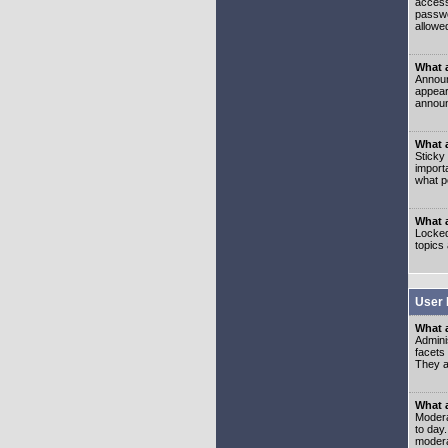
access
passwo
allowe
What 
Announ
appear
announ
What a
Sticky
import
what p
What 
Locked
topics
User 
What 
Admini
facets
They al
What 
Moderat
to day
modera