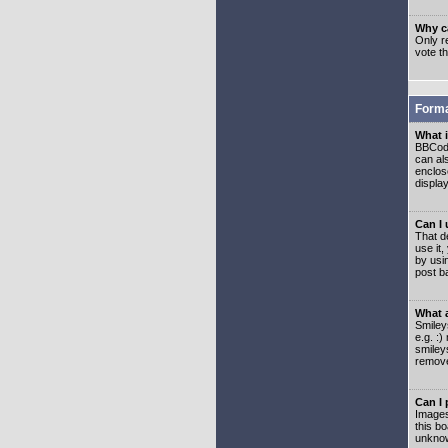
Why ca
Only re
vote t
Forma
What 
BBCode
can als
enclos
displa
Can I
That d
use it,
by usi
post b
What 
Smiley
e.g. :
smiley
remove
Can I
Images
this b
unknow