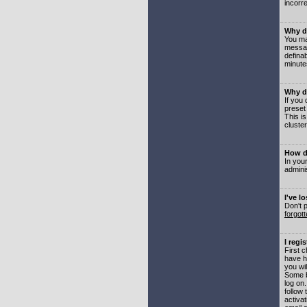
incorre
Why do
You may
messag
defina
minute
Why do
If you
preset
This i
cluster
How do
In your
adminis
I've l
Don't 
forgot
I regi
First 
have h
you wil
Some b
log on
follow 
activat