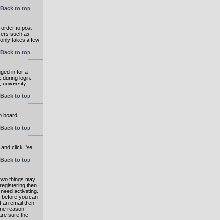
Back to top
 order to post
users such as
 only takes a few
Back to top
ged in for a
 during login.
, university
Back to top
to board
Back to top
e and click
I've
Back to top
 two things may
 registering then
 need activating.
or before you can
t an email then
 One reason
are sure the