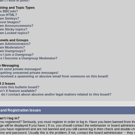
n't I vote in polls?
tting and Topic Types
is BBCode?
 use HTML?
are Smileys?
 post Images?
are Announcements?
re Sticky topics?
are Locked topics?
Levels and Groups
are Administrators?
are Moderators?
are Usergroups?
o I join a Usergroup?
o I become a Usergroup Moderator?
te Messaging
not send private messages!
p getting unwanted private messages!
e received a spamming or abusive email from someone on this board!
 2 Issues
ote this bulletin board?
n't X feature available?
o I contact about abusive and/or legal matters related to this board?
 and Registration Issues
n't I log in?
ou registered? Seriously, you must register in order to log in. Have you been banned from t
e will be displayed if you have.) If so, you should contact the webmaster or board administrat
f you have registered and are not banned and you still cannot log in then check and double-c
me and password. Usually this is the problem; if not, contact the board administrator -- the