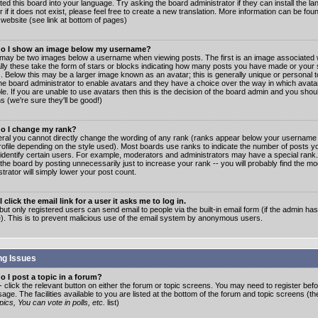
ated this board into your language. Try asking the board administrator if they can install the 
 if it does not exist, please feel free to create a new translation. More information can be fo
website (see link at bottom of pages)
o I show an image below my username?
may be two images below a username when viewing posts. The first is an image associated w
lly these take the form of stars or blocks indicating how many posts you have made or your 
. Below this may be a larger image known as an avatar; this is generally unique or personal to
the board administrator to enable avatars and they have a choice over the way in which ava
ble. If you are unable to use avatars then this is the decision of the board admin and you shou
s (we're sure they'll be good!)
o I change my rank?
eral you cannot directly change the wording of any rank (ranks appear below your username 
rofile depending on the style used). Most boards use ranks to indicate the number of posts
 identify certain users. For example, moderators and administrators may have a special rank
the board by posting unnecessarily just to increase your rank -- you will probably find the mo
trator will simply lower your post count.
 click the email link for a user it asks me to log in.
but only registered users can send email to people via the built-in email form (if the admin ha
e). This is to prevent malicious use of the email system by anonymous users.
ng Issues
 I post a topic in a forum?
- click the relevant button on either the forum or topic screens. You may need to register bef
age. The facilities available to you are listed at the bottom of the forum and topic screens (t
ics, You can vote in polls, etc.
list)