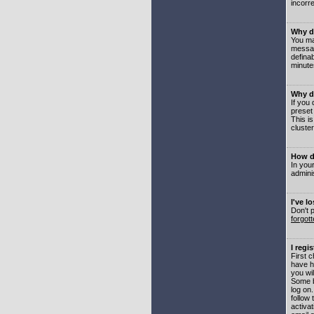
incorre
Why do
You may
messag
defina
minute
Why do
If you
preset
This i
cluster
How do
In your
adminis
I've l
Don't 
forgot
I regi
First 
have h
you wil
Some b
log on
follow 
activat