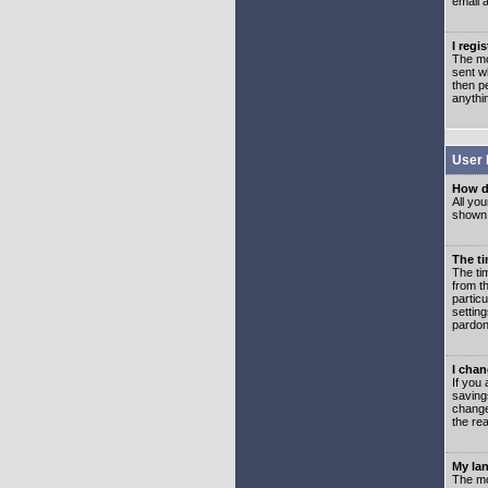
email 
I regi
The mo
sent wh
then p
anythi
User 
How d
All you
shown a
The ti
The ti
from th
partic
setting
pardon
I chan
If you 
saving
change
the rea
My lan
The mo