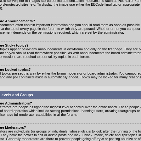
ible server) nor to images stored behind authentication mechanisms such as Hotmail or Yah
rd-protected sites, etc. To display the image use either the BBCode [img] tag or appropriate
d).
are Announcements?
cements often contain important information and you should read them as soon as possibl
 at the top of every page in the forum to which they are posted. Whether or not you can post
cement depends on the permissions required, which are set by the administrator.
re Sticky topics?
 topics appear below any announcements in viewforum and only on the first page. They are of
ant so you should read them where possible. As with announcements the board administrato
ermissions are required to post sticky topics in each forum.
are Locked topics?
 topics are set this way by either the forum moderator or board administrator. You cannot rep
 and any poll contained inside is automatically ended. Topics may be locked for many reasons
Levels and Groups
are Administrators?
strators are people assigned the highest level of control over the entire board. These people c
 of board operation which include setting permissions, banning users, creating usergroups or
so have full moderator capabilities in all the forums.
are Moderators?
ors are individuals (or groups of individuals) whose job it is to look after the running of the
. They have the power to edit or delete posts and lock, unlock, move, delete and split topics i
te. Generally moderators are there to prevent people going
off-topic
or posting abusive or of