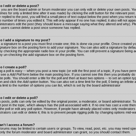
 I edit or delete a post?
 you are the board admin or forum moderator you can only edit or delete your own posts. You
imes for only a limited time after it was made) by clicking the
edit
button for the relevant post
 replied to the post, you will find a small piece of text output below the post when you return t
he number of times you edited it. This will only appear if no one has replied; it also will not app
inistrators edit the post (they should leave a message saying what they altered and why). Pl
 users cannot delete a post once someone has replied.
o I add a signature to my post?
 a signature to a post you must first create one; this is done via your profile. Once created 
gnature
box on the posting form to add your signature. You can also add a signature by default
y checking the appropriate radio box in your profile. You can still prevent a signature being a
by un-checking the add signature box on the posting form.
 I create a poll?
g a poll is easy -- when you post a new topic (or edit the first post of a topic, if you have pe
 see a
Add Poll
form below the main posting box. If you cannot see this then you probably do 
te polls. You should enter a title for the poll and then at least two options -- to set an option typ
on and click the
Add option
button. You can also set a time limit for the poll, 0 being an infinit
 a limit to the number of options you can list, which is set by the board administrator
 I edit or delete a poll?
 posts, polls can only be edited by the original poster, a moderator, or board administrator. To e
st post in the topic, which always has the poll associated with it. If no one has cast a vote th
 the poll or edit any poll option. However, if people have already placed votes only moderators
trators can edit or delete it; this is to prevent people rigging polls by changing options mid-w
n't I access a forum?
orums may be limited to certain users or groups. To view, read, post, etc. you may need spec
only the forum moderator and board administrator can grant, so you should contact them.