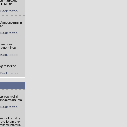
oo mailboxes,
 HTML (if
Back to top
e. Announcements
 an
Back to top
ten quite
r determines
Back to top
ly to locked
.
Back to top
an control all
 moderators, etc.
Back to top
 forums from day
n the forum they
fensive material.