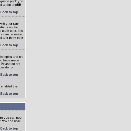
language pack you
und at the phpBB
Back to top
ith your rank;
status on the
 each user. It is
tars can be made
ld ask them their
Back to top
in topics and on
 you have made
. Please do not
derator or
Back to top
s enabled this
Back to top
ore you can post
he
You can post
Back to top