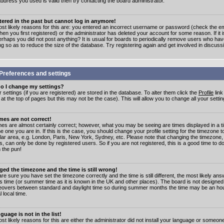
address you used is valid then try contacting the board administrator.
stered in the past but cannot log in anymore!
st likely reasons for this are: you entered an incorrect username or password (check the e
en you first registered) or the administrator has deleted your account for some reason. If it i
erhaps you did not post anything? It is usual for boards to periodically remove users who ha
ng so as to reduce the size of the database. Try registering again and get involved in discuss
Preferences and settings
o I change my settings?
r settings (if you are registered) are stored in the database. To alter them click the
Profile
link
t the top of pages but this may not be the case). This will allow you to change all your settin
mes are not correct!
mes are almost certainly correct; however, what you may be seeing are times displayed in a t
e one you are in. If this is the case, you should change your profile setting for the timezone 
ular area, e.g. London, Paris, New York, Sydney, etc. Please note that changing the timezone,
s, can only be done by registered users. So if you are not registered, this is a good time to do
 the pun!
ged the timezone and the time is still wrong!
are sure you have set the timezone correctly and the time is still different, the most likely ans
s time (or summer time as it is known in the UK and other places). The board is not designed
overs between standard and daylight time so during summer months the time may be an hour
l local time.
guage is not in the list!
st likely reasons for this are either the administrator did not install your language or someon