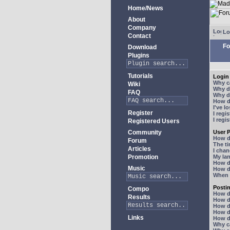
Home/News
About
Company
Lo
Contact
Fo
Download
Plugins
Tutorials
Login 
Why ca
Wiki
Why do
FAQ
Why do
How do
I've l
Register
I regi
I regi
Registered Users
Community
User P
How d
Forum
The ti
Articles
I chan
Promotion
My lan
How d
Music
How d
When I
Posti
Compo
How do
Results
How do
How d
How do
Links
How do
Why ca