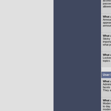
access
passwo
allowe
What 
Announ
appear
announ
What a
Sticky
import
what p
What 
Locked
topics
User 
What 
Admini
facets
They al
What 
Moderat
to day
modera