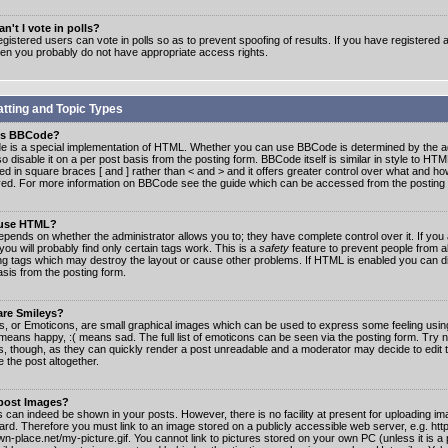
n't I vote in polls?
gistered users can vote in polls so as to prevent spoofing of results. If you have registered a
hen you probably do not have appropriate access rights.
tting and Topic Types
is BBCode?
 is a special implementation of HTML. Whether you can use BBCode is determined by the ad
o disable it on a per post basis from the posting form. BBCode itself is similar in style to HTM
ed in square braces [ and ] rather than < and > and it offers greater control over what and h
yed. For more information on BBCode see the guide which can be accessed from the posting
 use HTML?
epends on whether the administrator allows you to; they have complete control over it. If you 
 you will probably find only certain tags work. This is a
safety
feature to prevent people from 
ng tags which may destroy the layout or cause other problems. If HTML is enabled you can dis
asis from the posting form.
are Smileys?
s, or Emoticons, are small graphical images which can be used to express some feeling usin
) means happy, :( means sad. The full list of emoticons can be seen via the posting form. Try 
s, though, as they can quickly render a post unreadable and a moderator may decide to edit 
 the post altogether.
 post Images?
 can indeed be shown in your posts. However, there is no facility at present for uploading ima
oard. Therefore you must link to an image stored on a publicly accessible web server, e.g. ht
n-place.net/my-picture.gif. You cannot link to pictures stored on your own PC (unless it is a 