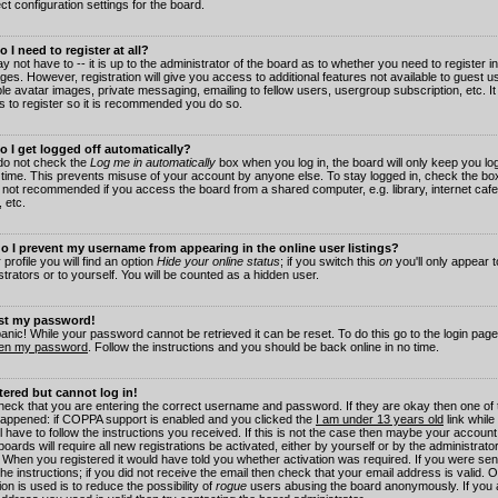
ct configuration settings for the board.
 I need to register at all?
 not have to -- it is up to the administrator of the board as to whether you need to register in
es. However, registration will give you access to additional features not available to guest 
ble avatar images, private messaging, emailing to fellow users, usergroup subscription, etc. It
s to register so it is recommended you do so.
 I get logged off automatically?
 do not check the
Log me in automatically
box when you log in, the board will only keep you log
 time. This prevents misuse of your account by anyone else. To stay logged in, check the box
s not recommended if you access the board from a shared computer, e.g. library, internet cafe
, etc.
 I prevent my username from appearing in the online user listings?
 profile you will find an option
Hide your online status
; if you switch this
on
you'll only appear 
trators or to yourself. You will be counted as a hidden user.
ost my password!
panic! While your password cannot be retrieved it can be reset. To do this go to the login pag
ten my password
. Follow the instructions and you should be back online in no time.
stered but cannot log in!
check that you are entering the correct username and password. If they are okay then one of
appened: if COPPA support is enabled and you clicked the
I am under 13 years old
link while
l have to follow the instructions you received. If this is not the case then maybe your account
oards will require all new registrations be activated, either by yourself or by the administrat
. When you registered it would have told you whether activation was required. If you were sen
the instructions; if you did not receive the email then check that your email address is valid.
ion is used is to reduce the possibility of
rogue
users abusing the board anonymously. If you 