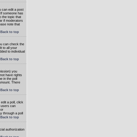
 can edit a post
. If someone has
o the topic that
ear if moderators
ease note that
Back to top
you can check the
 to all your
dded to individual
Back to top
rmission) you
not have rights
e in the poll
e amount. There
Back to top
dit a poll, click
en users can
 or
ay through a poll
Back to top
ial authorization
Back to top