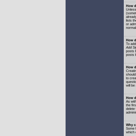
How do
Unless
(somet
already
lists t
or adm
normal
How d
To add
Add Si
posts b
posts 
How do
Creatin
should
to crea
questi
will be
How do
As with
the fir
delete
adminis
Why ca
Some f
which 