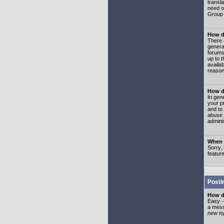
transl
need or
Group 
How d
There 
genera
forums
up to 
availa
reason
How d
In gen
your p
and to
abuse 
adminis
When I
Sorry, 
featur
Posti
How do
Easy -
a mess
new top