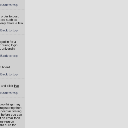
Back to top
 order to post
users such as
 only takes a few
Back to top
ged in for a
 during login.
, university
Back to top
to board
Back to top
e and click
I've
Back to top
 two things may
 registering then
 need activating.
or before you can
t an email then
 One reason
are sure the