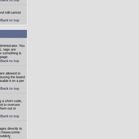
nd still cannot
Back to top
ministrator. You
L: tags are
ow something is
 page.
Back to top
are allowed to
abusing the board
able it on a per
Back to top
g a short code,
not to overuse
them out or
Back to top
ges directly to
tp://www.some-
publicly