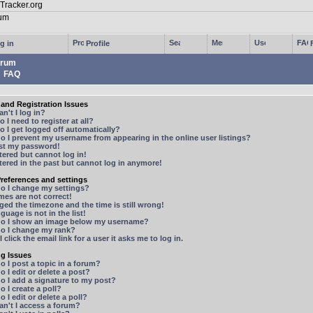
g in
Profile
rum
FAQ
and Registration Issues
n't I log in?
 I need to register at all?
 I get logged off automatically?
 I prevent my username from appearing in the online user listings?
ost my password!
stered but cannot log in!
stered in the past but cannot log in anymore!
references and settings
o I change my settings?
mes are not correct!
ged the timezone and the time is still wrong!
guage is not in the list!
o I show an image below my username?
o I change my rank?
 click the email link for a user it asks me to log in.
ng Issues
 I post a topic in a forum?
 I edit or delete a post?
o I add a signature to my post?
 I create a poll?
 I edit or delete a poll?
n't I access a forum?