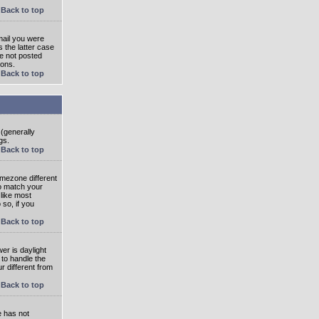
Back to top
mail you were
s the latter case
ve not posted
ions.
Back to top
 (generally
gs.
Back to top
imezone different
to match your
 like most
 so, if you
Back to top
wer is daylight
 to handle the
 different from
Back to top
e has not