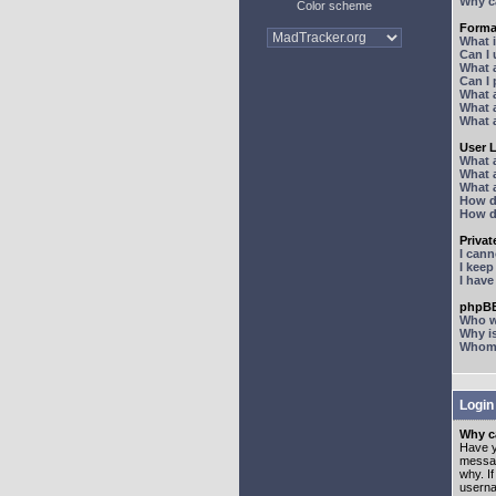
Why ca
Color scheme
Forma
What 
Can I
What 
Can I
What 
What a
What 
User 
What 
What 
What 
How d
How d
Priva
I can
I kee
I hav
phpBB
Who wr
Why is
Whom d
Login
Why ca
Have y
messag
why. I
userna