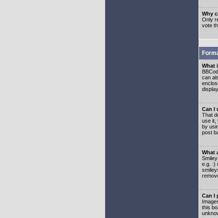
Why ca
Only re
vote t
Forma
What 
BBCode
can als
enclos
displa
Can I
That d
use it,
by usi
post b
What 
Smiley
e.g. :
smiley
remove
Can I
Images
this b
unknow