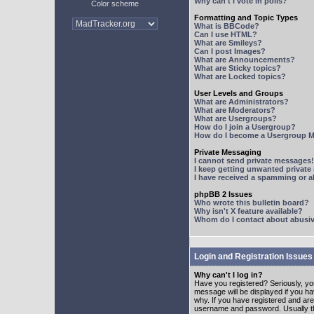
Why can't I vote in polls?
Color scheme
Formatting and Topic Types
What is BBCode?
Can I use HTML?
What are Smileys?
Can I post Images?
What are Announcements?
What are Sticky topics?
What are Locked topics?
User Levels and Groups
What are Administrators?
What are Moderators?
What are Usergroups?
How do I join a Usergroup?
How do I become a Usergroup M
Private Messaging
I cannot send private messages!
I keep getting unwanted privat
I have received a spamming or 
phpBB 2 Issues
Who wrote this bulletin board?
Why isn't X feature available?
Whom do I contact about abusive
Login and Registration Issues
Why can't I log in?
Have you registered? Seriously, yo
message will be displayed if you ha
why. If you have registered and ar
username and password. Usually this