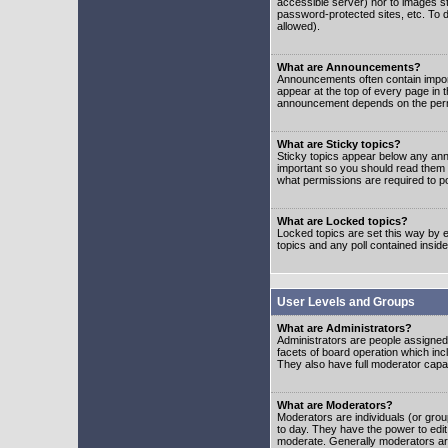
accessible server) nor to images 
password-protected sites, etc. To d
allowed).
What are Announcements?
Announcements often contain impor
appear at the top of every page in 
announcement depends on the permis
What are Sticky topics?
Sticky topics appear below any ann
important so you should read them
what permissions are required to po
What are Locked topics?
Locked topics are set this way by e
topics and any poll contained insi
User Levels and Groups
What are Administrators?
Administrators are people assigned t
facets of board operation which inc
They also have full moderator capabi
What are Moderators?
Moderators are individuals (or group
to day. They have the power to edit 
moderate. Generally moderators ar