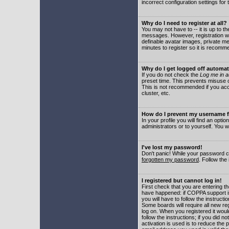
incorrect configuration settings for 
Why do I need to register at all?
You may not have to -- it is up to t
messages. However, registration wil
definable avatar images, private me
minutes to register so it is recom
Why do I get logged off automat
If you do not check the
Log me in a
preset time. This prevents misuse o
This is not recommended if you acce
cluster, etc.
How do I prevent my username fr
In your profile you will find an optio
administrators or to yourself. You w
I've lost my password!
Don't panic! While your password ca
forgotten my password
. Follow the
I registered but cannot log in!
First check that you are entering 
have happened: if COPPA support i
you will have to follow the instruct
Some boards will require all new reg
log on. When you registered it woul
follow the instructions; if you did 
activation is used is to reduce the p