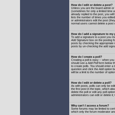
How do I edit or delete a post?
Unless you are the board admin or 
(sometimes for only a limited time a
already replied to the post, you will
lists the number of times you edited 
or administrators edit the post (th
normal users cannot delete a post
How do I add a signature to my
To add a signature to a post you mu
Add Signature
box on the posting fo
posts by checking the appropriate ra
posts by un-checking the add signa
How do I create a poll?
Creating a poll is easy -- when you 
should see a
Add Poll
form below th
to create polls. You should enter a ti
question and click the
Add option
bu
will be a limit to the number of opti
How do I edit or delete a poll?
As with posts, polls can only be edit
the first post in the topic, which a
delete the poll or edit any poll opt
administrators can edit or delete it
Why can't I access a forum?
Some forums may be limited to certa
which only the forum moderator and