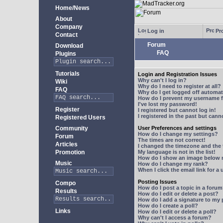
Home/News
About
Company
Log in
Pro
Contact
Forum
Download
FAQ
Plugins
Tutorials
Login and Registration Issues
Why can't I log in?
Wiki
Why do I need to register at all?
FAQ
Why do I get logged off automat
How do I prevent my username fr
I've lost my password!
Register
I registered but cannot log in!
I registered in the past but can
Registered Users
Community
User Preferences and settings
How do I change my settings?
Forum
The times are not correct!
Articles
I changed the timezone and the t
Promotion
My language is not in the list!
How do I show an image below
Music
How do I change my rank?
When I click the email link for a 
Posting Issues
Compo
How do I post a topic in a foru
Results
How do I edit or delete a post?
How do I add a signature to my
How do I create a poll?
Links
How do I edit or delete a poll?
Why can't I access a forum?