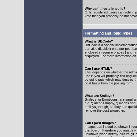
Why can't I vote in polls?
Only registered users can vote in po
vote then you probably do not have
Formatting and Topic Types
What is BBCode?
BBCode is a special implementatio
can also disable it on a per post ba
enclosed in square braces [ and ] r
displayed. For more information o
Can I use HTML?
That depends on whether the adminis
use it, you will probably find only c
by using tags which may destroy th
post basis from the posting form.
What are Smileys?
Smileys, or Emoticons, are small g
e.g. :) means happy, :( means sad. 
smileys, though, as they can quick
remove the post altogether.
Can I post Images?
Images can indeed be shown in your 
this board. Therefore you must link
unknown-place.net/my-picture.gif. Y