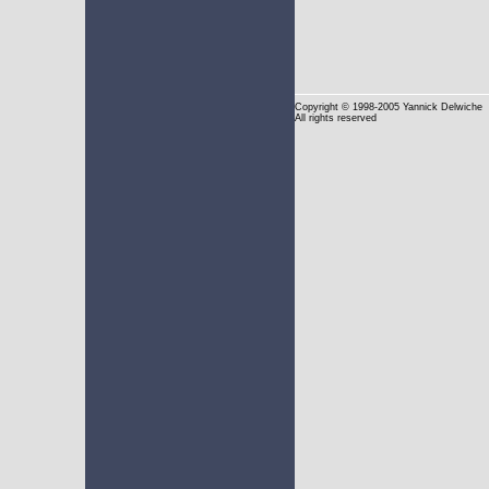
Copyright
© 1998-2005 Yannick Delwiche
All rights reserved