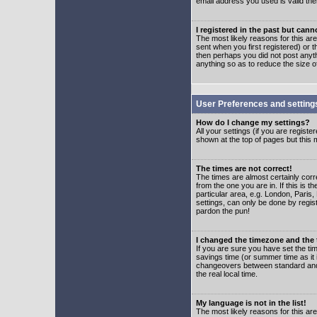
email address you used is valid the
I registered in the past but can
The most likely reasons for this a
sent when you first registered) or t
then perhaps you did not post anyth
anything so as to reduce the size o
User Preferences and setting
How do I change my settings?
All your settings (if you are regist
shown at the top of pages but this m
The times are not correct!
The times are almost certainly corr
from the one you are in. If this is 
particular area, e.g. London, Paris
settings, can only be done by regist
pardon the pun!
I changed the timezone and the t
If you are sure you have set the time
savings time (or summer time as it 
changeovers between standard and 
the real local time.
My language is not in the list!
The most likely reasons for this are