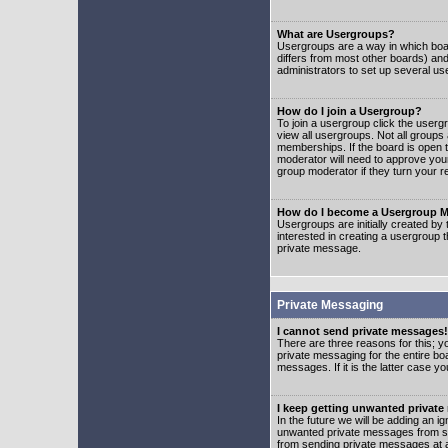
What are Usergroups?
Usergroups are a way in which boar
differs from most other boards) an
administrators to set up several us
How do I join a Usergroup?
To join a usergroup click the user
view all usergroups. Not all groups
memberships. If the board is open t
moderator will need to approve you
group moderator if they turn your r
How do I become a Usergroup M
Usergroups are initially created by
interested in creating a usergroup t
private message.
Private Messaging
I cannot send private messages!
There are three reasons for this; y
private messaging for the entire bo
messages. If it is the latter case y
I keep getting unwanted privat
In the future we will be adding an i
unwanted private messages from so
from sending private messages at a