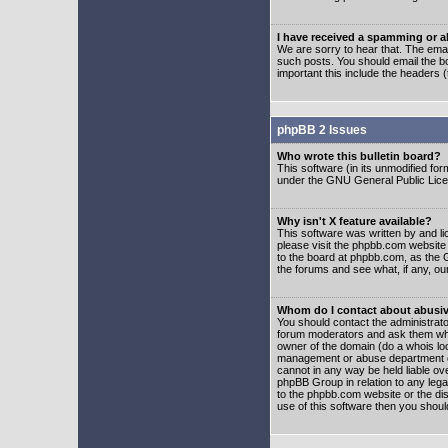
I have received a spamming or 
We are sorry to hear that. The emai
such posts. You should email the boa
important this include the headers (
phpBB 2 Issues
Who wrote this bulletin board?
This software (in its unmodified fo
under the GNU General Public Licens
Why isn't X feature available?
This software was written by and l
please visit the phpbb.com website
to the board at phpbb.com, as the 
the forums and see what, if any, ou
Whom do I contact about abusive
You should contact the administrator
forum moderators and ask them who y
owner of the domain (do a whois looku
management or abuse department of
cannot in any way be held liable ov
phpBB Group in relation to any lega
to the phpbb.com website or the dis
use of this software then you shoul