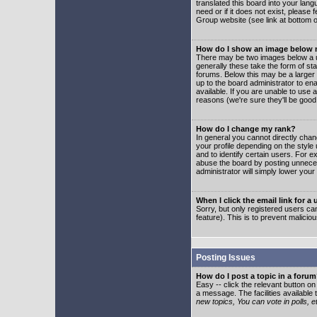
translated this board into your lang
need or if it does not exist, please
Group website (see link at bottom 
How do I show an image below
There may be two images below a u
generally these take the form of s
forums. Below this may be a larger 
up to the board administrator to e
available. If you are unable to use 
reasons (we're sure they'll be good
How do I change my rank?
In general you cannot directly cha
your profile depending on the styl
and to identify certain users. For
abuse the board by posting unnecess
administrator will simply lower your
When I click the email link for a 
Sorry, but only registered users can
feature). This is to prevent malic
Posting Issues
How do I post a topic in a foru
Easy -- click the relevant button o
a message. The facilities available 
new topics, You can vote in polls, e