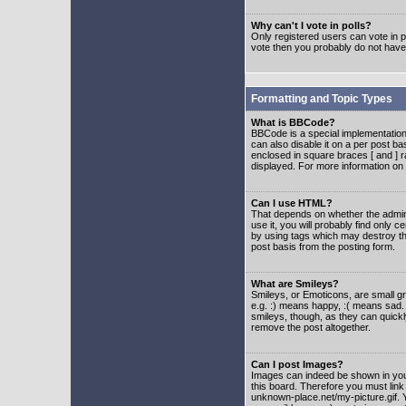
Why can't I vote in polls?
Only registered users can vote in po
vote then you probably do not have
Formatting and Topic Types
What is BBCode?
BBCode is a special implementatio
can also disable it on a per post ba
enclosed in square braces [ and ] r
displayed. For more information o
Can I use HTML?
That depends on whether the adminis
use it, you will probably find only c
by using tags which may destroy th
post basis from the posting form.
What are Smileys?
Smileys, or Emoticons, are small g
e.g. :) means happy, :( means sad. 
smileys, though, as they can quick
remove the post altogether.
Can I post Images?
Images can indeed be shown in your 
this board. Therefore you must link
unknown-place.net/my-picture.gif. Y