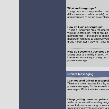
What are Usergroups?
Usergroups are a way in which boar
differs from most other boards) an
administrators to set up several us
How do I join a Usergroup?
To join a usergroup click the user
view all usergroups. Not all groups
memberships. If the board is open t
moderator will need to approve you
group moderator if they turn your r
How do I become a Usergroup M
Usergroups are initially created by
interested in creating a usergroup t
private message.
Private Messaging
I cannot send private messages!
There are three reasons for this; y
private messaging for the entire bo
messages. If it is the latter case y
I keep getting unwanted privat
In the future we will be adding an i
unwanted private messages from so
from sending private messages at a