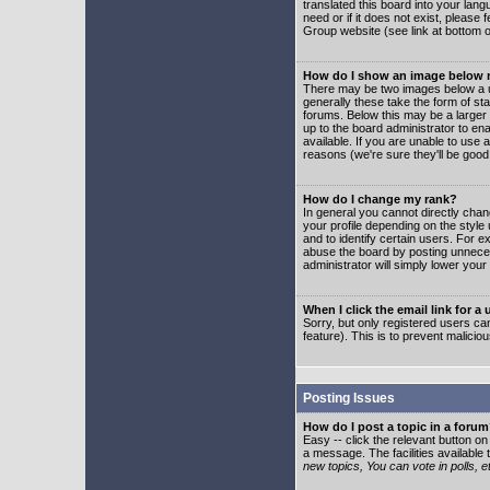
translated this board into your lang
need or if it does not exist, please
Group website (see link at bottom 
How do I show an image below
There may be two images below a u
generally these take the form of s
forums. Below this may be a larger 
up to the board administrator to e
available. If you are unable to use 
reasons (we're sure they'll be good
How do I change my rank?
In general you cannot directly cha
your profile depending on the styl
and to identify certain users. For
abuse the board by posting unnecess
administrator will simply lower your
When I click the email link for a 
Sorry, but only registered users can
feature). This is to prevent malic
Posting Issues
How do I post a topic in a foru
Easy -- click the relevant button o
a message. The facilities available 
new topics, You can vote in polls, e