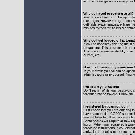
incorrect configuration settings for 
Why do I need to register at all?
You may not have to -- it is up to t
messages. However, registration wil
definable avatar images, private me
minutes to register so it is recom
Why do I get logged off automat
If you do not check the
Log me in a
preset time. This prevents misuse o
This is not recommended if you acce
cluster, etc.
How do I prevent my username fr
In your profile you will find an optio
administrators or to yourself. You w
I've lost my password!
Don't panic! While your password ca
forgotten my password
. Follow the
I registered but cannot log in!
First check that you are entering 
have happened: if COPPA support i
you will have to follow the instruct
Some boards will require all new reg
log on. When you registered it woul
follow the instructions; if you did 
activation is used is to reduce the p