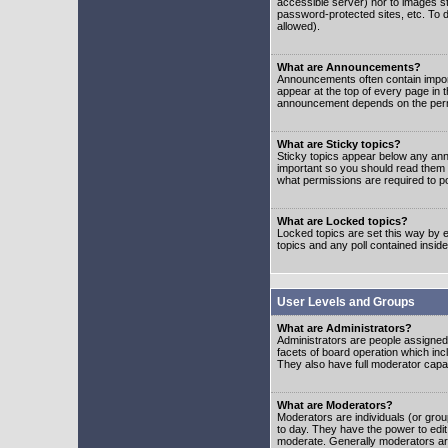
accessible server) nor to images 
password-protected sites, etc. To d
allowed).
What are Announcements?
Announcements often contain impor
appear at the top of every page in 
announcement depends on the permis
What are Sticky topics?
Sticky topics appear below any ann
important so you should read them
what permissions are required to po
What are Locked topics?
Locked topics are set this way by e
topics and any poll contained insi
User Levels and Groups
What are Administrators?
Administrators are people assigned t
facets of board operation which inc
They also have full moderator capabi
What are Moderators?
Moderators are individuals (or group
to day. They have the power to edit 
moderate. Generally moderators ar