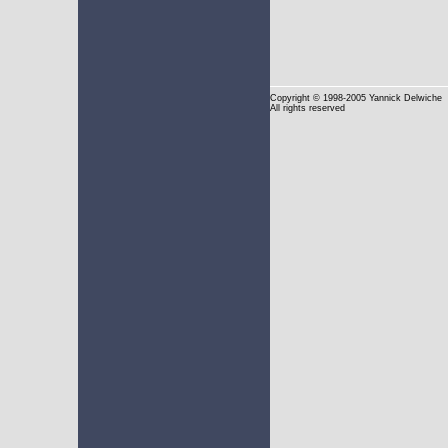
Copyright
© 1998-2005 Yannick Delwiche
All rights reserved