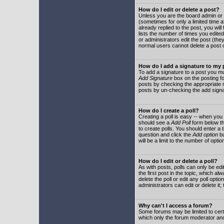
How do I edit or delete a post?
Unless you are the board admin or 
(sometimes for only a limited time a
already replied to the post, you will
lists the number of times you edited 
or administrators edit the post (th
normal users cannot delete a post
How do I add a signature to my
To add a signature to a post you mu
Add Signature
box on the posting fo
posts by checking the appropriate ra
posts by un-checking the add signa
How do I create a poll?
Creating a poll is easy -- when you 
should see a
Add Poll
form below th
to create polls. You should enter a ti
question and click the
Add option
bu
will be a limit to the number of opti
How do I edit or delete a poll?
As with posts, polls can only be edit
the first post in the topic, which a
delete the poll or edit any poll opt
administrators can edit or delete it
Why can't I access a forum?
Some forums may be limited to certa
which only the forum moderator and