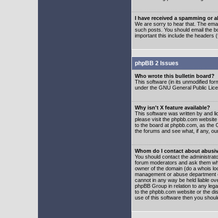
I have received a spamming or 
We are sorry to hear that. The emai
such posts. You should email the boa
important this include the headers (
phpBB 2 Issues
Who wrote this bulletin board?
This software (in its unmodified fo
under the GNU General Public Licens
Why isn't X feature available?
This software was written by and l
please visit the phpbb.com website
to the board at phpbb.com, as the 
the forums and see what, if any, ou
Whom do I contact about abusive
You should contact the administrator
forum moderators and ask them who y
owner of the domain (do a whois looku
management or abuse department of
cannot in any way be held liable ov
phpBB Group in relation to any lega
to the phpbb.com website or the dis
use of this software then you shoul