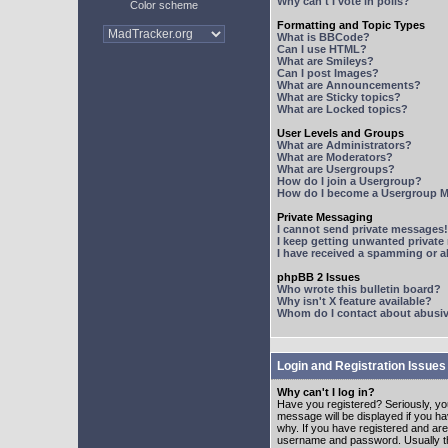
Why can't I vote in polls?
Color scheme
Formatting and Topic Types
What is BBCode?
Can I use HTML?
What are Smileys?
Can I post Images?
What are Announcements?
What are Sticky topics?
What are Locked topics?
User Levels and Groups
What are Administrators?
What are Moderators?
What are Usergroups?
How do I join a Usergroup?
How do I become a Usergroup M
Private Messaging
I cannot send private messages!
I keep getting unwanted privat
I have received a spamming or 
phpBB 2 Issues
Who wrote this bulletin board?
Why isn't X feature available?
Whom do I contact about abusive
Login and Registration Issues
Why can't I log in?
Have you registered? Seriously, yo
message will be displayed if you ha
why. If you have registered and ar
username and password. Usually this