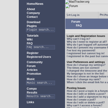
Home/News
About
Company
Log in
Pro
Contact
Forum
Download
FAQ
Plugins
Tutorials
Login and Registration Issues
Why can't I log in?
Wiki
Why do I need to register at all?
FAQ
Why do I get logged off automat
How do I prevent my username fr
I've lost my password!
Register
I registered but cannot log in!
I registered in the past but can
Registered Users
Community
User Preferences and settings
How do I change my settings?
Forum
The times are not correct!
Articles
I changed the timezone and the t
Promotion
My language is not in the list!
How do I show an image below
Music
How do I change my rank?
When I click the email link for a 
Posting Issues
Compo
How do I post a topic in a foru
Results
How do I edit or delete a post?
How do I add a signature to my
How do I create a poll?
Links
How do I edit or delete a poll?
Why can't I access a forum?