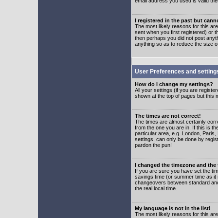
email address you used is valid the
I registered in the past but can
The most likely reasons for this a
sent when you first registered) or t
then perhaps you did not post anyth
anything so as to reduce the size o
User Preferences and setting
How do I change my settings?
All your settings (if you are regist
shown at the top of pages but this m
The times are not correct!
The times are almost certainly corr
from the one you are in. If this is 
particular area, e.g. London, Paris
settings, can only be done by regist
pardon the pun!
I changed the timezone and the t
If you are sure you have set the time
savings time (or summer time as it 
changeovers between standard and 
the real local time.
My language is not in the list!
The most likely reasons for this are