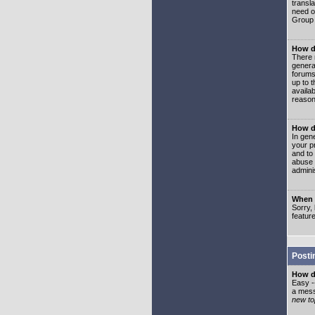
transl
need or
Group 
How d
There 
genera
forums
up to 
availa
reason
How d
In gen
your p
and to
abuse 
adminis
When I
Sorry, 
featur
Posti
How do
Easy -
a mess
new top