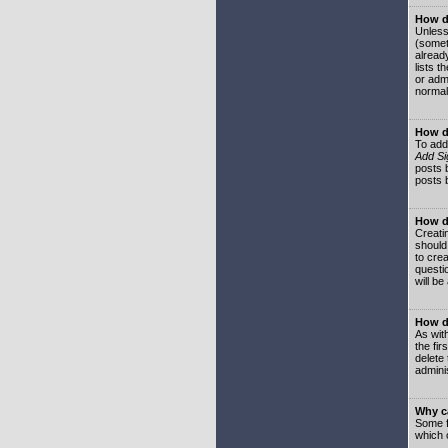
How do
Unless
(somet
already
lists t
or adm
normal
How d
To add
Add Si
posts b
posts 
How do
Creatin
should
to crea
questi
will be
How do
As with
the fir
delete
adminis
Why ca
Some f
which 