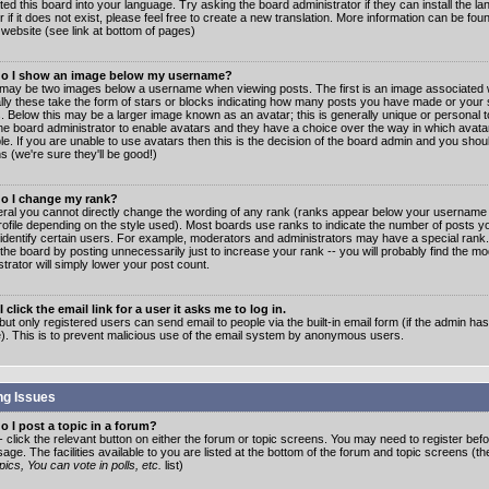
ated this board into your language. Try asking the board administrator if they can install the 
 if it does not exist, please feel free to create a new translation. More information can be fo
website (see link at bottom of pages)
o I show an image below my username?
may be two images below a username when viewing posts. The first is an image associated w
lly these take the form of stars or blocks indicating how many posts you have made or your 
. Below this may be a larger image known as an avatar; this is generally unique or personal to
the board administrator to enable avatars and they have a choice over the way in which ava
ble. If you are unable to use avatars then this is the decision of the board admin and you shou
s (we're sure they'll be good!)
o I change my rank?
eral you cannot directly change the wording of any rank (ranks appear below your username 
rofile depending on the style used). Most boards use ranks to indicate the number of posts
 identify certain users. For example, moderators and administrators may have a special rank
the board by posting unnecessarily just to increase your rank -- you will probably find the mo
trator will simply lower your post count.
 click the email link for a user it asks me to log in.
but only registered users can send email to people via the built-in email form (if the admin ha
e). This is to prevent malicious use of the email system by anonymous users.
ng Issues
 I post a topic in a forum?
- click the relevant button on either the forum or topic screens. You may need to register bef
age. The facilities available to you are listed at the bottom of the forum and topic screens (t
ics, You can vote in polls, etc.
list)