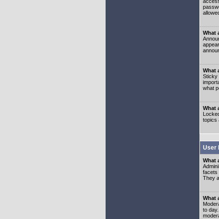
access
passwo
allowe
What 
Announ
appear
announ
What a
Sticky
import
what p
What 
Locked
topics
User 
What 
Admini
facets
They al
What 
Moderat
to day
modera