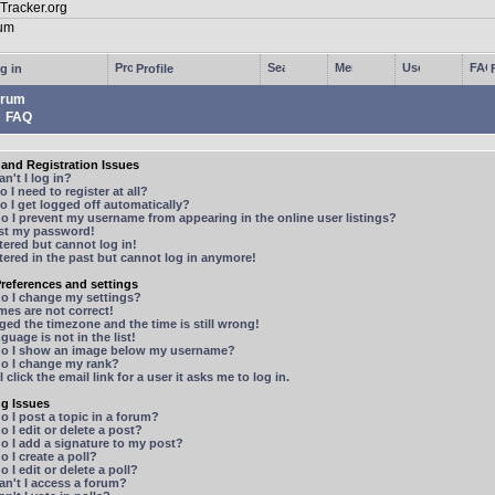
g in
Profile
rum
FAQ
and Registration Issues
n't I log in?
 I need to register at all?
 I get logged off automatically?
 I prevent my username from appearing in the online user listings?
ost my password!
stered but cannot log in!
stered in the past but cannot log in anymore!
references and settings
o I change my settings?
mes are not correct!
ged the timezone and the time is still wrong!
guage is not in the list!
o I show an image below my username?
o I change my rank?
 click the email link for a user it asks me to log in.
ng Issues
 I post a topic in a forum?
 I edit or delete a post?
o I add a signature to my post?
 I create a poll?
 I edit or delete a poll?
n't I access a forum?