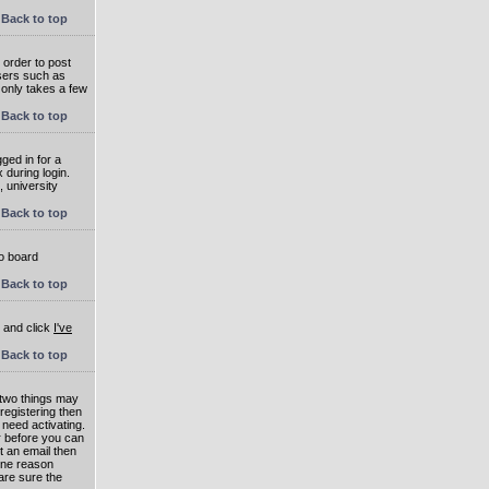
Back to top
 order to post
users such as
 only takes a few
Back to top
ged in for a
 during login.
, university
Back to top
to board
Back to top
e and click
I've
Back to top
 two things may
 registering then
 need activating.
or before you can
t an email then
 One reason
are sure the