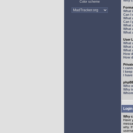
Why ca
Color scheme
Forma
What 
Can I
What 
Can I
What 
What a
What 
User 
What 
What 
What 
How d
How d
Priva
I can
I kee
I hav
phpBB
Who wr
Why is
Whom d
Login
Why ca
Have y
messag
why. I
userna