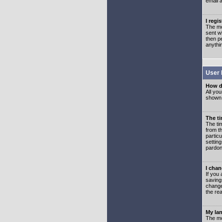
email 
I regi
The mo
sent wh
then p
anythi
User 
How d
All you
shown a
The ti
The ti
from th
partic
setting
pardon
I chan
If you 
saving
change
the rea
My lan
The mo