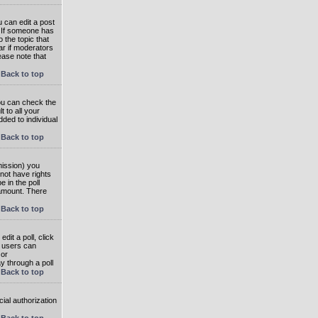
 can edit a post
. If someone has
o the topic that
ear if moderators
ease note that
Back to top
you can check the
 to all your
dded to individual
Back to top
rmission) you
not have rights
e in the poll
e amount. There
Back to top
dit a poll, click
en users can
 or
ay through a poll
Back to top
ial authorization
Back to top