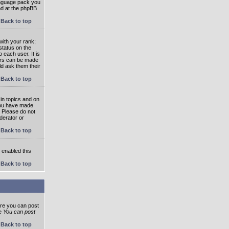
language pack you
und at the phpBB
Back to top
ith your rank;
status on the
 each user. It is
tars can be made
ld ask them their
Back to top
in topics and on
 you have made
. Please do not
derator or
Back to top
s enabled this
Back to top
ore you can post
he
You can post
Back to top