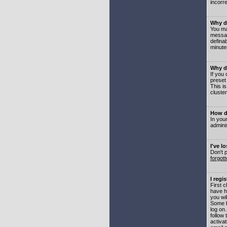
incorre
Why do
You may
messag
defina
minute
Why do
If you
preset
This i
cluster
How do
In your
adminis
I've l
Don't 
forgot
I regi
First 
have h
you wil
Some b
log on
follow 
activat