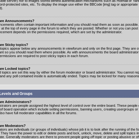
ible server) nor to images stored behind authentication mechanisms such as Hotmail or Yah
rd-protected sites, etc. To display the image use either the BBCode [img] tag or appropriate
d).
are Announcements?
cements often contain important information and you should read them as soon as possibl
 at the top of every page in the forum to which they are posted. Whether or not you can post
cement depends on the permissions required, which are set by the administrator.
re Sticky topics?
 topics appear below any announcements in viewforum and only on the first page. They are of
ant so you should read them where possible. As with announcements the board administrato
ermissions are required to post sticky topics in each forum.
are Locked topics?
 topics are set this way by either the forum moderator or board administrator. You cannot rep
 and any poll contained inside is automatically ended. Topics may be locked for many reasons
Levels and Groups
are Administrators?
strators are people assigned the highest level of control over the entire board. These people c
 of board operation which include setting permissions, banning users, creating usergroups or
so have full moderator capabilities in all the forums.
are Moderators?
ors are individuals (or groups of individuals) whose job it is to look after the running of the
. They have the power to edit or delete posts and lock, unlock, move, delete and split topics i
te. Generally moderators are there to prevent people going
off-topic
or posting abusive or of