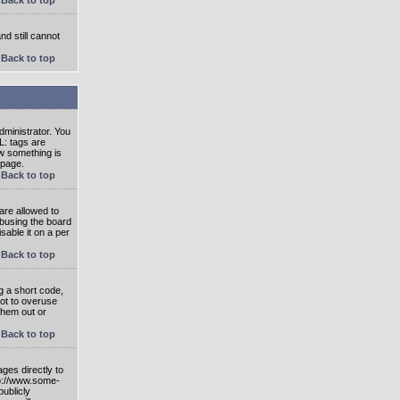
nd still cannot
Back to top
ministrator. You
L: tags are
ow something is
 page.
Back to top
are allowed to
abusing the board
able it on a per
Back to top
g a short code,
not to overuse
them out or
Back to top
ges directly to
tp://www.some-
publicly