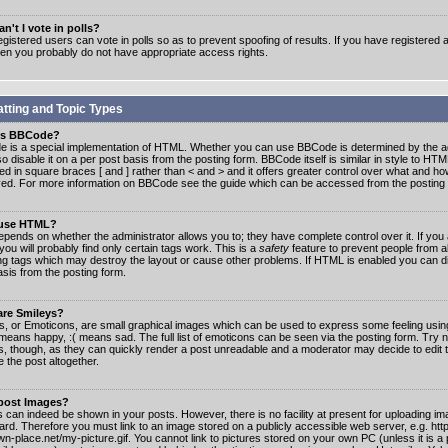
n't I vote in polls?
gistered users can vote in polls so as to prevent spoofing of results. If you have registered a
hen you probably do not have appropriate access rights.
tting and Topic Types
is BBCode?
 is a special implementation of HTML. Whether you can use BBCode is determined by the ad
o disable it on a per post basis from the posting form. BBCode itself is similar in style to HTM
ed in square braces [ and ] rather than < and > and it offers greater control over what and h
yed. For more information on BBCode see the guide which can be accessed from the posting
 use HTML?
epends on whether the administrator allows you to; they have complete control over it. If you 
 you will probably find only certain tags work. This is a
safety
feature to prevent people from 
ng tags which may destroy the layout or cause other problems. If HTML is enabled you can dis
asis from the posting form.
are Smileys?
s, or Emoticons, are small graphical images which can be used to express some feeling usin
) means happy, :( means sad. The full list of emoticons can be seen via the posting form. Try 
s, though, as they can quickly render a post unreadable and a moderator may decide to edit 
 the post altogether.
 post Images?
 can indeed be shown in your posts. However, there is no facility at present for uploading ima
oard. Therefore you must link to an image stored on a publicly accessible web server, e.g. ht
n-place.net/my-picture.gif. You cannot link to pictures stored on your own PC (unless it is a 