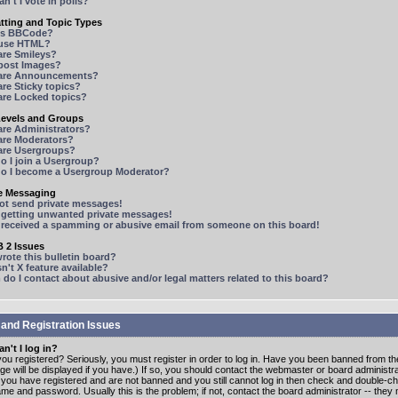
n't I vote in polls?
tting and Topic Types
is BBCode?
 use HTML?
are Smileys?
 post Images?
are Announcements?
re Sticky topics?
are Locked topics?
Levels and Groups
are Administrators?
are Moderators?
are Usergroups?
o I join a Usergroup?
o I become a Usergroup Moderator?
te Messaging
not send private messages!
p getting unwanted private messages!
e received a spamming or abusive email from someone on this board!
 2 Issues
ote this bulletin board?
n't X feature available?
o I contact about abusive and/or legal matters related to this board?
 and Registration Issues
n't I log in?
ou registered? Seriously, you must register in order to log in. Have you been banned from t
e will be displayed if you have.) If so, you should contact the webmaster or board administrat
f you have registered and are not banned and you still cannot log in then check and double-c
me and password. Usually this is the problem; if not, contact the board administrator -- the