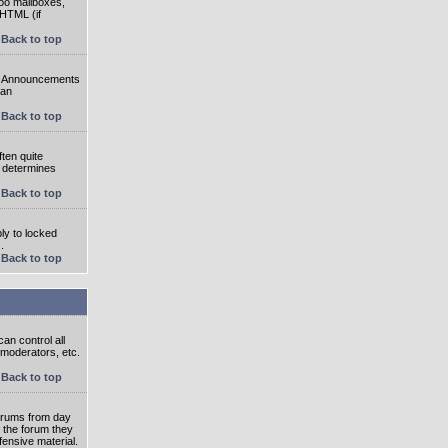
oo mailboxes,
 HTML (if
Back to top
e. Announcements
 an
Back to top
ten quite
r determines
Back to top
ly to locked
.
Back to top
an control all
 moderators, etc.
Back to top
 forums from day
n the forum they
fensive material.