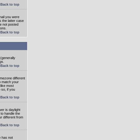
Back to top
mail you were
s the latter case
ve not posted
ions.
Back to top
 (generally
gs.
Back to top
imezone different
to match your
 like most
 so, if you
Back to top
wer is daylight
 to handle the
 different from
Back to top
e has not