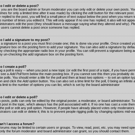
 I edit or delete a post?
 you are the board admin or forum moderator you can only edit or delete your own posts. You
imes for only a limited time after it was made) by clicking the
edit
button for the relevant post
 replied to the post, you will find a small piece of text output below the post when you return t
he number of times you edited it. This will only appear if no one has replied; it also will not app
inistrators edit the post (they should leave a message saying what they altered and why). Pl
 users cannot delete a post once someone has replied.
o I add a signature to my post?
 a signature to a post you must first create one; this is done via your profile. Once created 
gnature
box on the posting form to add your signature. You can also add a signature by default
y checking the appropriate radio box in your profile. You can still prevent a signature being a
by un-checking the add signature box on the posting form.
 I create a poll?
g a poll is easy -- when you post a new topic (or edit the first post of a topic, if you have pe
 see a
Add Poll
form below the main posting box. If you cannot see this then you probably do 
te polls. You should enter a title for the poll and then at least two options -- to set an option typ
on and click the
Add option
button. You can also set a time limit for the poll, 0 being an infinit
 a limit to the number of options you can list, which is set by the board administrator
 I edit or delete a poll?
 posts, polls can only be edited by the original poster, a moderator, or board administrator. To e
st post in the topic, which always has the poll associated with it. If no one has cast a vote th
 the poll or edit any poll option. However, if people have already placed votes only moderators
trators can edit or delete it; this is to prevent people rigging polls by changing options mid-w
n't I access a forum?
orums may be limited to certain users or groups. To view, read, post, etc. you may need spec
only the forum moderator and board administrator can grant, so you should contact them.