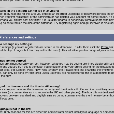
address you used is valid then try contacting the board administrator.
stered in the past but cannot log in anymore!
st likely reasons for this are: you entered an incorrect username or password (check the e
en you first registered) or the administrator has deleted your account for some reason. If it i
erhaps you did not post anything? It is usual for boards to periodically remove users who ha
ng so as to reduce the size of the database. Try registering again and get involved in discuss
Preferences and settings
o I change my settings?
r settings (if you are registered) are stored in the database. To alter them click the
Profile
link
t the top of pages but this may not be the case). This will allow you to change all your settin
mes are not correct!
mes are almost certainly correct; however, what you may be seeing are times displayed in a t
e one you are in. If this is the case, you should change your profile setting for the timezone 
ular area, e.g. London, Paris, New York, Sydney, etc. Please note that changing the timezone,
s, can only be done by registered users. So if you are not registered, this is a good time to do
 the pun!
ged the timezone and the time is still wrong!
are sure you have set the timezone correctly and the time is still different, the most likely ans
s time (or summer time as it is known in the UK and other places). The board is not designed
overs between standard and daylight time so during summer months the time may be an hour
l local time.
guage is not in the list!
st likely reasons for this are either the administrator did not install your language or someon