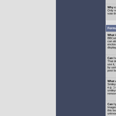
Why ca
Only re
vote t
Forma
What 
BBCode
can als
enclos
displa
Can I
That d
use it,
by usi
post b
What 
Smiley
e.g. :
smiley
remove
Can I
Images
this b
unknow