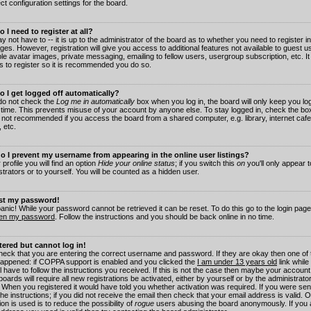
ct configuration settings for the board.
 I need to register at all?
 not have to -- it is up to the administrator of the board as to whether you need to register in
es. However, registration will give you access to additional features not available to guest 
ble avatar images, private messaging, emailing to fellow users, usergroup subscription, etc. It
s to register so it is recommended you do so.
 I get logged off automatically?
 do not check the
Log me in automatically
box when you log in, the board will only keep you log
 time. This prevents misuse of your account by anyone else. To stay logged in, check the box
s not recommended if you access the board from a shared computer, e.g. library, internet cafe
, etc.
 I prevent my username from appearing in the online user listings?
 profile you will find an option
Hide your online status
; if you switch this
on
you'll only appear 
trators or to yourself. You will be counted as a hidden user.
ost my password!
panic! While your password cannot be retrieved it can be reset. To do this go to the login pag
ten my password
. Follow the instructions and you should be back online in no time.
stered but cannot log in!
check that you are entering the correct username and password. If they are okay then one of
appened: if COPPA support is enabled and you clicked the
I am under 13 years old
link while
l have to follow the instructions you received. If this is not the case then maybe your account
oards will require all new registrations be activated, either by yourself or by the administrat
. When you registered it would have told you whether activation was required. If you were sen
the instructions; if you did not receive the email then check that your email address is valid.
ion is used is to reduce the possibility of
rogue
users abusing the board anonymously. If you 