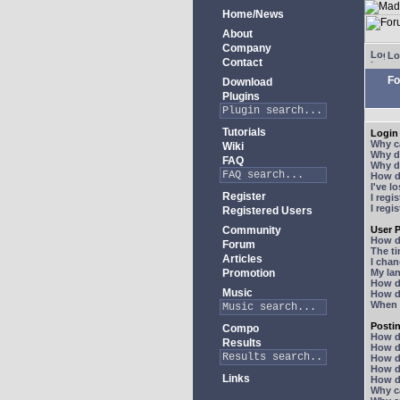
Home/News
About
Company
Lo
Contact
Fo
Download
Plugins
Tutorials
Login 
Why ca
Wiki
Why do
FAQ
Why do
How do
I've l
Register
I regi
I regi
Registered Users
Community
User P
How d
Forum
The ti
Articles
I chan
Promotion
My lan
How d
Music
How d
When I
Posti
Compo
How do
Results
How do
How d
How do
Links
How do
Why ca