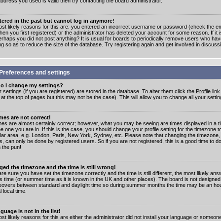
address you used is valid then try contacting the board administrator.
stered in the past but cannot log in anymore!
st likely reasons for this are: you entered an incorrect username or password (check the e
en you first registered) or the administrator has deleted your account for some reason. If it i
erhaps you did not post anything? It is usual for boards to periodically remove users who ha
ng so as to reduce the size of the database. Try registering again and get involved in discuss
Preferences and settings
o I change my settings?
r settings (if you are registered) are stored in the database. To alter them click the
Profile
link
t the top of pages but this may not be the case). This will allow you to change all your settin
mes are not correct!
mes are almost certainly correct; however, what you may be seeing are times displayed in a t
e one you are in. If this is the case, you should change your profile setting for the timezone 
ular area, e.g. London, Paris, New York, Sydney, etc. Please note that changing the timezone,
s, can only be done by registered users. So if you are not registered, this is a good time to do
 the pun!
ged the timezone and the time is still wrong!
are sure you have set the timezone correctly and the time is still different, the most likely ans
s time (or summer time as it is known in the UK and other places). The board is not designed
overs between standard and daylight time so during summer months the time may be an hour
l local time.
guage is not in the list!
st likely reasons for this are either the administrator did not install your language or someon