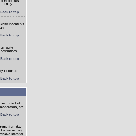
oo mailboxes,
 HTML (if
Back to top
e. Announcements
 an
Back to top
ten quite
r determines
Back to top
ly to locked
.
Back to top
an control all
 moderators, etc.
Back to top
 forums from day
n the forum they
fensive material.