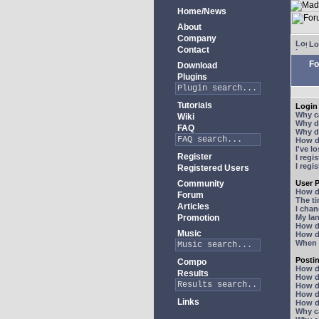
Home/News
About
Company
Lo
Contact
Fo
Download
Plugins
Tutorials
Login 
Why ca
Wiki
Why do
FAQ
Why do
How do
I've l
Register
I regi
I regi
Registered Users
Community
User P
How d
Forum
The ti
Articles
I chan
Promotion
My lan
How d
Music
How d
When I
Posti
Compo
How do
Results
How do
How d
How do
Links
How do
Why ca