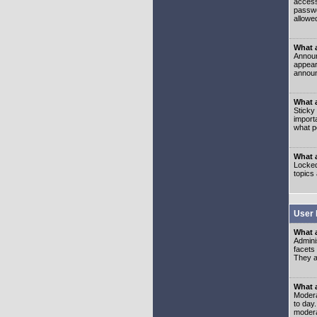
access
passwo
allowe
What 
Announ
appear
announ
What a
Sticky
import
what p
What 
Locked
topics
User 
What 
Admini
facets
They al
What 
Moderat
to day
modera