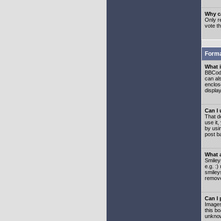
Why ca
Only re
vote t
Forma
What 
BBCode
can als
enclos
displa
Can I
That d
use it,
by usi
post b
What 
Smiley
e.g. :
smiley
remove
Can I
Images
this b
unknow