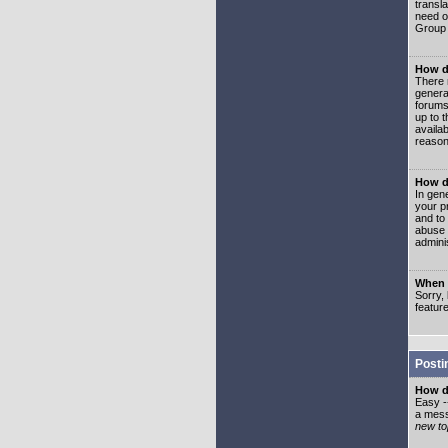
transl
need or
Group 
How d
There 
genera
forums
up to 
availa
reason
How d
In gen
your p
and to
abuse 
adminis
When I
Sorry, 
featur
Posti
How do
Easy -
a mess
new top