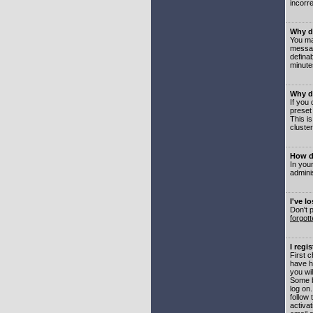
incorre
Why do
You may
messag
defina
minute
Why do
If you
preset
This i
cluster
How do
In your
adminis
I've l
Don't 
forgot
I regi
First 
have h
you wil
Some b
log on
follow 
activat