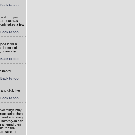
Back to top
 order to post
users such as
 only takes a few
Back to top
ged in for a
 during login.
, university
Back to top
to board
Back to top
e and click
I've
Back to top
 two things may
 registering then
 need activating.
or before you can
t an email then
 One reason
are sure the