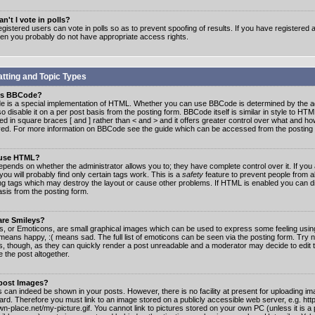
n't I vote in polls?
gistered users can vote in polls so as to prevent spoofing of results. If you have registered a
hen you probably do not have appropriate access rights.
tting and Topic Types
is BBCode?
 is a special implementation of HTML. Whether you can use BBCode is determined by the ad
o disable it on a per post basis from the posting form. BBCode itself is similar in style to HTM
ed in square braces [ and ] rather than < and > and it offers greater control over what and h
yed. For more information on BBCode see the guide which can be accessed from the posting
 use HTML?
epends on whether the administrator allows you to; they have complete control over it. If you 
 you will probably find only certain tags work. This is a
safety
feature to prevent people from 
ng tags which may destroy the layout or cause other problems. If HTML is enabled you can dis
asis from the posting form.
are Smileys?
s, or Emoticons, are small graphical images which can be used to express some feeling usin
) means happy, :( means sad. The full list of emoticons can be seen via the posting form. Try 
s, though, as they can quickly render a post unreadable and a moderator may decide to edit 
 the post altogether.
 post Images?
 can indeed be shown in your posts. However, there is no facility at present for uploading ima
oard. Therefore you must link to an image stored on a publicly accessible web server, e.g. ht
n-place.net/my-picture.gif. You cannot link to pictures stored on your own PC (unless it is a 