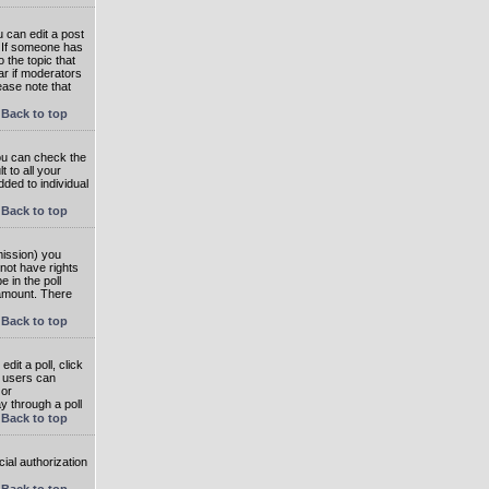
 can edit a post
. If someone has
o the topic that
ear if moderators
ease note that
Back to top
you can check the
 to all your
dded to individual
Back to top
rmission) you
not have rights
e in the poll
e amount. There
Back to top
dit a poll, click
en users can
 or
ay through a poll
Back to top
ial authorization
Back to top