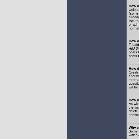
How do
Unless
(somet
already
lists t
or adm
normal
How d
To add
Add Si
posts b
posts 
How do
Creatin
should
to crea
questi
will be
How do
As with
the fir
delete
adminis
Why ca
Some f
which 