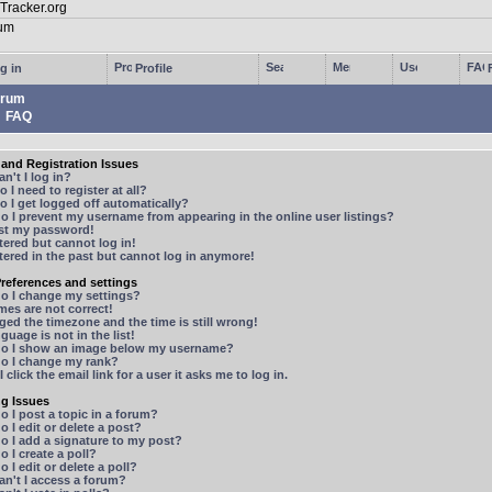
g in
Profile
rum
FAQ
and Registration Issues
n't I log in?
 I need to register at all?
 I get logged off automatically?
 I prevent my username from appearing in the online user listings?
ost my password!
stered but cannot log in!
stered in the past but cannot log in anymore!
references and settings
o I change my settings?
mes are not correct!
ged the timezone and the time is still wrong!
guage is not in the list!
o I show an image below my username?
o I change my rank?
 click the email link for a user it asks me to log in.
ng Issues
 I post a topic in a forum?
 I edit or delete a post?
o I add a signature to my post?
 I create a poll?
 I edit or delete a poll?
n't I access a forum?