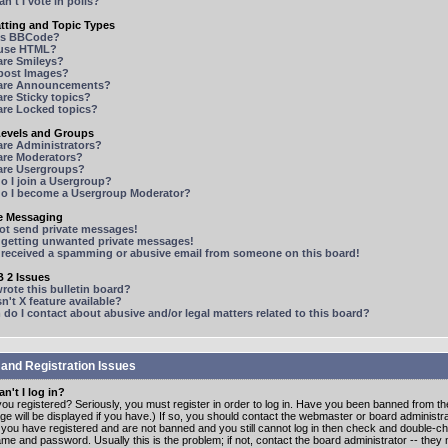
n't I vote in polls?
tting and Topic Types
is BBCode?
 use HTML?
are Smileys?
 post Images?
are Announcements?
re Sticky topics?
are Locked topics?
Levels and Groups
are Administrators?
are Moderators?
are Usergroups?
o I join a Usergroup?
o I become a Usergroup Moderator?
te Messaging
not send private messages!
p getting unwanted private messages!
e received a spamming or abusive email from someone on this board!
 2 Issues
ote this bulletin board?
n't X feature available?
o I contact about abusive and/or legal matters related to this board?
 and Registration Issues
n't I log in?
ou registered? Seriously, you must register in order to log in. Have you been banned from t
e will be displayed if you have.) If so, you should contact the webmaster or board administrat
f you have registered and are not banned and you still cannot log in then check and double-c
me and password. Usually this is the problem; if not, contact the board administrator -- the