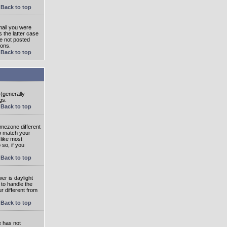
Back to top
mail you were
s the latter case
ve not posted
ions.
Back to top
 (generally
gs.
Back to top
imezone different
to match your
 like most
 so, if you
Back to top
wer is daylight
 to handle the
 different from
Back to top
e has not