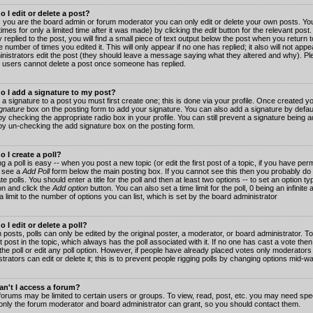
 I edit or delete a post?
 you are the board admin or forum moderator you can only edit or delete your own posts. You
imes for only a limited time after it was made) by clicking the
edit
button for the relevant post
 replied to the post, you will find a small piece of text output below the post when you return t
he number of times you edited it. This will only appear if no one has replied; it also will not app
inistrators edit the post (they should leave a message saying what they altered and why). Pl
 users cannot delete a post once someone has replied.
o I add a signature to my post?
 a signature to a post you must first create one; this is done via your profile. Once created 
gnature
box on the posting form to add your signature. You can also add a signature by default
y checking the appropriate radio box in your profile. You can still prevent a signature being a
by un-checking the add signature box on the posting form.
 I create a poll?
g a poll is easy -- when you post a new topic (or edit the first post of a topic, if you have pe
 see a
Add Poll
form below the main posting box. If you cannot see this then you probably do 
te polls. You should enter a title for the poll and then at least two options -- to set an option typ
on and click the
Add option
button. You can also set a time limit for the poll, 0 being an infinit
 a limit to the number of options you can list, which is set by the board administrator
 I edit or delete a poll?
 posts, polls can only be edited by the original poster, a moderator, or board administrator. To e
st post in the topic, which always has the poll associated with it. If no one has cast a vote th
 the poll or edit any poll option. However, if people have already placed votes only moderators
trators can edit or delete it; this is to prevent people rigging polls by changing options mid-w
n't I access a forum?
orums may be limited to certain users or groups. To view, read, post, etc. you may need spec
only the forum moderator and board administrator can grant, so you should contact them.