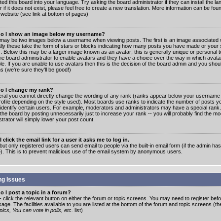
ated this board into your language. Try asking the board administrator if they can install the 
 if it does not exist, please feel free to create a new translation. More information can be fo
website (see link at bottom of pages)
o I show an image below my username?
may be two images below a username when viewing posts. The first is an image associated w
lly these take the form of stars or blocks indicating how many posts you have made or your 
. Below this may be a larger image known as an avatar; this is generally unique or personal to
the board administrator to enable avatars and they have a choice over the way in which ava
ble. If you are unable to use avatars then this is the decision of the board admin and you shou
s (we're sure they'll be good!)
o I change my rank?
eral you cannot directly change the wording of any rank (ranks appear below your username 
rofile depending on the style used). Most boards use ranks to indicate the number of posts
 identify certain users. For example, moderators and administrators may have a special rank
the board by posting unnecessarily just to increase your rank -- you will probably find the mo
trator will simply lower your post count.
 click the email link for a user it asks me to log in.
but only registered users can send email to people via the built-in email form (if the admin ha
e). This is to prevent malicious use of the email system by anonymous users.
ng Issues
 I post a topic in a forum?
- click the relevant button on either the forum or topic screens. You may need to register bef
age. The facilities available to you are listed at the bottom of the forum and topic screens (t
ics, You can vote in polls, etc.
list)