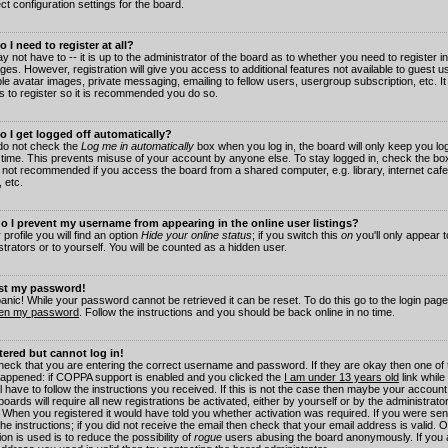
ct configuration settings for the board.
 I need to register at all?
 not have to -- it is up to the administrator of the board as to whether you need to register in
es. However, registration will give you access to additional features not available to guest 
ble avatar images, private messaging, emailing to fellow users, usergroup subscription, etc. It
s to register so it is recommended you do so.
 I get logged off automatically?
 do not check the
Log me in automatically
box when you log in, the board will only keep you log
 time. This prevents misuse of your account by anyone else. To stay logged in, check the box
s not recommended if you access the board from a shared computer, e.g. library, internet cafe
, etc.
 I prevent my username from appearing in the online user listings?
 profile you will find an option
Hide your online status
; if you switch this
on
you'll only appear 
trators or to yourself. You will be counted as a hidden user.
ost my password!
panic! While your password cannot be retrieved it can be reset. To do this go to the login pag
ten my password
. Follow the instructions and you should be back online in no time.
stered but cannot log in!
check that you are entering the correct username and password. If they are okay then one of
appened: if COPPA support is enabled and you clicked the
I am under 13 years old
link while
l have to follow the instructions you received. If this is not the case then maybe your account
oards will require all new registrations be activated, either by yourself or by the administrat
. When you registered it would have told you whether activation was required. If you were sen
the instructions; if you did not receive the email then check that your email address is valid.
ion is used is to reduce the possibility of
rogue
users abusing the board anonymously. If you 