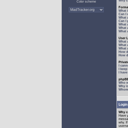
Why ca
Color scheme
Forma
What 
Can I
What 
Can I
What 
What a
What 
User 
What 
What 
What 
How d
How d
Priva
I can
I kee
I hav
phpBB
Who wr
Why is
Whom d
Login
Why ca
Have y
messag
why. I
userna