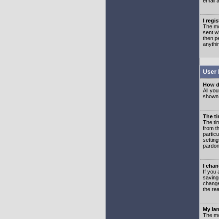
email 
I regi
The mo
sent wh
then p
anythi
User 
How d
All you
shown a
The ti
The ti
from th
partic
setting
pardon
I chan
If you 
saving
change
the rea
My lan
The mo