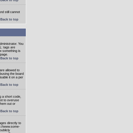
nd still cannot
Back to top
ministrator. You
L: tags are
ow something is
 page.
Back to top
are allowed to
abusing the board
able it on a per
Back to top
g a short code,
not to overuse
them out or
Back to top
ges directly to
tp://www.some-
publicly