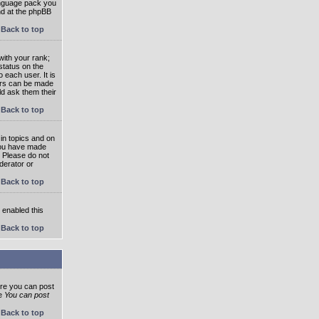
language pack you
und at the phpBB
Back to top
ith your rank;
status on the
 each user. It is
tars can be made
ld ask them their
Back to top
in topics and on
 you have made
. Please do not
derator or
Back to top
s enabled this
Back to top
ore you can post
he
You can post
Back to top