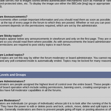
ible server) nor to images stored behind authentication mechanisms such as Hotmail or Yah
rd-protected sites, etc. To display the image use either the BBCode [img] tag or appropriate
d).
are Announcements?
cements often contain important information and you should read them as soon as possibl
 at the top of every page in the forum to which they are posted. Whether or not you can post
cement depends on the permissions required, which are set by the administrator.
re Sticky topics?
 topics appear below any announcements in viewforum and only on the first page. They are of
ant so you should read them where possible. As with announcements the board administrato
ermissions are required to post sticky topics in each forum.
are Locked topics?
 topics are set this way by either the forum moderator or board administrator. You cannot rep
 and any poll contained inside is automatically ended. Topics may be locked for many reasons
Levels and Groups
are Administrators?
strators are people assigned the highest level of control over the entire board. These people c
 of board operation which include setting permissions, banning users, creating usergroups or
so have full moderator capabilities in all the forums.
are Moderators?
ors are individuals (or groups of individuals) whose job it is to look after the running of the
. They have the power to edit or delete posts and lock, unlock, move, delete and split topics i
te. Generally moderators are there to prevent people going
off-topic
or posting abusive or of