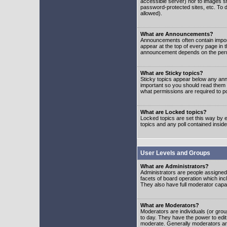
accessible server) nor to images 
password-protected sites, etc. To d
allowed).
What are Announcements?
Announcements often contain impor
appear at the top of every page in 
announcement depends on the permis
What are Sticky topics?
Sticky topics appear below any ann
important so you should read them
what permissions are required to po
What are Locked topics?
Locked topics are set this way by e
topics and any poll contained insi
User Levels and Groups
What are Administrators?
Administrators are people assigned t
facets of board operation which inc
They also have full moderator capabi
What are Moderators?
Moderators are individuals (or group
to day. They have the power to edit 
moderate. Generally moderators ar