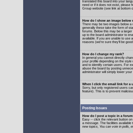
translated this board into your lang
need or if it does not exist, please
Group website (see link at bottom 
How do I show an image below
There may be two images below a u
generally these take the form of s
forums. Below this may be a larger 
up to the board administrator to e
available. If you are unable to use 
reasons (we're sure they'll be good
How do I change my rank?
In general you cannot directly cha
your profile depending on the styl
and to identify certain users. For
abuse the board by posting unnecess
administrator will simply lower your
When I click the email link for a 
Sorry, but only registered users can
feature). This is to prevent malic
Posting Issues
How do I post a topic in a foru
Easy -- click the relevant button o
a message. The facilities available 
new topics, You can vote in polls, e