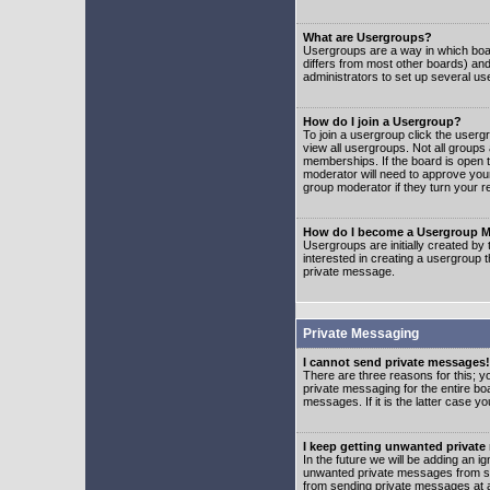
What are Usergroups?
Usergroups are a way in which boar
differs from most other boards) an
administrators to set up several us
How do I join a Usergroup?
To join a usergroup click the user
view all usergroups. Not all groups
memberships. If the board is open t
moderator will need to approve you
group moderator if they turn your r
How do I become a Usergroup M
Usergroups are initially created by
interested in creating a usergroup t
private message.
Private Messaging
I cannot send private messages!
There are three reasons for this; y
private messaging for the entire bo
messages. If it is the latter case y
I keep getting unwanted privat
In the future we will be adding an i
unwanted private messages from so
from sending private messages at a