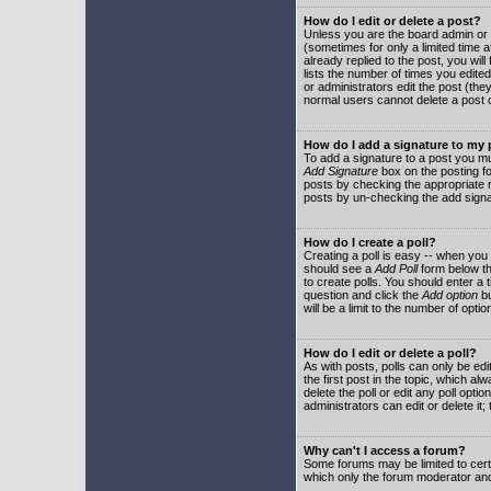
How do I edit or delete a post?
Unless you are the board admin or 
(sometimes for only a limited time a
already replied to the post, you will
lists the number of times you edited 
or administrators edit the post (th
normal users cannot delete a post
How do I add a signature to my
To add a signature to a post you mu
Add Signature
box on the posting fo
posts by checking the appropriate ra
posts by un-checking the add signa
How do I create a poll?
Creating a poll is easy -- when you 
should see a
Add Poll
form below th
to create polls. You should enter a ti
question and click the
Add option
bu
will be a limit to the number of opti
How do I edit or delete a poll?
As with posts, polls can only be edit
the first post in the topic, which a
delete the poll or edit any poll opt
administrators can edit or delete it
Why can't I access a forum?
Some forums may be limited to certa
which only the forum moderator and