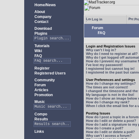
Home/News
About
Company
Log in
Pro
Contact
Forum
Download
FAQ
Plugins
Tutorials
Login and Registration Issues
Why can't I log in?
Wiki
Why do I need to register at all?
FAQ
Why do I get logged off automat
How do I prevent my username fr
I've lost my password!
Register
I registered but cannot log in!
I registered in the past but can
Registered Users
Community
User Preferences and settings
How do I change my settings?
Forum
The times are not correct!
Articles
I changed the timezone and the t
Promotion
My language is not in the list!
How do I show an image below
Music
How do I change my rank?
When I click the email link for a 
Posting Issues
Compo
How do I post a topic in a foru
Results
How do I edit or delete a post?
How do I add a signature to my
How do I create a poll?
Links
How do I edit or delete a poll?
Why can't I access a forum?