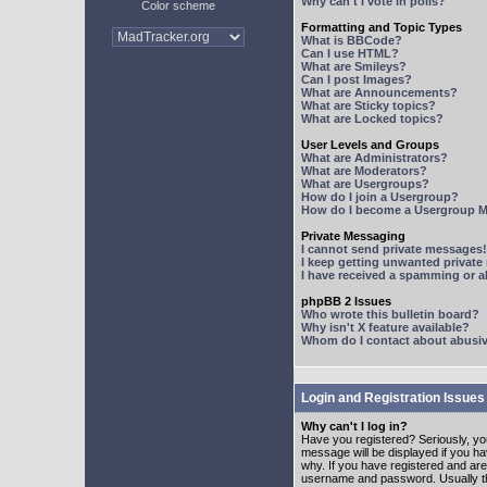
Why can't I vote in polls?
Color scheme
Formatting and Topic Types
What is BBCode?
Can I use HTML?
What are Smileys?
Can I post Images?
What are Announcements?
What are Sticky topics?
What are Locked topics?
User Levels and Groups
What are Administrators?
What are Moderators?
What are Usergroups?
How do I join a Usergroup?
How do I become a Usergroup M
Private Messaging
I cannot send private messages!
I keep getting unwanted privat
I have received a spamming or 
phpBB 2 Issues
Who wrote this bulletin board?
Why isn't X feature available?
Whom do I contact about abusive
Login and Registration Issues
Why can't I log in?
Have you registered? Seriously, yo
message will be displayed if you ha
why. If you have registered and ar
username and password. Usually this