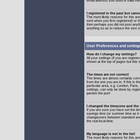
email address you used is valid the
I registered in the past but can
The most likely reasons for this a
sent when you first registered) or t
then perhaps you did not post anyth
anything so as to reduce the size o
User Preferences and setting
How do I change my settings?
All your settings (if you are regist
shown at the top of pages but this m
The times are not correct!
The times are almost certainly corr
from the one you are in. If this is 
particular area, e.g. London, Paris
settings, can only be done by regist
pardon the pun!
I changed the timezone and the t
If you are sure you have set the time
savings time (or summer time as it 
changeovers between standard and 
the real local time.
My language is not in the list!
The most likely reasons for this are