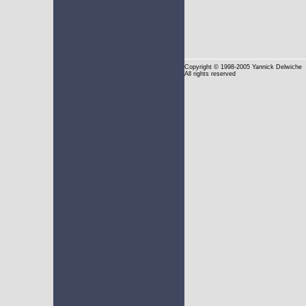
Copyright
© 1998-2005 Yannick Delwiche
All rights reserved