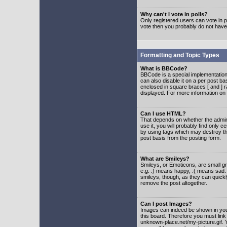
Why can't I vote in polls?
Only registered users can vote in po
vote then you probably do not have
Formatting and Topic Types
What is BBCode?
BBCode is a special implementatio
can also disable it on a per post ba
enclosed in square braces [ and ] r
displayed. For more information o
Can I use HTML?
That depends on whether the adminis
use it, you will probably find only c
by using tags which may destroy th
post basis from the posting form.
What are Smileys?
Smileys, or Emoticons, are small g
e.g. :) means happy, :( means sad. 
smileys, though, as they can quick
remove the post altogether.
Can I post Images?
Images can indeed be shown in your 
this board. Therefore you must link
unknown-place.net/my-picture.gif. Y