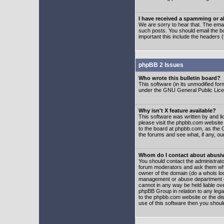
I have received a spamming or 
We are sorry to hear that. The emai
such posts. You should email the boa
important this include the headers (
phpBB 2 Issues
Who wrote this bulletin board?
This software (in its unmodified fo
under the GNU General Public Licens
Why isn't X feature available?
This software was written by and l
please visit the phpbb.com website
to the board at phpbb.com, as the 
the forums and see what, if any, ou
Whom do I contact about abusive
You should contact the administrator
forum moderators and ask them who y
owner of the domain (do a whois looku
management or abuse department of
cannot in any way be held liable ov
phpBB Group in relation to any lega
to the phpbb.com website or the dis
use of this software then you shoul