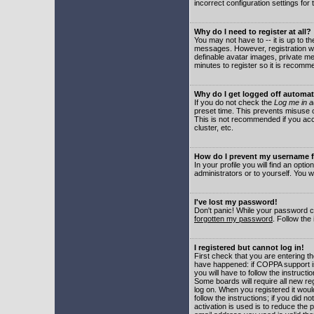
incorrect configuration settings for 
Why do I need to register at all?
You may not have to -- it is up to t
messages. However, registration wil
definable avatar images, private me
minutes to register so it is recom
Why do I get logged off automat
If you do not check the
Log me in a
preset time. This prevents misuse o
This is not recommended if you acce
cluster, etc.
How do I prevent my username fr
In your profile you will find an optio
administrators or to yourself. You w
I've lost my password!
Don't panic! While your password ca
forgotten my password
. Follow the
I registered but cannot log in!
First check that you are entering 
have happened: if COPPA support i
you will have to follow the instruct
Some boards will require all new reg
log on. When you registered it woul
follow the instructions; if you did 
activation is used is to reduce the p