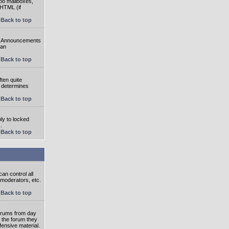
oo mailboxes,
 HTML (if
Back to top
e. Announcements
 an
Back to top
ten quite
r determines
Back to top
ly to locked
.
Back to top
an control all
 moderators, etc.
Back to top
 forums from day
n the forum they
fensive material.