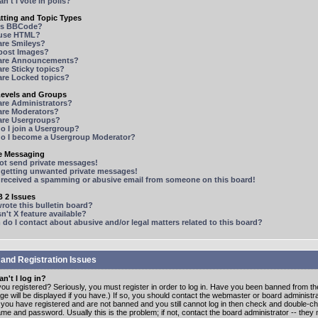
n't I vote in polls?
tting and Topic Types
is BBCode?
 use HTML?
are Smileys?
 post Images?
are Announcements?
re Sticky topics?
are Locked topics?
Levels and Groups
are Administrators?
are Moderators?
are Usergroups?
o I join a Usergroup?
o I become a Usergroup Moderator?
te Messaging
not send private messages!
p getting unwanted private messages!
e received a spamming or abusive email from someone on this board!
 2 Issues
ote this bulletin board?
n't X feature available?
o I contact about abusive and/or legal matters related to this board?
 and Registration Issues
n't I log in?
ou registered? Seriously, you must register in order to log in. Have you been banned from t
e will be displayed if you have.) If so, you should contact the webmaster or board administrat
f you have registered and are not banned and you still cannot log in then check and double-c
me and password. Usually this is the problem; if not, contact the board administrator -- the