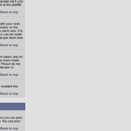
language pack you
und at the phpBB
Back to top
ith your rank;
status on the
 each user. It is
tars can be made
ld ask them their
Back to top
in topics and on
 you have made
. Please do not
derator or
Back to top
s enabled this
Back to top
ore you can post
he
You can post
Back to top