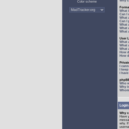
Why ca
Color scheme
Forma
What 
Can I
What 
Can I
What 
What a
What 
User 
What 
What 
What 
How d
How d
Priva
I can
I kee
I hav
phpBB
Who wr
Why is
Whom d
Login
Why ca
Have y
messag
why. I
userna