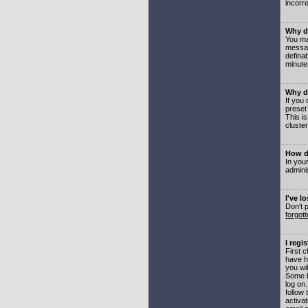
incorre
Why do
You may
messag
defina
minute
Why do
If you
preset
This i
cluster
How do
In your
adminis
I've l
Don't 
forgot
I regi
First 
have h
you wil
Some b
log on
follow 
activat