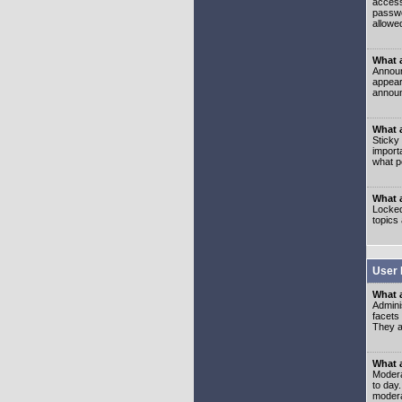
access
passwo
allowe
What 
Announ
appear
announ
What a
Sticky
import
what p
What 
Locked
topics
User 
What 
Admini
facets
They al
What 
Moderat
to day
modera