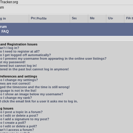
g in
Profile
rum
FAQ
and Registration Issues
n't I log in?
 I need to register at all?
 I get logged off automatically?
 I prevent my username from appearing in the online user listings?
ost my password!
stered but cannot log in!
stered in the past but cannot log in anymore!
references and settings
o I change my settings?
mes are not correct!
ged the timezone and the time is still wrong!
guage is not in the list!
o I show an image below my username?
o I change my rank?
 click the email link for a user it asks me to log in.
ng Issues
 I post a topic in a forum?
 I edit or delete a post?
o I add a signature to my post?
 I create a poll?
 I edit or delete a poll?
n't I access a forum?