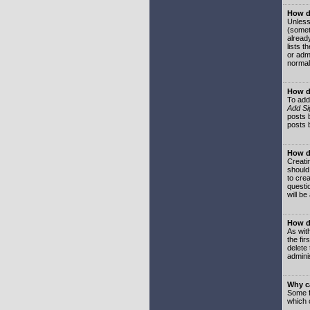
How do
Unless
(somet
already
lists t
or adm
normal
How d
To add
Add Si
posts b
posts 
How do
Creatin
should
to crea
questi
will be
How do
As with
the fir
delete
adminis
Why ca
Some f
which 