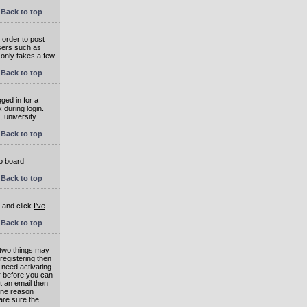
Back to top
 order to post
users such as
 only takes a few
Back to top
ged in for a
 during login.
, university
Back to top
to board
Back to top
e and click
I've
Back to top
 two things may
 registering then
 need activating.
or before you can
t an email then
 One reason
are sure the