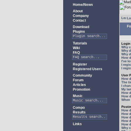
Home/News
About
Company
Lo
Contact
Fo
Download
Plugins
Tutorials
Login 
Why ca
Wiki
Why do
FAQ
Why do
How do
I've l
Register
I regi
I regi
Registered Users
Community
User P
How d
Forum
The ti
Articles
I chan
Promotion
My lan
How d
Music
How d
When I
Posti
Compo
How do
Results
How do
How d
How do
Links
How do
Why ca