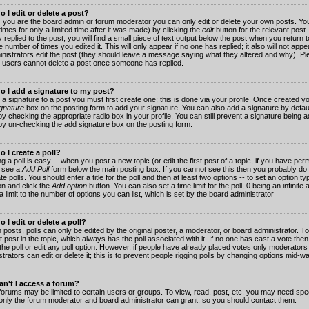
 I edit or delete a post?
 you are the board admin or forum moderator you can only edit or delete your own posts. You
imes for only a limited time after it was made) by clicking the
edit
button for the relevant post
 replied to the post, you will find a small piece of text output below the post when you return t
he number of times you edited it. This will only appear if no one has replied; it also will not app
inistrators edit the post (they should leave a message saying what they altered and why). Pl
 users cannot delete a post once someone has replied.
o I add a signature to my post?
 a signature to a post you must first create one; this is done via your profile. Once created 
gnature
box on the posting form to add your signature. You can also add a signature by default
y checking the appropriate radio box in your profile. You can still prevent a signature being a
by un-checking the add signature box on the posting form.
 I create a poll?
g a poll is easy -- when you post a new topic (or edit the first post of a topic, if you have pe
 see a
Add Poll
form below the main posting box. If you cannot see this then you probably do 
te polls. You should enter a title for the poll and then at least two options -- to set an option typ
on and click the
Add option
button. You can also set a time limit for the poll, 0 being an infinit
 a limit to the number of options you can list, which is set by the board administrator
 I edit or delete a poll?
 posts, polls can only be edited by the original poster, a moderator, or board administrator. To e
st post in the topic, which always has the poll associated with it. If no one has cast a vote th
 the poll or edit any poll option. However, if people have already placed votes only moderators
trators can edit or delete it; this is to prevent people rigging polls by changing options mid-w
n't I access a forum?
orums may be limited to certain users or groups. To view, read, post, etc. you may need spec
only the forum moderator and board administrator can grant, so you should contact them.