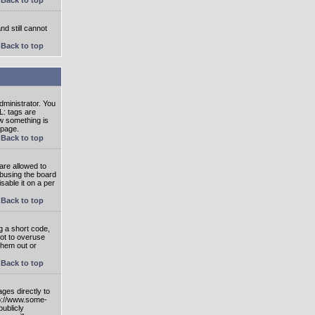
nd still cannot
Back to top
ministrator. You
L: tags are
ow something is
 page.
Back to top
are allowed to
abusing the board
able it on a per
Back to top
g a short code,
not to overuse
them out or
Back to top
ges directly to
tp://www.some-
publicly