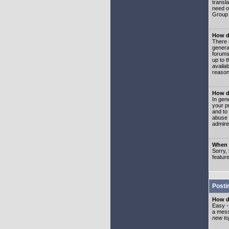
transl
need or
Group 
How d
There 
genera
forums
up to 
availa
reason
How d
In gen
your p
and to
abuse 
adminis
When I
Sorry, 
featur
Posti
How do
Easy -
a mess
new top