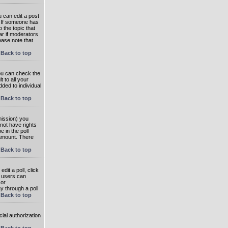
 can edit a post
. If someone has
o the topic that
ear if moderators
ease note that
Back to top
you can check the
 to all your
dded to individual
Back to top
rmission) you
not have rights
e in the poll
e amount. There
Back to top
dit a poll, click
en users can
 or
ay through a poll
Back to top
ial authorization
Back to top