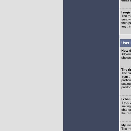
email 
I regi
The mo
sent wh
then p
anythi
User 
How d
All you
shown a
The ti
The ti
from th
partic
setting
pardon
I chan
If you 
saving
change
the rea
My lan
The mo