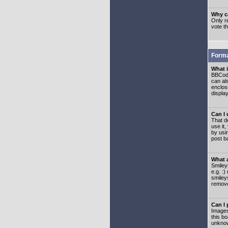
Why ca
Only re
vote t
Forma
What 
BBCode
can als
enclos
displa
Can I
That d
use it,
by usi
post b
What 
Smiley
e.g. :
smiley
remove
Can I
Images
this b
unknow