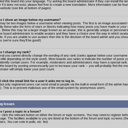
ated this board into your language. Try asking the board administrator if they can install the 
 if it does not exist, please feel free to create a new translation. More information can be fo
website (see link at bottom of pages)
o I show an image below my username?
may be two images below a username when viewing posts. The first is an image associated w
lly these take the form of stars or blocks indicating how many posts you have made or your 
. Below this may be a larger image known as an avatar; this is generally unique or personal to
the board administrator to enable avatars and they have a choice over the way in which ava
ble. If you are unable to use avatars then this is the decision of the board admin and you shou
s (we're sure they'll be good!)
o I change my rank?
eral you cannot directly change the wording of any rank (ranks appear below your username 
rofile depending on the style used). Most boards use ranks to indicate the number of posts
 identify certain users. For example, moderators and administrators may have a special rank
the board by posting unnecessarily just to increase your rank -- you will probably find the mo
trator will simply lower your post count.
 click the email link for a user it asks me to log in.
but only registered users can send email to people via the built-in email form (if the admin ha
e). This is to prevent malicious use of the email system by anonymous users.
ng Issues
 I post a topic in a forum?
- click the relevant button on either the forum or topic screens. You may need to register bef
age. The facilities available to you are listed at the bottom of the forum and topic screens (t
ics, You can vote in polls, etc.
list)