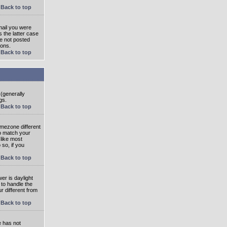
Back to top
mail you were
s the latter case
ve not posted
ions.
Back to top
 (generally
gs.
Back to top
imezone different
to match your
 like most
 so, if you
Back to top
wer is daylight
 to handle the
 different from
Back to top
e has not