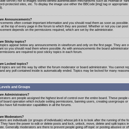
ible server) nor to images stored behind authentication mechanisms such as Hotmail or Yah
rd-protected sites, etc. To display the image use either the BBCode [img] tag or appropriate
d).
are Announcements?
cements often contain important information and you should read them as soon as possibl
 at the top of every page in the forum to which they are posted. Whether or not you can post
cement depends on the permissions required, which are set by the administrator.
re Sticky topics?
 topics appear below any announcements in viewforum and only on the first page. They are of
ant so you should read them where possible. As with announcements the board administrato
ermissions are required to post sticky topics in each forum.
are Locked topics?
 topics are set this way by either the forum moderator or board administrator. You cannot rep
 and any poll contained inside is automatically ended. Topics may be locked for many reasons
Levels and Groups
are Administrators?
strators are people assigned the highest level of control over the entire board. These people c
 of board operation which include setting permissions, banning users, creating usergroups or
so have full moderator capabilities in all the forums.
are Moderators?
ors are individuals (or groups of individuals) whose job it is to look after the running of the
. They have the power to edit or delete posts and lock, unlock, move, delete and split topics i
te. Generally moderators are there to prevent people going
off-topic
or posting abusive or of