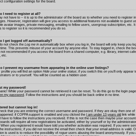
ct configuration settings for the board.
 I need to register at all?
 not have to -- it is up to the administrator of the board as to whether you need to register in
es. However, registration will give you access to additional features not available to guest 
ble avatar images, private messaging, emailing to fellow users, usergroup subscription, etc. It
s to register so it is recommended you do so.
 I get logged off automatically?
 do not check the
Log me in automatically
box when you log in, the board will only keep you log
 time. This prevents misuse of your account by anyone else. To stay logged in, check the box
s not recommended if you access the board from a shared computer, e.g. library, internet cafe
, etc.
 I prevent my username from appearing in the online user listings?
 profile you will find an option
Hide your online status
; if you switch this
on
you'll only appear 
trators or to yourself. You will be counted as a hidden user.
ost my password!
panic! While your password cannot be retrieved it can be reset. To do this go to the login pag
ten my password
. Follow the instructions and you should be back online in no time.
stered but cannot log in!
check that you are entering the correct username and password. If they are okay then one of
appened: if COPPA support is enabled and you clicked the
I am under 13 years old
link while
l have to follow the instructions you received. If this is not the case then maybe your account
oards will require all new registrations be activated, either by yourself or by the administrat
. When you registered it would have told you whether activation was required. If you were sen
the instructions; if you did not receive the email then check that your email address is valid.
ion is used is to reduce the possibility of
rogue
users abusing the board anonymously. If you 