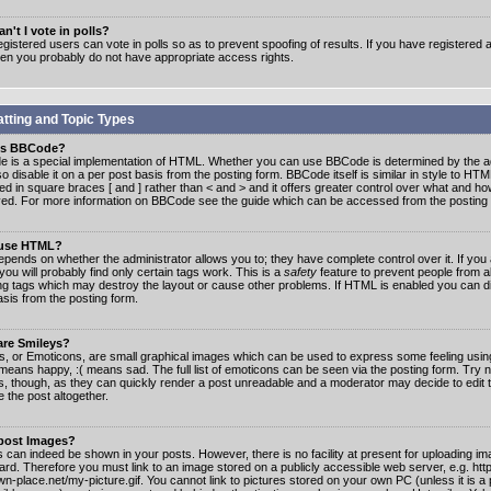
n't I vote in polls?
gistered users can vote in polls so as to prevent spoofing of results. If you have registered a
hen you probably do not have appropriate access rights.
tting and Topic Types
is BBCode?
 is a special implementation of HTML. Whether you can use BBCode is determined by the ad
o disable it on a per post basis from the posting form. BBCode itself is similar in style to HTM
ed in square braces [ and ] rather than < and > and it offers greater control over what and h
yed. For more information on BBCode see the guide which can be accessed from the posting
 use HTML?
epends on whether the administrator allows you to; they have complete control over it. If you 
 you will probably find only certain tags work. This is a
safety
feature to prevent people from 
ng tags which may destroy the layout or cause other problems. If HTML is enabled you can dis
asis from the posting form.
are Smileys?
s, or Emoticons, are small graphical images which can be used to express some feeling usin
) means happy, :( means sad. The full list of emoticons can be seen via the posting form. Try 
s, though, as they can quickly render a post unreadable and a moderator may decide to edit 
 the post altogether.
 post Images?
 can indeed be shown in your posts. However, there is no facility at present for uploading ima
oard. Therefore you must link to an image stored on a publicly accessible web server, e.g. ht
n-place.net/my-picture.gif. You cannot link to pictures stored on your own PC (unless it is a 