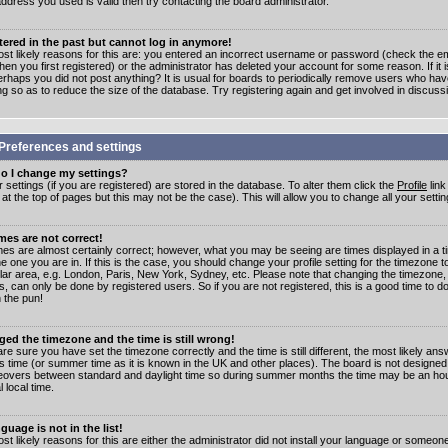
address you used is valid then try contacting the board administrator.
stered in the past but cannot log in anymore!
st likely reasons for this are: you entered an incorrect username or password (check the e
en you first registered) or the administrator has deleted your account for some reason. If it i
erhaps you did not post anything? It is usual for boards to periodically remove users who ha
ng so as to reduce the size of the database. Try registering again and get involved in discuss
Preferences and settings
o I change my settings?
r settings (if you are registered) are stored in the database. To alter them click the
Profile
link
t the top of pages but this may not be the case). This will allow you to change all your settin
mes are not correct!
mes are almost certainly correct; however, what you may be seeing are times displayed in a t
e one you are in. If this is the case, you should change your profile setting for the timezone 
ular area, e.g. London, Paris, New York, Sydney, etc. Please note that changing the timezone,
s, can only be done by registered users. So if you are not registered, this is a good time to do
 the pun!
ged the timezone and the time is still wrong!
are sure you have set the timezone correctly and the time is still different, the most likely ans
s time (or summer time as it is known in the UK and other places). The board is not designed
overs between standard and daylight time so during summer months the time may be an hour
l local time.
guage is not in the list!
st likely reasons for this are either the administrator did not install your language or someon