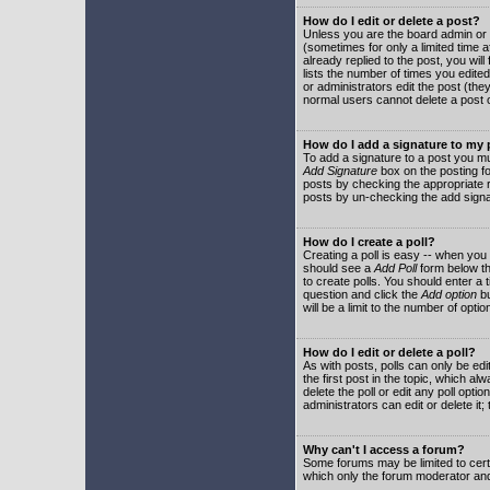
How do I edit or delete a post?
Unless you are the board admin or 
(sometimes for only a limited time a
already replied to the post, you will
lists the number of times you edited 
or administrators edit the post (th
normal users cannot delete a post
How do I add a signature to my
To add a signature to a post you mu
Add Signature
box on the posting fo
posts by checking the appropriate ra
posts by un-checking the add signa
How do I create a poll?
Creating a poll is easy -- when you 
should see a
Add Poll
form below th
to create polls. You should enter a ti
question and click the
Add option
bu
will be a limit to the number of opti
How do I edit or delete a poll?
As with posts, polls can only be edit
the first post in the topic, which a
delete the poll or edit any poll opt
administrators can edit or delete it
Why can't I access a forum?
Some forums may be limited to certa
which only the forum moderator and