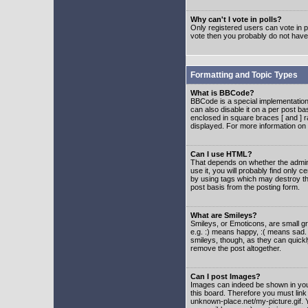
Why can't I vote in polls?
Only registered users can vote in po
vote then you probably do not have
Formatting and Topic Types
What is BBCode?
BBCode is a special implementatio
can also disable it on a per post ba
enclosed in square braces [ and ] r
displayed. For more information o
Can I use HTML?
That depends on whether the adminis
use it, you will probably find only c
by using tags which may destroy th
post basis from the posting form.
What are Smileys?
Smileys, or Emoticons, are small g
e.g. :) means happy, :( means sad. 
smileys, though, as they can quick
remove the post altogether.
Can I post Images?
Images can indeed be shown in your 
this board. Therefore you must link
unknown-place.net/my-picture.gif. Y