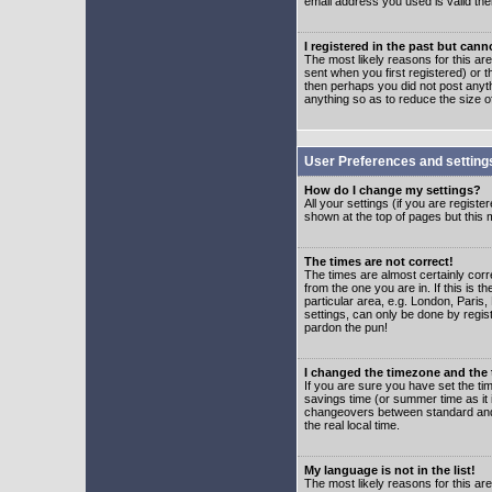
email address you used is valid the
I registered in the past but can
The most likely reasons for this a
sent when you first registered) or t
then perhaps you did not post anyth
anything so as to reduce the size o
User Preferences and setting
How do I change my settings?
All your settings (if you are regist
shown at the top of pages but this m
The times are not correct!
The times are almost certainly corr
from the one you are in. If this is 
particular area, e.g. London, Paris
settings, can only be done by regist
pardon the pun!
I changed the timezone and the t
If you are sure you have set the time
savings time (or summer time as it 
changeovers between standard and 
the real local time.
My language is not in the list!
The most likely reasons for this are