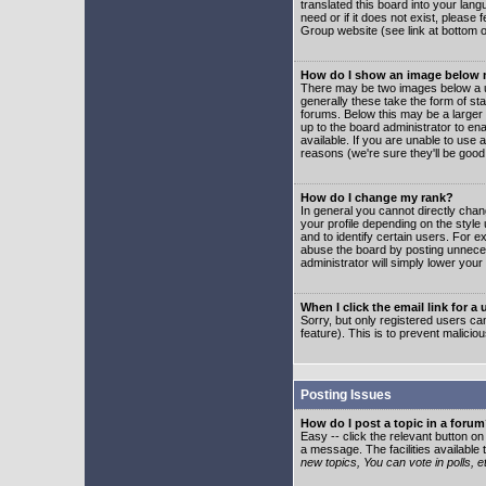
translated this board into your lang
need or if it does not exist, please
Group website (see link at bottom 
How do I show an image below
There may be two images below a u
generally these take the form of s
forums. Below this may be a larger 
up to the board administrator to e
available. If you are unable to use 
reasons (we're sure they'll be good
How do I change my rank?
In general you cannot directly cha
your profile depending on the styl
and to identify certain users. For
abuse the board by posting unnecess
administrator will simply lower your
When I click the email link for a 
Sorry, but only registered users can
feature). This is to prevent malic
Posting Issues
How do I post a topic in a foru
Easy -- click the relevant button o
a message. The facilities available 
new topics, You can vote in polls, e