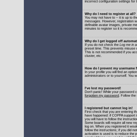
incorrect configuration settings for 
Why do I need to register at all?
You may not have to -- it is up to t
messages. However, registration wil
definable avatar images, private me
minutes to register so it is recom
Why do I get logged off automat
If you do not check the
Log me in a
preset time. This prevents misuse o
This is not recommended if you acce
cluster, etc.
How do I prevent my username fr
In your profile you will find an optio
administrators or to yourself. You w
I've lost my password!
Don't panic! While your password ca
forgotten my password
. Follow the
I registered but cannot log in!
First check that you are entering 
have happened: if COPPA support i
you will have to follow the instruct
Some boards will require all new reg
log on. When you registered it woul
follow the instructions; if you did 
activation is used is to reduce the p