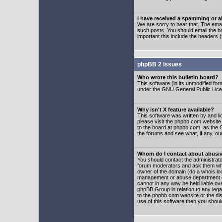
I have received a spamming or 
We are sorry to hear that. The emai
such posts. You should email the boa
important this include the headers (
phpBB 2 Issues
Who wrote this bulletin board?
This software (in its unmodified fo
under the GNU General Public Licens
Why isn't X feature available?
This software was written by and l
please visit the phpbb.com website
to the board at phpbb.com, as the 
the forums and see what, if any, ou
Whom do I contact about abusive
You should contact the administrator
forum moderators and ask them who y
owner of the domain (do a whois looku
management or abuse department of
cannot in any way be held liable ov
phpBB Group in relation to any lega
to the phpbb.com website or the dis
use of this software then you shoul