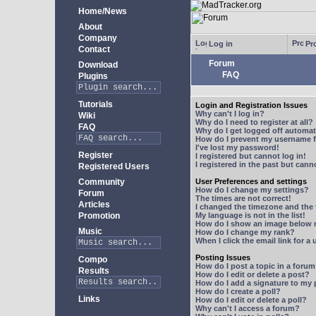
Home/News
About
Company
Log in
Pro
Contact
Forum
Download
FAQ
Plugins
Tutorials
Login and Registration Issues
Why can't I log in?
Wiki
Why do I need to register at all?
FAQ
Why do I get logged off automat
How do I prevent my username fr
I've lost my password!
Register
I registered but cannot log in!
I registered in the past but can
Registered Users
Community
User Preferences and settings
How do I change my settings?
Forum
The times are not correct!
Articles
I changed the timezone and the t
Promotion
My language is not in the list!
How do I show an image below
Music
How do I change my rank?
When I click the email link for a 
Posting Issues
Compo
How do I post a topic in a foru
Results
How do I edit or delete a post?
How do I add a signature to my
How do I create a poll?
Links
How do I edit or delete a poll?
Why can't I access a forum?