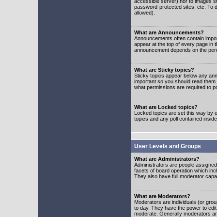
accessible server) nor to images 
password-protected sites, etc. To d
allowed).
What are Announcements?
Announcements often contain impor
appear at the top of every page in 
announcement depends on the permis
What are Sticky topics?
Sticky topics appear below any ann
important so you should read them
what permissions are required to po
What are Locked topics?
Locked topics are set this way by e
topics and any poll contained insi
User Levels and Groups
What are Administrators?
Administrators are people assigned t
facets of board operation which inc
They also have full moderator capabi
What are Moderators?
Moderators are individuals (or group
to day. They have the power to edit 
moderate. Generally moderators ar