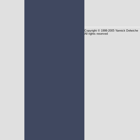
Copyright
© 1998-2005 Yannick Delwiche
All rights reserved