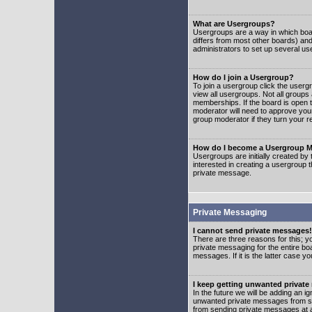
What are Usergroups?
Usergroups are a way in which boar
differs from most other boards) an
administrators to set up several us
How do I join a Usergroup?
To join a usergroup click the user
view all usergroups. Not all groups
memberships. If the board is open t
moderator will need to approve you
group moderator if they turn your r
How do I become a Usergroup M
Usergroups are initially created by
interested in creating a usergroup t
private message.
Private Messaging
I cannot send private messages!
There are three reasons for this; y
private messaging for the entire bo
messages. If it is the latter case y
I keep getting unwanted privat
In the future we will be adding an i
unwanted private messages from so
from sending private messages at a