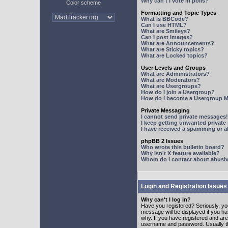
Why can't I vote in polls?
Color scheme
Formatting and Topic Types
What is BBCode?
Can I use HTML?
What are Smileys?
Can I post Images?
What are Announcements?
What are Sticky topics?
What are Locked topics?
User Levels and Groups
What are Administrators?
What are Moderators?
What are Usergroups?
How do I join a Usergroup?
How do I become a Usergroup M
Private Messaging
I cannot send private messages!
I keep getting unwanted privat
I have received a spamming or 
phpBB 2 Issues
Who wrote this bulletin board?
Why isn't X feature available?
Whom do I contact about abusive
Login and Registration Issues
Why can't I log in?
Have you registered? Seriously, yo
message will be displayed if you ha
why. If you have registered and ar
username and password. Usually this