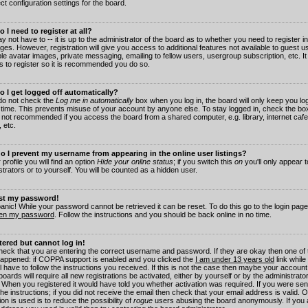
ct configuration settings for the board.
 I need to register at all?
 not have to -- it is up to the administrator of the board as to whether you need to register in
es. However, registration will give you access to additional features not available to guest 
ble avatar images, private messaging, emailing to fellow users, usergroup subscription, etc. It
s to register so it is recommended you do so.
 I get logged off automatically?
 do not check the
Log me in automatically
box when you log in, the board will only keep you log
 time. This prevents misuse of your account by anyone else. To stay logged in, check the box
s not recommended if you access the board from a shared computer, e.g. library, internet cafe
, etc.
 I prevent my username from appearing in the online user listings?
 profile you will find an option
Hide your online status
; if you switch this
on
you'll only appear 
trators or to yourself. You will be counted as a hidden user.
ost my password!
panic! While your password cannot be retrieved it can be reset. To do this go to the login pag
ten my password
. Follow the instructions and you should be back online in no time.
stered but cannot log in!
check that you are entering the correct username and password. If they are okay then one of
appened: if COPPA support is enabled and you clicked the
I am under 13 years old
link while
l have to follow the instructions you received. If this is not the case then maybe your account
oards will require all new registrations be activated, either by yourself or by the administrat
. When you registered it would have told you whether activation was required. If you were sen
the instructions; if you did not receive the email then check that your email address is valid.
ion is used is to reduce the possibility of
rogue
users abusing the board anonymously. If you 