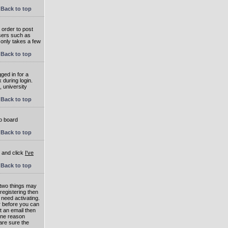
Back to top
 order to post
users such as
 only takes a few
Back to top
ged in for a
 during login.
, university
Back to top
to board
Back to top
e and click
I've
Back to top
 two things may
 registering then
 need activating.
or before you can
t an email then
 One reason
are sure the