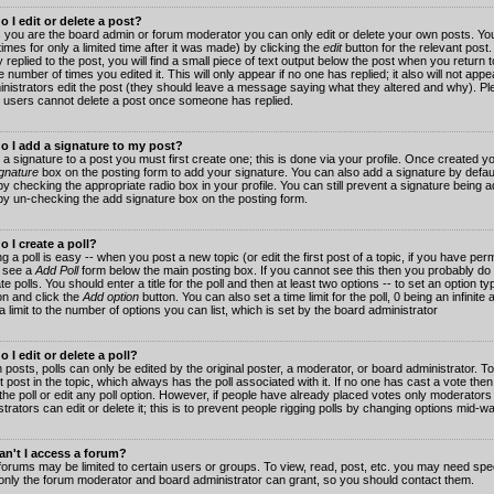
 I edit or delete a post?
 you are the board admin or forum moderator you can only edit or delete your own posts. You
imes for only a limited time after it was made) by clicking the
edit
button for the relevant post
 replied to the post, you will find a small piece of text output below the post when you return t
he number of times you edited it. This will only appear if no one has replied; it also will not app
inistrators edit the post (they should leave a message saying what they altered and why). Pl
 users cannot delete a post once someone has replied.
o I add a signature to my post?
 a signature to a post you must first create one; this is done via your profile. Once created 
gnature
box on the posting form to add your signature. You can also add a signature by default
y checking the appropriate radio box in your profile. You can still prevent a signature being a
by un-checking the add signature box on the posting form.
 I create a poll?
g a poll is easy -- when you post a new topic (or edit the first post of a topic, if you have pe
 see a
Add Poll
form below the main posting box. If you cannot see this then you probably do 
te polls. You should enter a title for the poll and then at least two options -- to set an option typ
on and click the
Add option
button. You can also set a time limit for the poll, 0 being an infinit
 a limit to the number of options you can list, which is set by the board administrator
 I edit or delete a poll?
 posts, polls can only be edited by the original poster, a moderator, or board administrator. To e
st post in the topic, which always has the poll associated with it. If no one has cast a vote th
 the poll or edit any poll option. However, if people have already placed votes only moderators
trators can edit or delete it; this is to prevent people rigging polls by changing options mid-w
n't I access a forum?
orums may be limited to certain users or groups. To view, read, post, etc. you may need spec
only the forum moderator and board administrator can grant, so you should contact them.