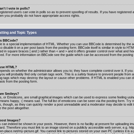
n't I vote in polls?
gistered users can vote in polls so as to prevent spoofing of results. If you have registered a
hen you probably do not have appropriate access rights.
tting and Topic Types
is BBCode?
 is a special implementation of HTML. Whether you can use BBCode is determined by the ad
o disable it on a per post basis from the posting form. BBCode itself is similar in style to HTM
ed in square braces [ and ] rather than < and > and it offers greater control over what and h
yed. For more information on BBCode see the guide which can be accessed from the posting
 use HTML?
epends on whether the administrator allows you to; they have complete control over it. If you 
 you will probably find only certain tags work. This is a
safety
feature to prevent people from 
ng tags which may destroy the layout or cause other problems. If HTML is enabled you can dis
asis from the posting form.
are Smileys?
s, or Emoticons, are small graphical images which can be used to express some feeling usin
) means happy, :( means sad. The full list of emoticons can be seen via the posting form. Try 
s, though, as they can quickly render a post unreadable and a moderator may decide to edit 
 the post altogether.
 post Images?
 can indeed be shown in your posts. However, there is no facility at present for uploading ima
oard. Therefore you must link to an image stored on a publicly accessible web server, e.g. ht
n-place.net/my-picture.gif. You cannot link to pictures stored on your own PC (unless it is a 