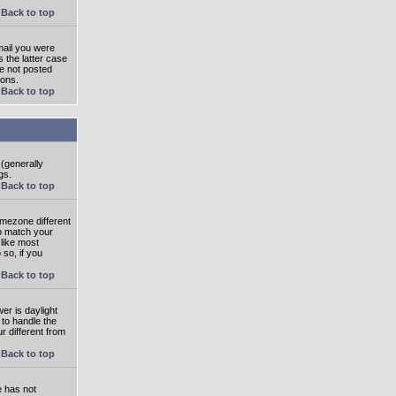
Back to top
mail you were
s the latter case
ve not posted
ions.
Back to top
 (generally
gs.
Back to top
imezone different
to match your
 like most
 so, if you
Back to top
wer is daylight
 to handle the
 different from
Back to top
e has not