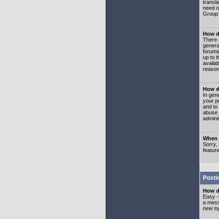
transl
need or
Group 
How d
There 
genera
forums
up to 
availa
reason
How d
In gen
your p
and to
abuse 
adminis
When I
Sorry, 
featur
Posti
How do
Easy -
a mess
new top