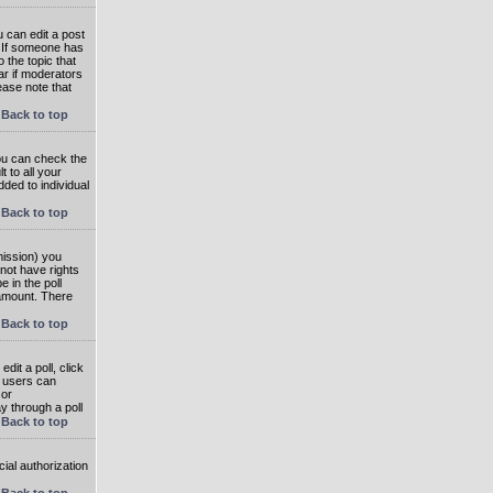
 can edit a post
. If someone has
o the topic that
ear if moderators
ease note that
Back to top
you can check the
 to all your
dded to individual
Back to top
rmission) you
not have rights
e in the poll
e amount. There
Back to top
dit a poll, click
en users can
 or
ay through a poll
Back to top
ial authorization
Back to top