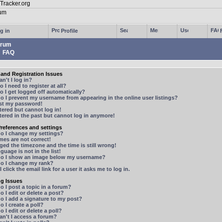
g in
Profile
rum
FAQ
and Registration Issues
n't I log in?
 I need to register at all?
 I get logged off automatically?
 I prevent my username from appearing in the online user listings?
ost my password!
stered but cannot log in!
stered in the past but cannot log in anymore!
references and settings
o I change my settings?
mes are not correct!
ged the timezone and the time is still wrong!
guage is not in the list!
o I show an image below my username?
o I change my rank?
 click the email link for a user it asks me to log in.
ng Issues
 I post a topic in a forum?
 I edit or delete a post?
o I add a signature to my post?
 I create a poll?
 I edit or delete a poll?
n't I access a forum?