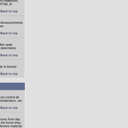
oo mailboxes,
 HTML (if
Back to top
e. Announcements
 an
Back to top
ten quite
r determines
Back to top
ly to locked
.
Back to top
an control all
 moderators, etc.
Back to top
 forums from day
n the forum they
fensive material.