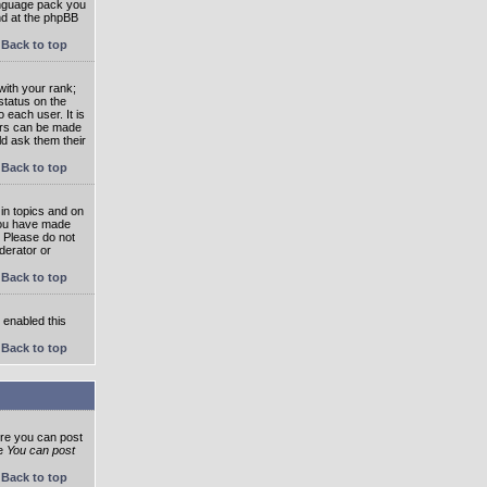
language pack you
und at the phpBB
Back to top
ith your rank;
status on the
 each user. It is
tars can be made
ld ask them their
Back to top
in topics and on
 you have made
. Please do not
derator or
Back to top
s enabled this
Back to top
ore you can post
he
You can post
Back to top