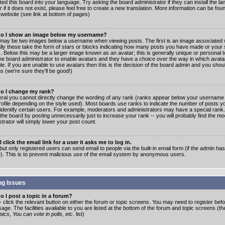
ated this board into your language. Try asking the board administrator if they can install the 
 if it does not exist, please feel free to create a new translation. More information can be fo
website (see link at bottom of pages)
o I show an image below my username?
may be two images below a username when viewing posts. The first is an image associated w
lly these take the form of stars or blocks indicating how many posts you have made or your 
. Below this may be a larger image known as an avatar; this is generally unique or personal to
the board administrator to enable avatars and they have a choice over the way in which ava
ble. If you are unable to use avatars then this is the decision of the board admin and you shou
s (we're sure they'll be good!)
o I change my rank?
eral you cannot directly change the wording of any rank (ranks appear below your username 
rofile depending on the style used). Most boards use ranks to indicate the number of posts
 identify certain users. For example, moderators and administrators may have a special rank
the board by posting unnecessarily just to increase your rank -- you will probably find the mo
trator will simply lower your post count.
 click the email link for a user it asks me to log in.
but only registered users can send email to people via the built-in email form (if the admin ha
e). This is to prevent malicious use of the email system by anonymous users.
ng Issues
 I post a topic in a forum?
- click the relevant button on either the forum or topic screens. You may need to register bef
age. The facilities available to you are listed at the bottom of the forum and topic screens (t
ics, You can vote in polls, etc.
list)