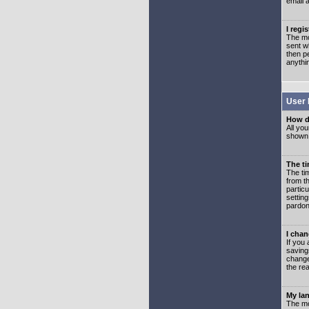
email 
I regi
The mo
sent wh
then p
anythi
User 
How d
All you
shown a
The ti
The ti
from th
partic
setting
pardon
I chan
If you 
saving
change
the rea
My lan
The mo