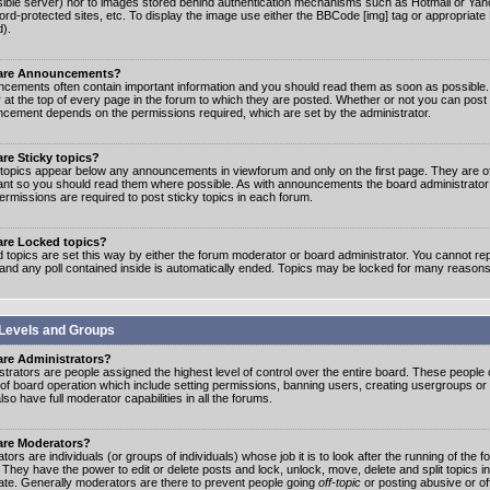
ible server) nor to images stored behind authentication mechanisms such as Hotmail or Yah
rd-protected sites, etc. To display the image use either the BBCode [img] tag or appropriate
d).
are Announcements?
cements often contain important information and you should read them as soon as possibl
 at the top of every page in the forum to which they are posted. Whether or not you can post
cement depends on the permissions required, which are set by the administrator.
re Sticky topics?
 topics appear below any announcements in viewforum and only on the first page. They are of
ant so you should read them where possible. As with announcements the board administrato
ermissions are required to post sticky topics in each forum.
are Locked topics?
 topics are set this way by either the forum moderator or board administrator. You cannot rep
 and any poll contained inside is automatically ended. Topics may be locked for many reasons
Levels and Groups
are Administrators?
strators are people assigned the highest level of control over the entire board. These people c
 of board operation which include setting permissions, banning users, creating usergroups or
so have full moderator capabilities in all the forums.
are Moderators?
ors are individuals (or groups of individuals) whose job it is to look after the running of the
. They have the power to edit or delete posts and lock, unlock, move, delete and split topics i
te. Generally moderators are there to prevent people going
off-topic
or posting abusive or of