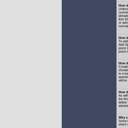
How do
Unless
(somet
already
lists t
or adm
normal
How d
To add
Add Si
posts b
posts 
How do
Creatin
should
to crea
questi
will be
How do
As with
the fir
delete
adminis
Why ca
Some f
which 