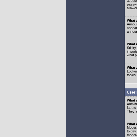
access
passwo
allowe
What 
Announ
appear
announ
What a
Sticky
import
what p
What 
Locked
topics
User 
What 
Admini
facets
They al
What 
Moderat
to day
modera