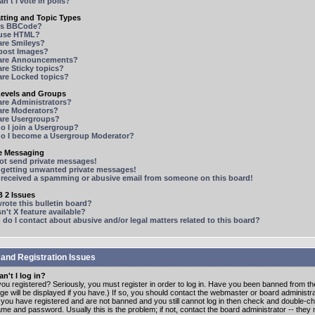
n't I vote in polls?
tting and Topic Types
is BBCode?
 use HTML?
are Smileys?
 post Images?
are Announcements?
re Sticky topics?
are Locked topics?
Levels and Groups
are Administrators?
are Moderators?
are Usergroups?
o I join a Usergroup?
o I become a Usergroup Moderator?
te Messaging
not send private messages!
p getting unwanted private messages!
e received a spamming or abusive email from someone on this board!
 2 Issues
ote this bulletin board?
n't X feature available?
o I contact about abusive and/or legal matters related to this board?
 and Registration Issues
n't I log in?
ou registered? Seriously, you must register in order to log in. Have you been banned from t
e will be displayed if you have.) If so, you should contact the webmaster or board administrat
f you have registered and are not banned and you still cannot log in then check and double-c
me and password. Usually this is the problem; if not, contact the board administrator -- the