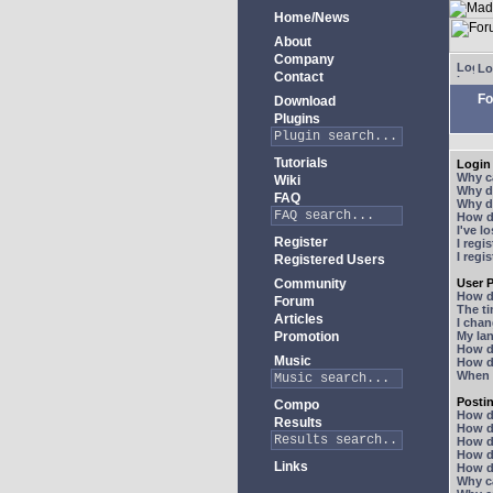
Home/News
About
Company
Lo
Contact
Fo
Download
Plugins
Tutorials
Login 
Why ca
Wiki
Why do
FAQ
Why do
How do
I've l
Register
I regi
I regi
Registered Users
Community
User P
How d
Forum
The ti
Articles
I chan
Promotion
My lan
How d
Music
How d
When I
Posti
Compo
How do
Results
How do
How d
How do
Links
How do
Why ca