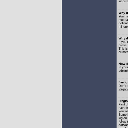
incorre
Why do
You may
messag
defina
minute
Why do
If you
preset
This i
cluster
How do
In your
adminis
I've l
Don't 
forgot
I regi
First 
have h
you wil
Some b
log on
follow 
activat