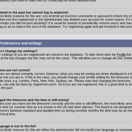
address you used is valid then try contacting the board administrator.
stered in the past but cannot log in anymore!
st likely reasons for this are: you entered an incorrect username or password (check the e
en you first registered) or the administrator has deleted your account for some reason. If it i
erhaps you did not post anything? It is usual for boards to periodically remove users who ha
ng so as to reduce the size of the database. Try registering again and get involved in discuss
Preferences and settings
o I change my settings?
r settings (if you are registered) are stored in the database. To alter them click the
Profile
link
t the top of pages but this may not be the case). This will allow you to change all your settin
mes are not correct!
mes are almost certainly correct; however, what you may be seeing are times displayed in a t
e one you are in. If this is the case, you should change your profile setting for the timezone 
ular area, e.g. London, Paris, New York, Sydney, etc. Please note that changing the timezone,
s, can only be done by registered users. So if you are not registered, this is a good time to do
 the pun!
ged the timezone and the time is still wrong!
are sure you have set the timezone correctly and the time is still different, the most likely ans
s time (or summer time as it is known in the UK and other places). The board is not designed
overs between standard and daylight time so during summer months the time may be an hour
l local time.
guage is not in the list!
st likely reasons for this are either the administrator did not install your language or someon