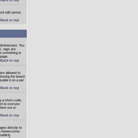
nd still cannot
Back to top
ministrator. You
L: tags are
ow something is
 page.
Back to top
are allowed to
abusing the board
able it on a per
Back to top
g a short code,
not to overuse
them out or
Back to top
ges directly to
tp://www.some-
publicly