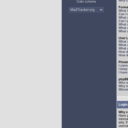
Why ca
Color scheme
Forma
What 
Can I
What 
Can I
What 
What a
What 
User 
What 
What 
What 
How d
How d
Priva
I can
I kee
I hav
phpBB
Who wr
Why is
Whom d
Login
Why ca
Have y
messag
why. I
userna