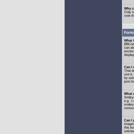
Why ca
Only re
vote t
Forma
What 
BBCode
can als
enclos
displa
Can I
That d
use it,
by usi
post b
What 
Smiley
e.g. :
smiley
remove
Can I
Images
this b
unknow