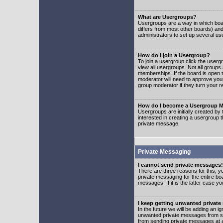
What are Usergroups?
Usergroups are a way in which boar
differs from most other boards) an
administrators to set up several us
How do I join a Usergroup?
To join a usergroup click the user
view all usergroups. Not all groups
memberships. If the board is open t
moderator will need to approve you
group moderator if they turn your r
How do I become a Usergroup M
Usergroups are initially created by
interested in creating a usergroup t
private message.
Private Messaging
I cannot send private messages!
There are three reasons for this; y
private messaging for the entire bo
messages. If it is the latter case y
I keep getting unwanted privat
In the future we will be adding an i
unwanted private messages from so
from sending private messages at a