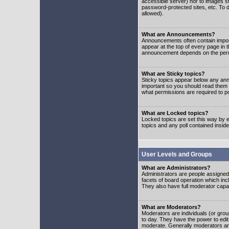
accessible server) nor to images 
password-protected sites, etc. To d
allowed).
What are Announcements?
Announcements often contain impor
appear at the top of every page in 
announcement depends on the permis
What are Sticky topics?
Sticky topics appear below any ann
important so you should read them
what permissions are required to po
What are Locked topics?
Locked topics are set this way by e
topics and any poll contained insi
User Levels and Groups
What are Administrators?
Administrators are people assigned t
facets of board operation which inc
They also have full moderator capabi
What are Moderators?
Moderators are individuals (or group
to day. They have the power to edit 
moderate. Generally moderators ar