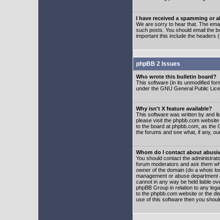
I have received a spamming or 
We are sorry to hear that. The emai
such posts. You should email the boa
important this include the headers (
phpBB 2 Issues
Who wrote this bulletin board?
This software (in its unmodified fo
under the GNU General Public Licens
Why isn't X feature available?
This software was written by and l
please visit the phpbb.com website
to the board at phpbb.com, as the 
the forums and see what, if any, ou
Whom do I contact about abusive
You should contact the administrator
forum moderators and ask them who y
owner of the domain (do a whois looku
management or abuse department of
cannot in any way be held liable ov
phpBB Group in relation to any lega
to the phpbb.com website or the dis
use of this software then you shoul