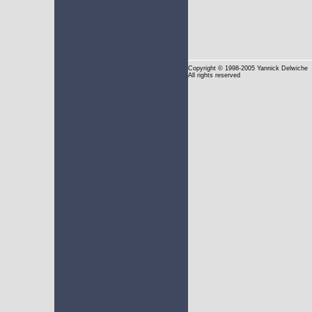
Copyright
© 1998-2005 Yannick Delwiche
All rights reserved