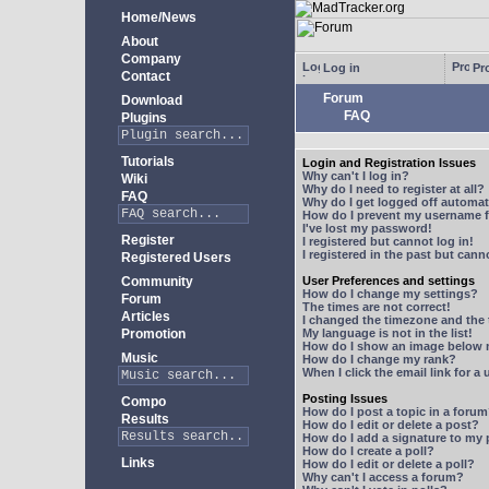
Home/News
About
Company
Log in
Pro
Contact
Forum
Download
FAQ
Plugins
Tutorials
Login and Registration Issues
Why can't I log in?
Wiki
Why do I need to register at all?
FAQ
Why do I get logged off automat
How do I prevent my username fr
I've lost my password!
Register
I registered but cannot log in!
I registered in the past but can
Registered Users
Community
User Preferences and settings
How do I change my settings?
Forum
The times are not correct!
Articles
I changed the timezone and the t
Promotion
My language is not in the list!
How do I show an image below
Music
How do I change my rank?
When I click the email link for a 
Posting Issues
Compo
How do I post a topic in a foru
Results
How do I edit or delete a post?
How do I add a signature to my
How do I create a poll?
Links
How do I edit or delete a poll?
Why can't I access a forum?