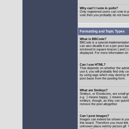
Why can't I vote in polls?
Only registered users can vote in po
vote then you probably do not have
Formatting and Topic Types
What is BBCode?
BBCode is a special implementatio
can also disable it on a per post ba
enclosed in square braces [ and ] r
displayed. For more information o
Can I use HTML?
That depends on whether the adminis
use it, you will probably find only c
by using tags which may destroy th
post basis from the posting form.
What are Smileys?
Smileys, or Emoticons, are small g
e.g. :) means happy, :( means sad. 
smileys, though, as they can quick
remove the post altogether.
Can I post Images?
Images can indeed be shown in your 
this board. Therefore you must link
unknown-place.net/my-picture.gif. Y