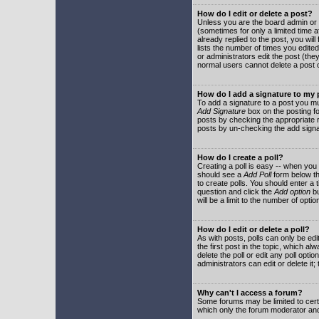
How do I edit or delete a post?
Unless you are the board admin or 
(sometimes for only a limited time a
already replied to the post, you will
lists the number of times you edited 
or administrators edit the post (th
normal users cannot delete a post
How do I add a signature to my
To add a signature to a post you mu
Add Signature
box on the posting fo
posts by checking the appropriate ra
posts by un-checking the add signa
How do I create a poll?
Creating a poll is easy -- when you 
should see a
Add Poll
form below th
to create polls. You should enter a ti
question and click the
Add option
bu
will be a limit to the number of opti
How do I edit or delete a poll?
As with posts, polls can only be edit
the first post in the topic, which a
delete the poll or edit any poll opt
administrators can edit or delete it
Why can't I access a forum?
Some forums may be limited to certa
which only the forum moderator and