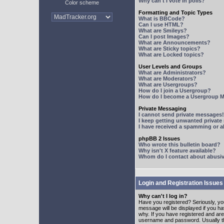
Why can't I vote in polls?
Color scheme
Formatting and Topic Types
What is BBCode?
Can I use HTML?
What are Smileys?
Can I post Images?
What are Announcements?
What are Sticky topics?
What are Locked topics?
User Levels and Groups
What are Administrators?
What are Moderators?
What are Usergroups?
How do I join a Usergroup?
How do I become a Usergroup M
Private Messaging
I cannot send private messages!
I keep getting unwanted privat
I have received a spamming or 
phpBB 2 Issues
Who wrote this bulletin board?
Why isn't X feature available?
Whom do I contact about abusive
Login and Registration Issues
Why can't I log in?
Have you registered? Seriously, yo
message will be displayed if you ha
why. If you have registered and ar
username and password. Usually this