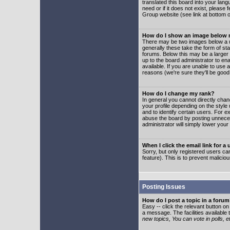
translated this board into your lang
need or if it does not exist, please
Group website (see link at bottom 
How do I show an image below
There may be two images below a u
generally these take the form of s
forums. Below this may be a larger 
up to the board administrator to e
available. If you are unable to use 
reasons (we're sure they'll be good
How do I change my rank?
In general you cannot directly cha
your profile depending on the styl
and to identify certain users. For
abuse the board by posting unnecess
administrator will simply lower your
When I click the email link for a 
Sorry, but only registered users can
feature). This is to prevent malic
Posting Issues
How do I post a topic in a foru
Easy -- click the relevant button o
a message. The facilities available 
new topics, You can vote in polls, e