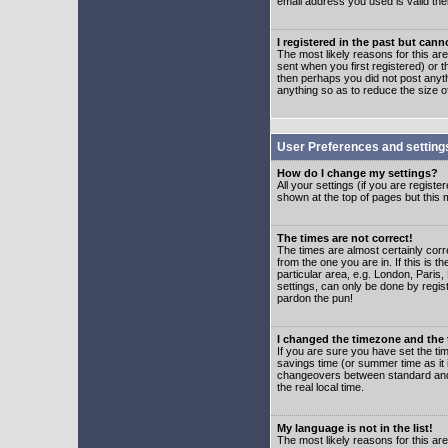
email address you used is valid the
I registered in the past but can
The most likely reasons for this a
sent when you first registered) or t
then perhaps you did not post anyth
anything so as to reduce the size o
User Preferences and setting
How do I change my settings?
All your settings (if you are regist
shown at the top of pages but this m
The times are not correct!
The times are almost certainly corr
from the one you are in. If this is 
particular area, e.g. London, Paris
settings, can only be done by regist
pardon the pun!
I changed the timezone and the t
If you are sure you have set the time
savings time (or summer time as it 
changeovers between standard and 
the real local time.
My language is not in the list!
The most likely reasons for this are