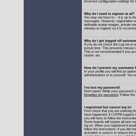
incorrect configuration settings for 
Why do I need to register at all?
You may not have to -- it is up to t
messages. However, registration wil
definable avatar images, private me
minutes to register so it is recom
Why do I get logged off automat
If you do not check the
Log me in a
preset time. This prevents misuse o
This is not recommended if you acce
cluster, etc.
How do I prevent my username fr
In your profile you will find an optio
administrators or to yourself. You w
I've lost my password!
Don't panic! While your password ca
forgotten my password
. Follow the
I registered but cannot log in!
First check that you are entering 
have happened: if COPPA support i
you will have to follow the instruct
Some boards will require all new reg
log on. When you registered it woul
follow the instructions; if you did 
activation is used is to reduce the p