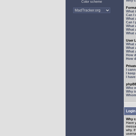
Why ca
Color scheme
Forma
What 
Can I
What 
Can I
What 
What a
What 
User 
What 
What 
What 
How d
How d
Priva
I can
I kee
I hav
phpBB
Who wr
Why is
Whom d
Login
Why ca
Have y
messag
why. I
userna