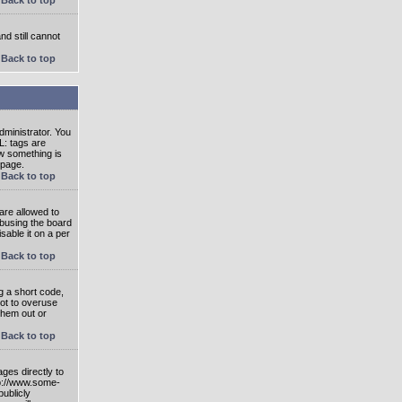
nd still cannot
Back to top
ministrator. You
L: tags are
ow something is
 page.
Back to top
are allowed to
abusing the board
able it on a per
Back to top
g a short code,
not to overuse
them out or
Back to top
ges directly to
tp://www.some-
publicly