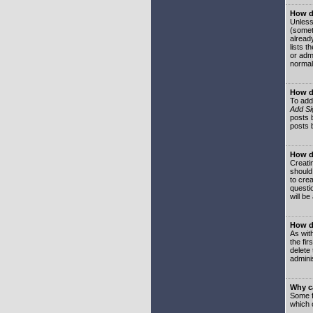
How do
Unless
(somet
already
lists t
or adm
normal
How d
To add
Add Si
posts b
posts 
How do
Creatin
should
to crea
questi
will be
How do
As with
the fir
delete
adminis
Why ca
Some f
which 