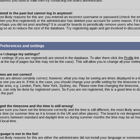
address you used is valid then try contacting the board administrator.
stered in the past but cannot log in anymore!
st likely reasons for this are: you entered an incorrect username or password (check the e
en you first registered) or the administrator has deleted your account for some reason. If it i
erhaps you did not post anything? It is usual for boards to periodically remove users who ha
ng so as to reduce the size of the database. Try registering again and get involved in discuss
Preferences and settings
o I change my settings?
r settings (if you are registered) are stored in the database. To alter them click the
Profile
link
t the top of pages but this may not be the case). This will allow you to change all your settin
mes are not correct!
mes are almost certainly correct; however, what you may be seeing are times displayed in a t
e one you are in. If this is the case, you should change your profile setting for the timezone 
ular area, e.g. London, Paris, New York, Sydney, etc. Please note that changing the timezone,
s, can only be done by registered users. So if you are not registered, this is a good time to do
 the pun!
ged the timezone and the time is still wrong!
are sure you have set the timezone correctly and the time is still different, the most likely ans
s time (or summer time as it is known in the UK and other places). The board is not designed
overs between standard and daylight time so during summer months the time may be an hour
l local time.
guage is not in the list!
st likely reasons for this are either the administrator did not install your language or someon