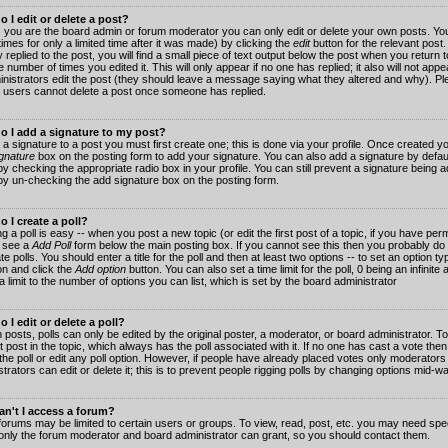
 I edit or delete a post?
 you are the board admin or forum moderator you can only edit or delete your own posts. You
imes for only a limited time after it was made) by clicking the
edit
button for the relevant post
 replied to the post, you will find a small piece of text output below the post when you return t
he number of times you edited it. This will only appear if no one has replied; it also will not app
inistrators edit the post (they should leave a message saying what they altered and why). Pl
 users cannot delete a post once someone has replied.
o I add a signature to my post?
 a signature to a post you must first create one; this is done via your profile. Once created 
gnature
box on the posting form to add your signature. You can also add a signature by default
y checking the appropriate radio box in your profile. You can still prevent a signature being a
by un-checking the add signature box on the posting form.
 I create a poll?
g a poll is easy -- when you post a new topic (or edit the first post of a topic, if you have pe
 see a
Add Poll
form below the main posting box. If you cannot see this then you probably do 
te polls. You should enter a title for the poll and then at least two options -- to set an option typ
on and click the
Add option
button. You can also set a time limit for the poll, 0 being an infinit
 a limit to the number of options you can list, which is set by the board administrator
 I edit or delete a poll?
 posts, polls can only be edited by the original poster, a moderator, or board administrator. To e
st post in the topic, which always has the poll associated with it. If no one has cast a vote th
 the poll or edit any poll option. However, if people have already placed votes only moderators
trators can edit or delete it; this is to prevent people rigging polls by changing options mid-w
n't I access a forum?
orums may be limited to certain users or groups. To view, read, post, etc. you may need spec
only the forum moderator and board administrator can grant, so you should contact them.