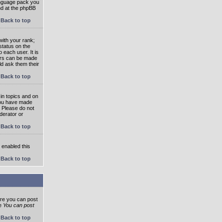
language pack you
und at the phpBB
Back to top
ith your rank;
status on the
 each user. It is
tars can be made
ld ask them their
Back to top
in topics and on
 you have made
. Please do not
derator or
Back to top
s enabled this
Back to top
ore you can post
he
You can post
Back to top