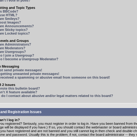
n't I vote in polls?
tting and Topic Types
is BBCode?
 use HTML?
are Smileys?
 post Images?
are Announcements?
re Sticky topics?
are Locked topics?
Levels and Groups
are Administrators?
are Moderators?
are Usergroups?
o I join a Usergroup?
o I become a Usergroup Moderator?
te Messaging
not send private messages!
p getting unwanted private messages!
e received a spamming or abusive email from someone on this board!
 2 Issues
ote this bulletin board?
n't X feature available?
o I contact about abusive and/or legal matters related to this board?
 and Registration Issues
n't I log in?
ou registered? Seriously, you must register in order to log in. Have you been banned from t
e will be displayed if you have.) If so, you should contact the webmaster or board administrat
f you have registered and are not banned and you still cannot log in then check and double-c
me and password. Usually this is the problem; if not, contact the board administrator -- the