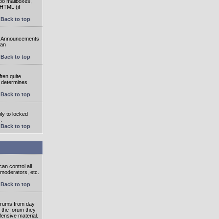
oo mailboxes,
 HTML (if
Back to top
e. Announcements
 an
Back to top
ten quite
r determines
Back to top
ly to locked
.
Back to top
an control all
 moderators, etc.
Back to top
 forums from day
n the forum they
fensive material.