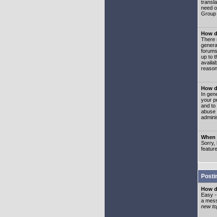
transl
need or
Group 
How d
There 
genera
forums
up to 
availa
reason
How d
In gen
your p
and to
abuse 
adminis
When I
Sorry, 
featur
Posti
How do
Easy -
a mess
new top