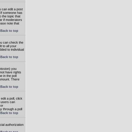
 can edit a post
. If someone has
o the topic that
ear if moderators
ease note that
Back to top
you can check the
 to all your
dded to individual
Back to top
rmission) you
not have rights
e in the poll
e amount. There
Back to top
dit a poll, click
en users can
 or
ay through a poll
Back to top
ial authorization
Back to top