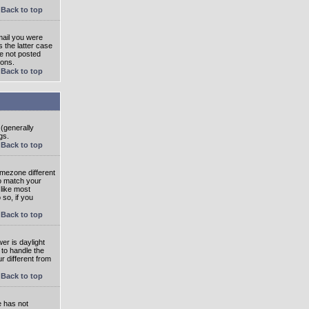
Back to top
mail you were
s the latter case
ve not posted
ions.
Back to top
 (generally
gs.
Back to top
imezone different
to match your
 like most
 so, if you
Back to top
wer is daylight
 to handle the
 different from
Back to top
e has not