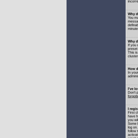
incorre
Why do
You may
messag
defina
minute
Why do
If you
preset
This i
cluster
How do
In your
adminis
I've l
Don't 
forgot
I regi
First 
have h
you wil
Some b
log on
follow 
activat