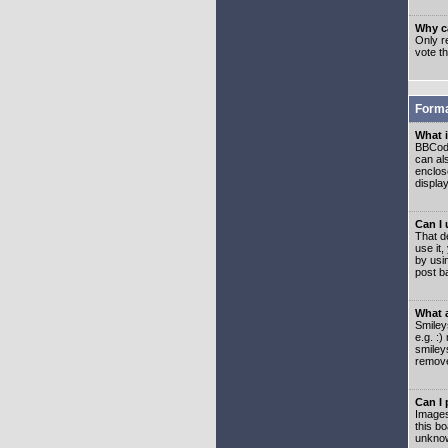
Why ca
Only re
vote t
Forma
What 
BBCode
can als
enclos
displa
Can I
That d
use it,
by usi
post b
What 
Smiley
e.g. :
smiley
remove
Can I
Images
this b
unknow