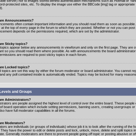
ible server) nor to images stored behind authentication mechanisms such as Hotmail or Yah
rd-protected sites, etc. To display the image use either the BBCode [img] tag or appropriate
d).
are Announcements?
cements often contain important information and you should read them as soon as possibl
 at the top of every page in the forum to which they are posted. Whether or not you can post
cement depends on the permissions required, which are set by the administrator.
re Sticky topics?
 topics appear below any announcements in viewforum and only on the first page. They are of
ant so you should read them where possible. As with announcements the board administrato
ermissions are required to post sticky topics in each forum.
are Locked topics?
 topics are set this way by either the forum moderator or board administrator. You cannot rep
 and any poll contained inside is automatically ended. Topics may be locked for many reasons
Levels and Groups
are Administrators?
strators are people assigned the highest level of control over the entire board. These people c
 of board operation which include setting permissions, banning users, creating usergroups or
so have full moderator capabilities in all the forums.
are Moderators?
ors are individuals (or groups of individuals) whose job it is to look after the running of the
. They have the power to edit or delete posts and lock, unlock, move, delete and split topics i
te. Generally moderators are there to prevent people going
off-topic
or posting abusive or of