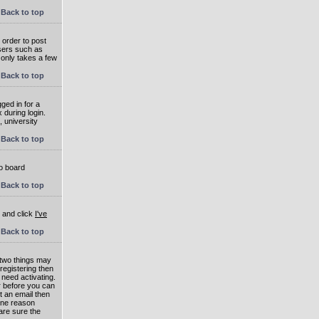
Back to top
 order to post
users such as
 only takes a few
Back to top
ged in for a
 during login.
, university
Back to top
to board
Back to top
e and click
I've
Back to top
 two things may
 registering then
 need activating.
or before you can
t an email then
 One reason
are sure the