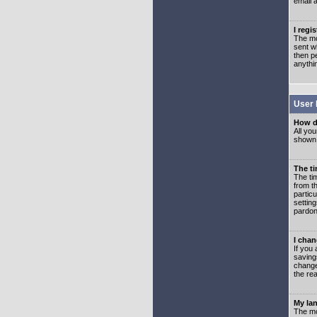
email 
I regi
The mo
sent wh
then p
anythi
User 
How d
All you
shown a
The ti
The ti
from th
partic
setting
pardon
I chan
If you 
saving
change
the rea
My lan
The mo