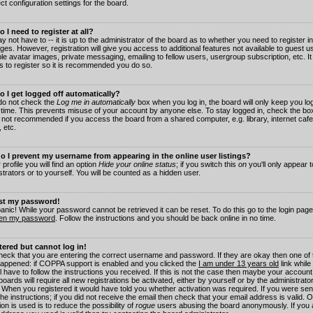
ct configuration settings for the board.
 I need to register at all?
 not have to -- it is up to the administrator of the board as to whether you need to register in
es. However, registration will give you access to additional features not available to guest 
ble avatar images, private messaging, emailing to fellow users, usergroup subscription, etc. It
s to register so it is recommended you do so.
 I get logged off automatically?
 do not check the
Log me in automatically
box when you log in, the board will only keep you log
 time. This prevents misuse of your account by anyone else. To stay logged in, check the box
s not recommended if you access the board from a shared computer, e.g. library, internet cafe
, etc.
 I prevent my username from appearing in the online user listings?
 profile you will find an option
Hide your online status
; if you switch this
on
you'll only appear 
trators or to yourself. You will be counted as a hidden user.
ost my password!
panic! While your password cannot be retrieved it can be reset. To do this go to the login pag
ten my password
. Follow the instructions and you should be back online in no time.
stered but cannot log in!
check that you are entering the correct username and password. If they are okay then one of
appened: if COPPA support is enabled and you clicked the
I am under 13 years old
link while
l have to follow the instructions you received. If this is not the case then maybe your account
oards will require all new registrations be activated, either by yourself or by the administrat
. When you registered it would have told you whether activation was required. If you were sen
the instructions; if you did not receive the email then check that your email address is valid.
ion is used is to reduce the possibility of
rogue
users abusing the board anonymously. If you 