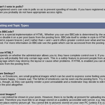
n't I vote in polls?
gistered users can vote in polls so as to prevent spoofing of results. If you have registered a
hen you probably do not have appropriate access rights.
tting and Topic Types
is BBCode?
 is a special implementation of HTML. Whether you can use BBCode is determined by the ad
o disable it on a per post basis from the posting form. BBCode itself is similar in style to HTM
ed in square braces [ and ] rather than < and > and it offers greater control over what and h
yed. For more information on BBCode see the guide which can be accessed from the posting
 use HTML?
epends on whether the administrator allows you to; they have complete control over it. If you 
 you will probably find only certain tags work. This is a
safety
feature to prevent people from 
ng tags which may destroy the layout or cause other problems. If HTML is enabled you can dis
asis from the posting form.
are Smileys?
s, or Emoticons, are small graphical images which can be used to express some feeling usin
) means happy, :( means sad. The full list of emoticons can be seen via the posting form. Try 
s, though, as they can quickly render a post unreadable and a moderator may decide to edit 
 the post altogether.
 post Images?
 can indeed be shown in your posts. However, there is no facility at present for uploading ima
oard. Therefore you must link to an image stored on a publicly accessible web server, e.g. ht
n-place.net/my-picture.gif. You cannot link to pictures stored on your own PC (unless it is a 