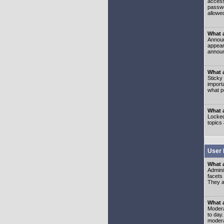
access
passwo
allowe
What 
Announ
appear
announ
What a
Sticky
import
what p
What 
Locked
topics
User 
What 
Admini
facets
They al
What 
Moderat
to day
modera