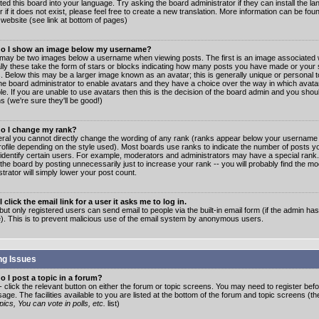
ated this board into your language. Try asking the board administrator if they can install the 
 if it does not exist, please feel free to create a new translation. More information can be fo
website (see link at bottom of pages)
o I show an image below my username?
may be two images below a username when viewing posts. The first is an image associated w
lly these take the form of stars or blocks indicating how many posts you have made or your 
. Below this may be a larger image known as an avatar; this is generally unique or personal to
the board administrator to enable avatars and they have a choice over the way in which ava
ble. If you are unable to use avatars then this is the decision of the board admin and you shou
s (we're sure they'll be good!)
o I change my rank?
eral you cannot directly change the wording of any rank (ranks appear below your username 
rofile depending on the style used). Most boards use ranks to indicate the number of posts
 identify certain users. For example, moderators and administrators may have a special rank
the board by posting unnecessarily just to increase your rank -- you will probably find the mo
trator will simply lower your post count.
 click the email link for a user it asks me to log in.
but only registered users can send email to people via the built-in email form (if the admin ha
e). This is to prevent malicious use of the email system by anonymous users.
ng Issues
 I post a topic in a forum?
- click the relevant button on either the forum or topic screens. You may need to register bef
age. The facilities available to you are listed at the bottom of the forum and topic screens (t
ics, You can vote in polls, etc.
list)