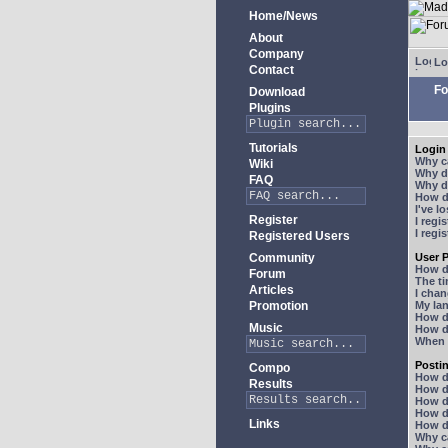
Home/News
About
Company
Lo
Contact
Fo
Download
Plugins
Tutorials
Login 
Why ca
Wiki
Why do
FAQ
Why do
How do
I've l
Register
I regi
I regi
Registered Users
Community
User P
How d
Forum
The ti
Articles
I chan
Promotion
My lan
How d
Music
How d
When I
Posti
Compo
How do
Results
How do
How d
How do
Links
How do
Why ca