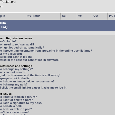
g in
Profile
rum
FAQ
and Registration Issues
n't I log in?
 I need to register at all?
 I get logged off automatically?
 I prevent my username from appearing in the online user listings?
ost my password!
stered but cannot log in!
stered in the past but cannot log in anymore!
references and settings
o I change my settings?
mes are not correct!
ged the timezone and the time is still wrong!
guage is not in the list!
o I show an image below my username?
o I change my rank?
 click the email link for a user it asks me to log in.
ng Issues
 I post a topic in a forum?
 I edit or delete a post?
o I add a signature to my post?
 I create a poll?
 I edit or delete a poll?
n't I access a forum?