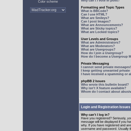
Why can't I vote in polls?
Color scheme
Formatting and Topic Types
What is BBCode?
Can I use HTML?
What are Smileys?
Can I post Images?
What are Announcements?
What are Sticky topics?
What are Locked topics?
User Levels and Groups
What are Administrators?
What are Moderators?
What are Usergroups?
How do I join a Usergroup?
How do I become a Usergroup M
Private Messaging
I cannot send private messages!
I keep getting unwanted privat
I have received a spamming or 
phpBB 2 Issues
Who wrote this bulletin board?
Why isn't X feature available?
Whom do I contact about abusive
Login and Registration Issues
Why can't I log in?
Have you registered? Seriously, yo
message will be displayed if you ha
why. If you have registered and ar
username and password. Usually this