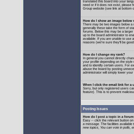
translated this board into your lang
need or if it does not exist, please
Group website (see link at bottom 
How do I show an image below
There may be two images below a u
generally these take the form of s
forums. Below this may be a larger 
up to the board administrator to e
available. If you are unable to use 
reasons (we're sure they'll be good
How do I change my rank?
In general you cannot directly cha
your profile depending on the styl
and to identify certain users. For
abuse the board by posting unnecess
administrator will simply lower your
When I click the email link for a 
Sorry, but only registered users can
feature). This is to prevent malic
Posting Issues
How do I post a topic in a foru
Easy -- click the relevant button o
a message. The facilities available 
new topics, You can vote in polls, e