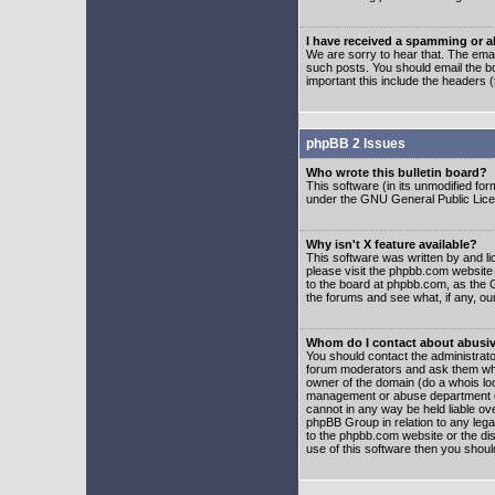
I have received a spamming or 
We are sorry to hear that. The emai
such posts. You should email the boa
important this include the headers (
phpBB 2 Issues
Who wrote this bulletin board?
This software (in its unmodified fo
under the GNU General Public Licens
Why isn't X feature available?
This software was written by and l
please visit the phpbb.com website
to the board at phpbb.com, as the 
the forums and see what, if any, ou
Whom do I contact about abusive
You should contact the administrator
forum moderators and ask them who y
owner of the domain (do a whois looku
management or abuse department of
cannot in any way be held liable ov
phpBB Group in relation to any lega
to the phpbb.com website or the dis
use of this software then you shoul