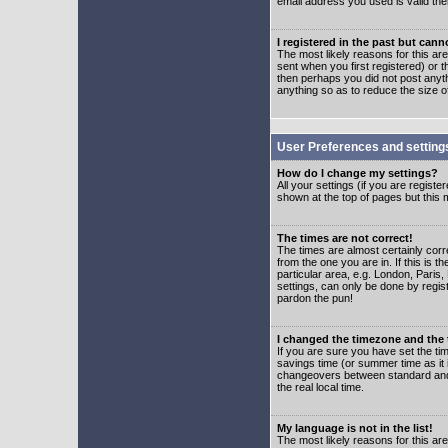
email address you used is valid the
I registered in the past but can
The most likely reasons for this a
sent when you first registered) or t
then perhaps you did not post anyth
anything so as to reduce the size o
User Preferences and setting
How do I change my settings?
All your settings (if you are regist
shown at the top of pages but this m
The times are not correct!
The times are almost certainly corr
from the one you are in. If this is 
particular area, e.g. London, Paris
settings, can only be done by regist
pardon the pun!
I changed the timezone and the t
If you are sure you have set the time
savings time (or summer time as it 
changeovers between standard and 
the real local time.
My language is not in the list!
The most likely reasons for this are