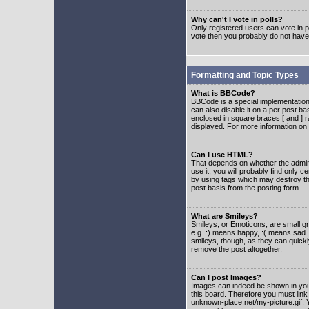
Why can't I vote in polls?
Only registered users can vote in po
vote then you probably do not have
Formatting and Topic Types
What is BBCode?
BBCode is a special implementatio
can also disable it on a per post ba
enclosed in square braces [ and ] r
displayed. For more information o
Can I use HTML?
That depends on whether the adminis
use it, you will probably find only c
by using tags which may destroy th
post basis from the posting form.
What are Smileys?
Smileys, or Emoticons, are small g
e.g. :) means happy, :( means sad. 
smileys, though, as they can quick
remove the post altogether.
Can I post Images?
Images can indeed be shown in your 
this board. Therefore you must link
unknown-place.net/my-picture.gif. Y