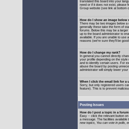
translated this board into your lang
need or if it does not exist, please
Group website (see link at bottom 
How do I show an image below
There may be two images below a u
generally these take the form of s
forums. Below this may be a larger 
up to the board administrator to e
available. If you are unable to use 
reasons (we're sure they'll be good
How do I change my rank?
In general you cannot directly cha
your profile depending on the styl
and to identify certain users. For
abuse the board by posting unnecess
administrator will simply lower your
When I click the email link for a 
Sorry, but only registered users can
feature). This is to prevent malic
Posting Issues
How do I post a topic in a foru
Easy -- click the relevant button o
a message. The facilities available 
new topics, You can vote in polls, e