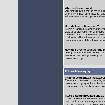
What are Usergroups?
Usergroups are a way in which boar
differs from most other boards) an
administrators to set up several us
How do I join a Usergroup?
To join a usergroup click the user
view all usergroups. Not all groups
memberships. If the board is open t
moderator will need to approve you
group moderator if they turn your r
How do I become a Usergroup M
Usergroups are initially created by
interested in creating a usergroup t
private message.
Private Messaging
I cannot send private messages!
There are three reasons for this; y
private messaging for the entire bo
messages. If it is the latter case y
I keep getting unwanted privat
In the future we will be adding an i
unwanted private messages from so
from sending private messages at a