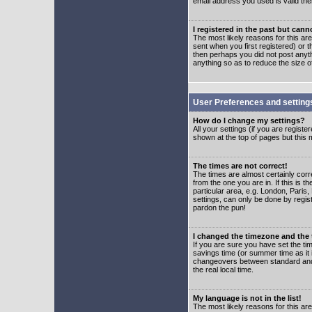
email address you used is valid the
I registered in the past but can
The most likely reasons for this a
sent when you first registered) or t
then perhaps you did not post anyth
anything so as to reduce the size o
User Preferences and setting
How do I change my settings?
All your settings (if you are regist
shown at the top of pages but this m
The times are not correct!
The times are almost certainly corr
from the one you are in. If this is 
particular area, e.g. London, Paris
settings, can only be done by regist
pardon the pun!
I changed the timezone and the t
If you are sure you have set the time
savings time (or summer time as it 
changeovers between standard and 
the real local time.
My language is not in the list!
The most likely reasons for this are