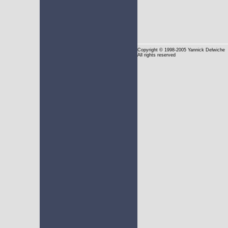
Copyright
© 1998-2005 Yannick Delwiche
All rights reserved