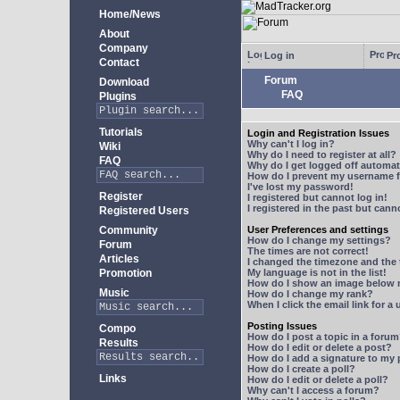
Home/News
About
Company
Log in
Pro
Contact
Forum
Download
FAQ
Plugins
Tutorials
Login and Registration Issues
Why can't I log in?
Wiki
Why do I need to register at all?
FAQ
Why do I get logged off automat
How do I prevent my username fr
I've lost my password!
Register
I registered but cannot log in!
I registered in the past but can
Registered Users
Community
User Preferences and settings
How do I change my settings?
Forum
The times are not correct!
Articles
I changed the timezone and the t
Promotion
My language is not in the list!
How do I show an image below
Music
How do I change my rank?
When I click the email link for a 
Posting Issues
Compo
How do I post a topic in a foru
Results
How do I edit or delete a post?
How do I add a signature to my
How do I create a poll?
Links
How do I edit or delete a poll?
Why can't I access a forum?