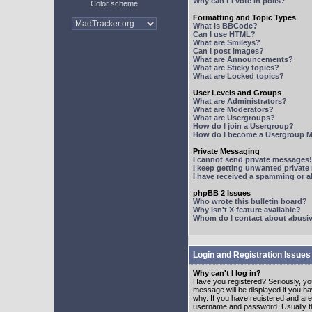
Why can't I vote in polls?
Color scheme
Formatting and Topic Types
What is BBCode?
Can I use HTML?
What are Smileys?
Can I post Images?
What are Announcements?
What are Sticky topics?
What are Locked topics?
User Levels and Groups
What are Administrators?
What are Moderators?
What are Usergroups?
How do I join a Usergroup?
How do I become a Usergroup M
Private Messaging
I cannot send private messages!
I keep getting unwanted privat
I have received a spamming or 
phpBB 2 Issues
Who wrote this bulletin board?
Why isn't X feature available?
Whom do I contact about abusive
Login and Registration Issues
Why can't I log in?
Have you registered? Seriously, yo
message will be displayed if you ha
why. If you have registered and ar
username and password. Usually this