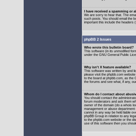
I have received a spamming or 
We are sorry to hear that. The emai
such posts. You should email the boa
important this include the headers (
phpBB 2 Issues
Who wrote this bulletin board?
This software (in its unmodified fo
under the GNU General Public Licens
Why isn't X feature available?
This software was written by and l
please visit the phpbb.com website
to the board at phpbb.com, as the 
the forums and see what, if any, ou
Whom do I contact about abusive
You should contact the administrator
forum moderators and ask them who y
owner of the domain (do a whois looku
management or abuse department of
cannot in any way be held liable ov
phpBB Group in relation to any lega
to the phpbb.com website or the dis
use of this software then you shoul