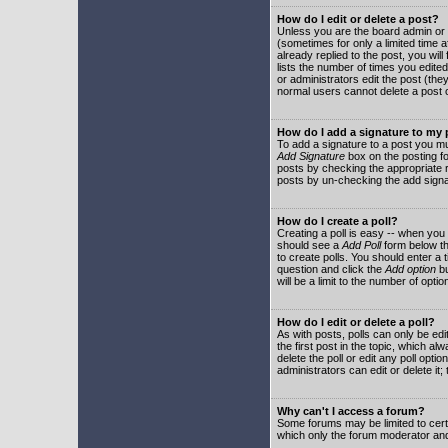
How do I edit or delete a post?
Unless you are the board admin or 
(sometimes for only a limited time a
already replied to the post, you will
lists the number of times you edited 
or administrators edit the post (th
normal users cannot delete a post
How do I add a signature to my
To add a signature to a post you mu
Add Signature
box on the posting fo
posts by checking the appropriate ra
posts by un-checking the add signa
How do I create a poll?
Creating a poll is easy -- when you 
should see a
Add Poll
form below th
to create polls. You should enter a ti
question and click the
Add option
bu
will be a limit to the number of opti
How do I edit or delete a poll?
As with posts, polls can only be edit
the first post in the topic, which a
delete the poll or edit any poll opt
administrators can edit or delete it
Why can't I access a forum?
Some forums may be limited to certa
which only the forum moderator and