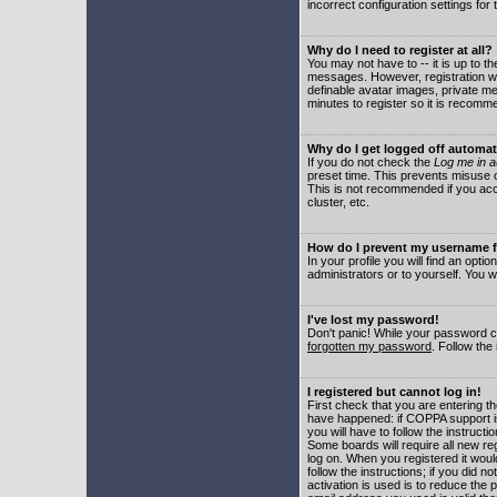
incorrect configuration settings for 
Why do I need to register at all?
You may not have to -- it is up to t
messages. However, registration wil
definable avatar images, private me
minutes to register so it is recom
Why do I get logged off automat
If you do not check the
Log me in a
preset time. This prevents misuse o
This is not recommended if you acce
cluster, etc.
How do I prevent my username fr
In your profile you will find an optio
administrators or to yourself. You w
I've lost my password!
Don't panic! While your password ca
forgotten my password
. Follow the
I registered but cannot log in!
First check that you are entering 
have happened: if COPPA support i
you will have to follow the instruct
Some boards will require all new reg
log on. When you registered it woul
follow the instructions; if you did 
activation is used is to reduce the p