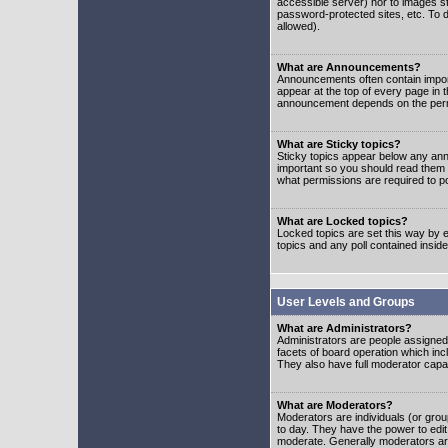
accessible server) nor to images 
password-protected sites, etc. To d
allowed).
What are Announcements?
Announcements often contain impor
appear at the top of every page in 
announcement depends on the permis
What are Sticky topics?
Sticky topics appear below any ann
important so you should read them
what permissions are required to po
What are Locked topics?
Locked topics are set this way by e
topics and any poll contained insi
User Levels and Groups
What are Administrators?
Administrators are people assigned t
facets of board operation which inc
They also have full moderator capabi
What are Moderators?
Moderators are individuals (or group
to day. They have the power to edit 
moderate. Generally moderators ar