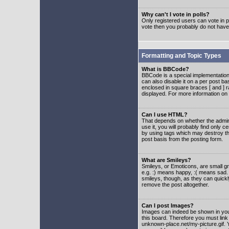
Why can't I vote in polls?
Only registered users can vote in po
vote then you probably do not have
Formatting and Topic Types
What is BBCode?
BBCode is a special implementatio
can also disable it on a per post ba
enclosed in square braces [ and ] r
displayed. For more information o
Can I use HTML?
That depends on whether the adminis
use it, you will probably find only c
by using tags which may destroy th
post basis from the posting form.
What are Smileys?
Smileys, or Emoticons, are small g
e.g. :) means happy, :( means sad. 
smileys, though, as they can quick
remove the post altogether.
Can I post Images?
Images can indeed be shown in your 
this board. Therefore you must link
unknown-place.net/my-picture.gif. Y