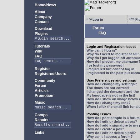
Home/News
About
Company
Log in
Pro
Contact
Forum
Download
FAQ
Plugins
Tutorials
Login and Registration Issues
Why can't I log in?
Wiki
Why do I need to register at all?
FAQ
Why do I get logged off automat
How do I prevent my username fr
I've lost my password!
Register
I registered but cannot log in!
I registered in the past but can
Registered Users
Community
User Preferences and settings
How do I change my settings?
Forum
The times are not correct!
Articles
I changed the timezone and the t
Promotion
My language is not in the list!
How do I show an image below
Music
How do I change my rank?
When I click the email link for a 
Posting Issues
Compo
How do I post a topic in a foru
Results
How do I edit or delete a post?
How do I add a signature to my
How do I create a poll?
Links
How do I edit or delete a poll?
Why can't I access a forum?