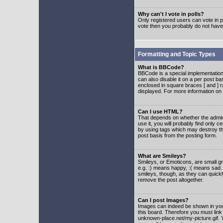
Why can't I vote in polls?
Only registered users can vote in po
vote then you probably do not have
Formatting and Topic Types
What is BBCode?
BBCode is a special implementatio
can also disable it on a per post ba
enclosed in square braces [ and ] r
displayed. For more information o
Can I use HTML?
That depends on whether the adminis
use it, you will probably find only c
by using tags which may destroy th
post basis from the posting form.
What are Smileys?
Smileys, or Emoticons, are small g
e.g. :) means happy, :( means sad. 
smileys, though, as they can quick
remove the post altogether.
Can I post Images?
Images can indeed be shown in your 
this board. Therefore you must link
unknown-place.net/my-picture.gif. Y