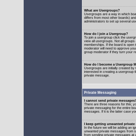
What are Usergroups?
Usergroups are a way in which boar
differs from most other boards) an
administrators to set up several us
How do I join a Usergroup?
To join a usergroup click the user
view all usergroups. Not all groups
memberships. If the board is open t
moderator will need to approve you
group moderator if they turn your r
How do I become a Usergroup M
Usergroups are initially created by
interested in creating a usergroup t
private message.
Private Messaging
I cannot send private messages!
There are three reasons for this; y
private messaging for the entire bo
messages. If it is the latter case y
I keep getting unwanted privat
In the future we will be adding an i
unwanted private messages from so
from sending private messages at a