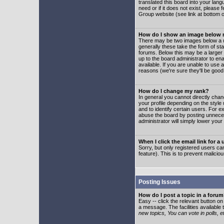
translated this board into your lang
need or if it does not exist, please
Group website (see link at bottom 
How do I show an image below
There may be two images below a u
generally these take the form of s
forums. Below this may be a larger 
up to the board administrator to e
available. If you are unable to use 
reasons (we're sure they'll be good
How do I change my rank?
In general you cannot directly cha
your profile depending on the styl
and to identify certain users. For
abuse the board by posting unnecess
administrator will simply lower your
When I click the email link for a 
Sorry, but only registered users can
feature). This is to prevent malic
Posting Issues
How do I post a topic in a foru
Easy -- click the relevant button o
a message. The facilities available 
new topics, You can vote in polls, e