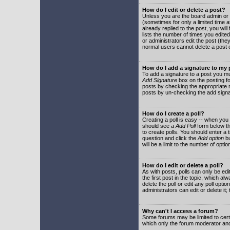
How do I edit or delete a post?
Unless you are the board admin or 
(sometimes for only a limited time a
already replied to the post, you will
lists the number of times you edited 
or administrators edit the post (th
normal users cannot delete a post
How do I add a signature to my
To add a signature to a post you mu
Add Signature
box on the posting fo
posts by checking the appropriate ra
posts by un-checking the add signa
How do I create a poll?
Creating a poll is easy -- when you 
should see a
Add Poll
form below th
to create polls. You should enter a ti
question and click the
Add option
bu
will be a limit to the number of opti
How do I edit or delete a poll?
As with posts, polls can only be edit
the first post in the topic, which a
delete the poll or edit any poll opt
administrators can edit or delete it
Why can't I access a forum?
Some forums may be limited to certa
which only the forum moderator and