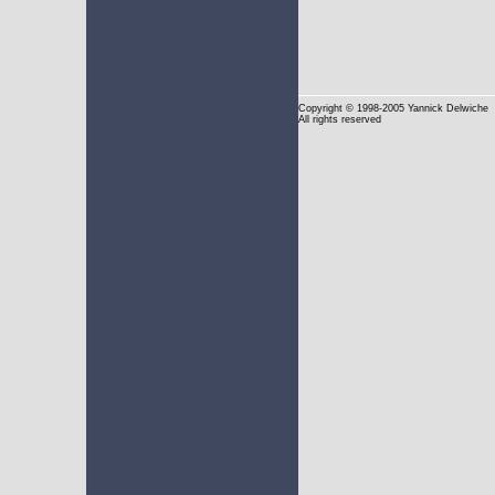
Copyright
© 1998-2005 Yannick Delwiche
All rights reserved