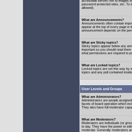
accessible server) nor to images 
password-protected sites, etc. To d
allowed).
What are Announcements?
Announcements often contain impor
appear at the top of every page in 
announcement depends on the permis
What are Sticky topics?
Sticky topics appear below any ann
important so you should read them
what permissions are required to po
What are Locked topics?
Locked topics are set this way by e
topics and any poll contained insi
User Levels and Groups
What are Administrators?
Administrators are people assigned t
facets of board operation which inc
They also have full moderator capabi
What are Moderators?
Moderators are individuals (or group
to day. They have the power to edit 
moderate. Generally moderators ar