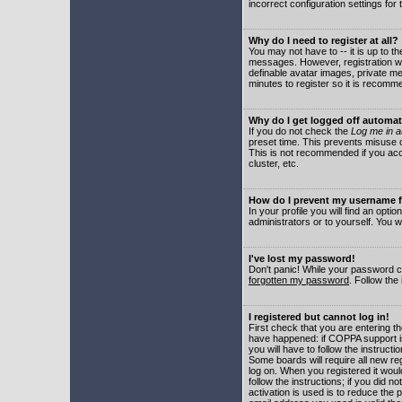
incorrect configuration settings for 
Why do I need to register at all?
You may not have to -- it is up to t
messages. However, registration wil
definable avatar images, private me
minutes to register so it is recom
Why do I get logged off automat
If you do not check the
Log me in a
preset time. This prevents misuse o
This is not recommended if you acce
cluster, etc.
How do I prevent my username fr
In your profile you will find an optio
administrators or to yourself. You w
I've lost my password!
Don't panic! While your password ca
forgotten my password
. Follow the
I registered but cannot log in!
First check that you are entering 
have happened: if COPPA support i
you will have to follow the instruct
Some boards will require all new reg
log on. When you registered it woul
follow the instructions; if you did 
activation is used is to reduce the p