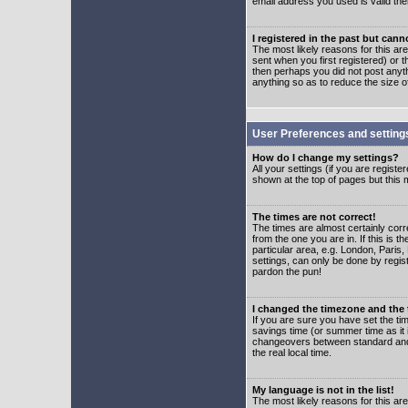
email address you used is valid the
I registered in the past but can
The most likely reasons for this a
sent when you first registered) or t
then perhaps you did not post anyth
anything so as to reduce the size o
User Preferences and setting
How do I change my settings?
All your settings (if you are regist
shown at the top of pages but this m
The times are not correct!
The times are almost certainly corr
from the one you are in. If this is 
particular area, e.g. London, Paris
settings, can only be done by regist
pardon the pun!
I changed the timezone and the t
If you are sure you have set the time
savings time (or summer time as it 
changeovers between standard and 
the real local time.
My language is not in the list!
The most likely reasons for this are