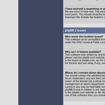
I have received a spamming or 
We are sorry to hear that. The emai
such posts. You should email the boa
important this include the headers (
phpBB 2 Issues
Who wrote this bulletin board?
This software (in its unmodified fo
under the GNU General Public Licens
Why isn't X feature available?
This software was written by and l
please visit the phpbb.com website
to the board at phpbb.com, as the 
the forums and see what, if any, ou
Whom do I contact about abusive
You should contact the administrator
forum moderators and ask them who y
owner of the domain (do a whois looku
management or abuse department of
cannot in any way be held liable ov
phpBB Group in relation to any lega
to the phpbb.com website or the dis
use of this software then you shoul