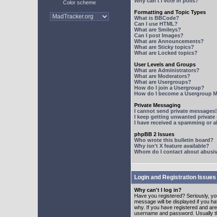
Why can't I vote in polls?
Color scheme
Formatting and Topic Types
What is BBCode?
Can I use HTML?
What are Smileys?
Can I post Images?
What are Announcements?
What are Sticky topics?
What are Locked topics?
User Levels and Groups
What are Administrators?
What are Moderators?
What are Usergroups?
How do I join a Usergroup?
How do I become a Usergroup M
Private Messaging
I cannot send private messages!
I keep getting unwanted privat
I have received a spamming or 
phpBB 2 Issues
Who wrote this bulletin board?
Why isn't X feature available?
Whom do I contact about abusive
Login and Registration Issues
Why can't I log in?
Have you registered? Seriously, yo
message will be displayed if you ha
why. If you have registered and ar
username and password. Usually this