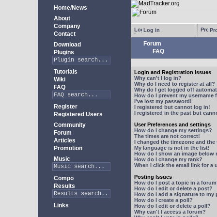
Home/News
About
Company
Log in
Pro
Contact
Forum
Download
FAQ
Plugins
Tutorials
Login and Registration Issues
Why can't I log in?
Wiki
Why do I need to register at all?
FAQ
Why do I get logged off automat
How do I prevent my username fr
I've lost my password!
Register
I registered but cannot log in!
I registered in the past but can
Registered Users
Community
User Preferences and settings
How do I change my settings?
Forum
The times are not correct!
Articles
I changed the timezone and the t
Promotion
My language is not in the list!
How do I show an image below
Music
How do I change my rank?
When I click the email link for a 
Posting Issues
Compo
How do I post a topic in a foru
Results
How do I edit or delete a post?
How do I add a signature to my
How do I create a poll?
Links
How do I edit or delete a poll?
Why can't I access a forum?