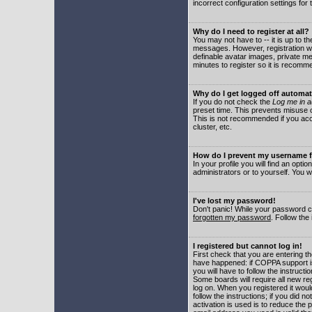
incorrect configuration settings for 
Why do I need to register at all?
You may not have to -- it is up to t
messages. However, registration wil
definable avatar images, private me
minutes to register so it is recom
Why do I get logged off automat
If you do not check the
Log me in a
preset time. This prevents misuse o
This is not recommended if you acce
cluster, etc.
How do I prevent my username fr
In your profile you will find an optio
administrators or to yourself. You w
I've lost my password!
Don't panic! While your password ca
forgotten my password
. Follow the
I registered but cannot log in!
First check that you are entering 
have happened: if COPPA support i
you will have to follow the instruct
Some boards will require all new reg
log on. When you registered it woul
follow the instructions; if you did 
activation is used is to reduce the p