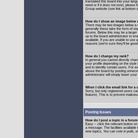
translated this board into your lang
need or if it does not exist, please
Group website (see link at bottom 
How do I show an image below
There may be two images below a u
generally these take the form of s
forums. Below this may be a larger 
up to the board administrator to e
available. If you are unable to use 
reasons (we're sure they'll be good
How do I change my rank?
In general you cannot directly cha
your profile depending on the styl
and to identify certain users. For
abuse the board by posting unnecess
administrator will simply lower your
When I click the email link for a 
Sorry, but only registered users can
feature). This is to prevent malic
Posting Issues
How do I post a topic in a foru
Easy -- click the relevant button o
a message. The facilities available 
new topics, You can vote in polls, e