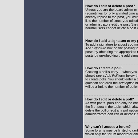
How do I edit or delete a post?
Unless you are the board admin or 
(sometimes for only a limited time a
already replied to the post, you will
lists the number of times you edited 
or administrators edit the post (th
normal users cannot delete a post
How do I add a signature to my
To add a signature to a post you mu
Add Signature
box on the posting fo
posts by checking the appropriate ra
posts by un-checking the add signa
How do I create a poll?
Creating a poll is easy -- when you 
should see a
Add Poll
form below th
to create polls. You should enter a ti
question and click the
Add option
bu
will be a limit to the number of opti
How do I edit or delete a poll?
As with posts, polls can only be edit
the first post in the topic, which a
delete the poll or edit any poll opt
administrators can edit or delete it
Why can't I access a forum?
Some forums may be limited to certa
which only the forum moderator and