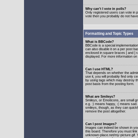
Why can't I vote in polls?
Only registered users can vote in po
vote then you probably do not have
Formatting and Topic Types
What is BBCode?
BBCode is a special implementatio
can also disable it on a per post ba
enclosed in square braces [ and ] r
displayed. For more information o
Can I use HTML?
That depends on whether the adminis
use it, you will probably find only c
by using tags which may destroy th
post basis from the posting form.
What are Smileys?
Smileys, or Emoticons, are small g
e.g. :) means happy, :( means sad. 
smileys, though, as they can quick
remove the post altogether.
Can I post Images?
Images can indeed be shown in your 
this board. Therefore you must link
unknown-place.net/my-picture.gif. Y