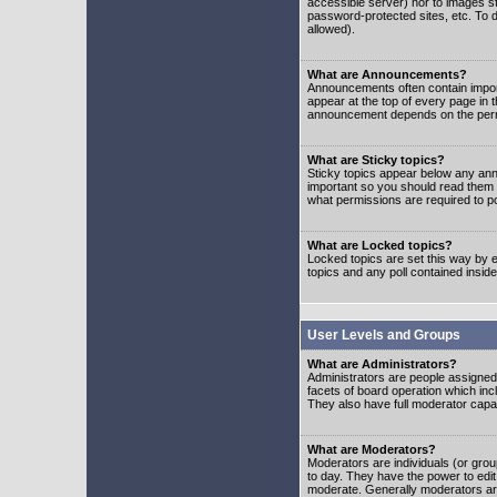
accessible server) nor to images 
password-protected sites, etc. To d
allowed).
What are Announcements?
Announcements often contain impor
appear at the top of every page in 
announcement depends on the permis
What are Sticky topics?
Sticky topics appear below any ann
important so you should read them
what permissions are required to po
What are Locked topics?
Locked topics are set this way by e
topics and any poll contained insi
User Levels and Groups
What are Administrators?
Administrators are people assigned t
facets of board operation which inc
They also have full moderator capabi
What are Moderators?
Moderators are individuals (or group
to day. They have the power to edit 
moderate. Generally moderators ar