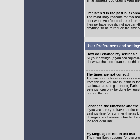
email address you used is valid the
I registered in the past but can
The most likely reasons for this a
sent when you first registered) or t
then perhaps you did not post anyth
anything so as to reduce the size o
User Preferences and setting
How do I change my settings?
All your settings (if you are regist
shown at the top of pages but this m
The times are not correct!
The times are almost certainly corr
from the one you are in. If this is 
particular area, e.g. London, Paris
settings, can only be done by regist
pardon the pun!
I changed the timezone and the t
If you are sure you have set the time
savings time (or summer time as it 
changeovers between standard and 
the real local time.
My language is not in the list!
The most likely reasons for this are