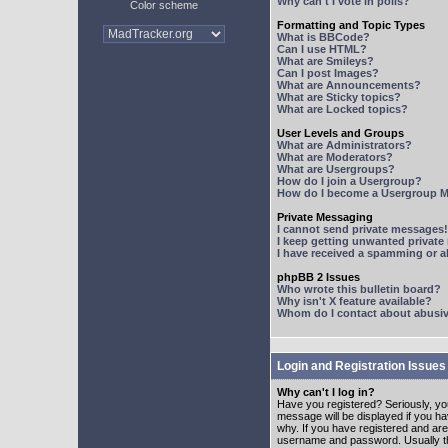
Why can't I vote in polls?
Color scheme
Formatting and Topic Types
What is BBCode?
Can I use HTML?
What are Smileys?
Can I post Images?
What are Announcements?
What are Sticky topics?
What are Locked topics?
User Levels and Groups
What are Administrators?
What are Moderators?
What are Usergroups?
How do I join a Usergroup?
How do I become a Usergroup M
Private Messaging
I cannot send private messages!
I keep getting unwanted privat
I have received a spamming or 
phpBB 2 Issues
Who wrote this bulletin board?
Why isn't X feature available?
Whom do I contact about abusive
Login and Registration Issues
Why can't I log in?
Have you registered? Seriously, yo
message will be displayed if you ha
why. If you have registered and ar
username and password. Usually this