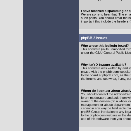
I have received a spamming or 
We are sorry to hear that. The emai
such posts. You should email the boa
important this include the headers (
phpBB 2 Issues
Who wrote this bulletin board?
This software (in its unmodified fo
under the GNU General Public Licens
Why isn't X feature available?
This software was written by and l
please visit the phpbb.com website
to the board at phpbb.com, as the 
the forums and see what, if any, ou
Whom do I contact about abusive
You should contact the administrator
forum moderators and ask them who y
owner of the domain (do a whois looku
management or abuse department of
cannot in any way be held liable ov
phpBB Group in relation to any lega
to the phpbb.com website or the dis
use of this software then you shoul