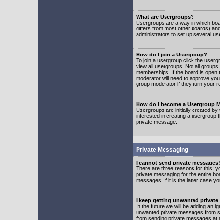
What are Usergroups?
Usergroups are a way in which boar
differs from most other boards) an
administrators to set up several us
How do I join a Usergroup?
To join a usergroup click the user
view all usergroups. Not all groups
memberships. If the board is open t
moderator will need to approve you
group moderator if they turn your r
How do I become a Usergroup M
Usergroups are initially created by
interested in creating a usergroup t
private message.
Private Messaging
I cannot send private messages!
There are three reasons for this; y
private messaging for the entire bo
messages. If it is the latter case y
I keep getting unwanted privat
In the future we will be adding an i
unwanted private messages from so
from sending private messages at a