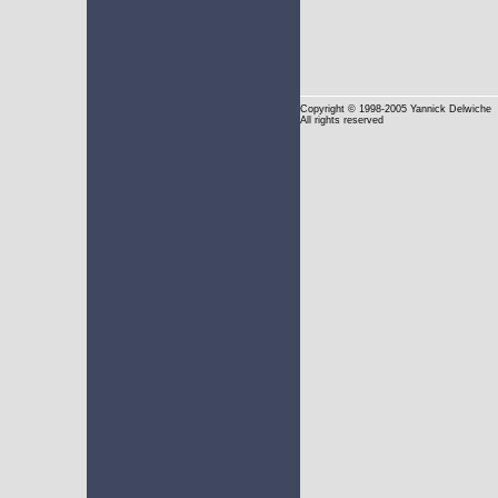
Copyright
© 1998-2005 Yannick Delwiche
All rights reserved