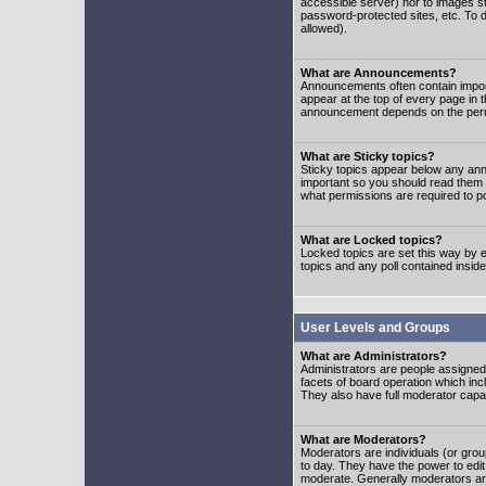
accessible server) nor to images 
password-protected sites, etc. To d
allowed).
What are Announcements?
Announcements often contain impor
appear at the top of every page in 
announcement depends on the permis
What are Sticky topics?
Sticky topics appear below any ann
important so you should read them
what permissions are required to po
What are Locked topics?
Locked topics are set this way by e
topics and any poll contained insi
User Levels and Groups
What are Administrators?
Administrators are people assigned t
facets of board operation which inc
They also have full moderator capabi
What are Moderators?
Moderators are individuals (or group
to day. They have the power to edit 
moderate. Generally moderators ar