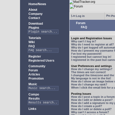
Home/News
About
Company
Log in
Pro
Contact
Forum
Download
FAQ
Plugins
Tutorials
Login and Registration Issues
Why can't I log in?
Wiki
Why do I need to register at all?
FAQ
Why do I get logged off automat
How do I prevent my username fr
I've lost my password!
Register
I registered but cannot log in!
I registered in the past but can
Registered Users
Community
User Preferences and settings
How do I change my settings?
Forum
The times are not correct!
Articles
I changed the timezone and the t
Promotion
My language is not in the list!
How do I show an image below
Music
How do I change my rank?
When I click the email link for a 
Posting Issues
Compo
How do I post a topic in a foru
Results
How do I edit or delete a post?
How do I add a signature to my
How do I create a poll?
Links
How do I edit or delete a poll?
Why can't I access a forum?