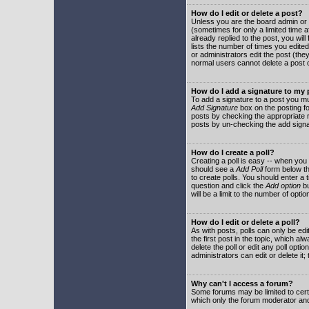
How do I edit or delete a post?
Unless you are the board admin or 
(sometimes for only a limited time a
already replied to the post, you will
lists the number of times you edited 
or administrators edit the post (th
normal users cannot delete a post
How do I add a signature to my
To add a signature to a post you mu
Add Signature
box on the posting fo
posts by checking the appropriate ra
posts by un-checking the add signa
How do I create a poll?
Creating a poll is easy -- when you 
should see a
Add Poll
form below th
to create polls. You should enter a ti
question and click the
Add option
bu
will be a limit to the number of opti
How do I edit or delete a poll?
As with posts, polls can only be edit
the first post in the topic, which a
delete the poll or edit any poll opt
administrators can edit or delete it
Why can't I access a forum?
Some forums may be limited to certa
which only the forum moderator and