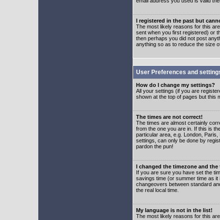
email address you used is valid the
I registered in the past but can
The most likely reasons for this a
sent when you first registered) or t
then perhaps you did not post anyth
anything so as to reduce the size o
User Preferences and setting
How do I change my settings?
All your settings (if you are regist
shown at the top of pages but this m
The times are not correct!
The times are almost certainly corr
from the one you are in. If this is 
particular area, e.g. London, Paris
settings, can only be done by regist
pardon the pun!
I changed the timezone and the t
If you are sure you have set the time
savings time (or summer time as it 
changeovers between standard and 
the real local time.
My language is not in the list!
The most likely reasons for this are