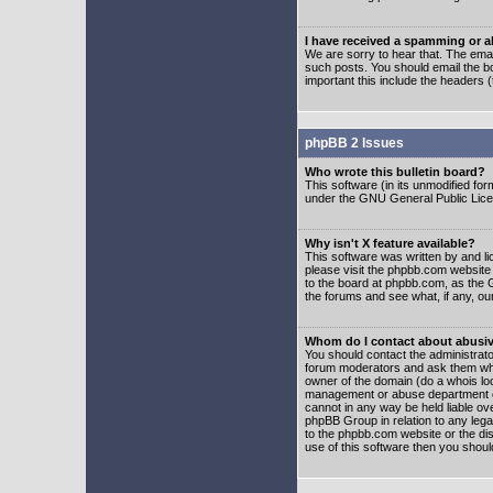
I have received a spamming or 
We are sorry to hear that. The emai
such posts. You should email the boa
important this include the headers (
phpBB 2 Issues
Who wrote this bulletin board?
This software (in its unmodified fo
under the GNU General Public Licens
Why isn't X feature available?
This software was written by and l
please visit the phpbb.com website
to the board at phpbb.com, as the 
the forums and see what, if any, ou
Whom do I contact about abusive
You should contact the administrator
forum moderators and ask them who y
owner of the domain (do a whois looku
management or abuse department of
cannot in any way be held liable ov
phpBB Group in relation to any lega
to the phpbb.com website or the dis
use of this software then you shoul