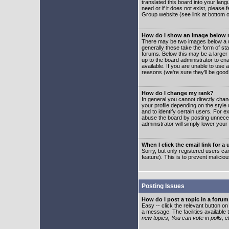
translated this board into your lang
need or if it does not exist, please
Group website (see link at bottom 
How do I show an image below
There may be two images below a u
generally these take the form of s
forums. Below this may be a larger 
up to the board administrator to e
available. If you are unable to use 
reasons (we're sure they'll be good
How do I change my rank?
In general you cannot directly cha
your profile depending on the styl
and to identify certain users. For
abuse the board by posting unnecess
administrator will simply lower your
When I click the email link for a 
Sorry, but only registered users can
feature). This is to prevent malic
Posting Issues
How do I post a topic in a foru
Easy -- click the relevant button o
a message. The facilities available 
new topics, You can vote in polls, e