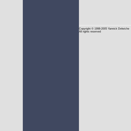
Copyright
© 1998-2005 Yannick Delwiche
All rights reserved