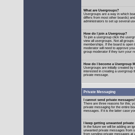
What are Usergroups?
Usergroups are a way in which boar
differs from most other boards) an
administrators to set up several us
How do I join a Usergroup?
To join a usergroup click the user
view all usergroups. Not all groups
memberships. If the board is open t
moderator will need to approve you
group moderator if they turn your r
How do I become a Usergroup M
Usergroups are initially created by
interested in creating a usergroup t
private message.
Private Messaging
I cannot send private messages!
There are three reasons for this; y
private messaging for the entire bo
messages. If it is the latter case y
I keep getting unwanted privat
In the future we will be adding an i
unwanted private messages from so
from sending private messages at a