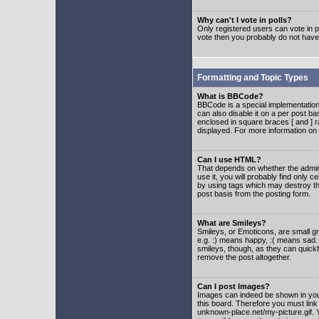
Why can't I vote in polls?
Only registered users can vote in po
vote then you probably do not have
Formatting and Topic Types
What is BBCode?
BBCode is a special implementatio
can also disable it on a per post ba
enclosed in square braces [ and ] r
displayed. For more information o
Can I use HTML?
That depends on whether the adminis
use it, you will probably find only c
by using tags which may destroy th
post basis from the posting form.
What are Smileys?
Smileys, or Emoticons, are small g
e.g. :) means happy, :( means sad. 
smileys, though, as they can quick
remove the post altogether.
Can I post Images?
Images can indeed be shown in your 
this board. Therefore you must link
unknown-place.net/my-picture.gif. Y