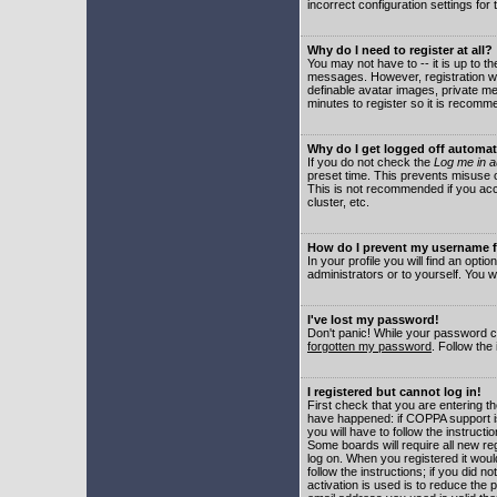
incorrect configuration settings for 
Why do I need to register at all?
You may not have to -- it is up to t
messages. However, registration wil
definable avatar images, private me
minutes to register so it is recom
Why do I get logged off automat
If you do not check the
Log me in a
preset time. This prevents misuse o
This is not recommended if you acce
cluster, etc.
How do I prevent my username fr
In your profile you will find an optio
administrators or to yourself. You w
I've lost my password!
Don't panic! While your password ca
forgotten my password
. Follow the
I registered but cannot log in!
First check that you are entering 
have happened: if COPPA support i
you will have to follow the instruct
Some boards will require all new reg
log on. When you registered it woul
follow the instructions; if you did 
activation is used is to reduce the p