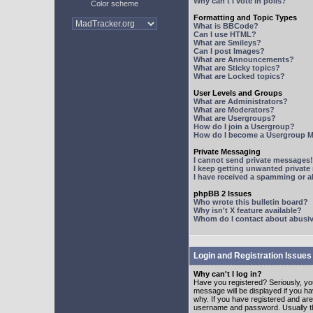
Why can't I vote in polls?
Color scheme
Formatting and Topic Types
What is BBCode?
Can I use HTML?
What are Smileys?
Can I post Images?
What are Announcements?
What are Sticky topics?
What are Locked topics?
User Levels and Groups
What are Administrators?
What are Moderators?
What are Usergroups?
How do I join a Usergroup?
How do I become a Usergroup M
Private Messaging
I cannot send private messages!
I keep getting unwanted privat
I have received a spamming or 
phpBB 2 Issues
Who wrote this bulletin board?
Why isn't X feature available?
Whom do I contact about abusive
Login and Registration Issues
Why can't I log in?
Have you registered? Seriously, yo
message will be displayed if you ha
why. If you have registered and ar
username and password. Usually this