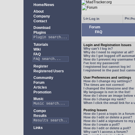
Home/News
About
Company
Log in
Pro
Contact
Forum
Download
FAQ
Plugins
Tutorials
Login and Registration Issues
Why can't I log in?
Wiki
Why do I need to register at all?
FAQ
Why do I get logged off automat
How do I prevent my username fr
I've lost my password!
Register
I registered but cannot log in!
I registered in the past but can
Registered Users
Community
User Preferences and settings
How do I change my settings?
Forum
The times are not correct!
Articles
I changed the timezone and the t
Promotion
My language is not in the list!
How do I show an image below
Music
How do I change my rank?
When I click the email link for a 
Posting Issues
Compo
How do I post a topic in a foru
Results
How do I edit or delete a post?
How do I add a signature to my
How do I create a poll?
Links
How do I edit or delete a poll?
Why can't I access a forum?