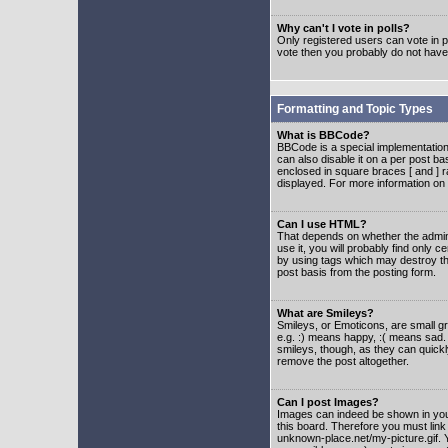
Why can't I vote in polls?
Only registered users can vote in po
vote then you probably do not have
Formatting and Topic Types
What is BBCode?
BBCode is a special implementatio
can also disable it on a per post ba
enclosed in square braces [ and ] r
displayed. For more information o
Can I use HTML?
That depends on whether the adminis
use it, you will probably find only c
by using tags which may destroy th
post basis from the posting form.
What are Smileys?
Smileys, or Emoticons, are small g
e.g. :) means happy, :( means sad. 
smileys, though, as they can quick
remove the post altogether.
Can I post Images?
Images can indeed be shown in your 
this board. Therefore you must link
unknown-place.net/my-picture.gif. Y