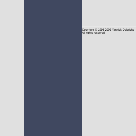
Copyright
© 1998-2005 Yannick Delwiche
All rights reserved