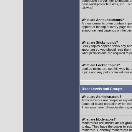
accessible server) nor to images 
password-protected sites, etc. To d
allowed).
What are Announcements?
Announcements often contain impor
appear at the top of every page in 
announcement depends on the permis
What are Sticky topics?
Sticky topics appear below any ann
important so you should read them
what permissions are required to po
What are Locked topics?
Locked topics are set this way by e
topics and any poll contained insi
User Levels and Groups
What are Administrators?
Administrators are people assigned t
facets of board operation which inc
They also have full moderator capabi
What are Moderators?
Moderators are individuals (or group
to day. They have the power to edit 
moderate. Generally moderators ar