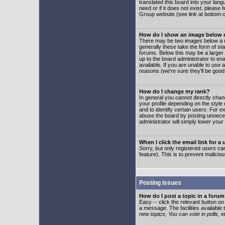
translated this board into your lang
need or if it does not exist, please
Group website (see link at bottom 
How do I show an image below
There may be two images below a u
generally these take the form of s
forums. Below this may be a larger 
up to the board administrator to e
available. If you are unable to use 
reasons (we're sure they'll be good
How do I change my rank?
In general you cannot directly cha
your profile depending on the styl
and to identify certain users. For
abuse the board by posting unnecess
administrator will simply lower your
When I click the email link for a 
Sorry, but only registered users can
feature). This is to prevent malic
Posting Issues
How do I post a topic in a foru
Easy -- click the relevant button o
a message. The facilities available 
new topics, You can vote in polls, e