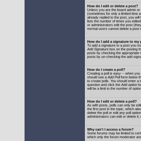
How do I edit or delete a post?
Unless you are the board admin or 
(sometimes for only a limited time a
already replied to the post, you will
lists the number of times you edited 
or administrators edit the post (th
normal users cannot delete a post
How do I add a signature to my
To add a signature to a post you mu
Add Signature
box on the posting fo
posts by checking the appropriate ra
posts by un-checking the add signa
How do I create a poll?
Creating a poll is easy -- when you 
should see a
Add Poll
form below th
to create polls. You should enter a ti
question and click the
Add option
bu
will be a limit to the number of opti
How do I edit or delete a poll?
As with posts, polls can only be edit
the first post in the topic, which a
delete the poll or edit any poll opt
administrators can edit or delete it
Why can't I access a forum?
Some forums may be limited to certa
which only the forum moderator and