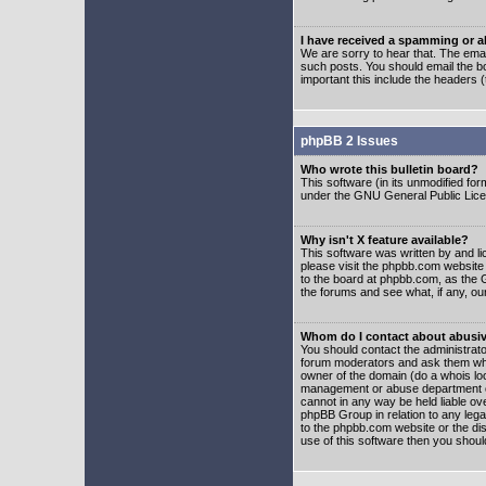
I have received a spamming or 
We are sorry to hear that. The emai
such posts. You should email the boa
important this include the headers (
phpBB 2 Issues
Who wrote this bulletin board?
This software (in its unmodified fo
under the GNU General Public Licens
Why isn't X feature available?
This software was written by and l
please visit the phpbb.com website
to the board at phpbb.com, as the 
the forums and see what, if any, ou
Whom do I contact about abusive
You should contact the administrator
forum moderators and ask them who y
owner of the domain (do a whois looku
management or abuse department of
cannot in any way be held liable ov
phpBB Group in relation to any lega
to the phpbb.com website or the dis
use of this software then you shoul