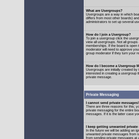
What are Usergroups?
Usergroups are a way in which boar
differs from most other boards) an
administrators to set up several us
How do I join a Usergroup?
To join a usergroup click the user
view all usergroups. Not all groups
memberships. If the board is open t
moderator will need to approve you
group moderator if they turn your r
How do I become a Usergroup M
Usergroups are initially created by
interested in creating a usergroup t
private message.
Private Messaging
I cannot send private messages!
There are three reasons for this; y
private messaging for the entire bo
messages. If it is the latter case y
I keep getting unwanted privat
In the future we will be adding an i
unwanted private messages from so
from sending private messages at a