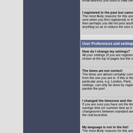
email address you used is valid the
I registered in the past but can
The most likely reasons for this a
sent when you first registered) or t
then perhaps you did not post anyth
anything so as to reduce the size o
User Preferences and setting
How do I change my settings?
All your settings (if you are regist
shown at the top of pages but this m
The times are not correct!
The times are almost certainly corr
from the one you are in. If this is 
particular area, e.g. London, Paris
settings, can only be done by regist
pardon the pun!
I changed the timezone and the t
If you are sure you have set the time
savings time (or summer time as it 
changeovers between standard and 
the real local time.
My language is not in the list!
The most likely reasons for this are