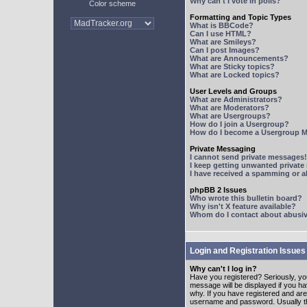
Why can't I vote in polls?
Color scheme
Formatting and Topic Types
What is BBCode?
Can I use HTML?
What are Smileys?
Can I post Images?
What are Announcements?
What are Sticky topics?
What are Locked topics?
User Levels and Groups
What are Administrators?
What are Moderators?
What are Usergroups?
How do I join a Usergroup?
How do I become a Usergroup M
Private Messaging
I cannot send private messages!
I keep getting unwanted privat
I have received a spamming or 
phpBB 2 Issues
Who wrote this bulletin board?
Why isn't X feature available?
Whom do I contact about abusive
Login and Registration Issues
Why can't I log in?
Have you registered? Seriously, yo
message will be displayed if you ha
why. If you have registered and ar
username and password. Usually this