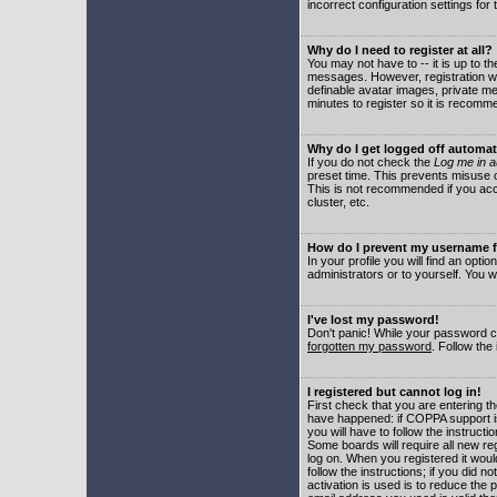
incorrect configuration settings for 
Why do I need to register at all?
You may not have to -- it is up to t
messages. However, registration wil
definable avatar images, private me
minutes to register so it is recom
Why do I get logged off automat
If you do not check the
Log me in a
preset time. This prevents misuse o
This is not recommended if you acce
cluster, etc.
How do I prevent my username fr
In your profile you will find an optio
administrators or to yourself. You w
I've lost my password!
Don't panic! While your password ca
forgotten my password
. Follow the
I registered but cannot log in!
First check that you are entering 
have happened: if COPPA support i
you will have to follow the instruct
Some boards will require all new reg
log on. When you registered it woul
follow the instructions; if you did 
activation is used is to reduce the p