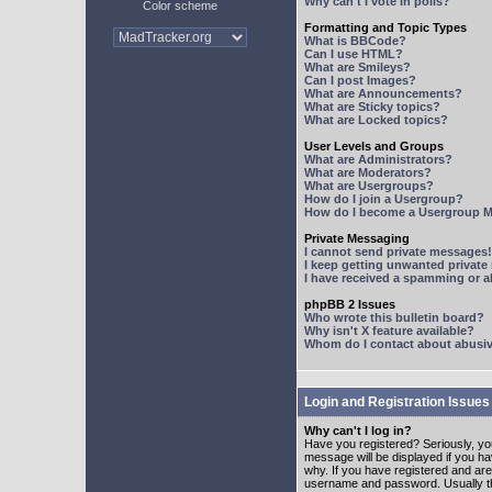
Why can't I vote in polls?
Color scheme
Formatting and Topic Types
What is BBCode?
Can I use HTML?
What are Smileys?
Can I post Images?
What are Announcements?
What are Sticky topics?
What are Locked topics?
User Levels and Groups
What are Administrators?
What are Moderators?
What are Usergroups?
How do I join a Usergroup?
How do I become a Usergroup M
Private Messaging
I cannot send private messages!
I keep getting unwanted privat
I have received a spamming or 
phpBB 2 Issues
Who wrote this bulletin board?
Why isn't X feature available?
Whom do I contact about abusive
Login and Registration Issues
Why can't I log in?
Have you registered? Seriously, yo
message will be displayed if you ha
why. If you have registered and ar
username and password. Usually this