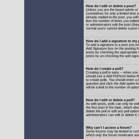
How do I edit or delete a post?
Unless you are the board admin or 
(sometimes for only a limited time a
already replied to the post, you will
lists the number of times you edited 
or administrators edit the post (th
normal users cannot delete a post
How do I add a signature to my
To add a signature to a post you mu
Add Signature
box on the posting fo
posts by checking the appropriate ra
posts by un-checking the add signa
How do I create a poll?
Creating a poll is easy -- when you 
should see a
Add Poll
form below th
to create polls. You should enter a ti
question and click the
Add option
bu
will be a limit to the number of opti
How do I edit or delete a poll?
As with posts, polls can only be edit
the first post in the topic, which a
delete the poll or edit any poll opt
administrators can edit or delete it
Why can't I access a forum?
Some forums may be limited to certa
which only the forum moderator and