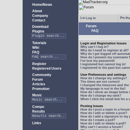
Home/News
About
Company
Log in
Pro
Contact
Forum
Download
FAQ
Plugins
Tutorials
Login and Registration Issues
Why can't I log in?
Wiki
Why do I need to register at all?
FAQ
Why do I get logged off automat
How do I prevent my username fr
I've lost my password!
Register
I registered but cannot log in!
I registered in the past but can
Registered Users
Community
User Preferences and settings
How do I change my settings?
Forum
The times are not correct!
Articles
I changed the timezone and the t
Promotion
My language is not in the list!
How do I show an image below
Music
How do I change my rank?
When I click the email link for a 
Posting Issues
Compo
How do I post a topic in a foru
Results
How do I edit or delete a post?
How do I add a signature to my
How do I create a poll?
Links
How do I edit or delete a poll?
Why can't I access a forum?