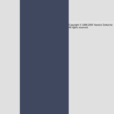
Copyright
© 1998-2005 Yannick Delwiche
All rights reserved