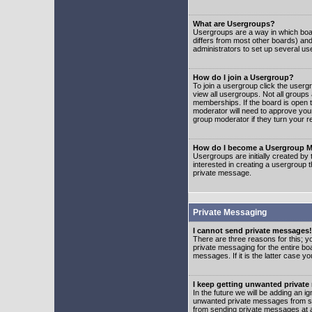
What are Usergroups?
Usergroups are a way in which boar
differs from most other boards) an
administrators to set up several us
How do I join a Usergroup?
To join a usergroup click the user
view all usergroups. Not all groups
memberships. If the board is open t
moderator will need to approve you
group moderator if they turn your r
How do I become a Usergroup M
Usergroups are initially created by
interested in creating a usergroup t
private message.
Private Messaging
I cannot send private messages!
There are three reasons for this; y
private messaging for the entire bo
messages. If it is the latter case y
I keep getting unwanted privat
In the future we will be adding an i
unwanted private messages from so
from sending private messages at a