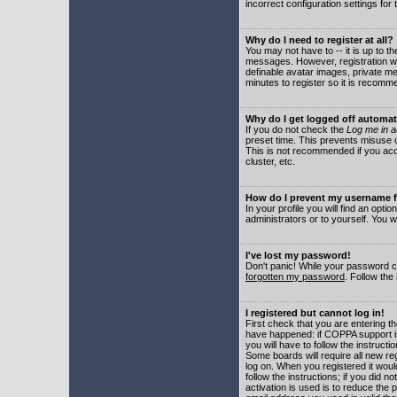
incorrect configuration settings for 
Why do I need to register at all?
You may not have to -- it is up to t
messages. However, registration wil
definable avatar images, private me
minutes to register so it is recom
Why do I get logged off automat
If you do not check the
Log me in a
preset time. This prevents misuse o
This is not recommended if you acce
cluster, etc.
How do I prevent my username fr
In your profile you will find an optio
administrators or to yourself. You w
I've lost my password!
Don't panic! While your password ca
forgotten my password
. Follow the
I registered but cannot log in!
First check that you are entering 
have happened: if COPPA support i
you will have to follow the instruct
Some boards will require all new reg
log on. When you registered it woul
follow the instructions; if you did 
activation is used is to reduce the p