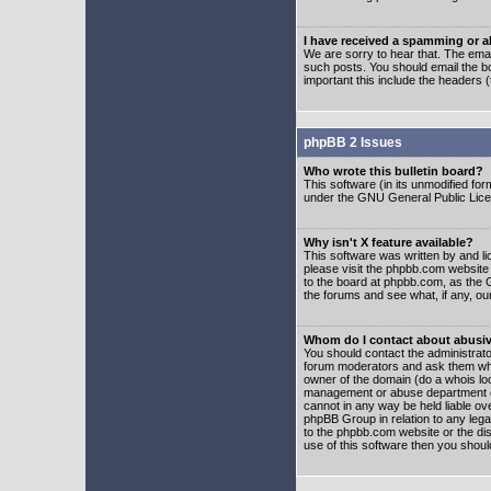
I have received a spamming or 
We are sorry to hear that. The emai
such posts. You should email the boa
important this include the headers (
phpBB 2 Issues
Who wrote this bulletin board?
This software (in its unmodified fo
under the GNU General Public Licens
Why isn't X feature available?
This software was written by and l
please visit the phpbb.com website
to the board at phpbb.com, as the 
the forums and see what, if any, ou
Whom do I contact about abusive
You should contact the administrator
forum moderators and ask them who y
owner of the domain (do a whois looku
management or abuse department of
cannot in any way be held liable ov
phpBB Group in relation to any lega
to the phpbb.com website or the dis
use of this software then you shoul