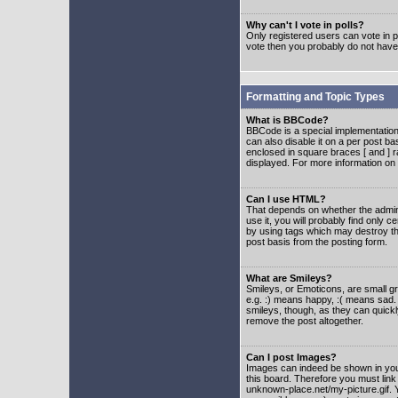
Why can't I vote in polls?
Only registered users can vote in po
vote then you probably do not have
Formatting and Topic Types
What is BBCode?
BBCode is a special implementatio
can also disable it on a per post ba
enclosed in square braces [ and ] r
displayed. For more information o
Can I use HTML?
That depends on whether the adminis
use it, you will probably find only c
by using tags which may destroy th
post basis from the posting form.
What are Smileys?
Smileys, or Emoticons, are small g
e.g. :) means happy, :( means sad. 
smileys, though, as they can quick
remove the post altogether.
Can I post Images?
Images can indeed be shown in your 
this board. Therefore you must link
unknown-place.net/my-picture.gif. Y