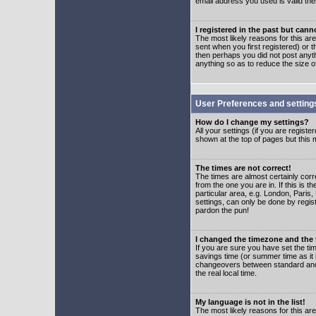
email address you used is valid the
I registered in the past but can
The most likely reasons for this a
sent when you first registered) or t
then perhaps you did not post anyth
anything so as to reduce the size o
User Preferences and setting
How do I change my settings?
All your settings (if you are regist
shown at the top of pages but this m
The times are not correct!
The times are almost certainly corr
from the one you are in. If this is 
particular area, e.g. London, Paris
settings, can only be done by regist
pardon the pun!
I changed the timezone and the t
If you are sure you have set the time
savings time (or summer time as it 
changeovers between standard and 
the real local time.
My language is not in the list!
The most likely reasons for this are