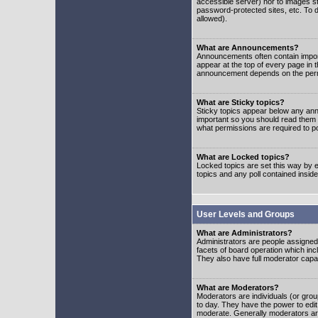
accessible server) nor to images 
password-protected sites, etc. To d
allowed).
What are Announcements?
Announcements often contain impor
appear at the top of every page in 
announcement depends on the permis
What are Sticky topics?
Sticky topics appear below any ann
important so you should read them
what permissions are required to po
What are Locked topics?
Locked topics are set this way by e
topics and any poll contained insi
User Levels and Groups
What are Administrators?
Administrators are people assigned t
facets of board operation which inc
They also have full moderator capabi
What are Moderators?
Moderators are individuals (or group
to day. They have the power to edit 
moderate. Generally moderators ar