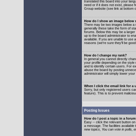
translated this board into your lang
need or if it does not exist, please
Group website (see link at bottom 
How do I show an image below
There may be two images below a u
generally these take the form of s
forums. Below this may be a larger 
up to the board administrator to e
available. If you are unable to use 
reasons (we're sure they'll be good
How do I change my rank?
In general you cannot directly cha
your profile depending on the styl
and to identify certain users. For
abuse the board by posting unnecess
administrator will simply lower your
When I click the email link for a 
Sorry, but only registered users can
feature). This is to prevent malic
Posting Issues
How do I post a topic in a foru
Easy -- click the relevant button o
a message. The facilities available 
new topics, You can vote in polls, e