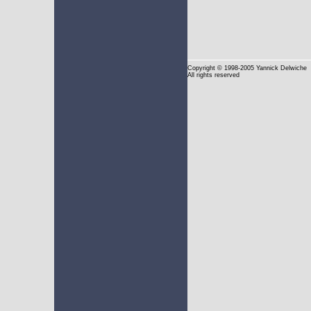
Copyright
© 1998-2005 Yannick Delwiche
All rights reserved