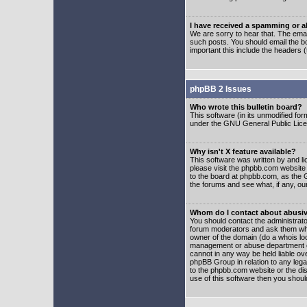
I have received a spamming or 
We are sorry to hear that. The emai
such posts. You should email the boa
important this include the headers (
phpBB 2 Issues
Who wrote this bulletin board?
This software (in its unmodified fo
under the GNU General Public Licens
Why isn't X feature available?
This software was written by and l
please visit the phpbb.com website
to the board at phpbb.com, as the 
the forums and see what, if any, ou
Whom do I contact about abusive
You should contact the administrator
forum moderators and ask them who y
owner of the domain (do a whois looku
management or abuse department of
cannot in any way be held liable ov
phpBB Group in relation to any lega
to the phpbb.com website or the dis
use of this software then you shoul