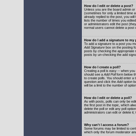
How do I edit or delete a post?
Unless you are the board admin or 
(sometimes for only a limited time a
already replied to the post, you will
lists the number of times you edited 
or administrators edit the post (th
normal users cannot delete a post
How do I add a signature to my
To add a signature to a post you mu
Add Signature
box on the posting fo
posts by checking the appropriate ra
posts by un-checking the add signa
How do I create a poll?
Creating a poll is easy -- when you 
should see a
Add Poll
form below th
to create polls. You should enter a ti
question and click the
Add option
bu
will be a limit to the number of opti
How do I edit or delete a poll?
As with posts, polls can only be edit
the first post in the topic, which a
delete the poll or edit any poll opt
administrators can edit or delete it
Why can't I access a forum?
Some forums may be limited to certa
which only the forum moderator and