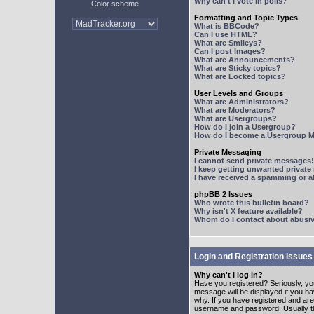
Why can't I vote in polls?
Color scheme
Formatting and Topic Types
What is BBCode?
Can I use HTML?
What are Smileys?
Can I post Images?
What are Announcements?
What are Sticky topics?
What are Locked topics?
User Levels and Groups
What are Administrators?
What are Moderators?
What are Usergroups?
How do I join a Usergroup?
How do I become a Usergroup M
Private Messaging
I cannot send private messages!
I keep getting unwanted privat
I have received a spamming or 
phpBB 2 Issues
Who wrote this bulletin board?
Why isn't X feature available?
Whom do I contact about abusive
Login and Registration Issues
Why can't I log in?
Have you registered? Seriously, yo
message will be displayed if you ha
why. If you have registered and ar
username and password. Usually this