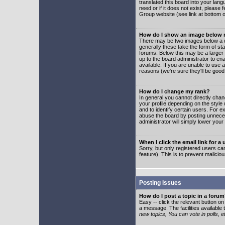
translated this board into your lang
need or if it does not exist, please
Group website (see link at bottom 
How do I show an image below
There may be two images below a u
generally these take the form of s
forums. Below this may be a larger 
up to the board administrator to e
available. If you are unable to use 
reasons (we're sure they'll be good
How do I change my rank?
In general you cannot directly cha
your profile depending on the styl
and to identify certain users. For
abuse the board by posting unnecess
administrator will simply lower your
When I click the email link for a 
Sorry, but only registered users can
feature). This is to prevent malic
Posting Issues
How do I post a topic in a foru
Easy -- click the relevant button o
a message. The facilities available 
new topics, You can vote in polls, e