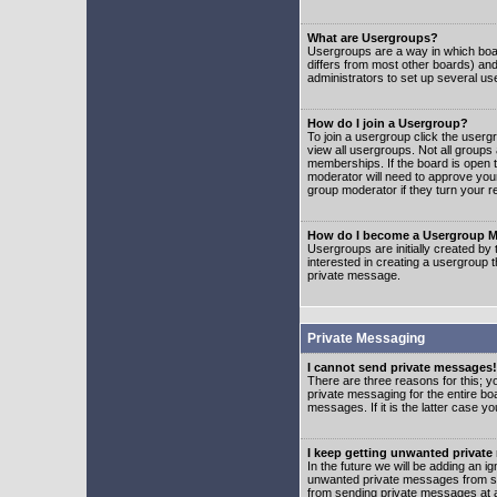
What are Usergroups?
Usergroups are a way in which boar
differs from most other boards) an
administrators to set up several us
How do I join a Usergroup?
To join a usergroup click the user
view all usergroups. Not all groups
memberships. If the board is open t
moderator will need to approve you
group moderator if they turn your r
How do I become a Usergroup M
Usergroups are initially created by
interested in creating a usergroup t
private message.
Private Messaging
I cannot send private messages!
There are three reasons for this; y
private messaging for the entire bo
messages. If it is the latter case y
I keep getting unwanted privat
In the future we will be adding an i
unwanted private messages from so
from sending private messages at a