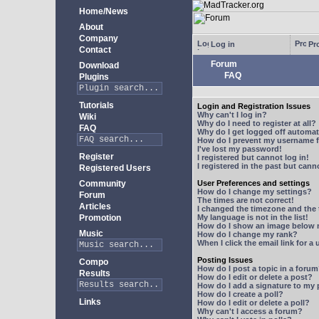
Home/News
About
Company
Log in
Pro
Contact
Forum
Download
FAQ
Plugins
Tutorials
Login and Registration Issues
Why can't I log in?
Wiki
Why do I need to register at all?
FAQ
Why do I get logged off automat
How do I prevent my username fr
I've lost my password!
Register
I registered but cannot log in!
I registered in the past but can
Registered Users
Community
User Preferences and settings
How do I change my settings?
Forum
The times are not correct!
Articles
I changed the timezone and the t
Promotion
My language is not in the list!
How do I show an image below
Music
How do I change my rank?
When I click the email link for a 
Posting Issues
Compo
How do I post a topic in a foru
Results
How do I edit or delete a post?
How do I add a signature to my
How do I create a poll?
Links
How do I edit or delete a poll?
Why can't I access a forum?