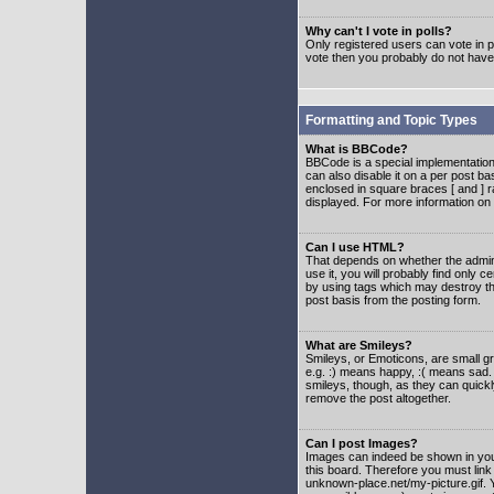
Why can't I vote in polls?
Only registered users can vote in po
vote then you probably do not have
Formatting and Topic Types
What is BBCode?
BBCode is a special implementatio
can also disable it on a per post ba
enclosed in square braces [ and ] r
displayed. For more information o
Can I use HTML?
That depends on whether the adminis
use it, you will probably find only c
by using tags which may destroy th
post basis from the posting form.
What are Smileys?
Smileys, or Emoticons, are small g
e.g. :) means happy, :( means sad. 
smileys, though, as they can quick
remove the post altogether.
Can I post Images?
Images can indeed be shown in your 
this board. Therefore you must link
unknown-place.net/my-picture.gif. Y