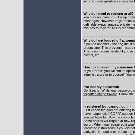
incorrect configuration settings for 
Why do I need to register at all?
You may not have to -- it is up to t
messages. However, registration wil
definable avatar images, private me
minutes to register so it is recom
Why do I get logged off automat
If you do not check the
Log me in a
preset time. This prevents misuse o
This is not recommended if you acce
cluster, etc.
How do I prevent my username fr
In your profile you will find an optio
administrators or to yourself. You w
I've lost my password!
Don't panic! While your password ca
forgotten my password
. Follow the
I registered but cannot log in!
First check that you are entering 
have happened: if COPPA support i
you will have to follow the instruct
Some boards will require all new reg
log on. When you registered it woul
follow the instructions; if you did 
activation is used is to reduce the p