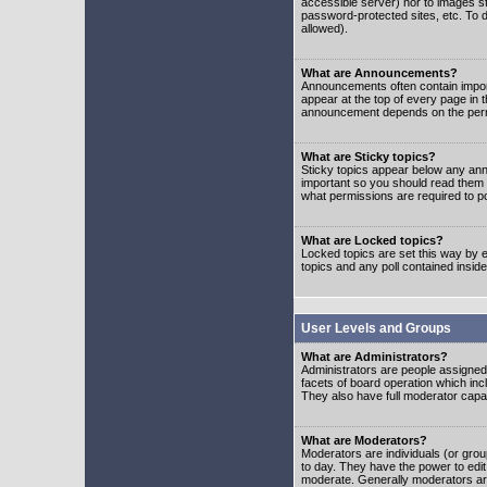
accessible server) nor to images 
password-protected sites, etc. To d
allowed).
What are Announcements?
Announcements often contain impor
appear at the top of every page in 
announcement depends on the permis
What are Sticky topics?
Sticky topics appear below any ann
important so you should read them
what permissions are required to po
What are Locked topics?
Locked topics are set this way by e
topics and any poll contained insi
User Levels and Groups
What are Administrators?
Administrators are people assigned t
facets of board operation which inc
They also have full moderator capabi
What are Moderators?
Moderators are individuals (or group
to day. They have the power to edit 
moderate. Generally moderators ar