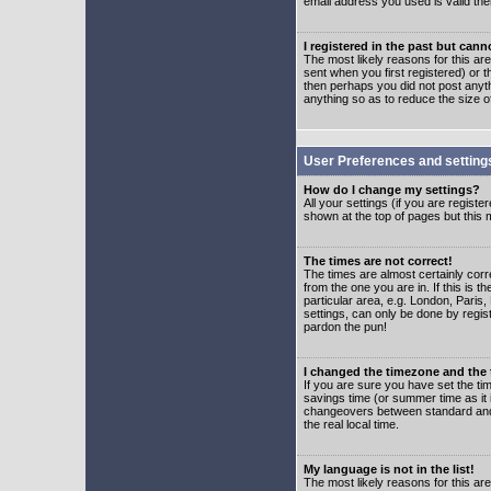
email address you used is valid the
I registered in the past but can
The most likely reasons for this a
sent when you first registered) or t
then perhaps you did not post anyth
anything so as to reduce the size o
User Preferences and setting
How do I change my settings?
All your settings (if you are regist
shown at the top of pages but this m
The times are not correct!
The times are almost certainly corr
from the one you are in. If this is 
particular area, e.g. London, Paris
settings, can only be done by regist
pardon the pun!
I changed the timezone and the t
If you are sure you have set the time
savings time (or summer time as it 
changeovers between standard and 
the real local time.
My language is not in the list!
The most likely reasons for this are