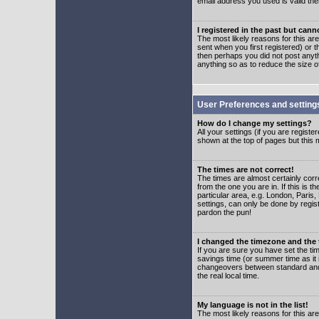
email address you used is valid the
I registered in the past but can
The most likely reasons for this a
sent when you first registered) or t
then perhaps you did not post anyth
anything so as to reduce the size o
User Preferences and setting
How do I change my settings?
All your settings (if you are regist
shown at the top of pages but this m
The times are not correct!
The times are almost certainly corr
from the one you are in. If this is 
particular area, e.g. London, Paris
settings, can only be done by regist
pardon the pun!
I changed the timezone and the t
If you are sure you have set the time
savings time (or summer time as it 
changeovers between standard and 
the real local time.
My language is not in the list!
The most likely reasons for this are