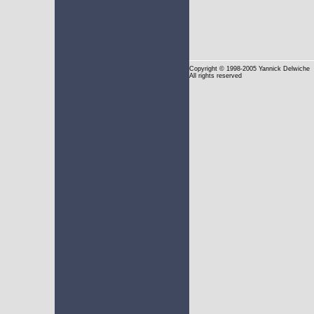
Copyright
© 1998-2005 Yannick Delwiche
All rights reserved