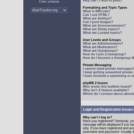
Why can't I vote in polls?
Color scheme
Formatting and Topic Types
What is BBCode?
Can I use HTML?
What are Smileys?
Can I post Images?
What are Announcements?
What are Sticky topics?
What are Locked topics?
User Levels and Groups
What are Administrators?
What are Moderators?
What are Usergroups?
How do I join a Usergroup?
How do I become a Usergroup M
Private Messaging
I cannot send private messages!
I keep getting unwanted privat
I have received a spamming or 
phpBB 2 Issues
Who wrote this bulletin board?
Why isn't X feature available?
Whom do I contact about abusive
Login and Registration Issues
Why can't I log in?
Have you registered? Seriously, yo
message will be displayed if you ha
why. If you have registered and ar
username and password. Usually this