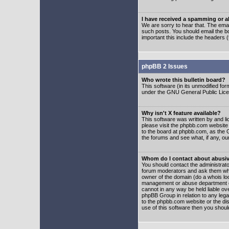
I have received a spamming or 
We are sorry to hear that. The emai
such posts. You should email the boa
important this include the headers (
phpBB 2 Issues
Who wrote this bulletin board?
This software (in its unmodified fo
under the GNU General Public Licens
Why isn't X feature available?
This software was written by and l
please visit the phpbb.com website
to the board at phpbb.com, as the 
the forums and see what, if any, ou
Whom do I contact about abusive
You should contact the administrator
forum moderators and ask them who y
owner of the domain (do a whois looku
management or abuse department of
cannot in any way be held liable ov
phpBB Group in relation to any lega
to the phpbb.com website or the dis
use of this software then you shoul