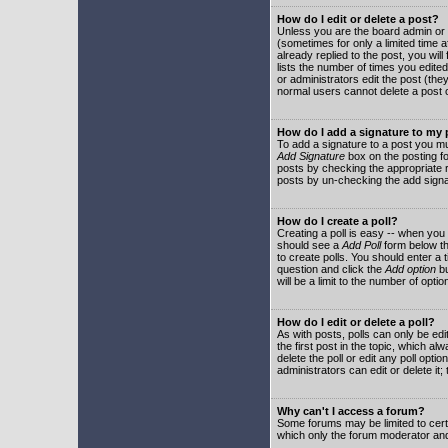
How do I edit or delete a post?
Unless you are the board admin or 
(sometimes for only a limited time a
already replied to the post, you will
lists the number of times you edited 
or administrators edit the post (th
normal users cannot delete a post
How do I add a signature to my
To add a signature to a post you mu
Add Signature
box on the posting fo
posts by checking the appropriate ra
posts by un-checking the add signa
How do I create a poll?
Creating a poll is easy -- when you 
should see a
Add Poll
form below th
to create polls. You should enter a ti
question and click the
Add option
bu
will be a limit to the number of opti
How do I edit or delete a poll?
As with posts, polls can only be edit
the first post in the topic, which a
delete the poll or edit any poll opt
administrators can edit or delete it
Why can't I access a forum?
Some forums may be limited to certa
which only the forum moderator and