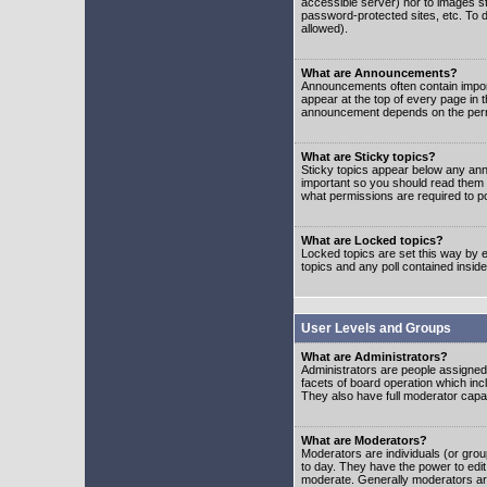
accessible server) nor to images 
password-protected sites, etc. To d
allowed).
What are Announcements?
Announcements often contain impor
appear at the top of every page in 
announcement depends on the permis
What are Sticky topics?
Sticky topics appear below any ann
important so you should read them
what permissions are required to po
What are Locked topics?
Locked topics are set this way by e
topics and any poll contained insi
User Levels and Groups
What are Administrators?
Administrators are people assigned t
facets of board operation which inc
They also have full moderator capabi
What are Moderators?
Moderators are individuals (or group
to day. They have the power to edit 
moderate. Generally moderators ar