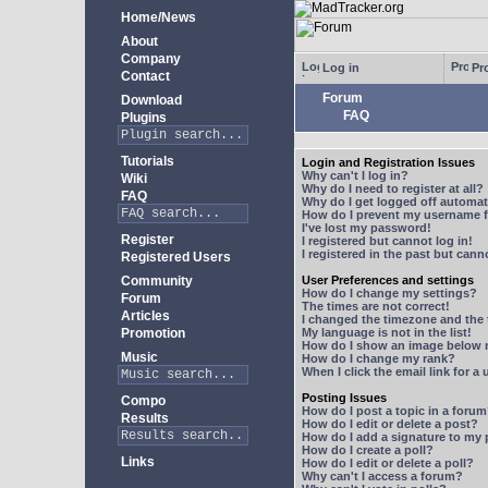
Home/News
About
Company
Log in
Pro
Contact
Forum
Download
FAQ
Plugins
Tutorials
Login and Registration Issues
Why can't I log in?
Wiki
Why do I need to register at all?
FAQ
Why do I get logged off automat
How do I prevent my username fr
I've lost my password!
Register
I registered but cannot log in!
I registered in the past but can
Registered Users
Community
User Preferences and settings
How do I change my settings?
Forum
The times are not correct!
Articles
I changed the timezone and the t
Promotion
My language is not in the list!
How do I show an image below
Music
How do I change my rank?
When I click the email link for a 
Posting Issues
Compo
How do I post a topic in a foru
Results
How do I edit or delete a post?
How do I add a signature to my
How do I create a poll?
Links
How do I edit or delete a poll?
Why can't I access a forum?