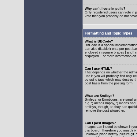
Why can't I vote in polls?
Only registered users can vote in po
vote then you probably do not have
Formatting and Topic Types
What is BBCode?
BBCode is a special implementatio
can also disable it on a per post ba
enclosed in square braces [ and ] r
displayed. For more information o
Can I use HTML?
That depends on whether the adminis
use it, you will probably find only c
by using tags which may destroy th
post basis from the posting form.
What are Smileys?
Smileys, or Emoticons, are small g
e.g. :) means happy, :( means sad. 
smileys, though, as they can quick
remove the post altogether.
Can I post Images?
Images can indeed be shown in your 
this board. Therefore you must link
unknown-place.net/my-picture.gif. Y