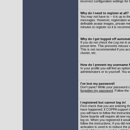
incorrect configuration settings for 
Why do I need to register at all?
You may not have to -- it is up to t
messages. However, registration wil
definable avatar images, private me
minutes to register so it is recom
Why do I get logged off automat
If you do not check the
Log me in a
preset time. This prevents misuse o
This is not recommended if you acce
cluster, etc.
How do I prevent my username fr
In your profile you will find an optio
administrators or to yourself. You w
I've lost my password!
Don't panic! While your password ca
forgotten my password
. Follow the
I registered but cannot log in!
First check that you are entering 
have happened: if COPPA support i
you will have to follow the instruct
Some boards will require all new reg
log on. When you registered it woul
follow the instructions; if you did 
activation is used is to reduce the p