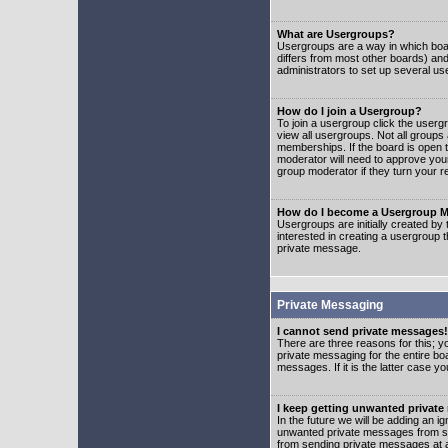
What are Usergroups?
Usergroups are a way in which boar
differs from most other boards) an
administrators to set up several us
How do I join a Usergroup?
To join a usergroup click the user
view all usergroups. Not all groups
memberships. If the board is open t
moderator will need to approve you
group moderator if they turn your r
How do I become a Usergroup M
Usergroups are initially created by
interested in creating a usergroup t
private message.
Private Messaging
I cannot send private messages!
There are three reasons for this; y
private messaging for the entire bo
messages. If it is the latter case y
I keep getting unwanted privat
In the future we will be adding an i
unwanted private messages from so
from sending private messages at a