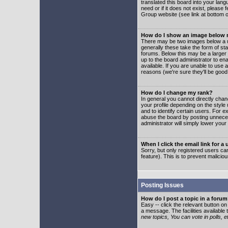
translated this board into your lang
need or if it does not exist, please
Group website (see link at bottom 
How do I show an image below
There may be two images below a u
generally these take the form of s
forums. Below this may be a larger 
up to the board administrator to e
available. If you are unable to use 
reasons (we're sure they'll be good
How do I change my rank?
In general you cannot directly cha
your profile depending on the styl
and to identify certain users. For
abuse the board by posting unnecess
administrator will simply lower your
When I click the email link for a 
Sorry, but only registered users can
feature). This is to prevent malic
Posting Issues
How do I post a topic in a foru
Easy -- click the relevant button o
a message. The facilities available 
new topics, You can vote in polls, e