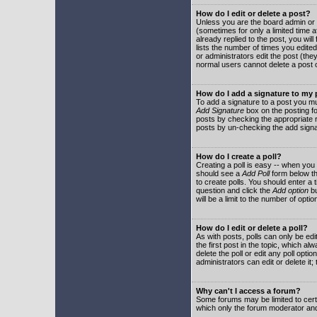
How do I edit or delete a post?
Unless you are the board admin or 
(sometimes for only a limited time a
already replied to the post, you will
lists the number of times you edited 
or administrators edit the post (th
normal users cannot delete a post
How do I add a signature to my
To add a signature to a post you mu
Add Signature
box on the posting fo
posts by checking the appropriate ra
posts by un-checking the add signa
How do I create a poll?
Creating a poll is easy -- when you 
should see a
Add Poll
form below th
to create polls. You should enter a ti
question and click the
Add option
bu
will be a limit to the number of opti
How do I edit or delete a poll?
As with posts, polls can only be edit
the first post in the topic, which a
delete the poll or edit any poll opt
administrators can edit or delete it
Why can't I access a forum?
Some forums may be limited to certa
which only the forum moderator and