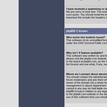
I have received a spamming or 
We are sorry to hear that. The emai
such posts. You should email the boa
important this include the headers (
phpBB 2 Issues
Who wrote this bulletin board?
This software (in its unmodified fo
under the GNU General Public Licens
Why isn't X feature available?
This software was written by and l
please visit the phpbb.com website
to the board at phpbb.com, as the 
the forums and see what, if any, ou
Whom do I contact about abusive
You should contact the administrator
forum moderators and ask them who y
owner of the domain (do a whois looku
management or abuse department of
cannot in any way be held liable ov
phpBB Group in relation to any lega
to the phpbb.com website or the dis
use of this software then you shoul