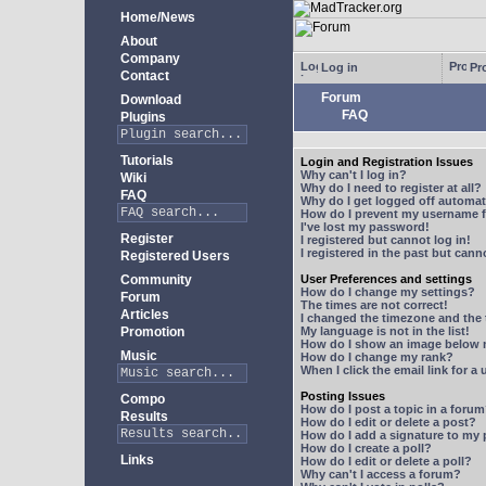
Home/News
About
Company
Log in
Pro
Contact
Forum
Download
FAQ
Plugins
Tutorials
Login and Registration Issues
Why can't I log in?
Wiki
Why do I need to register at all?
FAQ
Why do I get logged off automat
How do I prevent my username fr
I've lost my password!
Register
I registered but cannot log in!
I registered in the past but can
Registered Users
Community
User Preferences and settings
How do I change my settings?
Forum
The times are not correct!
Articles
I changed the timezone and the t
Promotion
My language is not in the list!
How do I show an image below
Music
How do I change my rank?
When I click the email link for a 
Posting Issues
Compo
How do I post a topic in a foru
Results
How do I edit or delete a post?
How do I add a signature to my
How do I create a poll?
Links
How do I edit or delete a poll?
Why can't I access a forum?