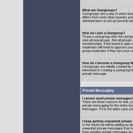
What are Usergroups?
Usergroups are a way in which boar
differs from most other boards) an
administrators to set up several us
How do I join a Usergroup?
To join a usergroup click the user
view all usergroups. Not all groups
memberships. If the board is open t
moderator will need to approve you
group moderator if they turn your r
How do I become a Usergroup M
Usergroups are initially created by
interested in creating a usergroup t
private message.
Private Messaging
I cannot send private messages!
There are three reasons for this; y
private messaging for the entire bo
messages. If it is the latter case y
I keep getting unwanted privat
In the future we will be adding an i
unwanted private messages from so
from sending private messages at a