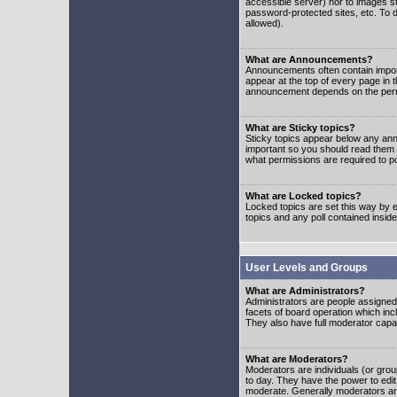
accessible server) nor to images 
password-protected sites, etc. To d
allowed).
What are Announcements?
Announcements often contain impor
appear at the top of every page in 
announcement depends on the permis
What are Sticky topics?
Sticky topics appear below any ann
important so you should read them
what permissions are required to po
What are Locked topics?
Locked topics are set this way by e
topics and any poll contained insi
User Levels and Groups
What are Administrators?
Administrators are people assigned t
facets of board operation which inc
They also have full moderator capabi
What are Moderators?
Moderators are individuals (or group
to day. They have the power to edit 
moderate. Generally moderators ar