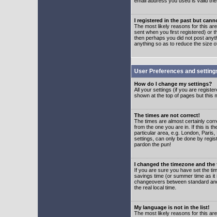
email address you used is valid the
I registered in the past but can
The most likely reasons for this a
sent when you first registered) or t
then perhaps you did not post anyth
anything so as to reduce the size o
User Preferences and setting
How do I change my settings?
All your settings (if you are regist
shown at the top of pages but this m
The times are not correct!
The times are almost certainly corr
from the one you are in. If this is 
particular area, e.g. London, Paris
settings, can only be done by regist
pardon the pun!
I changed the timezone and the t
If you are sure you have set the time
savings time (or summer time as it 
changeovers between standard and 
the real local time.
My language is not in the list!
The most likely reasons for this are