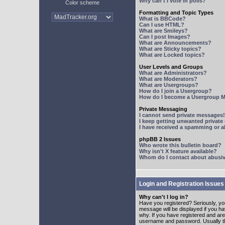
Why can't I vote in polls?
Color scheme
Formatting and Topic Types
What is BBCode?
Can I use HTML?
What are Smileys?
Can I post Images?
What are Announcements?
What are Sticky topics?
What are Locked topics?
User Levels and Groups
What are Administrators?
What are Moderators?
What are Usergroups?
How do I join a Usergroup?
How do I become a Usergroup M
Private Messaging
I cannot send private messages!
I keep getting unwanted privat
I have received a spamming or 
phpBB 2 Issues
Who wrote this bulletin board?
Why isn't X feature available?
Whom do I contact about abusive
Login and Registration Issues
Why can't I log in?
Have you registered? Seriously, yo
message will be displayed if you ha
why. If you have registered and ar
username and password. Usually this