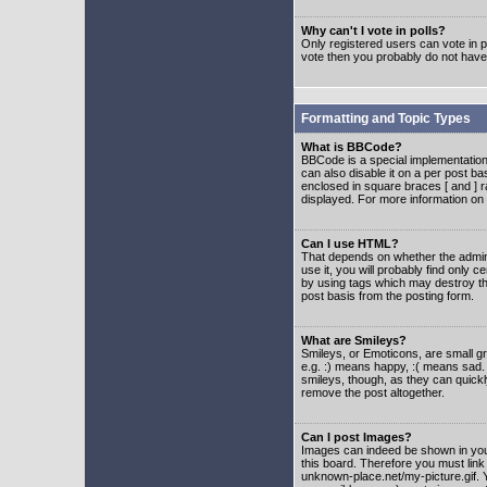
Why can't I vote in polls?
Only registered users can vote in po
vote then you probably do not have
Formatting and Topic Types
What is BBCode?
BBCode is a special implementatio
can also disable it on a per post ba
enclosed in square braces [ and ] r
displayed. For more information o
Can I use HTML?
That depends on whether the adminis
use it, you will probably find only c
by using tags which may destroy th
post basis from the posting form.
What are Smileys?
Smileys, or Emoticons, are small g
e.g. :) means happy, :( means sad. 
smileys, though, as they can quick
remove the post altogether.
Can I post Images?
Images can indeed be shown in your 
this board. Therefore you must link
unknown-place.net/my-picture.gif. Y