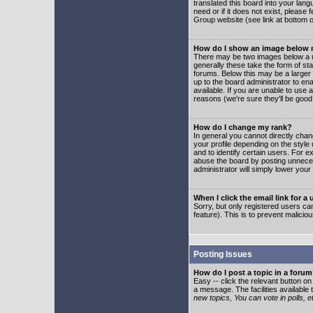
translated this board into your lang
need or if it does not exist, please
Group website (see link at bottom 
How do I show an image below
There may be two images below a u
generally these take the form of s
forums. Below this may be a larger 
up to the board administrator to e
available. If you are unable to use 
reasons (we're sure they'll be good
How do I change my rank?
In general you cannot directly cha
your profile depending on the styl
and to identify certain users. For
abuse the board by posting unnecess
administrator will simply lower your
When I click the email link for a 
Sorry, but only registered users can
feature). This is to prevent malic
Posting Issues
How do I post a topic in a foru
Easy -- click the relevant button o
a message. The facilities available 
new topics, You can vote in polls, e