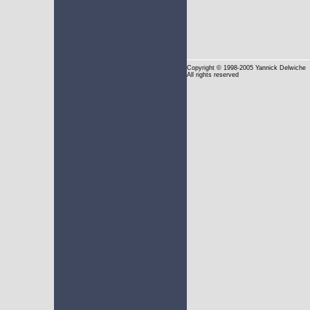
Copyright
© 1998-2005 Yannick Delwiche
All rights reserved