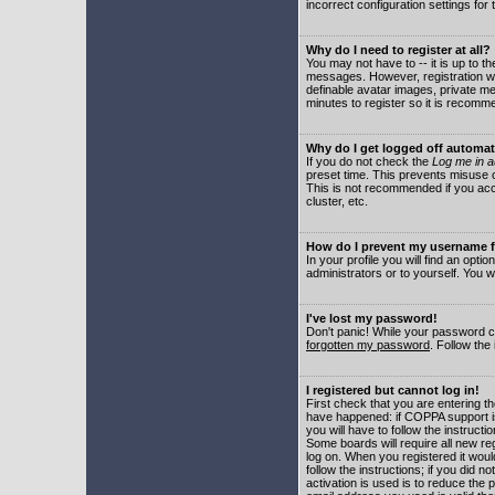
incorrect configuration settings for 
Why do I need to register at all?
You may not have to -- it is up to t
messages. However, registration wil
definable avatar images, private me
minutes to register so it is recom
Why do I get logged off automat
If you do not check the
Log me in a
preset time. This prevents misuse o
This is not recommended if you acce
cluster, etc.
How do I prevent my username fr
In your profile you will find an optio
administrators or to yourself. You w
I've lost my password!
Don't panic! While your password ca
forgotten my password
. Follow the
I registered but cannot log in!
First check that you are entering 
have happened: if COPPA support i
you will have to follow the instruct
Some boards will require all new reg
log on. When you registered it woul
follow the instructions; if you did 
activation is used is to reduce the p