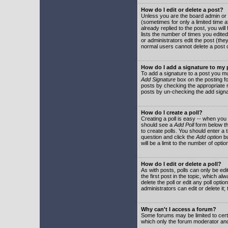
How do I edit or delete a post?
Unless you are the board admin or 
(sometimes for only a limited time a
already replied to the post, you will
lists the number of times you edited 
or administrators edit the post (th
normal users cannot delete a post
How do I add a signature to my
To add a signature to a post you mu
Add Signature
box on the posting fo
posts by checking the appropriate ra
posts by un-checking the add signa
How do I create a poll?
Creating a poll is easy -- when you 
should see a
Add Poll
form below th
to create polls. You should enter a ti
question and click the
Add option
bu
will be a limit to the number of opti
How do I edit or delete a poll?
As with posts, polls can only be edit
the first post in the topic, which a
delete the poll or edit any poll opt
administrators can edit or delete it
Why can't I access a forum?
Some forums may be limited to certa
which only the forum moderator and