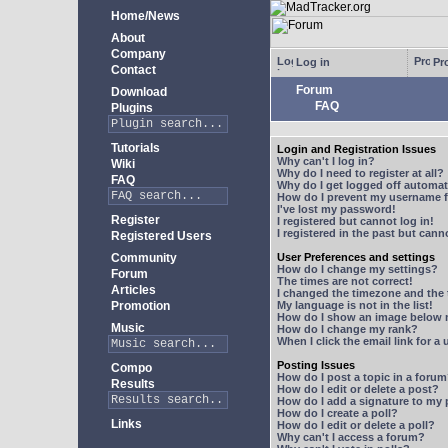
Home/News
About
Company
Log in
Pro
Contact
Forum
Download
FAQ
Plugins
Tutorials
Login and Registration Issues
Why can't I log in?
Wiki
Why do I need to register at all?
FAQ
Why do I get logged off automat
How do I prevent my username fr
I've lost my password!
Register
I registered but cannot log in!
I registered in the past but can
Registered Users
Community
User Preferences and settings
How do I change my settings?
Forum
The times are not correct!
Articles
I changed the timezone and the t
Promotion
My language is not in the list!
How do I show an image below
Music
How do I change my rank?
When I click the email link for a 
Posting Issues
Compo
How do I post a topic in a foru
Results
How do I edit or delete a post?
How do I add a signature to my
How do I create a poll?
Links
How do I edit or delete a poll?
Why can't I access a forum?