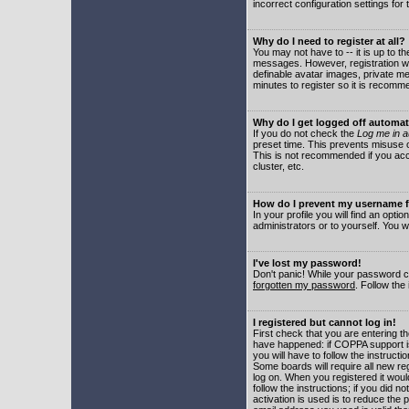
incorrect configuration settings for 
Why do I need to register at all?
You may not have to -- it is up to t
messages. However, registration wil
definable avatar images, private me
minutes to register so it is recom
Why do I get logged off automat
If you do not check the
Log me in a
preset time. This prevents misuse o
This is not recommended if you acce
cluster, etc.
How do I prevent my username fr
In your profile you will find an optio
administrators or to yourself. You w
I've lost my password!
Don't panic! While your password ca
forgotten my password
. Follow the
I registered but cannot log in!
First check that you are entering 
have happened: if COPPA support i
you will have to follow the instruct
Some boards will require all new reg
log on. When you registered it woul
follow the instructions; if you did 
activation is used is to reduce the p