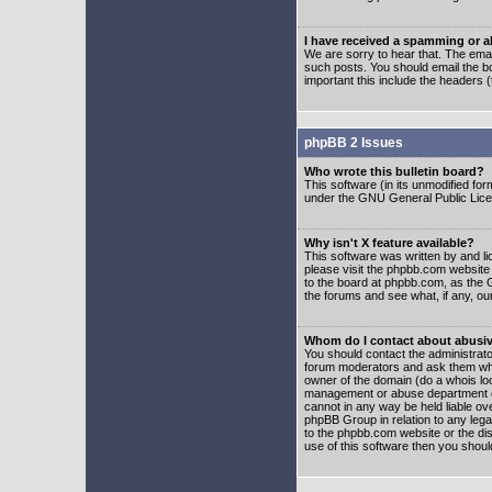
I have received a spamming or 
We are sorry to hear that. The emai
such posts. You should email the boa
important this include the headers (
phpBB 2 Issues
Who wrote this bulletin board?
This software (in its unmodified fo
under the GNU General Public Licens
Why isn't X feature available?
This software was written by and l
please visit the phpbb.com website
to the board at phpbb.com, as the 
the forums and see what, if any, ou
Whom do I contact about abusive
You should contact the administrator
forum moderators and ask them who y
owner of the domain (do a whois looku
management or abuse department of
cannot in any way be held liable ov
phpBB Group in relation to any lega
to the phpbb.com website or the dis
use of this software then you shoul