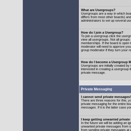
What are Usergroups?
Usergroups are a way in which boar
differs from most other boards) an
administrators to set up several us
How do I join a Usergroup?
To join a usergroup click the user
view all usergroups. Not all groups
memberships. If the board is open t
moderator will need to approve you
group moderator if they turn your r
How do I become a Usergroup M
Usergroups are initially created by
interested in creating a usergroup t
private message.
Private Messaging
I cannot send private messages!
There are three reasons for this; y
private messaging for the entire bo
messages. If it is the latter case y
I keep getting unwanted privat
In the future we will be adding an i
unwanted private messages from so
from sending private messages at a