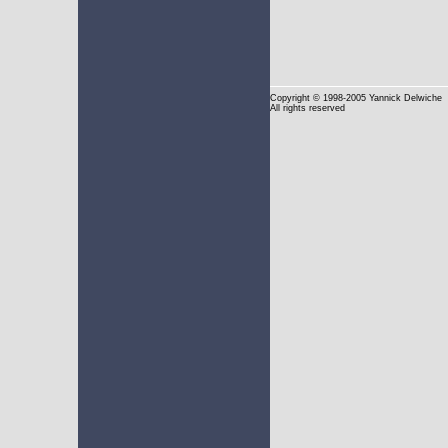
Copyright
© 1998-2005 Yannick Delwiche
All rights reserved