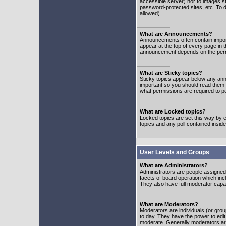
accessible server) nor to images 
password-protected sites, etc. To d
allowed).
What are Announcements?
Announcements often contain impor
appear at the top of every page in 
announcement depends on the permis
What are Sticky topics?
Sticky topics appear below any ann
important so you should read them
what permissions are required to po
What are Locked topics?
Locked topics are set this way by e
topics and any poll contained insi
User Levels and Groups
What are Administrators?
Administrators are people assigned t
facets of board operation which inc
They also have full moderator capabi
What are Moderators?
Moderators are individuals (or group
to day. They have the power to edit 
moderate. Generally moderators ar