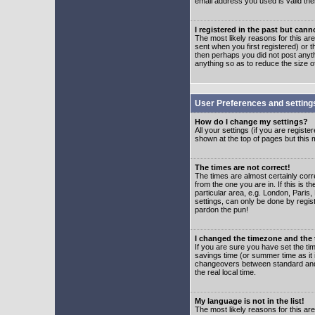
email address you used is valid the
I registered in the past but can
The most likely reasons for this a
sent when you first registered) or t
then perhaps you did not post anyth
anything so as to reduce the size o
User Preferences and setting
How do I change my settings?
All your settings (if you are regist
shown at the top of pages but this m
The times are not correct!
The times are almost certainly corr
from the one you are in. If this is 
particular area, e.g. London, Paris
settings, can only be done by regist
pardon the pun!
I changed the timezone and the t
If you are sure you have set the time
savings time (or summer time as it 
changeovers between standard and 
the real local time.
My language is not in the list!
The most likely reasons for this are