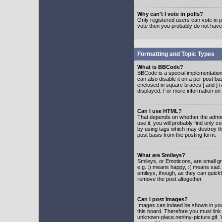
Why can't I vote in polls?
Only registered users can vote in po
vote then you probably do not have
Formatting and Topic Types
What is BBCode?
BBCode is a special implementatio
can also disable it on a per post ba
enclosed in square braces [ and ] r
displayed. For more information o
Can I use HTML?
That depends on whether the adminis
use it, you will probably find only c
by using tags which may destroy th
post basis from the posting form.
What are Smileys?
Smileys, or Emoticons, are small g
e.g. :) means happy, :( means sad. 
smileys, though, as they can quick
remove the post altogether.
Can I post Images?
Images can indeed be shown in your 
this board. Therefore you must link
unknown-place.net/my-picture.gif. Y