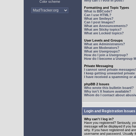
Why can't I vote in polls?
Color scheme
Formatting and Topic Types
What is BBCode?
Can I use HTML?
What are Smileys?
Can I post Images?
What are Announcements?
What are Sticky topics?
What are Locked topics?
User Levels and Groups
What are Administrators?
What are Moderators?
What are Usergroups?
How do I join a Usergroup?
How do I become a Usergroup M
Private Messaging
I cannot send private messages!
I keep getting unwanted privat
I have received a spamming or 
phpBB 2 Issues
Who wrote this bulletin board?
Why isn't X feature available?
Whom do I contact about abusive
Login and Registration Issues
Why can't I log in?
Have you registered? Seriously, yo
message will be displayed if you ha
why. If you have registered and ar
username and password. Usually this