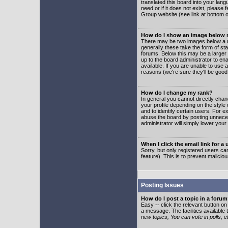
translated this board into your lang
need or if it does not exist, please
Group website (see link at bottom 
How do I show an image below
There may be two images below a u
generally these take the form of s
forums. Below this may be a larger 
up to the board administrator to e
available. If you are unable to use 
reasons (we're sure they'll be good
How do I change my rank?
In general you cannot directly cha
your profile depending on the styl
and to identify certain users. For
abuse the board by posting unnecess
administrator will simply lower your
When I click the email link for a 
Sorry, but only registered users can
feature). This is to prevent malic
Posting Issues
How do I post a topic in a foru
Easy -- click the relevant button o
a message. The facilities available 
new topics, You can vote in polls, e