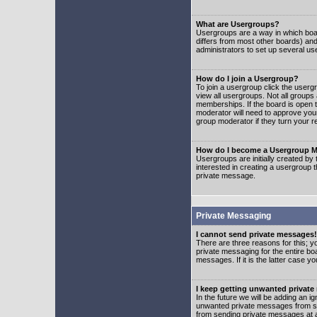
What are Usergroups?
Usergroups are a way in which boar
differs from most other boards) an
administrators to set up several us
How do I join a Usergroup?
To join a usergroup click the user
view all usergroups. Not all groups
memberships. If the board is open t
moderator will need to approve you
group moderator if they turn your r
How do I become a Usergroup M
Usergroups are initially created by
interested in creating a usergroup t
private message.
Private Messaging
I cannot send private messages!
There are three reasons for this; y
private messaging for the entire bo
messages. If it is the latter case y
I keep getting unwanted privat
In the future we will be adding an i
unwanted private messages from so
from sending private messages at a