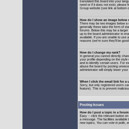
translated this board into your lang
need or if it does not exist, please
Group website (see link at bottom 
How do I show an image below
There may be two images below a u
generally these take the form of s
forums. Below this may be a larger 
up to the board administrator to e
available. If you are unable to use 
reasons (we're sure they'll be good
How do I change my rank?
In general you cannot directly cha
your profile depending on the styl
and to identify certain users. For
abuse the board by posting unnecess
administrator will simply lower your
When I click the email link for a 
Sorry, but only registered users can
feature). This is to prevent malic
Posting Issues
How do I post a topic in a foru
Easy -- click the relevant button o
a message. The facilities available 
new topics, You can vote in polls, e