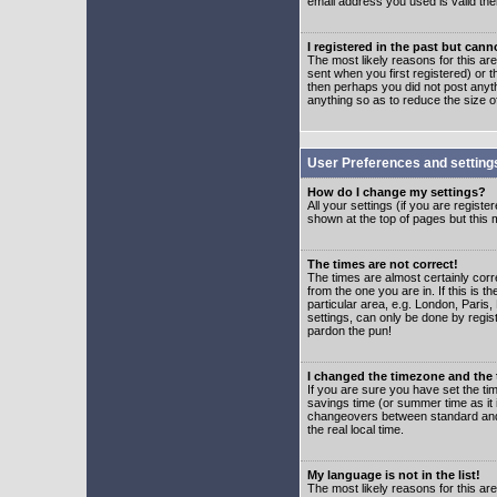
email address you used is valid the
I registered in the past but can
The most likely reasons for this a
sent when you first registered) or t
then perhaps you did not post anyth
anything so as to reduce the size o
User Preferences and setting
How do I change my settings?
All your settings (if you are regist
shown at the top of pages but this m
The times are not correct!
The times are almost certainly corr
from the one you are in. If this is 
particular area, e.g. London, Paris
settings, can only be done by regist
pardon the pun!
I changed the timezone and the t
If you are sure you have set the time
savings time (or summer time as it 
changeovers between standard and 
the real local time.
My language is not in the list!
The most likely reasons for this are