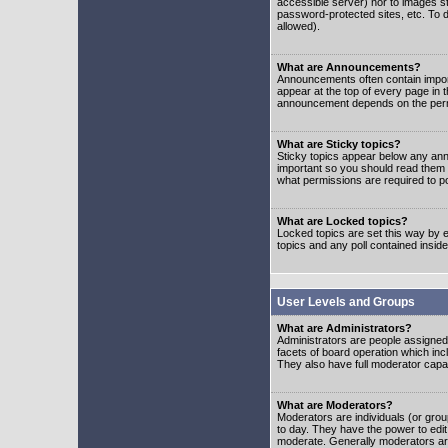
accessible server) nor to images 
password-protected sites, etc. To d
allowed).
What are Announcements?
Announcements often contain impor
appear at the top of every page in 
announcement depends on the permis
What are Sticky topics?
Sticky topics appear below any ann
important so you should read them
what permissions are required to po
What are Locked topics?
Locked topics are set this way by e
topics and any poll contained insi
User Levels and Groups
What are Administrators?
Administrators are people assigned t
facets of board operation which inc
They also have full moderator capabi
What are Moderators?
Moderators are individuals (or group
to day. They have the power to edit 
moderate. Generally moderators ar