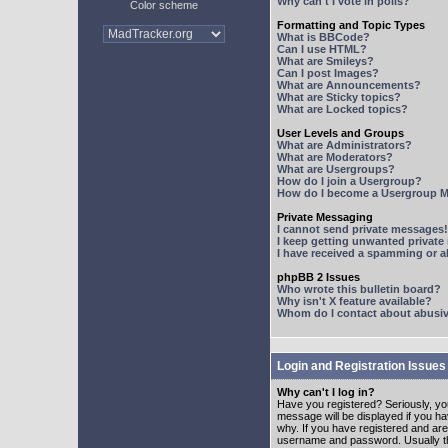
Why can't I vote in polls?
Color scheme
Formatting and Topic Types
What is BBCode?
Can I use HTML?
What are Smileys?
Can I post Images?
What are Announcements?
What are Sticky topics?
What are Locked topics?
User Levels and Groups
What are Administrators?
What are Moderators?
What are Usergroups?
How do I join a Usergroup?
How do I become a Usergroup M
Private Messaging
I cannot send private messages!
I keep getting unwanted privat
I have received a spamming or 
phpBB 2 Issues
Who wrote this bulletin board?
Why isn't X feature available?
Whom do I contact about abusive
Login and Registration Issues
Why can't I log in?
Have you registered? Seriously, yo
message will be displayed if you ha
why. If you have registered and ar
username and password. Usually this