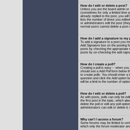
How do I edit or delete a post?
Unless you are the board admin or 
(sometimes for only a limited time a
already replied to the post, you will
lists the number of times you edited 
or administrators edit the post (th
normal users cannot delete a post
How do I add a signature to my
To add a signature to a post you mu
Add Signature
box on the posting fo
posts by checking the appropriate ra
posts by un-checking the add signa
How do I create a poll?
Creating a poll is easy -- when you 
should see a
Add Poll
form below th
to create polls. You should enter a ti
question and click the
Add option
bu
will be a limit to the number of opti
How do I edit or delete a poll?
As with posts, polls can only be edit
the first post in the topic, which a
delete the poll or edit any poll opt
administrators can edit or delete it
Why can't I access a forum?
Some forums may be limited to certa
which only the forum moderator and