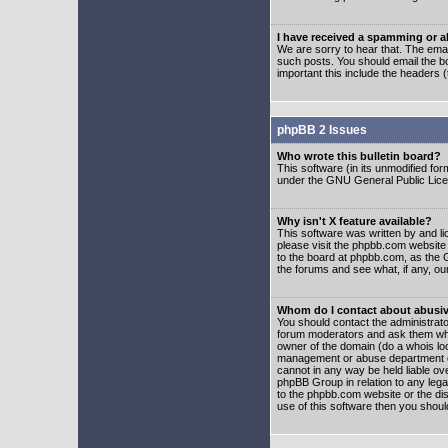
I have received a spamming or 
We are sorry to hear that. The emai
such posts. You should email the boa
important this include the headers (
phpBB 2 Issues
Who wrote this bulletin board?
This software (in its unmodified fo
under the GNU General Public Licens
Why isn't X feature available?
This software was written by and l
please visit the phpbb.com website
to the board at phpbb.com, as the 
the forums and see what, if any, ou
Whom do I contact about abusive
You should contact the administrator
forum moderators and ask them who y
owner of the domain (do a whois looku
management or abuse department of
cannot in any way be held liable ov
phpBB Group in relation to any lega
to the phpbb.com website or the dis
use of this software then you shoul