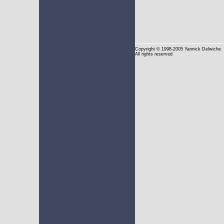
Copyright
© 1998-2005 Yannick Delwiche
All rights reserved