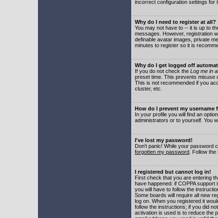
incorrect configuration settings for 
Why do I need to register at all?
You may not have to -- it is up to t
messages. However, registration wil
definable avatar images, private me
minutes to register so it is recom
Why do I get logged off automat
If you do not check the
Log me in a
preset time. This prevents misuse o
This is not recommended if you acce
cluster, etc.
How do I prevent my username fr
In your profile you will find an optio
administrators or to yourself. You w
I've lost my password!
Don't panic! While your password ca
forgotten my password
. Follow the
I registered but cannot log in!
First check that you are entering 
have happened: if COPPA support i
you will have to follow the instruct
Some boards will require all new reg
log on. When you registered it woul
follow the instructions; if you did 
activation is used is to reduce the p