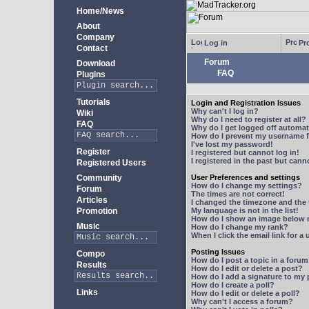
Home/News
About
Company
Log in
Pro
Contact
Forum
Download
FAQ
Plugins
Tutorials
Login and Registration Issues
Why can't I log in?
Wiki
Why do I need to register at all?
FAQ
Why do I get logged off automat
How do I prevent my username fr
I've lost my password!
Register
I registered but cannot log in!
I registered in the past but can
Registered Users
Community
User Preferences and settings
How do I change my settings?
Forum
The times are not correct!
Articles
I changed the timezone and the t
Promotion
My language is not in the list!
How do I show an image below
Music
How do I change my rank?
When I click the email link for a 
Posting Issues
Compo
How do I post a topic in a foru
Results
How do I edit or delete a post?
How do I add a signature to my
How do I create a poll?
Links
How do I edit or delete a poll?
Why can't I access a forum?