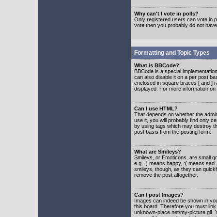
Why can't I vote in polls?
Only registered users can vote in po
vote then you probably do not have
Formatting and Topic Types
What is BBCode?
BBCode is a special implementatio
can also disable it on a per post ba
enclosed in square braces [ and ] r
displayed. For more information o
Can I use HTML?
That depends on whether the adminis
use it, you will probably find only c
by using tags which may destroy th
post basis from the posting form.
What are Smileys?
Smileys, or Emoticons, are small g
e.g. :) means happy, :( means sad. 
smileys, though, as they can quick
remove the post altogether.
Can I post Images?
Images can indeed be shown in your 
this board. Therefore you must link
unknown-place.net/my-picture.gif. Y