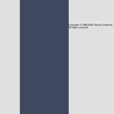
Copyright
© 1998-2005 Yannick Delwiche
All rights reserved