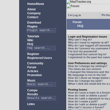
Home/News
About
Company
Log in
Pro
Contact
Forum
Download
FAQ
Plugins
Tutorials
Login and Registration Issues
Why can't I log in?
Wiki
Why do I need to register at all?
FAQ
Why do I get logged off automat
How do I prevent my username fr
I've lost my password!
Register
I registered but cannot log in!
I registered in the past but can
Registered Users
Community
User Preferences and settings
How do I change my settings?
Forum
The times are not correct!
Articles
I changed the timezone and the t
Promotion
My language is not in the list!
How do I show an image below
Music
How do I change my rank?
When I click the email link for a 
Posting Issues
Compo
How do I post a topic in a foru
Results
How do I edit or delete a post?
How do I add a signature to my
How do I create a poll?
Links
How do I edit or delete a poll?
Why can't I access a forum?