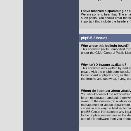
I have received a spamming or 
We are sorry to hear that. The emai
such posts. You should email the boa
important this include the headers (
phpBB 2 Issues
Who wrote this bulletin board?
This software (in its unmodified fo
under the GNU General Public Licens
Why isn't X feature available?
This software was written by and l
please visit the phpbb.com website
to the board at phpbb.com, as the 
the forums and see what, if any, ou
Whom do I contact about abusive
You should contact the administrator
forum moderators and ask them who y
owner of the domain (do a whois looku
management or abuse department of
cannot in any way be held liable ov
phpBB Group in relation to any lega
to the phpbb.com website or the dis
use of this software then you shoul