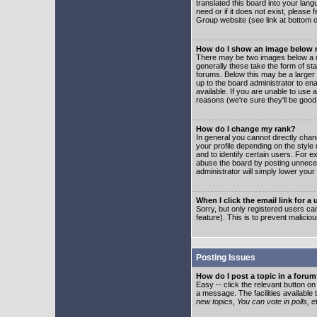
translated this board into your lang
need or if it does not exist, please
Group website (see link at bottom 
How do I show an image below
There may be two images below a u
generally these take the form of s
forums. Below this may be a larger 
up to the board administrator to e
available. If you are unable to use 
reasons (we're sure they'll be good
How do I change my rank?
In general you cannot directly cha
your profile depending on the styl
and to identify certain users. For
abuse the board by posting unnecess
administrator will simply lower your
When I click the email link for a 
Sorry, but only registered users can
feature). This is to prevent malic
Posting Issues
How do I post a topic in a foru
Easy -- click the relevant button o
a message. The facilities available 
new topics, You can vote in polls, e