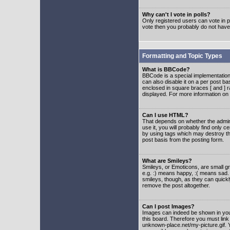
Why can't I vote in polls?
Only registered users can vote in po
vote then you probably do not have
Formatting and Topic Types
What is BBCode?
BBCode is a special implementatio
can also disable it on a per post ba
enclosed in square braces [ and ] r
displayed. For more information o
Can I use HTML?
That depends on whether the adminis
use it, you will probably find only c
by using tags which may destroy th
post basis from the posting form.
What are Smileys?
Smileys, or Emoticons, are small g
e.g. :) means happy, :( means sad. 
smileys, though, as they can quick
remove the post altogether.
Can I post Images?
Images can indeed be shown in your 
this board. Therefore you must link
unknown-place.net/my-picture.gif. Y