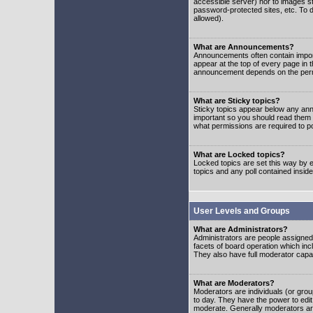
accessible server) nor to images 
password-protected sites, etc. To d
allowed).
What are Announcements?
Announcements often contain impor
appear at the top of every page in 
announcement depends on the permis
What are Sticky topics?
Sticky topics appear below any ann
important so you should read them
what permissions are required to po
What are Locked topics?
Locked topics are set this way by e
topics and any poll contained insi
User Levels and Groups
What are Administrators?
Administrators are people assigned t
facets of board operation which inc
They also have full moderator capabi
What are Moderators?
Moderators are individuals (or group
to day. They have the power to edit 
moderate. Generally moderators ar