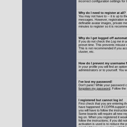
incorrect configuration settings for 
Why do I need to register at all?
You may not have to -- it is up to t
messages. However, registration wil
definable avatar images, private me
minutes to register so it is recom
Why do I get logged off automat
If you do not check the
Log me in a
preset time. This prevents misuse o
This is not recommended if you acce
cluster, etc.
How do I prevent my username fr
In your profile you will find an optio
administrators or to yourself. You w
I've lost my password!
Don't panic! While your password ca
forgotten my password
. Follow the
I registered but cannot log in!
First check that you are entering 
have happened: if COPPA support i
you will have to follow the instruct
Some boards will require all new reg
log on. When you registered it woul
follow the instructions; if you did 
activation is used is to reduce the p