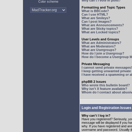
Why can't I vote in polls?
Color scheme
Formatting and Topic Types
What is BBCode?
Can I use HTML?
What are Smileys?
Can I post Images?
What are Announcements?
What are Sticky topics?
What are Locked topics?
User Levels and Groups
What are Administrators?
What are Moderators?
What are Usergroups?
How do I join a Usergroup?
How do I become a Usergroup M
Private Messaging
I cannot send private messages!
I keep getting unwanted privat
I have received a spamming or 
phpBB 2 Issues
Who wrote this bulletin board?
Why isn't X feature available?
Whom do I contact about abusive
Login and Registration Issues
Why can't I log in?
Have you registered? Seriously, yo
message will be displayed if you ha
why. If you have registered and ar
username and password. Usually this