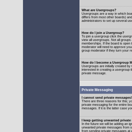
What are Usergroups?
Usergroups are a way in which boar
differs from most other boards) an
administrators to set up several us
How do I join a Usergroup?
To join a usergroup click the user
view all usergroups. Not all groups
memberships. If the board is open t
moderator will need to approve you
group moderator if they turn your r
How do I become a Usergroup M
Usergroups are initially created by
interested in creating a usergroup t
private message.
Private Messaging
I cannot send private messages!
There are three reasons for this; y
private messaging for the entire bo
messages. If it is the latter case y
I keep getting unwanted privat
In the future we will be adding an i
unwanted private messages from so
from sending private messages at a