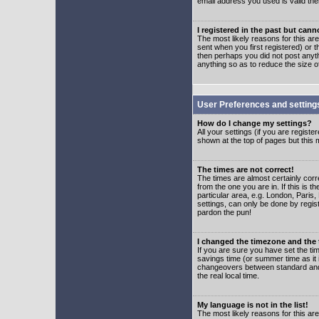
email address you used is valid the
I registered in the past but can
The most likely reasons for this a
sent when you first registered) or t
then perhaps you did not post anyth
anything so as to reduce the size o
User Preferences and setting
How do I change my settings?
All your settings (if you are regist
shown at the top of pages but this m
The times are not correct!
The times are almost certainly corr
from the one you are in. If this is 
particular area, e.g. London, Paris
settings, can only be done by regist
pardon the pun!
I changed the timezone and the t
If you are sure you have set the time
savings time (or summer time as it 
changeovers between standard and 
the real local time.
My language is not in the list!
The most likely reasons for this are