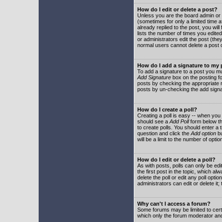
How do I edit or delete a post?
Unless you are the board admin or 
(sometimes for only a limited time a
already replied to the post, you will
lists the number of times you edited 
or administrators edit the post (th
normal users cannot delete a post
How do I add a signature to my
To add a signature to a post you mu
Add Signature
box on the posting fo
posts by checking the appropriate ra
posts by un-checking the add signa
How do I create a poll?
Creating a poll is easy -- when you 
should see a
Add Poll
form below th
to create polls. You should enter a ti
question and click the
Add option
bu
will be a limit to the number of opti
How do I edit or delete a poll?
As with posts, polls can only be edit
the first post in the topic, which a
delete the poll or edit any poll opt
administrators can edit or delete it
Why can't I access a forum?
Some forums may be limited to certa
which only the forum moderator and