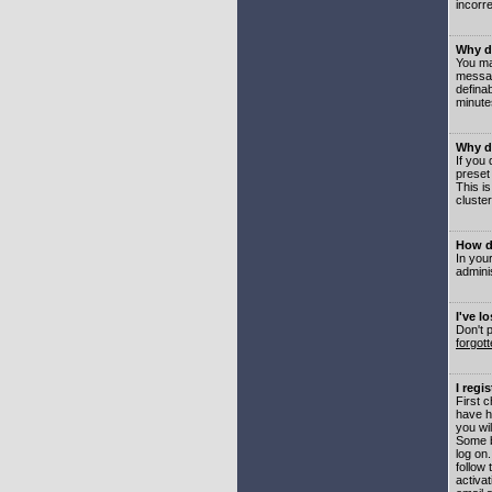
incorre
Why do
You may
messag
defina
minute
Why do
If you
preset
This i
cluster
How do
In your
adminis
I've l
Don't 
forgot
I regi
First 
have h
you wil
Some b
log on
follow 
activat