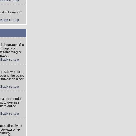
nd still cannot
Back to top
ministrator. You
L: tags are
ow something is
 page.
Back to top
are allowed to
abusing the board
able it on a per
Back to top
g a short code,
not to overuse
them out or
Back to top
ges directly to
tp://www.some-
publicly