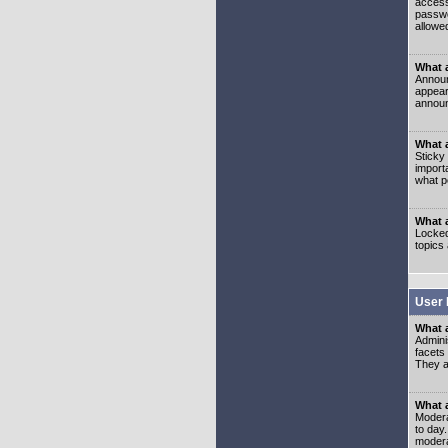
access
passwo
allowe
What 
Announ
appear
announ
What a
Sticky
import
what p
What 
Locked
topics
User 
What 
Admini
facets
They al
What 
Moderat
to day
modera