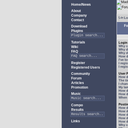
Home/News
About
Company
Lo
Contact
Fo
Download
Plugins
Tutorials
Login 
Why ca
Wiki
Why do
FAQ
Why do
How do
I've l
Register
I regi
I regi
Registered Users
Community
User P
How d
Forum
The ti
Articles
I chan
Promotion
My lan
How d
Music
How d
When I
Posti
Compo
How do
Results
How do
How d
How do
Links
How do
Why ca