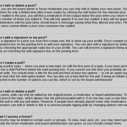
 I edit or delete a post?
 you are the board admin or forum moderator you can only edit or delete your own posts. You
imes for only a limited time after it was made) by clicking the
edit
button for the relevant post
 replied to the post, you will find a small piece of text output below the post when you return t
he number of times you edited it. This will only appear if no one has replied; it also will not app
inistrators edit the post (they should leave a message saying what they altered and why). Pl
 users cannot delete a post once someone has replied.
o I add a signature to my post?
 a signature to a post you must first create one; this is done via your profile. Once created 
gnature
box on the posting form to add your signature. You can also add a signature by default
y checking the appropriate radio box in your profile. You can still prevent a signature being a
by un-checking the add signature box on the posting form.
 I create a poll?
g a poll is easy -- when you post a new topic (or edit the first post of a topic, if you have pe
 see a
Add Poll
form below the main posting box. If you cannot see this then you probably do 
te polls. You should enter a title for the poll and then at least two options -- to set an option typ
on and click the
Add option
button. You can also set a time limit for the poll, 0 being an infinit
 a limit to the number of options you can list, which is set by the board administrator
 I edit or delete a poll?
 posts, polls can only be edited by the original poster, a moderator, or board administrator. To e
st post in the topic, which always has the poll associated with it. If no one has cast a vote th
 the poll or edit any poll option. However, if people have already placed votes only moderators
trators can edit or delete it; this is to prevent people rigging polls by changing options mid-w
n't I access a forum?
orums may be limited to certain users or groups. To view, read, post, etc. you may need spec
only the forum moderator and board administrator can grant, so you should contact them.