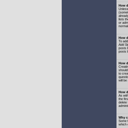
How do
Unless
(somet
already
lists t
or adm
normal
How d
To add
Add Si
posts b
posts 
How do
Creatin
should
to crea
questi
will be
How do
As with
the fir
delete
adminis
Why ca
Some f
which 