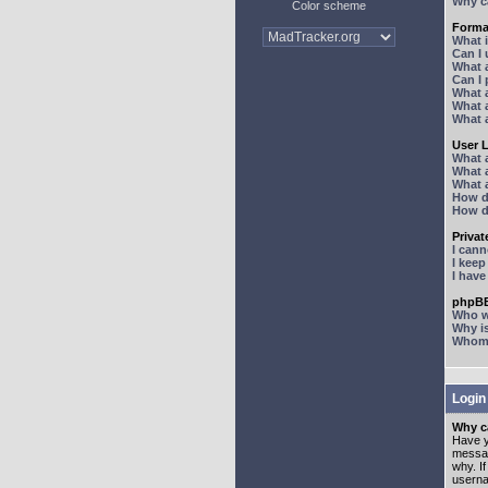
Why ca
Color scheme
Forma
What 
Can I
What 
Can I
What 
What a
What 
User 
What 
What 
What 
How d
How d
Priva
I can
I kee
I hav
phpBB
Who wr
Why is
Whom d
Login
Why ca
Have y
messag
why. I
userna