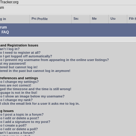
g in
Profile
rum
FAQ
and Registration Issues
n't I log in?
 I need to register at all?
 I get logged off automatically?
 I prevent my username from appearing in the online user listings?
ost my password!
stered but cannot log in!
stered in the past but cannot log in anymore!
references and settings
o I change my settings?
mes are not correct!
ged the timezone and the time is still wrong!
guage is not in the list!
o I show an image below my username?
o I change my rank?
 click the email link for a user it asks me to log in.
ng Issues
 I post a topic in a forum?
 I edit or delete a post?
o I add a signature to my post?
 I create a poll?
 I edit or delete a poll?
n't I access a forum?