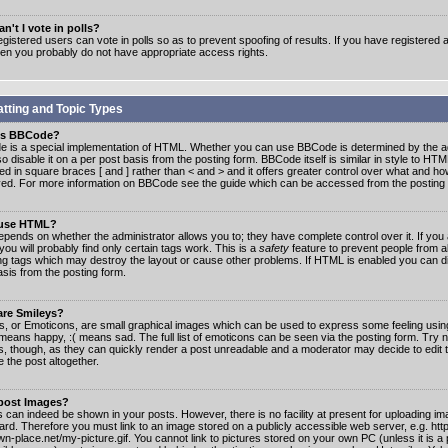
n't I vote in polls?
gistered users can vote in polls so as to prevent spoofing of results. If you have registered a
hen you probably do not have appropriate access rights.
tting and Topic Types
is BBCode?
 is a special implementation of HTML. Whether you can use BBCode is determined by the ad
o disable it on a per post basis from the posting form. BBCode itself is similar in style to HTM
ed in square braces [ and ] rather than < and > and it offers greater control over what and h
yed. For more information on BBCode see the guide which can be accessed from the posting
 use HTML?
epends on whether the administrator allows you to; they have complete control over it. If you 
 you will probably find only certain tags work. This is a
safety
feature to prevent people from 
ng tags which may destroy the layout or cause other problems. If HTML is enabled you can dis
asis from the posting form.
are Smileys?
s, or Emoticons, are small graphical images which can be used to express some feeling usin
) means happy, :( means sad. The full list of emoticons can be seen via the posting form. Try 
s, though, as they can quickly render a post unreadable and a moderator may decide to edit 
 the post altogether.
 post Images?
 can indeed be shown in your posts. However, there is no facility at present for uploading ima
oard. Therefore you must link to an image stored on a publicly accessible web server, e.g. ht
n-place.net/my-picture.gif. You cannot link to pictures stored on your own PC (unless it is a 