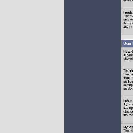
email 
I regi
The mo
sent wh
then p
anythi
User 
How d
All you
shown a
The ti
The ti
from th
partic
setting
pardon
I chan
If you 
saving
change
the rea
My lan
The mo