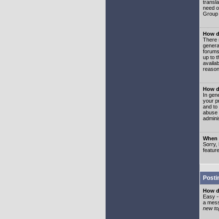
transl
need or
Group 
How d
There 
genera
forums
up to 
availa
reason
How d
In gen
your p
and to
abuse 
adminis
When I
Sorry, 
featur
Posti
How do
Easy -
a mess
new top