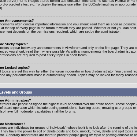
ible server) nor to images stored behind authentication mechanisms such as Hotmail or Yah
rd-protected sites, etc. To display the image use either the BBCode [img] tag or appropriate
d).
are Announcements?
cements often contain important information and you should read them as soon as possibl
 at the top of every page in the forum to which they are posted. Whether or not you can post
cement depends on the permissions required, which are set by the administrator.
re Sticky topics?
 topics appear below any announcements in viewforum and only on the first page. They are of
ant so you should read them where possible. As with announcements the board administrato
ermissions are required to post sticky topics in each forum.
are Locked topics?
 topics are set this way by either the forum moderator or board administrator. You cannot rep
 and any poll contained inside is automatically ended. Topics may be locked for many reasons
Levels and Groups
are Administrators?
strators are people assigned the highest level of control over the entire board. These people c
 of board operation which include setting permissions, banning users, creating usergroups or
so have full moderator capabilities in all the forums.
are Moderators?
ors are individuals (or groups of individuals) whose job it is to look after the running of the
. They have the power to edit or delete posts and lock, unlock, move, delete and split topics i
te. Generally moderators are there to prevent people going
off-topic
or posting abusive or of