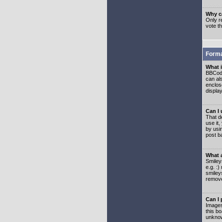
Why ca
Only re
vote t
Forma
What 
BBCode
can als
enclos
displa
Can I
That d
use it,
by usi
post b
What 
Smiley
e.g. :
smiley
remove
Can I
Images
this b
unknow