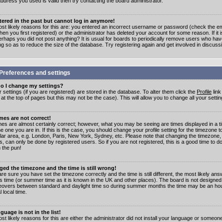
address you used is valid then try contacting the board administrator.
stered in the past but cannot log in anymore!
st likely reasons for this are: you entered an incorrect username or password (check the e
en you first registered) or the administrator has deleted your account for some reason. If it i
erhaps you did not post anything? It is usual for boards to periodically remove users who ha
ng so as to reduce the size of the database. Try registering again and get involved in discuss
Preferences and settings
o I change my settings?
r settings (if you are registered) are stored in the database. To alter them click the
Profile
link
t the top of pages but this may not be the case). This will allow you to change all your settin
mes are not correct!
mes are almost certainly correct; however, what you may be seeing are times displayed in a t
e one you are in. If this is the case, you should change your profile setting for the timezone 
ular area, e.g. London, Paris, New York, Sydney, etc. Please note that changing the timezone,
s, can only be done by registered users. So if you are not registered, this is a good time to do
 the pun!
ged the timezone and the time is still wrong!
are sure you have set the timezone correctly and the time is still different, the most likely ans
s time (or summer time as it is known in the UK and other places). The board is not designed
overs between standard and daylight time so during summer months the time may be an hour
l local time.
guage is not in the list!
st likely reasons for this are either the administrator did not install your language or someon