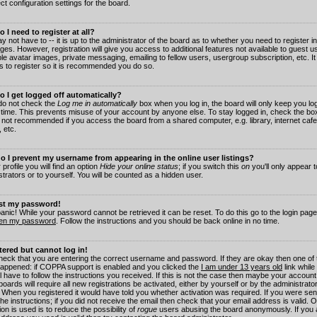
ct configuration settings for the board.
 I need to register at all?
 not have to -- it is up to the administrator of the board as to whether you need to register in
es. However, registration will give you access to additional features not available to guest 
ble avatar images, private messaging, emailing to fellow users, usergroup subscription, etc. It
s to register so it is recommended you do so.
 I get logged off automatically?
 do not check the
Log me in automatically
box when you log in, the board will only keep you log
 time. This prevents misuse of your account by anyone else. To stay logged in, check the box
s not recommended if you access the board from a shared computer, e.g. library, internet cafe
, etc.
 I prevent my username from appearing in the online user listings?
 profile you will find an option
Hide your online status
; if you switch this
on
you'll only appear 
trators or to yourself. You will be counted as a hidden user.
ost my password!
panic! While your password cannot be retrieved it can be reset. To do this go to the login pag
ten my password
. Follow the instructions and you should be back online in no time.
stered but cannot log in!
check that you are entering the correct username and password. If they are okay then one of
appened: if COPPA support is enabled and you clicked the
I am under 13 years old
link while
l have to follow the instructions you received. If this is not the case then maybe your account
oards will require all new registrations be activated, either by yourself or by the administrat
. When you registered it would have told you whether activation was required. If you were sen
the instructions; if you did not receive the email then check that your email address is valid.
ion is used is to reduce the possibility of
rogue
users abusing the board anonymously. If you 