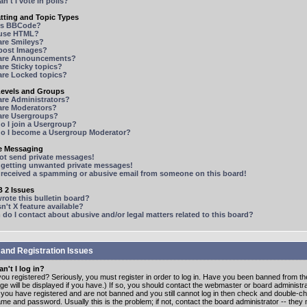
n't I vote in polls?
tting and Topic Types
is BBCode?
 use HTML?
are Smileys?
 post Images?
are Announcements?
re Sticky topics?
are Locked topics?
Levels and Groups
are Administrators?
are Moderators?
are Usergroups?
o I join a Usergroup?
o I become a Usergroup Moderator?
te Messaging
not send private messages!
p getting unwanted private messages!
e received a spamming or abusive email from someone on this board!
 2 Issues
ote this bulletin board?
n't X feature available?
o I contact about abusive and/or legal matters related to this board?
 and Registration Issues
n't I log in?
ou registered? Seriously, you must register in order to log in. Have you been banned from t
e will be displayed if you have.) If so, you should contact the webmaster or board administrat
f you have registered and are not banned and you still cannot log in then check and double-c
me and password. Usually this is the problem; if not, contact the board administrator -- the