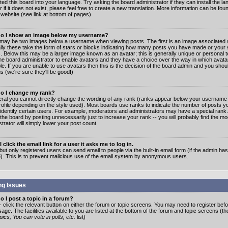
ated this board into your language. Try asking the board administrator if they can install the 
 if it does not exist, please feel free to create a new translation. More information can be fo
website (see link at bottom of pages)
o I show an image below my username?
may be two images below a username when viewing posts. The first is an image associated w
lly these take the form of stars or blocks indicating how many posts you have made or your 
. Below this may be a larger image known as an avatar; this is generally unique or personal to
the board administrator to enable avatars and they have a choice over the way in which ava
ble. If you are unable to use avatars then this is the decision of the board admin and you shou
s (we're sure they'll be good!)
o I change my rank?
eral you cannot directly change the wording of any rank (ranks appear below your username 
rofile depending on the style used). Most boards use ranks to indicate the number of posts
 identify certain users. For example, moderators and administrators may have a special rank
the board by posting unnecessarily just to increase your rank -- you will probably find the mo
trator will simply lower your post count.
 click the email link for a user it asks me to log in.
but only registered users can send email to people via the built-in email form (if the admin ha
e). This is to prevent malicious use of the email system by anonymous users.
ng Issues
 I post a topic in a forum?
- click the relevant button on either the forum or topic screens. You may need to register bef
age. The facilities available to you are listed at the bottom of the forum and topic screens (t
ics, You can vote in polls, etc.
list)