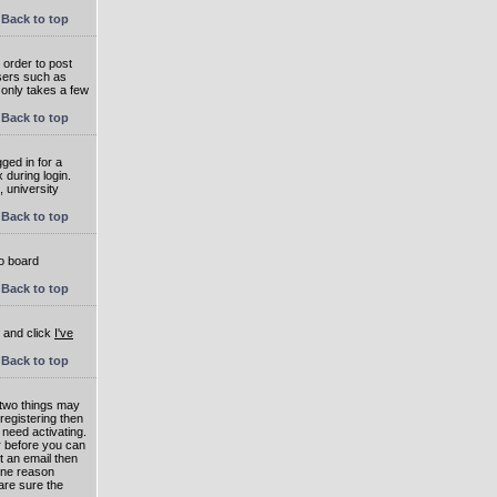
Back to top
 order to post
users such as
 only takes a few
Back to top
ged in for a
 during login.
, university
Back to top
to board
Back to top
e and click
I've
Back to top
 two things may
 registering then
 need activating.
or before you can
t an email then
 One reason
are sure the