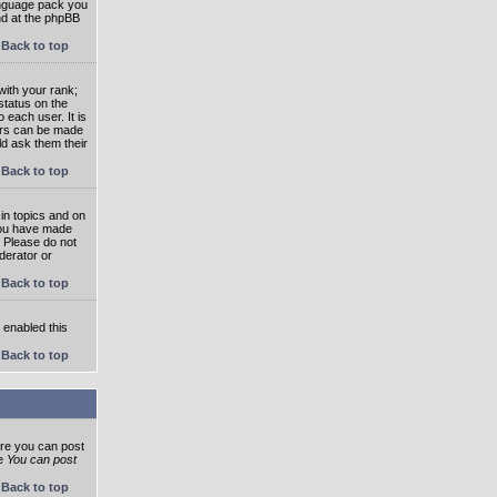
language pack you
und at the phpBB
Back to top
ith your rank;
status on the
 each user. It is
tars can be made
ld ask them their
Back to top
in topics and on
 you have made
. Please do not
derator or
Back to top
s enabled this
Back to top
ore you can post
he
You can post
Back to top