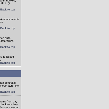
oo mailboxes,
 HTML (if
Back to top
e. Announcements
 an
Back to top
ten quite
r determines
Back to top
ly to locked
.
Back to top
an control all
 moderators, etc.
Back to top
 forums from day
n the forum they
fensive material.