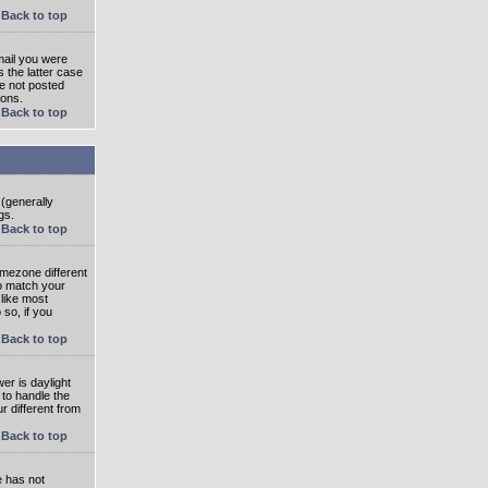
Back to top
mail you were
s the latter case
ve not posted
ions.
Back to top
 (generally
gs.
Back to top
imezone different
to match your
 like most
 so, if you
Back to top
wer is daylight
 to handle the
 different from
Back to top
e has not