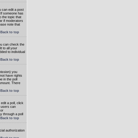
 can edit a post
. If someone has
o the topic that
ear if moderators
ease note that
Back to top
you can check the
 to all your
dded to individual
Back to top
rmission) you
not have rights
e in the poll
e amount. There
Back to top
dit a poll, click
en users can
 or
ay through a poll
Back to top
ial authorization
Back to top