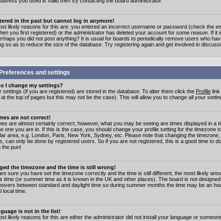
address you used is valid then try contacting the board administrator.
stered in the past but cannot log in anymore!
st likely reasons for this are: you entered an incorrect username or password (check the e
en you first registered) or the administrator has deleted your account for some reason. If it i
erhaps you did not post anything? It is usual for boards to periodically remove users who ha
ng so as to reduce the size of the database. Try registering again and get involved in discuss
Preferences and settings
o I change my settings?
r settings (if you are registered) are stored in the database. To alter them click the
Profile
link
t the top of pages but this may not be the case). This will allow you to change all your settin
mes are not correct!
mes are almost certainly correct; however, what you may be seeing are times displayed in a t
e one you are in. If this is the case, you should change your profile setting for the timezone 
ular area, e.g. London, Paris, New York, Sydney, etc. Please note that changing the timezone,
s, can only be done by registered users. So if you are not registered, this is a good time to do
 the pun!
ged the timezone and the time is still wrong!
are sure you have set the timezone correctly and the time is still different, the most likely ans
s time (or summer time as it is known in the UK and other places). The board is not designed
overs between standard and daylight time so during summer months the time may be an hour
l local time.
guage is not in the list!
st likely reasons for this are either the administrator did not install your language or someon