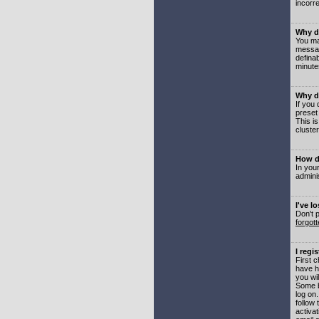
incorre
Why do
You may
messag
defina
minute
Why do
If you
preset
This i
cluster
How do
In your
adminis
I've l
Don't 
forgot
I regi
First 
have h
you wil
Some b
log on
follow 
activat