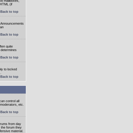
oo mailboxes,
 HTML (if
Back to top
e. Announcements
 an
Back to top
ten quite
r determines
Back to top
ly to locked
.
Back to top
an control all
 moderators, etc.
Back to top
 forums from day
n the forum they
fensive material.