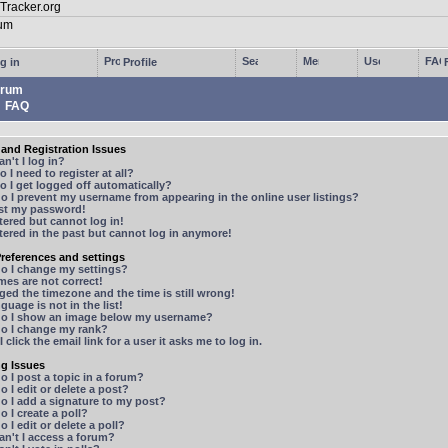
g in
Profile
rum
FAQ
and Registration Issues
n't I log in?
 I need to register at all?
 I get logged off automatically?
 I prevent my username from appearing in the online user listings?
ost my password!
stered but cannot log in!
stered in the past but cannot log in anymore!
references and settings
o I change my settings?
mes are not correct!
ged the timezone and the time is still wrong!
guage is not in the list!
o I show an image below my username?
o I change my rank?
 click the email link for a user it asks me to log in.
ng Issues
 I post a topic in a forum?
 I edit or delete a post?
o I add a signature to my post?
 I create a poll?
 I edit or delete a poll?
n't I access a forum?