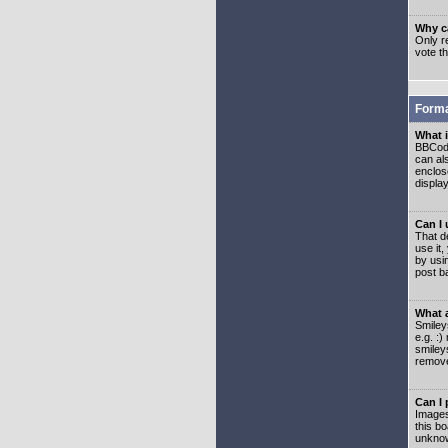
Why ca
Only re
vote t
Forma
What 
BBCode
can als
enclos
displa
Can I
That d
use it,
by usi
post b
What 
Smiley
e.g. :
smiley
remove
Can I
Images
this b
unknow