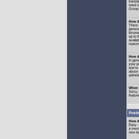
transl
need or
Group 
How d
There 
genera
forums
up to 
availa
reason
How d
In gen
your p
and to
abuse 
adminis
When I
Sorry, 
featur
Posti
How do
Easy -
a mess
new top