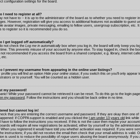
ct configuration settings for the board.
 I need to register at all?
 not have to -- it is up to the administrator of the board as to whether you need to register in
es. However, registration will give you access to additional features not available to guest 
ble avatar images, private messaging, emailing to fellow users, usergroup subscription, etc. It
s to register so it is recommended you do so.
 I get logged off automatically?
 do not check the
Log me in automatically
box when you log in, the board will only keep you log
 time. This prevents misuse of your account by anyone else. To stay logged in, check the box
s not recommended if you access the board from a shared computer, e.g. library, internet cafe
, etc.
 I prevent my username from appearing in the online user listings?
 profile you will find an option
Hide your online status
; if you switch this
on
you'll only appear 
trators or to yourself. You will be counted as a hidden user.
ost my password!
panic! While your password cannot be retrieved it can be reset. To do this go to the login pag
ten my password
. Follow the instructions and you should be back online in no time.
stered but cannot log in!
check that you are entering the correct username and password. If they are okay then one of
appened: if COPPA support is enabled and you clicked the
I am under 13 years old
link while
l have to follow the instructions you received. If this is not the case then maybe your account
oards will require all new registrations be activated, either by yourself or by the administrat
. When you registered it would have told you whether activation was required. If you were sen
the instructions; if you did not receive the email then check that your email address is valid.
ion is used is to reduce the possibility of
rogue
users abusing the board anonymously. If you 