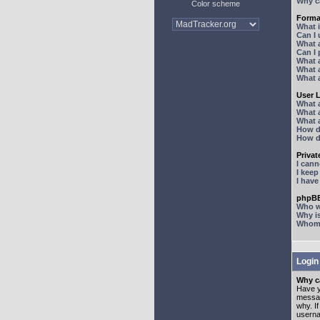
Why ca
Color scheme
Forma
What 
Can I
What 
Can I
What 
What a
What 
User 
What 
What 
What 
How d
How d
Priva
I can
I kee
I hav
phpBB
Who wr
Why is
Whom d
Login
Why ca
Have y
messag
why. I
userna