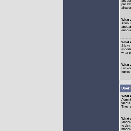
access
passwo
allowe
What 
Announ
appear
announ
What a
Sticky
import
what p
What 
Locked
topics
User 
What 
Admini
facets
They al
What 
Moderat
to day
modera