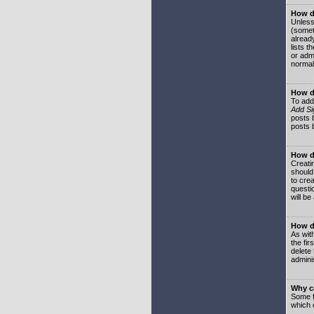
How do
Unless
(somet
already
lists t
or adm
normal
How d
To add
Add Si
posts b
posts 
How do
Creatin
should
to crea
questi
will be
How do
As with
the fir
delete
adminis
Why ca
Some f
which 