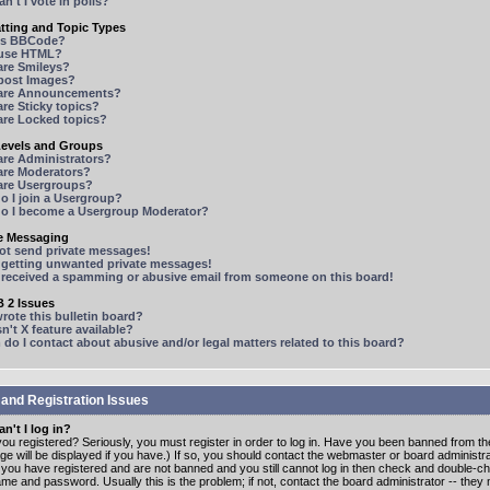
n't I vote in polls?
tting and Topic Types
is BBCode?
 use HTML?
are Smileys?
 post Images?
are Announcements?
re Sticky topics?
are Locked topics?
Levels and Groups
are Administrators?
are Moderators?
are Usergroups?
o I join a Usergroup?
o I become a Usergroup Moderator?
te Messaging
not send private messages!
p getting unwanted private messages!
e received a spamming or abusive email from someone on this board!
 2 Issues
ote this bulletin board?
n't X feature available?
o I contact about abusive and/or legal matters related to this board?
 and Registration Issues
n't I log in?
ou registered? Seriously, you must register in order to log in. Have you been banned from t
e will be displayed if you have.) If so, you should contact the webmaster or board administrat
f you have registered and are not banned and you still cannot log in then check and double-c
me and password. Usually this is the problem; if not, contact the board administrator -- the