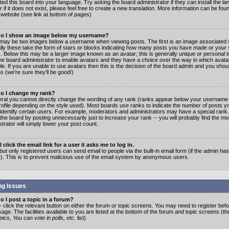
ated this board into your language. Try asking the board administrator if they can install the 
 if it does not exist, please feel free to create a new translation. More information can be fo
website (see link at bottom of pages)
o I show an image below my username?
may be two images below a username when viewing posts. The first is an image associated w
lly these take the form of stars or blocks indicating how many posts you have made or your 
. Below this may be a larger image known as an avatar; this is generally unique or personal to
the board administrator to enable avatars and they have a choice over the way in which ava
ble. If you are unable to use avatars then this is the decision of the board admin and you shou
s (we're sure they'll be good!)
o I change my rank?
eral you cannot directly change the wording of any rank (ranks appear below your username 
rofile depending on the style used). Most boards use ranks to indicate the number of posts
 identify certain users. For example, moderators and administrators may have a special rank
the board by posting unnecessarily just to increase your rank -- you will probably find the mo
trator will simply lower your post count.
 click the email link for a user it asks me to log in.
but only registered users can send email to people via the built-in email form (if the admin ha
e). This is to prevent malicious use of the email system by anonymous users.
ng Issues
 I post a topic in a forum?
- click the relevant button on either the forum or topic screens. You may need to register bef
age. The facilities available to you are listed at the bottom of the forum and topic screens (t
ics, You can vote in polls, etc.
list)