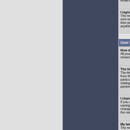
email 
I regi
The mo
sent wh
then p
anythi
User 
How d
All you
shown a
The ti
The ti
from th
partic
setting
pardon
I chan
If you 
saving
change
the rea
My lan
The mo