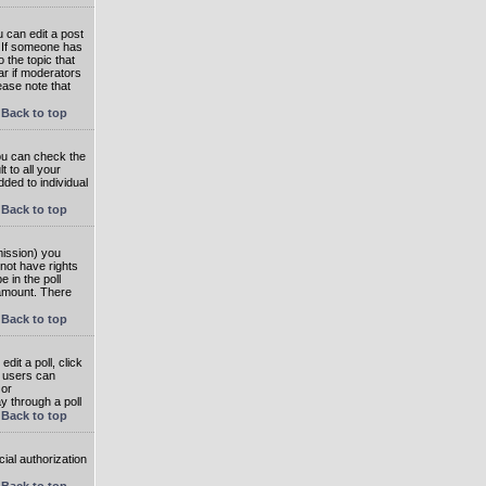
 can edit a post
. If someone has
o the topic that
ear if moderators
ease note that
Back to top
you can check the
 to all your
dded to individual
Back to top
rmission) you
not have rights
e in the poll
e amount. There
Back to top
dit a poll, click
en users can
 or
ay through a poll
Back to top
ial authorization
Back to top