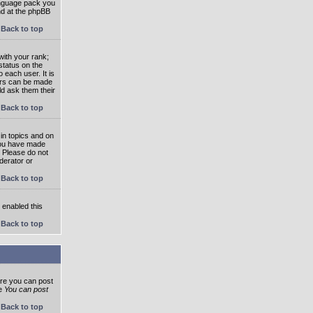
language pack you
und at the phpBB
Back to top
ith your rank;
status on the
 each user. It is
tars can be made
ld ask them their
Back to top
in topics and on
 you have made
. Please do not
derator or
Back to top
s enabled this
Back to top
ore you can post
he
You can post
Back to top