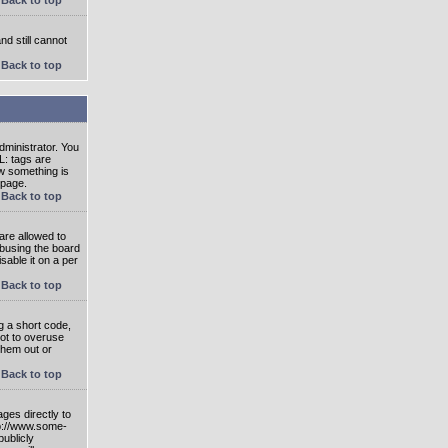
nd still cannot
Back to top
ministrator. You
L: tags are
ow something is
 page.
Back to top
are allowed to
abusing the board
able it on a per
Back to top
g a short code,
not to overuse
them out or
Back to top
ges directly to
tp://www.some-
publicly