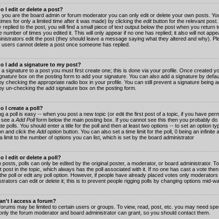
 I edit or delete a post?
 you are the board admin or forum moderator you can only edit or delete your own posts. You
imes for only a limited time after it was made) by clicking the
edit
button for the relevant post
 replied to the post, you will find a small piece of text output below the post when you return t
he number of times you edited it. This will only appear if no one has replied; it also will not app
inistrators edit the post (they should leave a message saying what they altered and why). Pl
 users cannot delete a post once someone has replied.
o I add a signature to my post?
 a signature to a post you must first create one; this is done via your profile. Once created 
gnature
box on the posting form to add your signature. You can also add a signature by default
y checking the appropriate radio box in your profile. You can still prevent a signature being a
by un-checking the add signature box on the posting form.
 I create a poll?
g a poll is easy -- when you post a new topic (or edit the first post of a topic, if you have pe
 see a
Add Poll
form below the main posting box. If you cannot see this then you probably do 
te polls. You should enter a title for the poll and then at least two options -- to set an option typ
on and click the
Add option
button. You can also set a time limit for the poll, 0 being an infinit
 a limit to the number of options you can list, which is set by the board administrator
 I edit or delete a poll?
 posts, polls can only be edited by the original poster, a moderator, or board administrator. To e
st post in the topic, which always has the poll associated with it. If no one has cast a vote th
 the poll or edit any poll option. However, if people have already placed votes only moderators
trators can edit or delete it; this is to prevent people rigging polls by changing options mid-w
n't I access a forum?
orums may be limited to certain users or groups. To view, read, post, etc. you may need spec
only the forum moderator and board administrator can grant, so you should contact them.