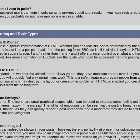
n't I vote in polls?
gistered users can vote in polls so as to prevent spoofing of results. If you have registered a
hen you probably do not have appropriate access rights.
tting and Topic Types
is BBCode?
 is a special implementation of HTML. Whether you can use BBCode is determined by the ad
o disable it on a per post basis from the posting form. BBCode itself is similar in style to HTM
ed in square braces [ and ] rather than < and > and it offers greater control over what and h
yed. For more information on BBCode see the guide which can be accessed from the posting
 use HTML?
epends on whether the administrator allows you to; they have complete control over it. If you 
 you will probably find only certain tags work. This is a
safety
feature to prevent people from 
ng tags which may destroy the layout or cause other problems. If HTML is enabled you can dis
asis from the posting form.
are Smileys?
s, or Emoticons, are small graphical images which can be used to express some feeling usin
) means happy, :( means sad. The full list of emoticons can be seen via the posting form. Try 
s, though, as they can quickly render a post unreadable and a moderator may decide to edit 
 the post altogether.
 post Images?
 can indeed be shown in your posts. However, there is no facility at present for uploading ima
oard. Therefore you must link to an image stored on a publicly accessible web server, e.g. ht
n-place.net/my-picture.gif. You cannot link to pictures stored on your own PC (unless it is a 