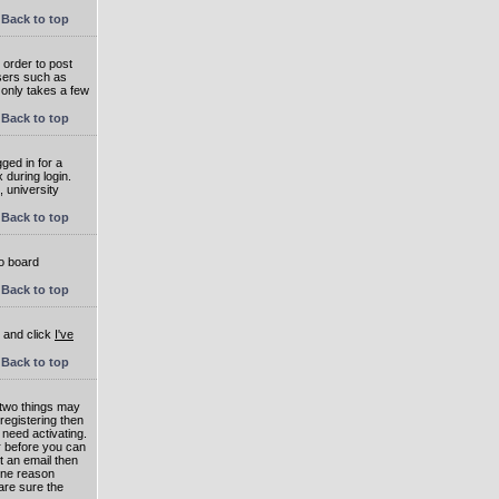
Back to top
 order to post
users such as
 only takes a few
Back to top
ged in for a
 during login.
, university
Back to top
to board
Back to top
e and click
I've
Back to top
 two things may
 registering then
 need activating.
or before you can
t an email then
 One reason
are sure the