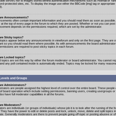
ible server) nor to images stored behind authentication mechanisms such as Hotmail or Yah
rd-protected sites, etc. To display the image use either the BBCode [img] tag or appropriate
d).
are Announcements?
cements often contain important information and you should read them as soon as possibl
 at the top of every page in the forum to which they are posted. Whether or not you can post
cement depends on the permissions required, which are set by the administrator.
re Sticky topics?
 topics appear below any announcements in viewforum and only on the first page. They are of
ant so you should read them where possible. As with announcements the board administrato
ermissions are required to post sticky topics in each forum.
are Locked topics?
 topics are set this way by either the forum moderator or board administrator. You cannot rep
 and any poll contained inside is automatically ended. Topics may be locked for many reasons
Levels and Groups
are Administrators?
strators are people assigned the highest level of control over the entire board. These people c
 of board operation which include setting permissions, banning users, creating usergroups or
so have full moderator capabilities in all the forums.
are Moderators?
ors are individuals (or groups of individuals) whose job it is to look after the running of the
. They have the power to edit or delete posts and lock, unlock, move, delete and split topics i
te. Generally moderators are there to prevent people going
off-topic
or posting abusive or of