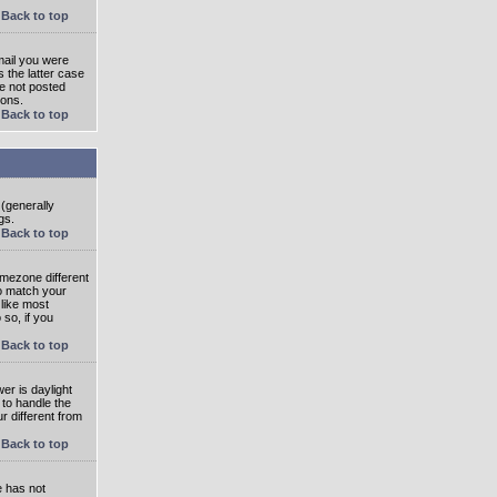
Back to top
mail you were
s the latter case
ve not posted
ions.
Back to top
 (generally
gs.
Back to top
imezone different
to match your
 like most
 so, if you
Back to top
wer is daylight
 to handle the
 different from
Back to top
e has not