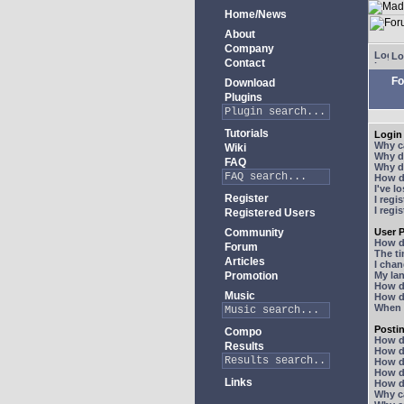
Home/News
About
Company
Lo
Contact
Fo
Download
Plugins
Tutorials
Login 
Why ca
Wiki
Why do
FAQ
Why do
How do
I've l
Register
I regi
I regi
Registered Users
Community
User P
How d
Forum
The ti
Articles
I chan
Promotion
My lan
How d
Music
How d
When I
Posti
Compo
How do
Results
How do
How d
How do
Links
How do
Why ca