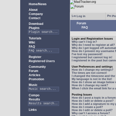
Home/News
About
Company
Log in
Pro
Contact
Forum
Download
FAQ
Plugins
Tutorials
Login and Registration Issues
Why can't I log in?
Wiki
Why do I need to register at all?
FAQ
Why do I get logged off automat
How do I prevent my username fr
I've lost my password!
Register
I registered but cannot log in!
I registered in the past but can
Registered Users
Community
User Preferences and settings
How do I change my settings?
Forum
The times are not correct!
Articles
I changed the timezone and the t
Promotion
My language is not in the list!
How do I show an image below
Music
How do I change my rank?
When I click the email link for a 
Posting Issues
Compo
How do I post a topic in a foru
Results
How do I edit or delete a post?
How do I add a signature to my
How do I create a poll?
Links
How do I edit or delete a poll?
Why can't I access a forum?