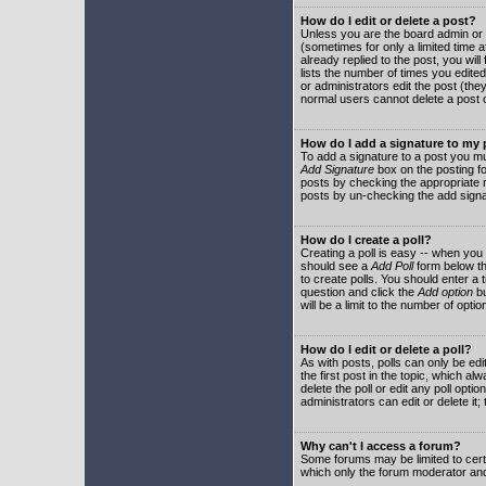
How do I edit or delete a post?
Unless you are the board admin or 
(sometimes for only a limited time a
already replied to the post, you will
lists the number of times you edited 
or administrators edit the post (th
normal users cannot delete a post
How do I add a signature to my
To add a signature to a post you mu
Add Signature
box on the posting fo
posts by checking the appropriate ra
posts by un-checking the add signa
How do I create a poll?
Creating a poll is easy -- when you 
should see a
Add Poll
form below th
to create polls. You should enter a ti
question and click the
Add option
bu
will be a limit to the number of opti
How do I edit or delete a poll?
As with posts, polls can only be edit
the first post in the topic, which a
delete the poll or edit any poll opt
administrators can edit or delete it
Why can't I access a forum?
Some forums may be limited to certa
which only the forum moderator and