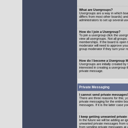
What are Usergroups?
Usergroups are a way in which boar
differs from most other boards) an
administrators to set up several us
How do I join a Usergroup?
To join a usergroup click the user
view all usergroups. Not all groups
memberships. If the board is open t
moderator will need to approve you
group moderator if they turn your r
How do I become a Usergroup M
Usergroups are initially created by
interested in creating a usergroup t
private message.
Private Messaging
I cannot send private messages!
There are three reasons for this; y
private messaging for the entire bo
messages. If it is the latter case y
I keep getting unwanted privat
In the future we will be adding an i
unwanted private messages from so
from sending private messages at a