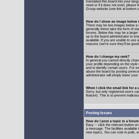
translated this board into your lang
need or if it does not exist, please
Group website (see link at bottom 
How do I show an image below
There may be two images below a u
generally these take the form of s
forums. Below this may be a larger 
up to the board administrator to e
available. If you are unable to use 
reasons (we're sure they'll be good
How do I change my rank?
In general you cannot directly cha
your profile depending on the styl
and to identify certain users. For
abuse the board by posting unnecess
administrator will simply lower your
When I click the email link for a 
Sorry, but only registered users can
feature). This is to prevent malic
Posting Issues
How do I post a topic in a foru
Easy -- click the relevant button o
a message. The facilities available 
new topics, You can vote in polls, e