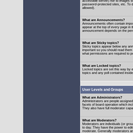
accessible server) nor to images 
password-protected sites, etc. To d
allowed).
What are Announcements?
Announcements often contain impor
appear at the top of every page in 
announcement depends on the permis
What are Sticky topics?
Sticky topics appear below any ann
important so you should read them
what permissions are required to po
What are Locked topics?
Locked topics are set this way by e
topics and any poll contained insi
User Levels and Groups
What are Administrators?
Administrators are people assigned t
facets of board operation which inc
They also have full moderator capabi
What are Moderators?
Moderators are individuals (or group
to day. They have the power to edit 
moderate. Generally moderators ar