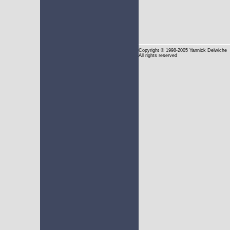
Copyright
© 1998-2005 Yannick Delwiche
All rights reserved