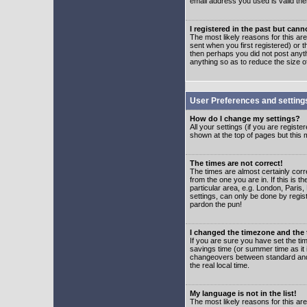
email address you used is valid the
I registered in the past but can
The most likely reasons for this a
sent when you first registered) or t
then perhaps you did not post anyth
anything so as to reduce the size o
User Preferences and setting
How do I change my settings?
All your settings (if you are regist
shown at the top of pages but this m
The times are not correct!
The times are almost certainly corr
from the one you are in. If this is 
particular area, e.g. London, Paris
settings, can only be done by regist
pardon the pun!
I changed the timezone and the t
If you are sure you have set the time
savings time (or summer time as it 
changeovers between standard and 
the real local time.
My language is not in the list!
The most likely reasons for this are