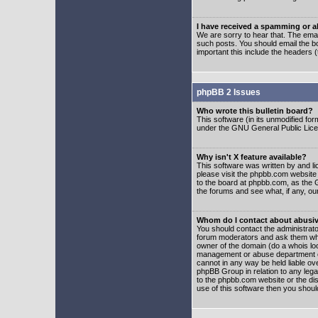
I have received a spamming or 
We are sorry to hear that. The emai
such posts. You should email the boa
important this include the headers (
phpBB 2 Issues
Who wrote this bulletin board?
This software (in its unmodified fo
under the GNU General Public Licens
Why isn't X feature available?
This software was written by and l
please visit the phpbb.com website
to the board at phpbb.com, as the 
the forums and see what, if any, ou
Whom do I contact about abusive
You should contact the administrator
forum moderators and ask them who y
owner of the domain (do a whois looku
management or abuse department of
cannot in any way be held liable ov
phpBB Group in relation to any lega
to the phpbb.com website or the dis
use of this software then you shoul