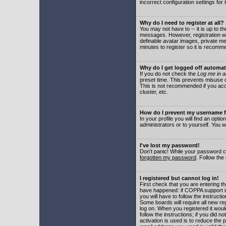
incorrect configuration settings for 
Why do I need to register at all?
You may not have to -- it is up to t
messages. However, registration wil
definable avatar images, private me
minutes to register so it is recom
Why do I get logged off automat
If you do not check the
Log me in a
preset time. This prevents misuse o
This is not recommended if you acce
cluster, etc.
How do I prevent my username fr
In your profile you will find an optio
administrators or to yourself. You w
I've lost my password!
Don't panic! While your password ca
forgotten my password
. Follow the
I registered but cannot log in!
First check that you are entering 
have happened: if COPPA support i
you will have to follow the instruct
Some boards will require all new reg
log on. When you registered it woul
follow the instructions; if you did 
activation is used is to reduce the p