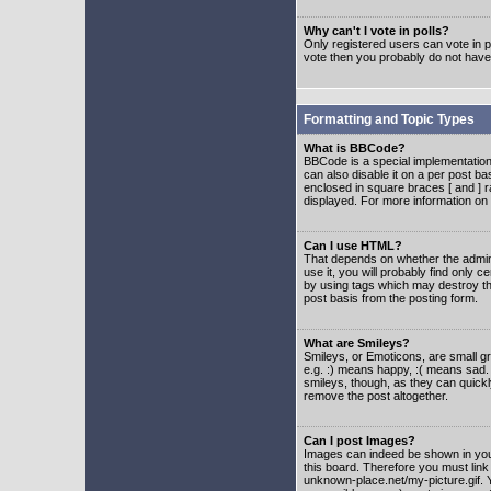
Why can't I vote in polls?
Only registered users can vote in po
vote then you probably do not have
Formatting and Topic Types
What is BBCode?
BBCode is a special implementatio
can also disable it on a per post ba
enclosed in square braces [ and ] r
displayed. For more information o
Can I use HTML?
That depends on whether the adminis
use it, you will probably find only c
by using tags which may destroy th
post basis from the posting form.
What are Smileys?
Smileys, or Emoticons, are small g
e.g. :) means happy, :( means sad. 
smileys, though, as they can quick
remove the post altogether.
Can I post Images?
Images can indeed be shown in your 
this board. Therefore you must link
unknown-place.net/my-picture.gif. Y