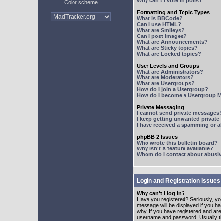
Why can't I vote in polls?
Color scheme
Formatting and Topic Types
What is BBCode?
Can I use HTML?
What are Smileys?
Can I post Images?
What are Announcements?
What are Sticky topics?
What are Locked topics?
User Levels and Groups
What are Administrators?
What are Moderators?
What are Usergroups?
How do I join a Usergroup?
How do I become a Usergroup M
Private Messaging
I cannot send private messages!
I keep getting unwanted privat
I have received a spamming or 
phpBB 2 Issues
Who wrote this bulletin board?
Why isn't X feature available?
Whom do I contact about abusive
Login and Registration Issues
Why can't I log in?
Have you registered? Seriously, yo
message will be displayed if you ha
why. If you have registered and ar
username and password. Usually this