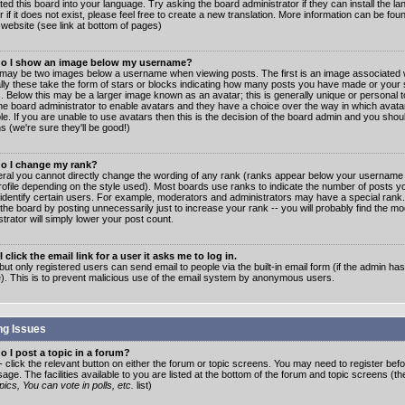
ated this board into your language. Try asking the board administrator if they can install the 
 if it does not exist, please feel free to create a new translation. More information can be fo
website (see link at bottom of pages)
o I show an image below my username?
may be two images below a username when viewing posts. The first is an image associated w
lly these take the form of stars or blocks indicating how many posts you have made or your 
. Below this may be a larger image known as an avatar; this is generally unique or personal to
the board administrator to enable avatars and they have a choice over the way in which ava
ble. If you are unable to use avatars then this is the decision of the board admin and you shou
s (we're sure they'll be good!)
o I change my rank?
eral you cannot directly change the wording of any rank (ranks appear below your username 
rofile depending on the style used). Most boards use ranks to indicate the number of posts
 identify certain users. For example, moderators and administrators may have a special rank
the board by posting unnecessarily just to increase your rank -- you will probably find the mo
trator will simply lower your post count.
 click the email link for a user it asks me to log in.
but only registered users can send email to people via the built-in email form (if the admin ha
e). This is to prevent malicious use of the email system by anonymous users.
ng Issues
 I post a topic in a forum?
- click the relevant button on either the forum or topic screens. You may need to register bef
age. The facilities available to you are listed at the bottom of the forum and topic screens (t
ics, You can vote in polls, etc.
list)