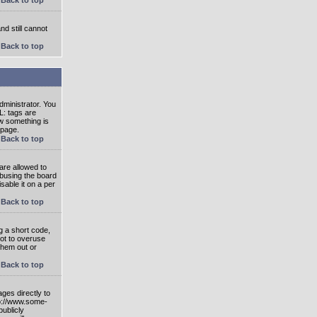
nd still cannot
Back to top
ministrator. You
L: tags are
ow something is
 page.
Back to top
are allowed to
abusing the board
able it on a per
Back to top
g a short code,
not to overuse
them out or
Back to top
ges directly to
tp://www.some-
publicly