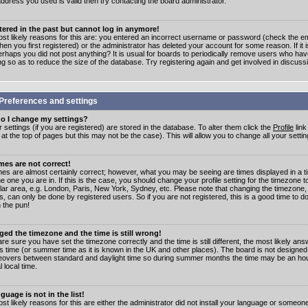
address you used is valid then try contacting the board administrator.
stered in the past but cannot log in anymore!
st likely reasons for this are: you entered an incorrect username or password (check the e
en you first registered) or the administrator has deleted your account for some reason. If it i
erhaps you did not post anything? It is usual for boards to periodically remove users who ha
ng so as to reduce the size of the database. Try registering again and get involved in discuss
Preferences and settings
o I change my settings?
r settings (if you are registered) are stored in the database. To alter them click the
Profile
link
t the top of pages but this may not be the case). This will allow you to change all your settin
mes are not correct!
mes are almost certainly correct; however, what you may be seeing are times displayed in a t
e one you are in. If this is the case, you should change your profile setting for the timezone 
ular area, e.g. London, Paris, New York, Sydney, etc. Please note that changing the timezone,
s, can only be done by registered users. So if you are not registered, this is a good time to do
 the pun!
ged the timezone and the time is still wrong!
are sure you have set the timezone correctly and the time is still different, the most likely ans
s time (or summer time as it is known in the UK and other places). The board is not designed
overs between standard and daylight time so during summer months the time may be an hour
l local time.
guage is not in the list!
st likely reasons for this are either the administrator did not install your language or someon