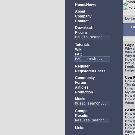
Home/News
About
Company
Lo
Contact
Fo
Download
Plugins
Tutorials
Login 
Why ca
Wiki
Why do
FAQ
Why do
How do
I've l
Register
I regi
I regi
Registered Users
Community
User P
How d
Forum
The ti
Articles
I chan
Promotion
My lan
How d
Music
How d
When I
Posti
Compo
How do
Results
How do
How d
How do
Links
How do
Why ca