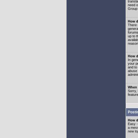
transl
need or
Group 
How d
There 
genera
forums
up to 
availa
reason
How d
In gen
your p
and to
abuse 
adminis
When I
Sorry, 
featur
Posti
How do
Easy -
a mess
new top