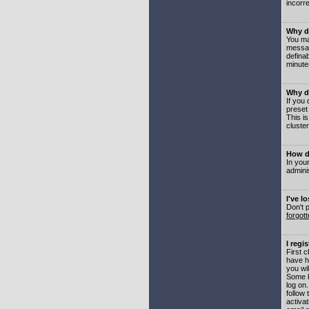
incorre
Why do
You may
messag
defina
minute
Why do
If you
preset
This i
cluster
How do
In your
adminis
I've l
Don't 
forgot
I regi
First 
have h
you wil
Some b
log on
follow 
activat