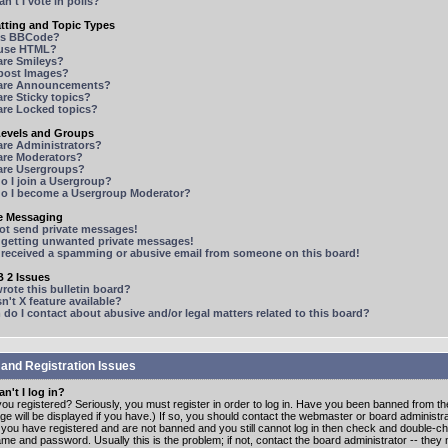
n't I vote in polls?
tting and Topic Types
is BBCode?
 use HTML?
are Smileys?
 post Images?
are Announcements?
re Sticky topics?
are Locked topics?
Levels and Groups
are Administrators?
are Moderators?
are Usergroups?
o I join a Usergroup?
o I become a Usergroup Moderator?
te Messaging
not send private messages!
p getting unwanted private messages!
e received a spamming or abusive email from someone on this board!
 2 Issues
ote this bulletin board?
n't X feature available?
o I contact about abusive and/or legal matters related to this board?
 and Registration Issues
n't I log in?
ou registered? Seriously, you must register in order to log in. Have you been banned from t
e will be displayed if you have.) If so, you should contact the webmaster or board administrat
f you have registered and are not banned and you still cannot log in then check and double-c
me and password. Usually this is the problem; if not, contact the board administrator -- the