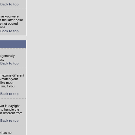
Back to top
mail you were
s the latter case
ve not posted
ions.
Back to top
 (generally
gs.
Back to top
imezone different
to match your
 like most
 so, if you
Back to top
wer is daylight
 to handle the
 different from
Back to top
e has not