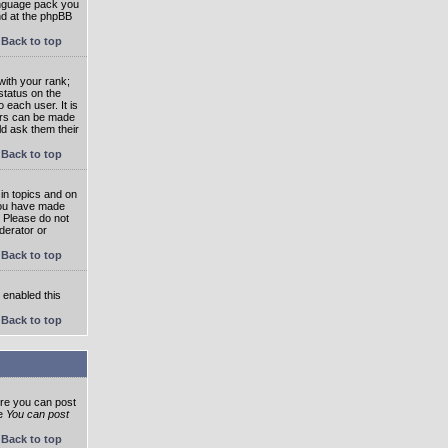
language pack you
und at the phpBB
Back to top
ith your rank;
status on the
 each user. It is
tars can be made
ld ask them their
Back to top
in topics and on
 you have made
. Please do not
derator or
Back to top
s enabled this
Back to top
ore you can post
he
You can post
Back to top