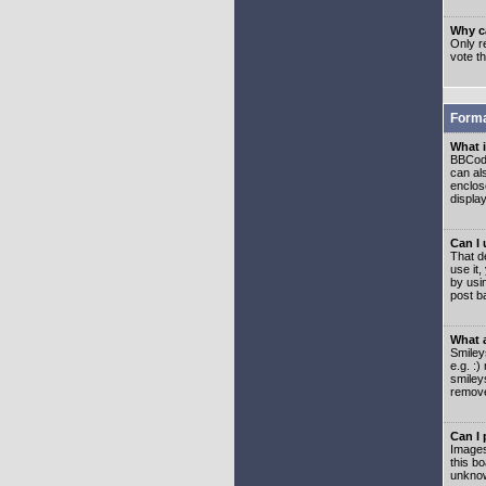
Why ca
Only re
vote t
Forma
What 
BBCode
can als
enclos
displa
Can I
That d
use it,
by usi
post b
What 
Smiley
e.g. :
smiley
remove
Can I
Images
this b
unknow