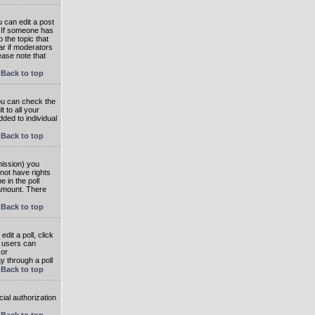
 can edit a post
. If someone has
o the topic that
ear if moderators
ease note that
Back to top
you can check the
 to all your
dded to individual
Back to top
rmission) you
not have rights
e in the poll
e amount. There
Back to top
dit a poll, click
en users can
 or
ay through a poll
Back to top
ial authorization
Back to top