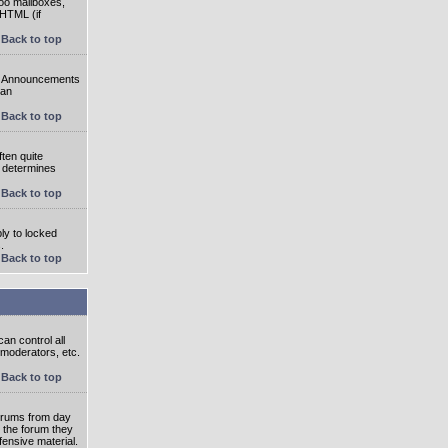
oo mailboxes,
 HTML (if
Back to top
e. Announcements
 an
Back to top
ten quite
r determines
Back to top
ly to locked
.
Back to top
an control all
 moderators, etc.
Back to top
 forums from day
n the forum they
fensive material.