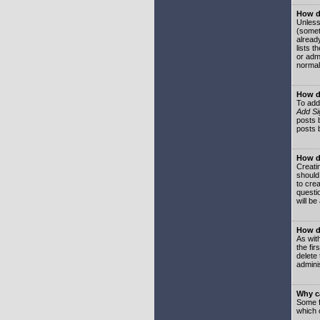
How do
Unless
(somet
already
lists t
or adm
normal
How d
To add
Add Si
posts b
posts 
How do
Creatin
should
to crea
questi
will be
How do
As with
the fir
delete
adminis
Why ca
Some f
which 