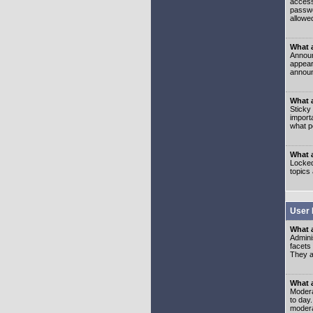
access
passwo
allowe
What 
Announ
appear
announ
What a
Sticky
import
what p
What 
Locked
topics
User 
What 
Admini
facets
They al
What 
Moderat
to day
modera