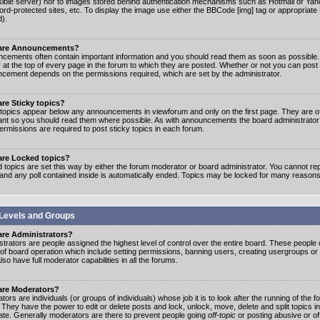
ible server) nor to images stored behind authentication mechanisms such as Hotmail or Yah
rd-protected sites, etc. To display the image use either the BBCode [img] tag or appropriate
d).
are Announcements?
cements often contain important information and you should read them as soon as possibl
 at the top of every page in the forum to which they are posted. Whether or not you can post
cement depends on the permissions required, which are set by the administrator.
re Sticky topics?
 topics appear below any announcements in viewforum and only on the first page. They are of
ant so you should read them where possible. As with announcements the board administrato
ermissions are required to post sticky topics in each forum.
are Locked topics?
 topics are set this way by either the forum moderator or board administrator. You cannot rep
 and any poll contained inside is automatically ended. Topics may be locked for many reasons
Levels and Groups
are Administrators?
strators are people assigned the highest level of control over the entire board. These people c
 of board operation which include setting permissions, banning users, creating usergroups or
so have full moderator capabilities in all the forums.
are Moderators?
ors are individuals (or groups of individuals) whose job it is to look after the running of the
. They have the power to edit or delete posts and lock, unlock, move, delete and split topics i
te. Generally moderators are there to prevent people going
off-topic
or posting abusive or of