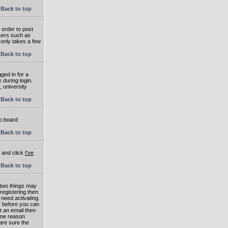
Back to top
 order to post
users such as
 only takes a few
Back to top
ged in for a
 during login.
, university
Back to top
to board
Back to top
e and click
I've
Back to top
 two things may
 registering then
 need activating.
or before you can
t an email then
 One reason
are sure the