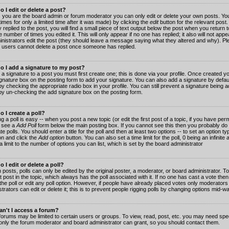
 I edit or delete a post?
 you are the board admin or forum moderator you can only edit or delete your own posts. You
imes for only a limited time after it was made) by clicking the
edit
button for the relevant post
 replied to the post, you will find a small piece of text output below the post when you return t
he number of times you edited it. This will only appear if no one has replied; it also will not app
inistrators edit the post (they should leave a message saying what they altered and why). Pl
 users cannot delete a post once someone has replied.
o I add a signature to my post?
 a signature to a post you must first create one; this is done via your profile. Once created 
gnature
box on the posting form to add your signature. You can also add a signature by default
y checking the appropriate radio box in your profile. You can still prevent a signature being a
by un-checking the add signature box on the posting form.
 I create a poll?
g a poll is easy -- when you post a new topic (or edit the first post of a topic, if you have pe
 see a
Add Poll
form below the main posting box. If you cannot see this then you probably do 
te polls. You should enter a title for the poll and then at least two options -- to set an option typ
on and click the
Add option
button. You can also set a time limit for the poll, 0 being an infinit
 a limit to the number of options you can list, which is set by the board administrator
 I edit or delete a poll?
 posts, polls can only be edited by the original poster, a moderator, or board administrator. To e
st post in the topic, which always has the poll associated with it. If no one has cast a vote th
 the poll or edit any poll option. However, if people have already placed votes only moderators
trators can edit or delete it; this is to prevent people rigging polls by changing options mid-w
n't I access a forum?
orums may be limited to certain users or groups. To view, read, post, etc. you may need spec
only the forum moderator and board administrator can grant, so you should contact them.