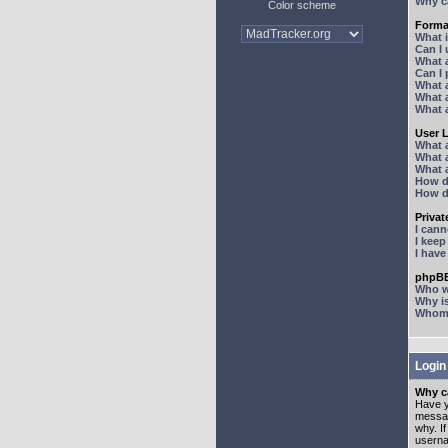
Why ca
Color scheme
Forma
What 
Can I
What 
Can I
What 
What a
What 
User 
What 
What 
What 
How d
How d
Priva
I can
I kee
I hav
phpBB
Who wr
Why is
Whom d
Login
Why ca
Have y
messag
why. I
userna