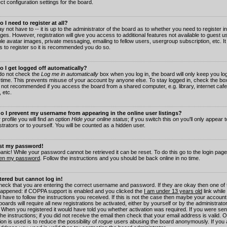
ct configuration settings for the board.
 I need to register at all?
 not have to -- it is up to the administrator of the board as to whether you need to register in
es. However, registration will give you access to additional features not available to guest 
ble avatar images, private messaging, emailing to fellow users, usergroup subscription, etc. It
s to register so it is recommended you do so.
 I get logged off automatically?
 do not check the
Log me in automatically
box when you log in, the board will only keep you log
 time. This prevents misuse of your account by anyone else. To stay logged in, check the box
s not recommended if you access the board from a shared computer, e.g. library, internet cafe
, etc.
 I prevent my username from appearing in the online user listings?
 profile you will find an option
Hide your online status
; if you switch this
on
you'll only appear 
trators or to yourself. You will be counted as a hidden user.
ost my password!
panic! While your password cannot be retrieved it can be reset. To do this go to the login pag
ten my password
. Follow the instructions and you should be back online in no time.
stered but cannot log in!
check that you are entering the correct username and password. If they are okay then one of
appened: if COPPA support is enabled and you clicked the
I am under 13 years old
link while
l have to follow the instructions you received. If this is not the case then maybe your account
oards will require all new registrations be activated, either by yourself or by the administrat
. When you registered it would have told you whether activation was required. If you were sen
the instructions; if you did not receive the email then check that your email address is valid.
ion is used is to reduce the possibility of
rogue
users abusing the board anonymously. If you 