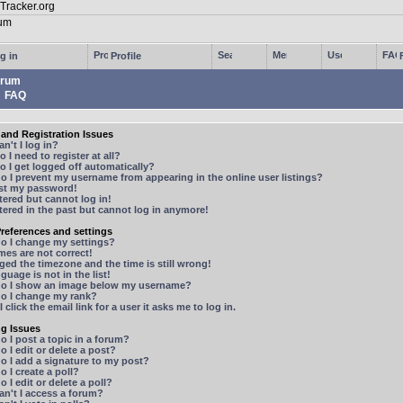
g in
Profile
rum
FAQ
and Registration Issues
n't I log in?
 I need to register at all?
 I get logged off automatically?
 I prevent my username from appearing in the online user listings?
ost my password!
stered but cannot log in!
stered in the past but cannot log in anymore!
references and settings
o I change my settings?
mes are not correct!
ged the timezone and the time is still wrong!
guage is not in the list!
o I show an image below my username?
o I change my rank?
 click the email link for a user it asks me to log in.
ng Issues
 I post a topic in a forum?
 I edit or delete a post?
o I add a signature to my post?
 I create a poll?
 I edit or delete a poll?
n't I access a forum?