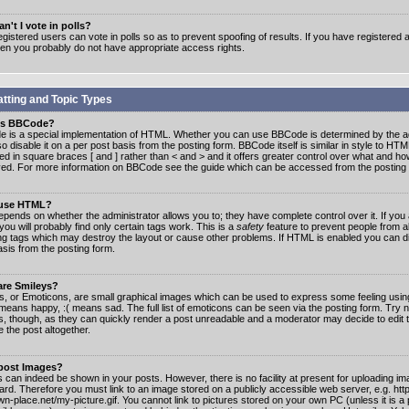
n't I vote in polls?
gistered users can vote in polls so as to prevent spoofing of results. If you have registered a
hen you probably do not have appropriate access rights.
tting and Topic Types
is BBCode?
 is a special implementation of HTML. Whether you can use BBCode is determined by the ad
o disable it on a per post basis from the posting form. BBCode itself is similar in style to HTM
ed in square braces [ and ] rather than < and > and it offers greater control over what and h
yed. For more information on BBCode see the guide which can be accessed from the posting
 use HTML?
epends on whether the administrator allows you to; they have complete control over it. If you 
 you will probably find only certain tags work. This is a
safety
feature to prevent people from 
ng tags which may destroy the layout or cause other problems. If HTML is enabled you can dis
asis from the posting form.
are Smileys?
s, or Emoticons, are small graphical images which can be used to express some feeling usin
) means happy, :( means sad. The full list of emoticons can be seen via the posting form. Try 
s, though, as they can quickly render a post unreadable and a moderator may decide to edit 
 the post altogether.
 post Images?
 can indeed be shown in your posts. However, there is no facility at present for uploading ima
oard. Therefore you must link to an image stored on a publicly accessible web server, e.g. ht
n-place.net/my-picture.gif. You cannot link to pictures stored on your own PC (unless it is a 