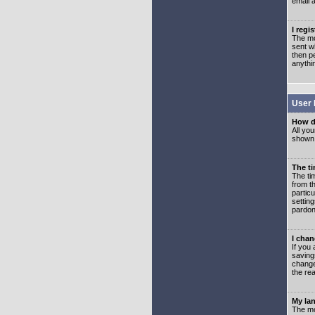
email 
I regi
The mo
sent wh
then p
anythi
User 
How d
All you
shown a
The ti
The ti
from th
partic
setting
pardon
I chan
If you 
saving
change
the rea
My lan
The mo