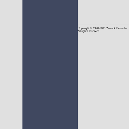
Copyright
© 1998-2005 Yannick Delwiche
All rights reserved