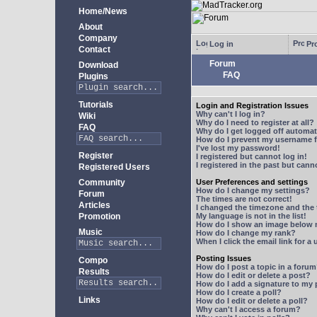
Home/News
About
Company
Log in
Pro
Contact
Forum
Download
FAQ
Plugins
Tutorials
Login and Registration Issues
Why can't I log in?
Wiki
Why do I need to register at all?
FAQ
Why do I get logged off automat
How do I prevent my username fr
I've lost my password!
Register
I registered but cannot log in!
I registered in the past but can
Registered Users
Community
User Preferences and settings
How do I change my settings?
Forum
The times are not correct!
Articles
I changed the timezone and the t
Promotion
My language is not in the list!
How do I show an image below
Music
How do I change my rank?
When I click the email link for a 
Posting Issues
Compo
How do I post a topic in a foru
Results
How do I edit or delete a post?
How do I add a signature to my
How do I create a poll?
Links
How do I edit or delete a poll?
Why can't I access a forum?