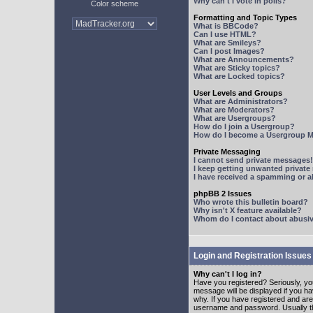
Why can't I vote in polls?
Color scheme
Formatting and Topic Types
What is BBCode?
Can I use HTML?
What are Smileys?
Can I post Images?
What are Announcements?
What are Sticky topics?
What are Locked topics?
User Levels and Groups
What are Administrators?
What are Moderators?
What are Usergroups?
How do I join a Usergroup?
How do I become a Usergroup M
Private Messaging
I cannot send private messages!
I keep getting unwanted privat
I have received a spamming or 
phpBB 2 Issues
Who wrote this bulletin board?
Why isn't X feature available?
Whom do I contact about abusive
Login and Registration Issues
Why can't I log in?
Have you registered? Seriously, yo
message will be displayed if you ha
why. If you have registered and ar
username and password. Usually this