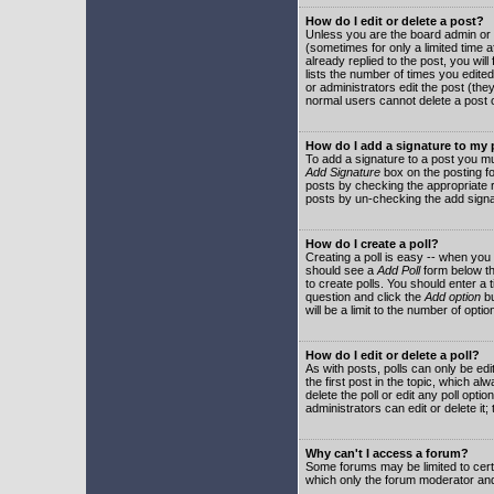
How do I edit or delete a post?
Unless you are the board admin or 
(sometimes for only a limited time a
already replied to the post, you will
lists the number of times you edited 
or administrators edit the post (th
normal users cannot delete a post
How do I add a signature to my
To add a signature to a post you mu
Add Signature
box on the posting fo
posts by checking the appropriate ra
posts by un-checking the add signa
How do I create a poll?
Creating a poll is easy -- when you 
should see a
Add Poll
form below th
to create polls. You should enter a ti
question and click the
Add option
bu
will be a limit to the number of opti
How do I edit or delete a poll?
As with posts, polls can only be edit
the first post in the topic, which a
delete the poll or edit any poll opt
administrators can edit or delete it
Why can't I access a forum?
Some forums may be limited to certa
which only the forum moderator and