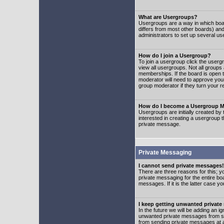
What are Usergroups?
Usergroups are a way in which boar
differs from most other boards) an
administrators to set up several us
How do I join a Usergroup?
To join a usergroup click the user
view all usergroups. Not all groups
memberships. If the board is open t
moderator will need to approve you
group moderator if they turn your r
How do I become a Usergroup M
Usergroups are initially created by
interested in creating a usergroup t
private message.
Private Messaging
I cannot send private messages!
There are three reasons for this; y
private messaging for the entire bo
messages. If it is the latter case y
I keep getting unwanted privat
In the future we will be adding an i
unwanted private messages from so
from sending private messages at a