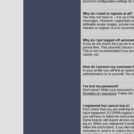
incorrect configuration settings for 
Why do I need to register at all?
You may not have to -- it is up to t
messages. However, registration wil
definable avatar images, private me
minutes to register so it is recom
Why do I get logged off automat
If you do not check the
Log me in a
preset time. This prevents misuse o
This is not recommended if you acce
cluster, etc.
How do I prevent my username fr
In your profile you will find an optio
administrators or to yourself. You w
I've lost my password!
Don't panic! While your password ca
forgotten my password
. Follow the
I registered but cannot log in!
First check that you are entering 
have happened: if COPPA support i
you will have to follow the instruct
Some boards will require all new reg
log on. When you registered it woul
follow the instructions; if you did 
activation is used is to reduce the p