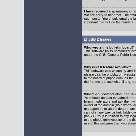
I have received a spamming or 
We are sorry to hear that. The emai
such posts. You should email the boa
important this include the headers (
phpBB 2 Issues
Who wrote this bulletin board?
This software (in its unmodified fo
under the GNU General Public Licens
Why isn't X feature available?
This software was written by and l
please visit the phpbb.com website
to the board at phpbb.com, as the 
the forums and see what, if any, ou
Whom do I contact about abusive
You should contact the administrator
forum moderators and ask them who y
owner of the domain (do a whois looku
management or abuse department of
cannot in any way be held liable ov
phpBB Group in relation to any lega
to the phpbb.com website or the dis
use of this software then you shoul