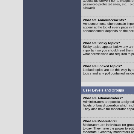
accessible server) nor to images 
password-protected sites, etc. To d
allowed).
What are Announcements?
Announcements often contain impor
appear at the top of every page in 
announcement depends on the permis
What are Sticky topics?
Sticky topics appear below any ann
important so you should read them
what permissions are required to po
What are Locked topics?
Locked topics are set this way by e
topics and any poll contained insi
User Levels and Groups
What are Administrators?
Administrators are people assigned t
facets of board operation which inc
They also have full moderator capabi
What are Moderators?
Moderators are individuals (or group
to day. They have the power to edit 
moderate. Generally moderators ar