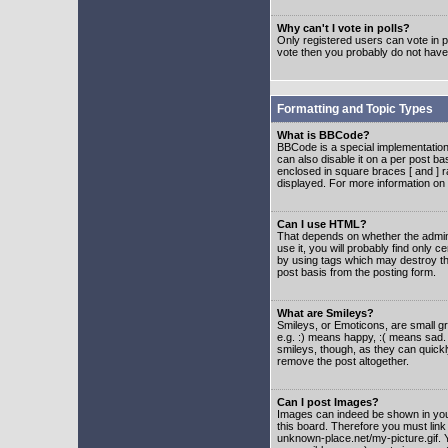
Why can't I vote in polls?
Only registered users can vote in po
vote then you probably do not have
Formatting and Topic Types
What is BBCode?
BBCode is a special implementatio
can also disable it on a per post ba
enclosed in square braces [ and ] r
displayed. For more information o
Can I use HTML?
That depends on whether the adminis
use it, you will probably find only c
by using tags which may destroy th
post basis from the posting form.
What are Smileys?
Smileys, or Emoticons, are small g
e.g. :) means happy, :( means sad. 
smileys, though, as they can quick
remove the post altogether.
Can I post Images?
Images can indeed be shown in your 
this board. Therefore you must link
unknown-place.net/my-picture.gif. Y