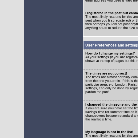
email address you used is valid the
I registered in the past but can
The most likely reasons for this a
sent when you first registered) or t
then perhaps you did not post anyth
anything so as to reduce the size o
User Preferences and setting
How do I change my settings?
All your settings (if you are regist
shown at the top of pages but this m
The times are not correct!
The times are almost certainly corr
from the one you are in. If this is 
particular area, e.g. London, Paris
settings, can only be done by regist
pardon the pun!
I changed the timezone and the t
If you are sure you have set the time
savings time (or summer time as it 
changeovers between standard and 
the real local time.
My language is not in the list!
The most likely reasons for this are