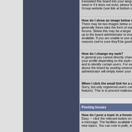
translated this board into your lang
need or if it does not exist, please
Group website (see link at bottom 
How do I show an image below
There may be two images below a u
generally these take the form of s
forums. Below this may be a larger 
up to the board administrator to e
available. If you are unable to use 
reasons (we're sure they'll be good
How do I change my rank?
In general you cannot directly cha
your profile depending on the styl
and to identify certain users. For
abuse the board by posting unnecess
administrator will simply lower your
When I click the email link for a 
Sorry, but only registered users can
feature). This is to prevent malic
Posting Issues
How do I post a topic in a foru
Easy -- click the relevant button o
a message. The facilities available 
new topics, You can vote in polls, e