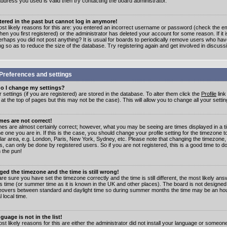
address you used is valid then try contacting the board administrator.
stered in the past but cannot log in anymore!
st likely reasons for this are: you entered an incorrect username or password (check the e
en you first registered) or the administrator has deleted your account for some reason. If it i
erhaps you did not post anything? It is usual for boards to periodically remove users who ha
ng so as to reduce the size of the database. Try registering again and get involved in discuss
Preferences and settings
o I change my settings?
r settings (if you are registered) are stored in the database. To alter them click the
Profile
link
t the top of pages but this may not be the case). This will allow you to change all your settin
mes are not correct!
mes are almost certainly correct; however, what you may be seeing are times displayed in a t
e one you are in. If this is the case, you should change your profile setting for the timezone 
ular area, e.g. London, Paris, New York, Sydney, etc. Please note that changing the timezone,
s, can only be done by registered users. So if you are not registered, this is a good time to do
 the pun!
ged the timezone and the time is still wrong!
are sure you have set the timezone correctly and the time is still different, the most likely ans
s time (or summer time as it is known in the UK and other places). The board is not designed
overs between standard and daylight time so during summer months the time may be an hour
l local time.
guage is not in the list!
st likely reasons for this are either the administrator did not install your language or someon