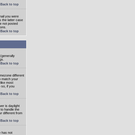
Back to top
mail you were
s the latter case
ve not posted
ions.
Back to top
 (generally
gs.
Back to top
imezone different
to match your
 like most
 so, if you
Back to top
wer is daylight
 to handle the
 different from
Back to top
e has not