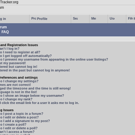
g in
Profile
rum
FAQ
and Registration Issues
n't I log in?
 I need to register at all?
 I get logged off automatically?
 I prevent my username from appearing in the online user listings?
ost my password!
stered but cannot log in!
stered in the past but cannot log in anymore!
references and settings
o I change my settings?
mes are not correct!
ged the timezone and the time is still wrong!
guage is not in the list!
o I show an image below my username?
o I change my rank?
 click the email link for a user it asks me to log in.
ng Issues
 I post a topic in a forum?
 I edit or delete a post?
o I add a signature to my post?
 I create a poll?
 I edit or delete a poll?
n't I access a forum?