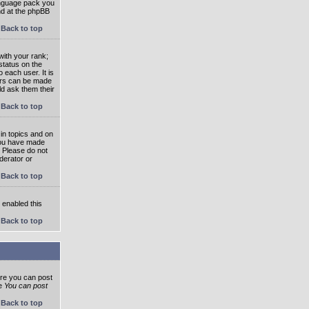
language pack you
und at the phpBB
Back to top
ith your rank;
status on the
 each user. It is
tars can be made
ld ask them their
Back to top
in topics and on
 you have made
. Please do not
derator or
Back to top
s enabled this
Back to top
ore you can post
he
You can post
Back to top