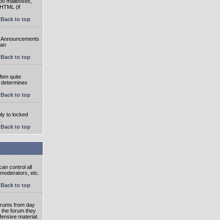
oo mailboxes,
 HTML (if
Back to top
e. Announcements
 an
Back to top
ten quite
r determines
Back to top
ly to locked
.
Back to top
an control all
 moderators, etc.
Back to top
 forums from day
n the forum they
fensive material.