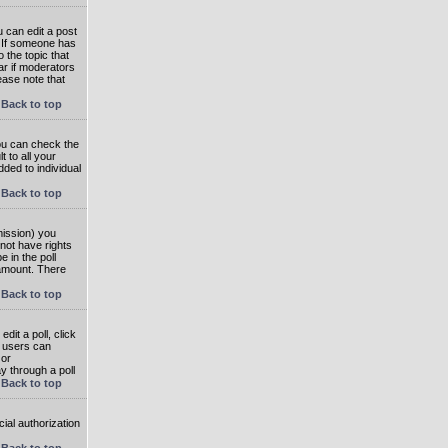
 can edit a post
. If someone has
o the topic that
ear if moderators
ease note that
Back to top
you can check the
 to all your
dded to individual
Back to top
rmission) you
not have rights
e in the poll
e amount. There
Back to top
dit a poll, click
en users can
 or
ay through a poll
Back to top
ial authorization
Back to top