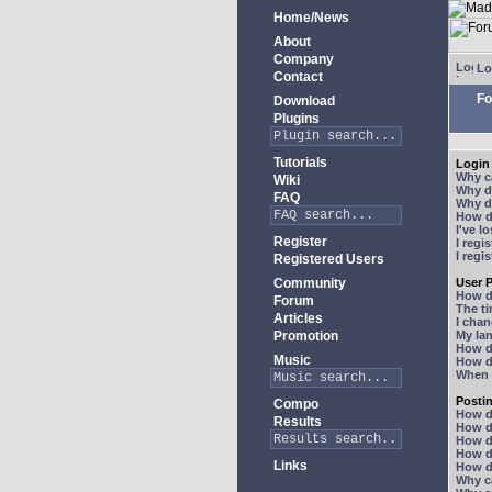
Home/News
About
Company
Lo
Contact
Fo
Download
Plugins
Tutorials
Login 
Why ca
Wiki
Why do
FAQ
Why do
How do
I've l
Register
I regi
I regi
Registered Users
Community
User P
How d
Forum
The ti
Articles
I chan
Promotion
My lan
How d
Music
How d
When I
Posti
Compo
How do
Results
How do
How d
How do
Links
How do
Why ca