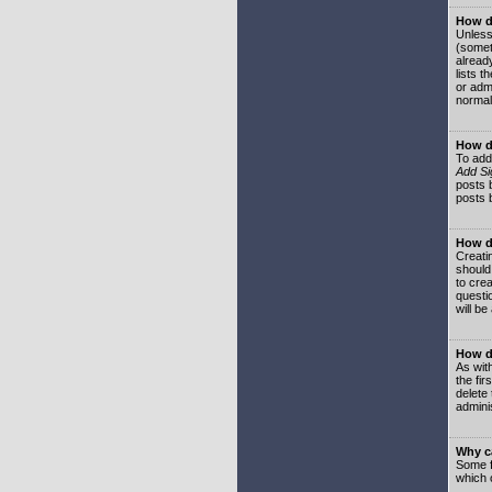
How do
Unless
(somet
already
lists t
or adm
normal
How d
To add
Add Si
posts b
posts 
How do
Creatin
should
to crea
questi
will be
How do
As with
the fir
delete
adminis
Why ca
Some f
which 