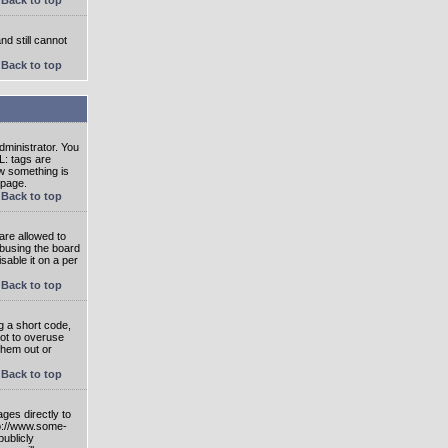
nd still cannot
Back to top
ministrator. You
L: tags are
ow something is
 page.
Back to top
are allowed to
abusing the board
able it on a per
Back to top
g a short code,
not to overuse
them out or
Back to top
ges directly to
tp://www.some-
publicly