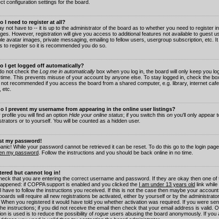
ct configuration settings for the board.
 I need to register at all?
 not have to -- it is up to the administrator of the board as to whether you need to register in
es. However, registration will give you access to additional features not available to guest 
ble avatar images, private messaging, emailing to fellow users, usergroup subscription, etc. It
s to register so it is recommended you do so.
 I get logged off automatically?
 do not check the
Log me in automatically
box when you log in, the board will only keep you log
 time. This prevents misuse of your account by anyone else. To stay logged in, check the box
s not recommended if you access the board from a shared computer, e.g. library, internet cafe
, etc.
 I prevent my username from appearing in the online user listings?
 profile you will find an option
Hide your online status
; if you switch this
on
you'll only appear 
trators or to yourself. You will be counted as a hidden user.
ost my password!
panic! While your password cannot be retrieved it can be reset. To do this go to the login pag
ten my password
. Follow the instructions and you should be back online in no time.
stered but cannot log in!
check that you are entering the correct username and password. If they are okay then one of
appened: if COPPA support is enabled and you clicked the
I am under 13 years old
link while
l have to follow the instructions you received. If this is not the case then maybe your account
oards will require all new registrations be activated, either by yourself or by the administrat
. When you registered it would have told you whether activation was required. If you were sen
the instructions; if you did not receive the email then check that your email address is valid.
ion is used is to reduce the possibility of
rogue
users abusing the board anonymously. If you 