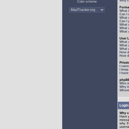
Why ca
Color scheme
Forma
What 
Can I
What 
Can I
What 
What a
What 
User 
What 
What 
What 
How d
How d
Priva
I can
I kee
I hav
phpBB
Who wr
Why is
Whom d
Login
Why ca
Have y
messag
why. I
userna