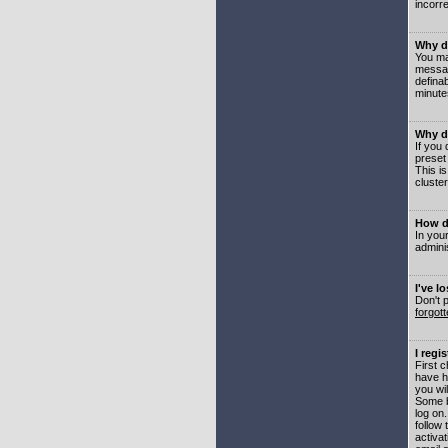
incorre
Why do
You may
messag
defina
minute
Why do
If you
preset
This i
cluster
How do
In your
adminis
I've l
Don't 
forgot
I regi
First 
have h
you wil
Some b
log on
follow 
activat