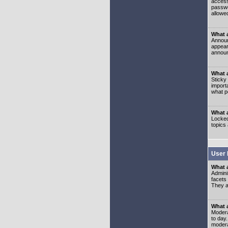
access
passwo
allowe
What 
Announ
appear
announ
What a
Sticky
import
what p
What 
Locked
topics
User 
What 
Admini
facets
They al
What 
Moderat
to day
modera