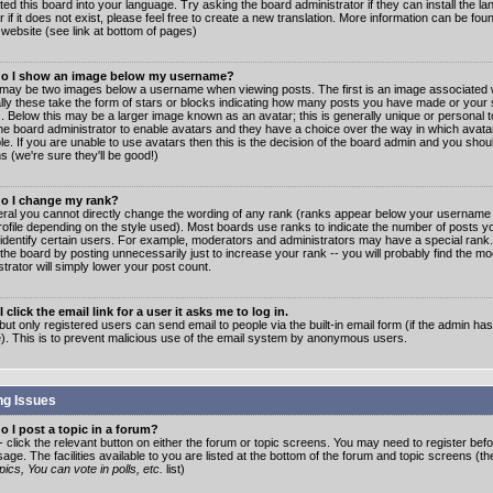
ated this board into your language. Try asking the board administrator if they can install the 
 if it does not exist, please feel free to create a new translation. More information can be fo
website (see link at bottom of pages)
o I show an image below my username?
may be two images below a username when viewing posts. The first is an image associated w
lly these take the form of stars or blocks indicating how many posts you have made or your 
. Below this may be a larger image known as an avatar; this is generally unique or personal to
the board administrator to enable avatars and they have a choice over the way in which ava
ble. If you are unable to use avatars then this is the decision of the board admin and you shou
s (we're sure they'll be good!)
o I change my rank?
eral you cannot directly change the wording of any rank (ranks appear below your username 
rofile depending on the style used). Most boards use ranks to indicate the number of posts
 identify certain users. For example, moderators and administrators may have a special rank
the board by posting unnecessarily just to increase your rank -- you will probably find the mo
trator will simply lower your post count.
 click the email link for a user it asks me to log in.
but only registered users can send email to people via the built-in email form (if the admin ha
e). This is to prevent malicious use of the email system by anonymous users.
ng Issues
 I post a topic in a forum?
- click the relevant button on either the forum or topic screens. You may need to register bef
age. The facilities available to you are listed at the bottom of the forum and topic screens (t
ics, You can vote in polls, etc.
list)