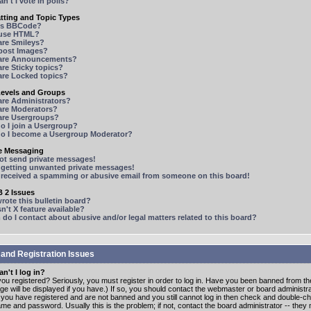
n't I vote in polls?
tting and Topic Types
is BBCode?
 use HTML?
are Smileys?
 post Images?
are Announcements?
re Sticky topics?
are Locked topics?
Levels and Groups
are Administrators?
are Moderators?
are Usergroups?
o I join a Usergroup?
o I become a Usergroup Moderator?
te Messaging
not send private messages!
p getting unwanted private messages!
e received a spamming or abusive email from someone on this board!
 2 Issues
ote this bulletin board?
n't X feature available?
o I contact about abusive and/or legal matters related to this board?
 and Registration Issues
n't I log in?
ou registered? Seriously, you must register in order to log in. Have you been banned from t
e will be displayed if you have.) If so, you should contact the webmaster or board administrat
f you have registered and are not banned and you still cannot log in then check and double-c
me and password. Usually this is the problem; if not, contact the board administrator -- the