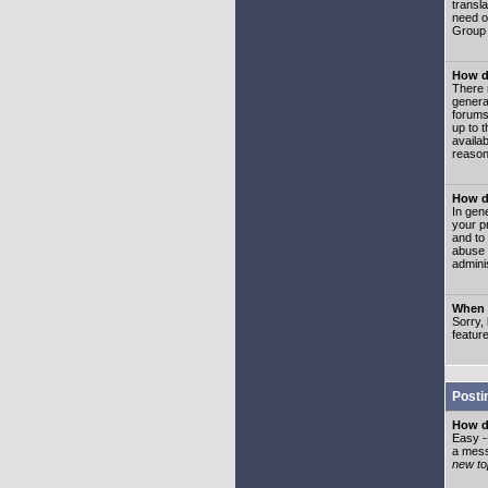
transl
need or
Group 
How d
There 
genera
forums
up to 
availa
reason
How d
In gen
your p
and to
abuse 
adminis
When I
Sorry, 
featur
Posti
How do
Easy -
a mess
new top