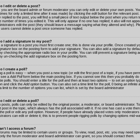
 I edit or delete a post?
 you are the board admin or forum moderator you can only edit or delete your own posts. You
imes for only a limited time after it was made) by clicking the
edit
button for the relevant post
 replied to the post, you will find a small piece of text output below the post when you return t
he number of times you edited it. This will only appear if no one has replied; it also will not app
inistrators edit the post (they should leave a message saying what they altered and why). Pl
 users cannot delete a post once someone has replied.
o I add a signature to my post?
 a signature to a post you must first create one; this is done via your profile. Once created 
gnature
box on the posting form to add your signature. You can also add a signature by default
y checking the appropriate radio box in your profile. You can still prevent a signature being a
by un-checking the add signature box on the posting form.
 I create a poll?
g a poll is easy -- when you post a new topic (or edit the first post of a topic, if you have pe
 see a
Add Poll
form below the main posting box. If you cannot see this then you probably do 
te polls. You should enter a title for the poll and then at least two options -- to set an option typ
on and click the
Add option
button. You can also set a time limit for the poll, 0 being an infinit
 a limit to the number of options you can list, which is set by the board administrator
 I edit or delete a poll?
 posts, polls can only be edited by the original poster, a moderator, or board administrator. To e
st post in the topic, which always has the poll associated with it. If no one has cast a vote th
 the poll or edit any poll option. However, if people have already placed votes only moderators
trators can edit or delete it; this is to prevent people rigging polls by changing options mid-w
n't I access a forum?
orums may be limited to certain users or groups. To view, read, post, etc. you may need spec
only the forum moderator and board administrator can grant, so you should contact them.