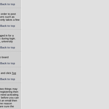
Back to top
 order to post
users such as
 only takes a few
Back to top
ged in for a
 during login.
, university
Back to top
to board
Back to top
e and click
I've
Back to top
 two things may
 registering then
 need activating.
or before you can
t an email then
 One reason
are sure the