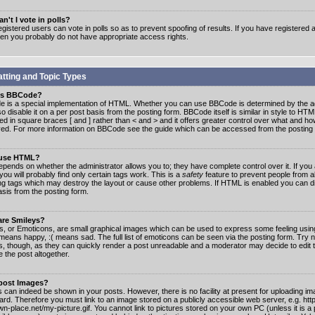
n't I vote in polls?
gistered users can vote in polls so as to prevent spoofing of results. If you have registered a
hen you probably do not have appropriate access rights.
tting and Topic Types
is BBCode?
 is a special implementation of HTML. Whether you can use BBCode is determined by the ad
o disable it on a per post basis from the posting form. BBCode itself is similar in style to HTM
ed in square braces [ and ] rather than < and > and it offers greater control over what and h
yed. For more information on BBCode see the guide which can be accessed from the posting
 use HTML?
epends on whether the administrator allows you to; they have complete control over it. If you 
 you will probably find only certain tags work. This is a
safety
feature to prevent people from 
ng tags which may destroy the layout or cause other problems. If HTML is enabled you can dis
asis from the posting form.
are Smileys?
s, or Emoticons, are small graphical images which can be used to express some feeling usin
) means happy, :( means sad. The full list of emoticons can be seen via the posting form. Try 
s, though, as they can quickly render a post unreadable and a moderator may decide to edit 
 the post altogether.
 post Images?
 can indeed be shown in your posts. However, there is no facility at present for uploading ima
oard. Therefore you must link to an image stored on a publicly accessible web server, e.g. ht
n-place.net/my-picture.gif. You cannot link to pictures stored on your own PC (unless it is a 