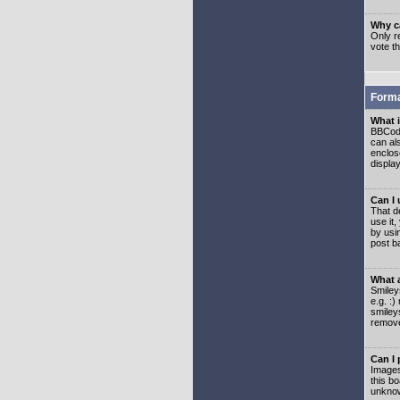
Why ca
Only re
vote t
Forma
What 
BBCode
can als
enclos
displa
Can I
That d
use it,
by usi
post b
What 
Smiley
e.g. :
smiley
remove
Can I
Images
this b
unknow