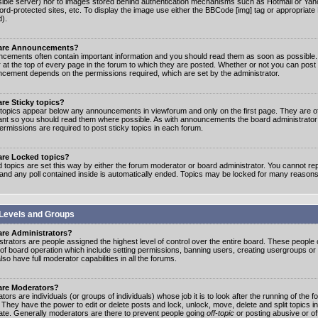
ible server) nor to images stored behind authentication mechanisms such as Hotmail or Yah
rd-protected sites, etc. To display the image use either the BBCode [img] tag or appropriate
d).
are Announcements?
cements often contain important information and you should read them as soon as possibl
 at the top of every page in the forum to which they are posted. Whether or not you can post
cement depends on the permissions required, which are set by the administrator.
re Sticky topics?
 topics appear below any announcements in viewforum and only on the first page. They are of
ant so you should read them where possible. As with announcements the board administrato
ermissions are required to post sticky topics in each forum.
are Locked topics?
 topics are set this way by either the forum moderator or board administrator. You cannot rep
 and any poll contained inside is automatically ended. Topics may be locked for many reasons
Levels and Groups
are Administrators?
strators are people assigned the highest level of control over the entire board. These people c
 of board operation which include setting permissions, banning users, creating usergroups or
so have full moderator capabilities in all the forums.
are Moderators?
ors are individuals (or groups of individuals) whose job it is to look after the running of the
. They have the power to edit or delete posts and lock, unlock, move, delete and split topics i
te. Generally moderators are there to prevent people going
off-topic
or posting abusive or of