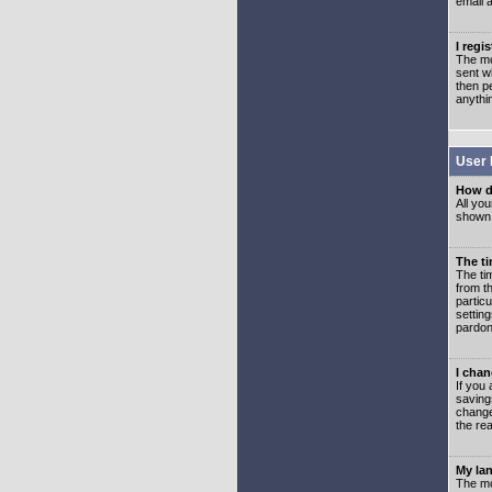
email 
I regi
The mo
sent wh
then p
anythi
User 
How d
All you
shown a
The ti
The ti
from th
partic
setting
pardon
I chan
If you 
saving
change
the rea
My lan
The mo