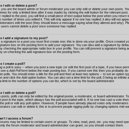
 I edit or delete a post?
 you are the board admin or forum moderator you can only edit or delete your own posts. You
imes for only a limited time after it was made) by clicking the
edit
button for the relevant post
 replied to the post, you will find a small piece of text output below the post when you return t
he number of times you edited it. This will only appear if no one has replied; it also will not app
inistrators edit the post (they should leave a message saying what they altered and why). Pl
 users cannot delete a post once someone has replied.
o I add a signature to my post?
 a signature to a post you must first create one; this is done via your profile. Once created 
gnature
box on the posting form to add your signature. You can also add a signature by default
y checking the appropriate radio box in your profile. You can still prevent a signature being a
by un-checking the add signature box on the posting form.
 I create a poll?
g a poll is easy -- when you post a new topic (or edit the first post of a topic, if you have pe
 see a
Add Poll
form below the main posting box. If you cannot see this then you probably do 
te polls. You should enter a title for the poll and then at least two options -- to set an option typ
on and click the
Add option
button. You can also set a time limit for the poll, 0 being an infinit
 a limit to the number of options you can list, which is set by the board administrator
 I edit or delete a poll?
 posts, polls can only be edited by the original poster, a moderator, or board administrator. To e
st post in the topic, which always has the poll associated with it. If no one has cast a vote th
 the poll or edit any poll option. However, if people have already placed votes only moderators
trators can edit or delete it; this is to prevent people rigging polls by changing options mid-w
n't I access a forum?
orums may be limited to certain users or groups. To view, read, post, etc. you may need spec
only the forum moderator and board administrator can grant, so you should contact them.