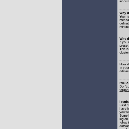
incorre
Why do
You may
messag
defina
minute
Why do
If you
preset
This i
cluster
How do
In your
adminis
I've l
Don't 
forgot
I regi
First 
have h
you wil
Some b
log on
follow 
activat