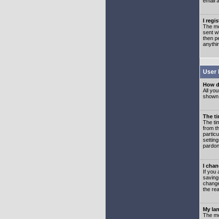
email 
I regi
The mo
sent wh
then p
anythi
User 
How d
All you
shown a
The ti
The ti
from th
partic
setting
pardon
I chan
If you 
saving
change
the rea
My lan
The mo