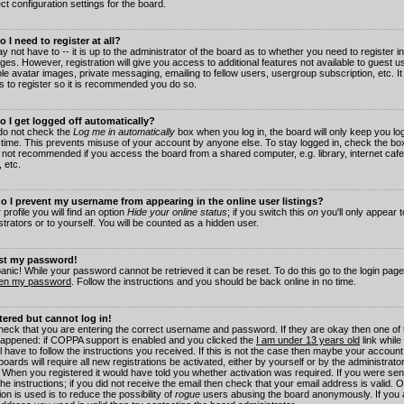
ct configuration settings for the board.
 I need to register at all?
 not have to -- it is up to the administrator of the board as to whether you need to register in
es. However, registration will give you access to additional features not available to guest 
ble avatar images, private messaging, emailing to fellow users, usergroup subscription, etc. It
s to register so it is recommended you do so.
 I get logged off automatically?
 do not check the
Log me in automatically
box when you log in, the board will only keep you log
 time. This prevents misuse of your account by anyone else. To stay logged in, check the box
s not recommended if you access the board from a shared computer, e.g. library, internet cafe
, etc.
 I prevent my username from appearing in the online user listings?
 profile you will find an option
Hide your online status
; if you switch this
on
you'll only appear 
trators or to yourself. You will be counted as a hidden user.
ost my password!
panic! While your password cannot be retrieved it can be reset. To do this go to the login pag
ten my password
. Follow the instructions and you should be back online in no time.
stered but cannot log in!
check that you are entering the correct username and password. If they are okay then one of
appened: if COPPA support is enabled and you clicked the
I am under 13 years old
link while
l have to follow the instructions you received. If this is not the case then maybe your account
oards will require all new registrations be activated, either by yourself or by the administrat
. When you registered it would have told you whether activation was required. If you were sen
the instructions; if you did not receive the email then check that your email address is valid.
ion is used is to reduce the possibility of
rogue
users abusing the board anonymously. If you 