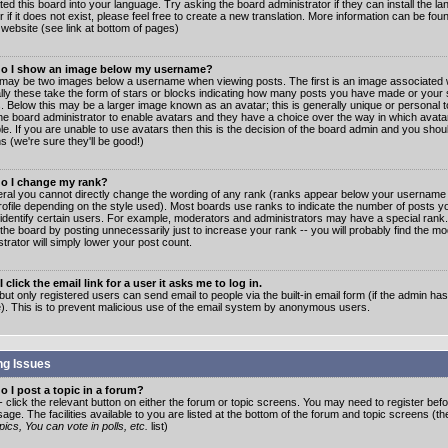
ated this board into your language. Try asking the board administrator if they can install the 
 if it does not exist, please feel free to create a new translation. More information can be fo
website (see link at bottom of pages)
o I show an image below my username?
may be two images below a username when viewing posts. The first is an image associated w
lly these take the form of stars or blocks indicating how many posts you have made or your 
. Below this may be a larger image known as an avatar; this is generally unique or personal to
the board administrator to enable avatars and they have a choice over the way in which ava
ble. If you are unable to use avatars then this is the decision of the board admin and you shou
s (we're sure they'll be good!)
o I change my rank?
eral you cannot directly change the wording of any rank (ranks appear below your username 
rofile depending on the style used). Most boards use ranks to indicate the number of posts
 identify certain users. For example, moderators and administrators may have a special rank
the board by posting unnecessarily just to increase your rank -- you will probably find the mo
trator will simply lower your post count.
 click the email link for a user it asks me to log in.
but only registered users can send email to people via the built-in email form (if the admin ha
e). This is to prevent malicious use of the email system by anonymous users.
ng Issues
 I post a topic in a forum?
- click the relevant button on either the forum or topic screens. You may need to register bef
age. The facilities available to you are listed at the bottom of the forum and topic screens (t
ics, You can vote in polls, etc.
list)