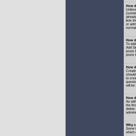
How do
Unless
(somet
already
lists t
or adm
normal
How d
To add
Add Si
posts b
posts 
How do
Creatin
should
to crea
questi
will be
How do
As with
the fir
delete
adminis
Why ca
Some f
which 