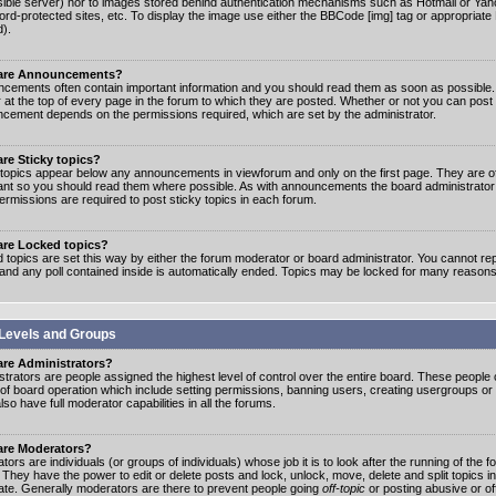
ible server) nor to images stored behind authentication mechanisms such as Hotmail or Yah
rd-protected sites, etc. To display the image use either the BBCode [img] tag or appropriate
d).
are Announcements?
cements often contain important information and you should read them as soon as possibl
 at the top of every page in the forum to which they are posted. Whether or not you can post
cement depends on the permissions required, which are set by the administrator.
re Sticky topics?
 topics appear below any announcements in viewforum and only on the first page. They are of
ant so you should read them where possible. As with announcements the board administrato
ermissions are required to post sticky topics in each forum.
are Locked topics?
 topics are set this way by either the forum moderator or board administrator. You cannot rep
 and any poll contained inside is automatically ended. Topics may be locked for many reasons
Levels and Groups
are Administrators?
strators are people assigned the highest level of control over the entire board. These people c
 of board operation which include setting permissions, banning users, creating usergroups or
so have full moderator capabilities in all the forums.
are Moderators?
ors are individuals (or groups of individuals) whose job it is to look after the running of the
. They have the power to edit or delete posts and lock, unlock, move, delete and split topics i
te. Generally moderators are there to prevent people going
off-topic
or posting abusive or of