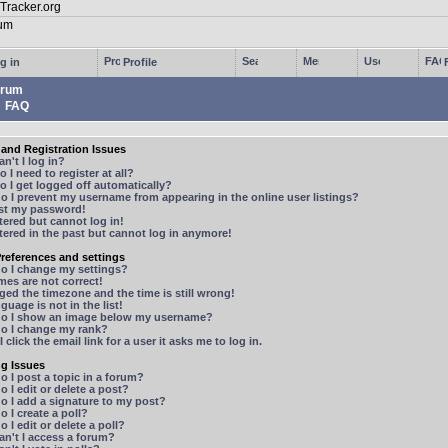
g in
Profile
rum
FAQ
and Registration Issues
n't I log in?
 I need to register at all?
 I get logged off automatically?
 I prevent my username from appearing in the online user listings?
ost my password!
stered but cannot log in!
stered in the past but cannot log in anymore!
references and settings
o I change my settings?
mes are not correct!
ged the timezone and the time is still wrong!
guage is not in the list!
o I show an image below my username?
o I change my rank?
 click the email link for a user it asks me to log in.
ng Issues
 I post a topic in a forum?
 I edit or delete a post?
o I add a signature to my post?
 I create a poll?
 I edit or delete a poll?
n't I access a forum?