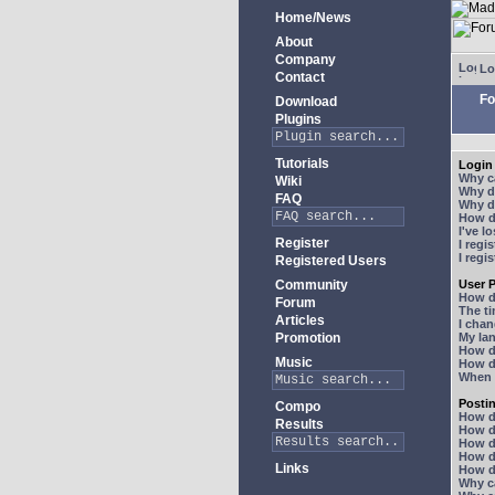
Home/News
About
Company
Lo
Contact
Fo
Download
Plugins
Tutorials
Login 
Why ca
Wiki
Why do
FAQ
Why do
How do
I've l
Register
I regi
I regi
Registered Users
Community
User P
How d
Forum
The ti
Articles
I chan
Promotion
My lan
How d
Music
How d
When I
Posti
Compo
How do
Results
How do
How d
How do
Links
How do
Why ca