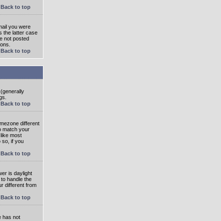
Back to top
mail you were
s the latter case
ve not posted
ions.
Back to top
 (generally
gs.
Back to top
imezone different
to match your
 like most
 so, if you
Back to top
wer is daylight
 to handle the
 different from
Back to top
e has not