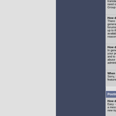
transl
need or
Group 
How d
There 
genera
forums
up to 
availa
reason
How d
In gen
your p
and to
abuse 
adminis
When I
Sorry, 
featur
Posti
How do
Easy -
a mess
new top