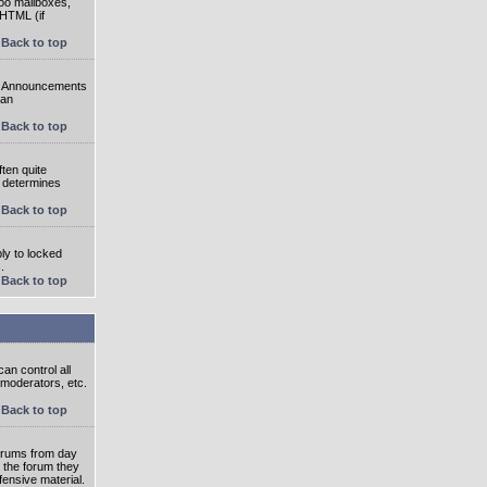
oo mailboxes,
 HTML (if
Back to top
e. Announcements
 an
Back to top
ten quite
r determines
Back to top
ly to locked
.
Back to top
an control all
 moderators, etc.
Back to top
 forums from day
n the forum they
fensive material.