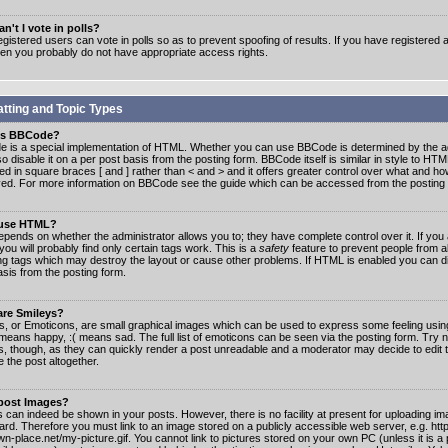
n't I vote in polls?
gistered users can vote in polls so as to prevent spoofing of results. If you have registered a
hen you probably do not have appropriate access rights.
tting and Topic Types
is BBCode?
 is a special implementation of HTML. Whether you can use BBCode is determined by the ad
o disable it on a per post basis from the posting form. BBCode itself is similar in style to HTM
ed in square braces [ and ] rather than < and > and it offers greater control over what and h
yed. For more information on BBCode see the guide which can be accessed from the posting
 use HTML?
epends on whether the administrator allows you to; they have complete control over it. If you 
 you will probably find only certain tags work. This is a
safety
feature to prevent people from 
ng tags which may destroy the layout or cause other problems. If HTML is enabled you can dis
asis from the posting form.
are Smileys?
s, or Emoticons, are small graphical images which can be used to express some feeling usin
) means happy, :( means sad. The full list of emoticons can be seen via the posting form. Try 
s, though, as they can quickly render a post unreadable and a moderator may decide to edit 
 the post altogether.
 post Images?
 can indeed be shown in your posts. However, there is no facility at present for uploading ima
oard. Therefore you must link to an image stored on a publicly accessible web server, e.g. ht
n-place.net/my-picture.gif. You cannot link to pictures stored on your own PC (unless it is a 