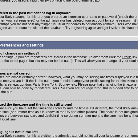
address you used is valid then try contacting the board administrator.
stered in the past but cannot log in anymore!
st likely reasons for this are: you entered an incorrect username or password (check the e
en you first registered) or the administrator has deleted your account for some reason. If it i
erhaps you did not post anything? It is usual for boards to periodically remove users who ha
ng so as to reduce the size of the database. Try registering again and get involved in discuss
Preferences and settings
o I change my settings?
r settings (if you are registered) are stored in the database. To alter them click the
Profile
link
t the top of pages but this may not be the case). This will allow you to change all your settin
mes are not correct!
mes are almost certainly correct; however, what you may be seeing are times displayed in a t
e one you are in. If this is the case, you should change your profile setting for the timezone 
ular area, e.g. London, Paris, New York, Sydney, etc. Please note that changing the timezone,
s, can only be done by registered users. So if you are not registered, this is a good time to do
 the pun!
ged the timezone and the time is still wrong!
are sure you have set the timezone correctly and the time is still different, the most likely ans
s time (or summer time as it is known in the UK and other places). The board is not designed
overs between standard and daylight time so during summer months the time may be an hour
l local time.
guage is not in the list!
st likely reasons for this are either the administrator did not install your language or someon