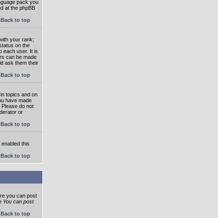
language pack you
und at the phpBB
Back to top
ith your rank;
status on the
 each user. It is
tars can be made
ld ask them their
Back to top
in topics and on
 you have made
. Please do not
derator or
Back to top
s enabled this
Back to top
ore you can post
he
You can post
Back to top