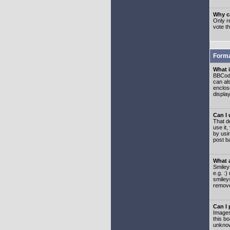
Why ca
Only re
vote t
Forma
What 
BBCode
can als
enclos
displa
Can I
That d
use it,
by usi
post b
What 
Smiley
e.g. :
smiley
remove
Can I
Images
this b
unknow