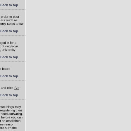
Back to top
 order to post
users such as
 only takes a few
Back to top
ged in for a
 during login.
, university
Back to top
to board
Back to top
e and click
I've
Back to top
 two things may
 registering then
 need activating.
or before you can
t an email then
 One reason
are sure the