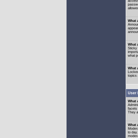
access
passwo
allowe
What 
Announ
appear
announ
What a
Sticky
import
what p
What 
Locked
topics
User 
What 
Admini
facets
They al
What 
Moderat
to day
modera