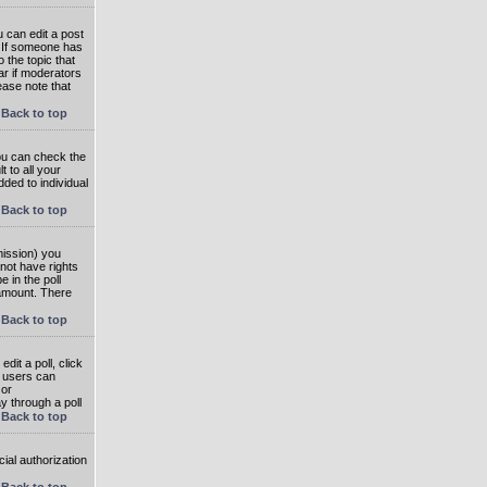
 can edit a post
. If someone has
o the topic that
ear if moderators
ease note that
Back to top
you can check the
 to all your
dded to individual
Back to top
rmission) you
not have rights
e in the poll
e amount. There
Back to top
dit a poll, click
en users can
 or
ay through a poll
Back to top
ial authorization
Back to top