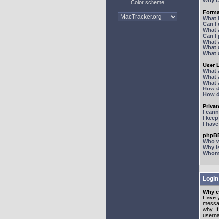
Why ca
Color scheme
Forma
What 
Can I
What 
Can I
What 
What a
What 
User 
What 
What 
What 
How d
How d
Priva
I can
I kee
I hav
phpBB
Who wr
Why is
Whom d
Login
Why ca
Have y
messag
why. I
userna