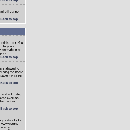
nd still cannot
Back to top
ministrator. You
L: tags are
ow something is
 page.
Back to top
are allowed to
abusing the board
able it on a per
Back to top
g a short code,
not to overuse
them out or
Back to top
ges directly to
tp://www.some-
publicly