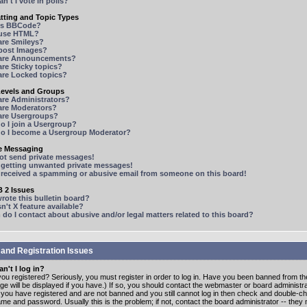
n't I vote in polls?
tting and Topic Types
is BBCode?
 use HTML?
are Smileys?
 post Images?
are Announcements?
re Sticky topics?
are Locked topics?
Levels and Groups
are Administrators?
are Moderators?
are Usergroups?
o I join a Usergroup?
o I become a Usergroup Moderator?
te Messaging
not send private messages!
p getting unwanted private messages!
e received a spamming or abusive email from someone on this board!
 2 Issues
ote this bulletin board?
n't X feature available?
o I contact about abusive and/or legal matters related to this board?
 and Registration Issues
n't I log in?
ou registered? Seriously, you must register in order to log in. Have you been banned from t
e will be displayed if you have.) If so, you should contact the webmaster or board administrat
f you have registered and are not banned and you still cannot log in then check and double-c
me and password. Usually this is the problem; if not, contact the board administrator -- the