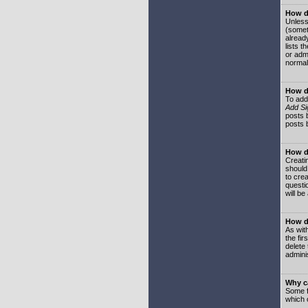
How do
Unless
(somet
already
lists t
or adm
normal
How d
To add
Add Si
posts b
posts 
How do
Creatin
should
to crea
questi
will be
How do
As with
the fir
delete
adminis
Why ca
Some f
which 