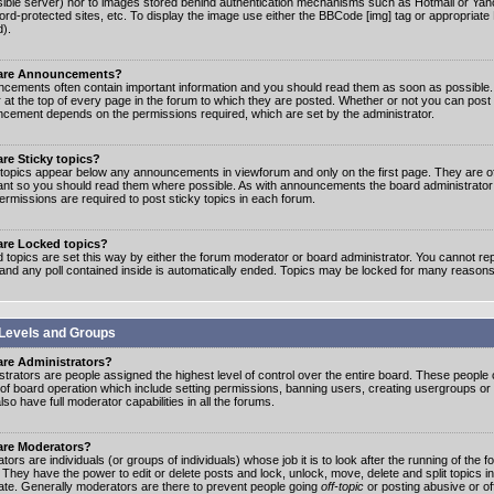
ible server) nor to images stored behind authentication mechanisms such as Hotmail or Yah
rd-protected sites, etc. To display the image use either the BBCode [img] tag or appropriate
d).
are Announcements?
cements often contain important information and you should read them as soon as possibl
 at the top of every page in the forum to which they are posted. Whether or not you can post
cement depends on the permissions required, which are set by the administrator.
re Sticky topics?
 topics appear below any announcements in viewforum and only on the first page. They are of
ant so you should read them where possible. As with announcements the board administrato
ermissions are required to post sticky topics in each forum.
are Locked topics?
 topics are set this way by either the forum moderator or board administrator. You cannot rep
 and any poll contained inside is automatically ended. Topics may be locked for many reasons
Levels and Groups
are Administrators?
strators are people assigned the highest level of control over the entire board. These people c
 of board operation which include setting permissions, banning users, creating usergroups or
so have full moderator capabilities in all the forums.
are Moderators?
ors are individuals (or groups of individuals) whose job it is to look after the running of the
. They have the power to edit or delete posts and lock, unlock, move, delete and split topics i
te. Generally moderators are there to prevent people going
off-topic
or posting abusive or of