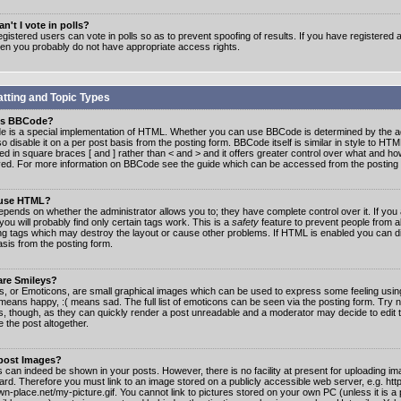
n't I vote in polls?
gistered users can vote in polls so as to prevent spoofing of results. If you have registered a
hen you probably do not have appropriate access rights.
tting and Topic Types
is BBCode?
 is a special implementation of HTML. Whether you can use BBCode is determined by the ad
o disable it on a per post basis from the posting form. BBCode itself is similar in style to HTM
ed in square braces [ and ] rather than < and > and it offers greater control over what and h
yed. For more information on BBCode see the guide which can be accessed from the posting
 use HTML?
epends on whether the administrator allows you to; they have complete control over it. If you 
 you will probably find only certain tags work. This is a
safety
feature to prevent people from 
ng tags which may destroy the layout or cause other problems. If HTML is enabled you can dis
asis from the posting form.
are Smileys?
s, or Emoticons, are small graphical images which can be used to express some feeling usin
) means happy, :( means sad. The full list of emoticons can be seen via the posting form. Try 
s, though, as they can quickly render a post unreadable and a moderator may decide to edit 
 the post altogether.
 post Images?
 can indeed be shown in your posts. However, there is no facility at present for uploading ima
oard. Therefore you must link to an image stored on a publicly accessible web server, e.g. ht
n-place.net/my-picture.gif. You cannot link to pictures stored on your own PC (unless it is a 