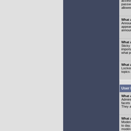
access
passwo
allowe
What 
Announ
appear
announ
What a
Sticky
import
what p
What 
Locked
topics
User 
What 
Admini
facets
They al
What 
Moderat
to day
modera