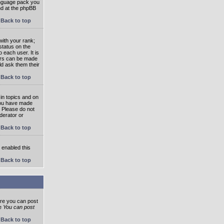
language pack you
und at the phpBB
Back to top
ith your rank;
status on the
 each user. It is
tars can be made
ld ask them their
Back to top
in topics and on
 you have made
. Please do not
derator or
Back to top
s enabled this
Back to top
ore you can post
he
You can post
Back to top