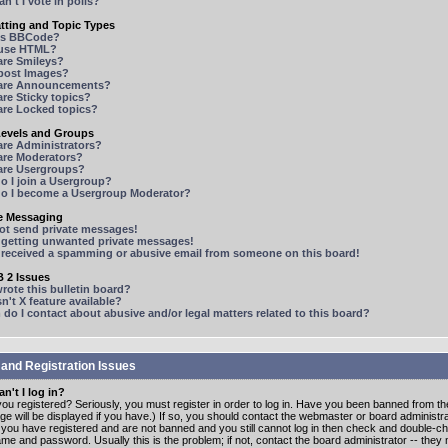
n't I vote in polls?
tting and Topic Types
is BBCode?
 use HTML?
are Smileys?
 post Images?
are Announcements?
re Sticky topics?
are Locked topics?
Levels and Groups
are Administrators?
are Moderators?
are Usergroups?
o I join a Usergroup?
o I become a Usergroup Moderator?
te Messaging
not send private messages!
p getting unwanted private messages!
e received a spamming or abusive email from someone on this board!
 2 Issues
ote this bulletin board?
n't X feature available?
o I contact about abusive and/or legal matters related to this board?
 and Registration Issues
n't I log in?
ou registered? Seriously, you must register in order to log in. Have you been banned from t
e will be displayed if you have.) If so, you should contact the webmaster or board administrat
f you have registered and are not banned and you still cannot log in then check and double-c
me and password. Usually this is the problem; if not, contact the board administrator -- the