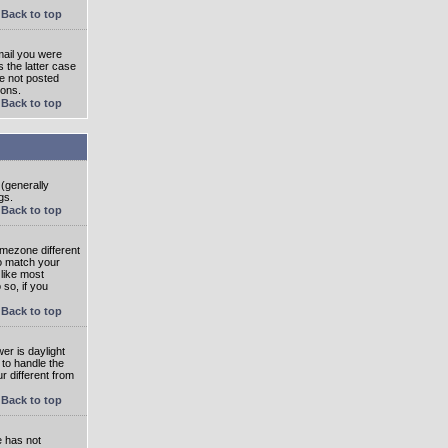
Back to top
mail you were
s the latter case
ve not posted
ions.
Back to top
 (generally
gs.
Back to top
imezone different
to match your
 like most
 so, if you
Back to top
wer is daylight
 to handle the
 different from
Back to top
e has not