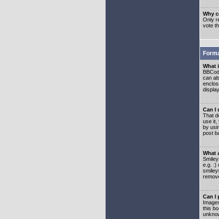
Why ca
Only re
vote t
Forma
What 
BBCode
can als
enclos
displa
Can I
That d
use it,
by usi
post b
What 
Smiley
e.g. :
smiley
remove
Can I
Images
this b
unknow