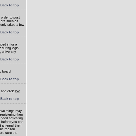
Back to top
 order to post
users such as
 only takes a few
Back to top
ged in for a
 during login.
, university
Back to top
to board
Back to top
e and click
I've
Back to top
 two things may
 registering then
 need activating.
or before you can
t an email then
 One reason
are sure the