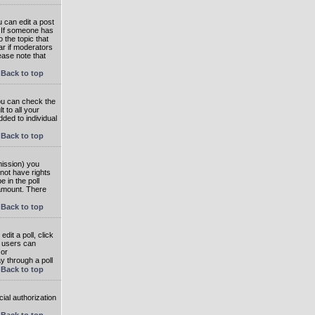
 can edit a post
. If someone has
o the topic that
ear if moderators
ease note that
Back to top
you can check the
 to all your
dded to individual
Back to top
rmission) you
not have rights
e in the poll
e amount. There
Back to top
dit a poll, click
en users can
 or
ay through a poll
Back to top
ial authorization
Back to top