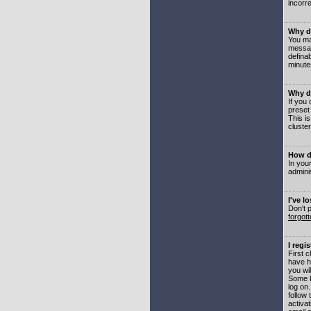
incorre
Why do
You may
messag
defina
minute
Why do
If you
preset
This i
cluster
How do
In your
adminis
I've l
Don't 
forgot
I regi
First 
have h
you wil
Some b
log on
follow 
activat