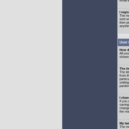
email 
I regi
The mo
sent wh
then p
anythi
User 
How d
All you
shown a
The ti
The ti
from th
partic
setting
pardon
I chan
If you 
saving
change
the rea
My lan
The mo