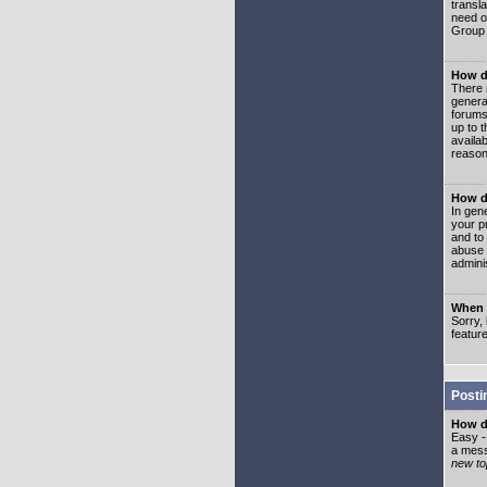
transl
need or
Group 
How d
There 
genera
forums
up to 
availa
reason
How d
In gen
your p
and to
abuse 
adminis
When I
Sorry, 
featur
Posti
How do
Easy -
a mess
new top