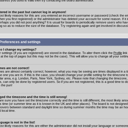
address you used is valid then try contacting the board administrator.
stered in the past but cannot log in anymore!
st likely reasons for this are: you entered an incorrect username or password (check the e
en you first registered) or the administrator has deleted your account for some reason. If it i
erhaps you did not post anything? It is usual for boards to periodically remove users who ha
ng so as to reduce the size of the database. Try registering again and get involved in discuss
Preferences and settings
o I change my settings?
r settings (if you are registered) are stored in the database. To alter them click the
Profile
link
t the top of pages but this may not be the case). This will allow you to change all your settin
mes are not correct!
mes are almost certainly correct; however, what you may be seeing are times displayed in a t
e one you are in. If this is the case, you should change your profile setting for the timezone 
ular area, e.g. London, Paris, New York, Sydney, etc. Please note that changing the timezone,
s, can only be done by registered users. So if you are not registered, this is a good time to do
 the pun!
ged the timezone and the time is still wrong!
are sure you have set the timezone correctly and the time is still different, the most likely ans
s time (or summer time as it is known in the UK and other places). The board is not designed
overs between standard and daylight time so during summer months the time may be an hour
l local time.
guage is not in the list!
st likely reasons for this are either the administrator did not install your language or someon