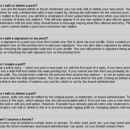
 I edit or delete a post?
 you are the board admin or forum moderator you can only edit or delete your own posts. You
imes for only a limited time after it was made) by clicking the
edit
button for the relevant post
 replied to the post, you will find a small piece of text output below the post when you return t
he number of times you edited it. This will only appear if no one has replied; it also will not app
inistrators edit the post (they should leave a message saying what they altered and why). Pl
 users cannot delete a post once someone has replied.
o I add a signature to my post?
 a signature to a post you must first create one; this is done via your profile. Once created 
gnature
box on the posting form to add your signature. You can also add a signature by default
y checking the appropriate radio box in your profile. You can still prevent a signature being a
by un-checking the add signature box on the posting form.
 I create a poll?
g a poll is easy -- when you post a new topic (or edit the first post of a topic, if you have pe
 see a
Add Poll
form below the main posting box. If you cannot see this then you probably do 
te polls. You should enter a title for the poll and then at least two options -- to set an option typ
on and click the
Add option
button. You can also set a time limit for the poll, 0 being an infinit
 a limit to the number of options you can list, which is set by the board administrator
 I edit or delete a poll?
 posts, polls can only be edited by the original poster, a moderator, or board administrator. To e
st post in the topic, which always has the poll associated with it. If no one has cast a vote th
 the poll or edit any poll option. However, if people have already placed votes only moderators
trators can edit or delete it; this is to prevent people rigging polls by changing options mid-w
n't I access a forum?
orums may be limited to certain users or groups. To view, read, post, etc. you may need spec
only the forum moderator and board administrator can grant, so you should contact them.