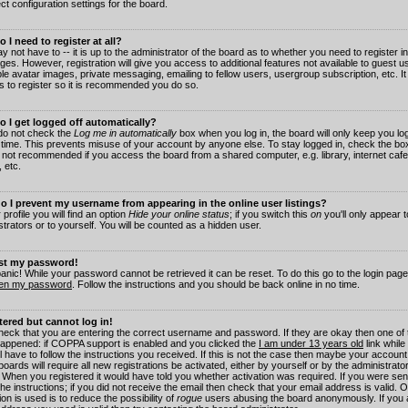
ct configuration settings for the board.
 I need to register at all?
 not have to -- it is up to the administrator of the board as to whether you need to register in
es. However, registration will give you access to additional features not available to guest 
ble avatar images, private messaging, emailing to fellow users, usergroup subscription, etc. It
s to register so it is recommended you do so.
 I get logged off automatically?
 do not check the
Log me in automatically
box when you log in, the board will only keep you log
 time. This prevents misuse of your account by anyone else. To stay logged in, check the box
s not recommended if you access the board from a shared computer, e.g. library, internet cafe
, etc.
 I prevent my username from appearing in the online user listings?
 profile you will find an option
Hide your online status
; if you switch this
on
you'll only appear 
trators or to yourself. You will be counted as a hidden user.
ost my password!
panic! While your password cannot be retrieved it can be reset. To do this go to the login pag
ten my password
. Follow the instructions and you should be back online in no time.
stered but cannot log in!
check that you are entering the correct username and password. If they are okay then one of
appened: if COPPA support is enabled and you clicked the
I am under 13 years old
link while
l have to follow the instructions you received. If this is not the case then maybe your account
oards will require all new registrations be activated, either by yourself or by the administrat
. When you registered it would have told you whether activation was required. If you were sen
the instructions; if you did not receive the email then check that your email address is valid.
ion is used is to reduce the possibility of
rogue
users abusing the board anonymously. If you 