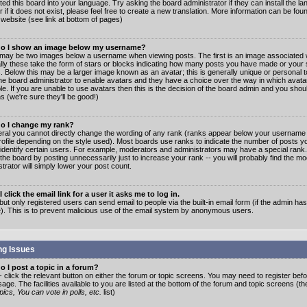
ated this board into your language. Try asking the board administrator if they can install the 
 if it does not exist, please feel free to create a new translation. More information can be fo
website (see link at bottom of pages)
o I show an image below my username?
may be two images below a username when viewing posts. The first is an image associated w
lly these take the form of stars or blocks indicating how many posts you have made or your 
. Below this may be a larger image known as an avatar; this is generally unique or personal to
the board administrator to enable avatars and they have a choice over the way in which ava
ble. If you are unable to use avatars then this is the decision of the board admin and you shou
s (we're sure they'll be good!)
o I change my rank?
eral you cannot directly change the wording of any rank (ranks appear below your username 
rofile depending on the style used). Most boards use ranks to indicate the number of posts
 identify certain users. For example, moderators and administrators may have a special rank
the board by posting unnecessarily just to increase your rank -- you will probably find the mo
trator will simply lower your post count.
 click the email link for a user it asks me to log in.
but only registered users can send email to people via the built-in email form (if the admin ha
e). This is to prevent malicious use of the email system by anonymous users.
ng Issues
 I post a topic in a forum?
- click the relevant button on either the forum or topic screens. You may need to register bef
age. The facilities available to you are listed at the bottom of the forum and topic screens (t
ics, You can vote in polls, etc.
list)