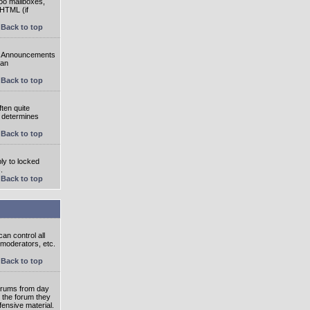
oo mailboxes,
 HTML (if
Back to top
e. Announcements
 an
Back to top
ten quite
r determines
Back to top
ly to locked
.
Back to top
an control all
 moderators, etc.
Back to top
 forums from day
n the forum they
fensive material.