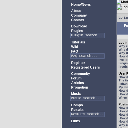
Home/News
About
Company
Lo
Contact
Fo
Download
Plugins
Tutorials
Login 
Why ca
Wiki
Why do
FAQ
Why do
How do
I've l
Register
I regi
I regi
Registered Users
Community
User P
How d
Forum
The ti
Articles
I chan
Promotion
My lan
How d
Music
How d
When I
Posti
Compo
How do
Results
How do
How d
How do
Links
How do
Why ca