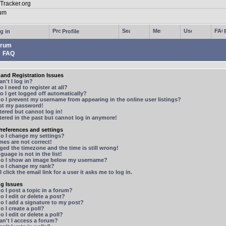
g in
Profile
rum
FAQ
and Registration Issues
n't I log in?
 I need to register at all?
 I get logged off automatically?
 I prevent my username from appearing in the online user listings?
ost my password!
stered but cannot log in!
stered in the past but cannot log in anymore!
references and settings
o I change my settings?
mes are not correct!
ged the timezone and the time is still wrong!
guage is not in the list!
o I show an image below my username?
o I change my rank?
 click the email link for a user it asks me to log in.
ng Issues
 I post a topic in a forum?
 I edit or delete a post?
o I add a signature to my post?
 I create a poll?
 I edit or delete a poll?
n't I access a forum?