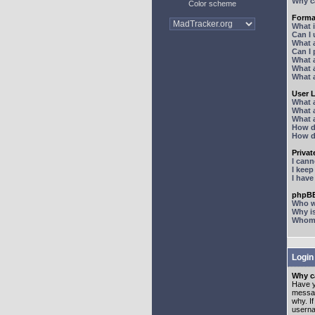
Why ca
Color scheme
Forma
What 
Can I
What 
Can I
What 
What a
What 
User 
What 
What 
What 
How d
How d
Priva
I can
I kee
I hav
phpBB
Who wr
Why is
Whom d
Login
Why ca
Have y
messag
why. I
userna