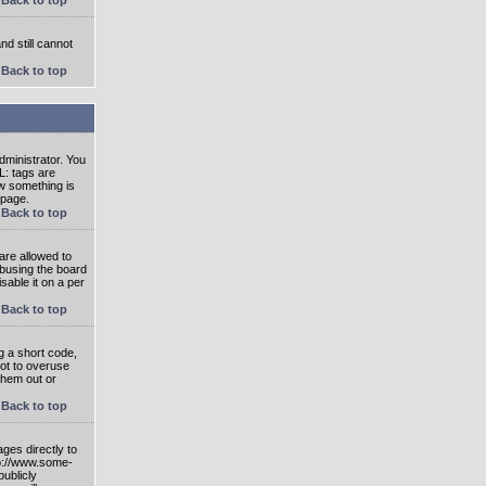
nd still cannot
Back to top
ministrator. You
L: tags are
ow something is
 page.
Back to top
are allowed to
abusing the board
able it on a per
Back to top
g a short code,
not to overuse
them out or
Back to top
ges directly to
tp://www.some-
publicly