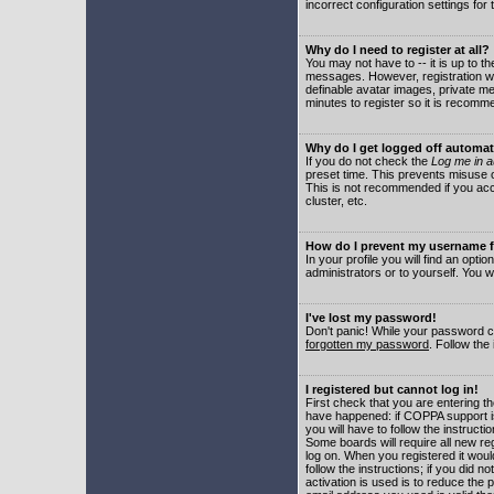
incorrect configuration settings for 
Why do I need to register at all?
You may not have to -- it is up to t
messages. However, registration wil
definable avatar images, private me
minutes to register so it is recom
Why do I get logged off automat
If you do not check the
Log me in a
preset time. This prevents misuse o
This is not recommended if you acce
cluster, etc.
How do I prevent my username fr
In your profile you will find an optio
administrators or to yourself. You w
I've lost my password!
Don't panic! While your password ca
forgotten my password
. Follow the
I registered but cannot log in!
First check that you are entering 
have happened: if COPPA support i
you will have to follow the instruct
Some boards will require all new reg
log on. When you registered it woul
follow the instructions; if you did 
activation is used is to reduce the p