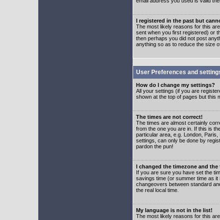
email address you used is valid the
I registered in the past but can
The most likely reasons for this a
sent when you first registered) or t
then perhaps you did not post anyth
anything so as to reduce the size o
User Preferences and setting
How do I change my settings?
All your settings (if you are regist
shown at the top of pages but this m
The times are not correct!
The times are almost certainly corr
from the one you are in. If this is 
particular area, e.g. London, Paris
settings, can only be done by regist
pardon the pun!
I changed the timezone and the t
If you are sure you have set the time
savings time (or summer time as it 
changeovers between standard and 
the real local time.
My language is not in the list!
The most likely reasons for this are