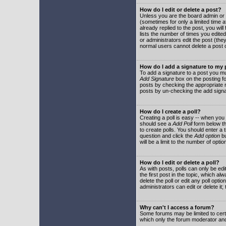
How do I edit or delete a post?
Unless you are the board admin or 
(sometimes for only a limited time a
already replied to the post, you will
lists the number of times you edited 
or administrators edit the post (th
normal users cannot delete a post
How do I add a signature to my
To add a signature to a post you mu
Add Signature
box on the posting fo
posts by checking the appropriate ra
posts by un-checking the add signa
How do I create a poll?
Creating a poll is easy -- when you 
should see a
Add Poll
form below th
to create polls. You should enter a ti
question and click the
Add option
bu
will be a limit to the number of opti
How do I edit or delete a poll?
As with posts, polls can only be edit
the first post in the topic, which a
delete the poll or edit any poll opt
administrators can edit or delete it
Why can't I access a forum?
Some forums may be limited to certa
which only the forum moderator and