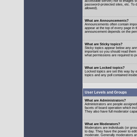
accessible server) nor to images 
password-protected sites, etc. To d
allowed).
What are Announcements?
Announcements often contain impor
appear at the top of every page in 
announcement depends on the permis
What are Sticky topics?
Sticky topics appear below any ann
important so you should read them
what permissions are required to po
What are Locked topics?
Locked topics are set this way by e
topics and any poll contained insi
User Levels and Groups
What are Administrators?
Administrators are people assigned t
facets of board operation which inc
They also have full moderator capabi
What are Moderators?
Moderators are individuals (or group
to day. They have the power to edit 
moderate. Generally moderators ar