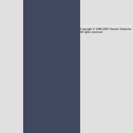
Copyright
© 1998-2005 Yannick Delwiche
All rights reserved