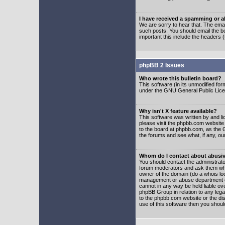
I have received a spamming or 
We are sorry to hear that. The emai
such posts. You should email the boa
important this include the headers (
phpBB 2 Issues
Who wrote this bulletin board?
This software (in its unmodified fo
under the GNU General Public Licens
Why isn't X feature available?
This software was written by and l
please visit the phpbb.com website
to the board at phpbb.com, as the 
the forums and see what, if any, ou
Whom do I contact about abusive
You should contact the administrator
forum moderators and ask them who y
owner of the domain (do a whois looku
management or abuse department of
cannot in any way be held liable ov
phpBB Group in relation to any lega
to the phpbb.com website or the dis
use of this software then you shoul