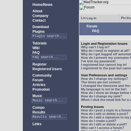
Home/News
About
Company
Log in
Pro
Contact
Forum
Download
FAQ
Plugins
Tutorials
Login and Registration Issues
Why can't I log in?
Wiki
Why do I need to register at all?
FAQ
Why do I get logged off automat
How do I prevent my username fr
I've lost my password!
Register
I registered but cannot log in!
I registered in the past but can
Registered Users
Community
User Preferences and settings
How do I change my settings?
Forum
The times are not correct!
Articles
I changed the timezone and the t
Promotion
My language is not in the list!
How do I show an image below
Music
How do I change my rank?
When I click the email link for a 
Posting Issues
Compo
How do I post a topic in a foru
Results
How do I edit or delete a post?
How do I add a signature to my
How do I create a poll?
Links
How do I edit or delete a poll?
Why can't I access a forum?