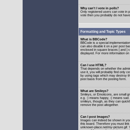
Why can't I vote in polls?
Only registered users can vote in po
vote then you probably do not have
Formatting and Topic Types
What is BBCode?
BBCode is a special implementatio
can also disable it on a per post ba
enclosed in square braces [ and ] r
displayed. For more information o
Can I use HTML?
That depends on whether the adminis
use it, you will probably find only c
by using tags which may destroy th
post basis from the posting form.
What are Smileys?
Smileys, or Emoticons, are small g
e.g. :) means happy, :( means sad. 
smileys, though, as they can quick
remove the post altogether.
Can I post Images?
Images can indeed be shown in your 
this board. Therefore you must link
unknown-place.net/my-picture.gif. Y