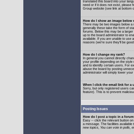
translated this board into your lang
need or if it does not exist, please
Group website (see link at bottom 
How do I show an image below
There may be two images below a u
generally these take the form of s
forums. Below this may be a larger 
up to the board administrator to e
available. If you are unable to use 
reasons (we're sure they'll be good
How do I change my rank?
In general you cannot directly cha
your profile depending on the styl
and to identify certain users. For
abuse the board by posting unnecess
administrator will simply lower your
When I click the email link for a 
Sorry, but only registered users can
feature). This is to prevent malic
Posting Issues
How do I post a topic in a foru
Easy -- click the relevant button o
a message. The facilities available 
new topics, You can vote in polls, e