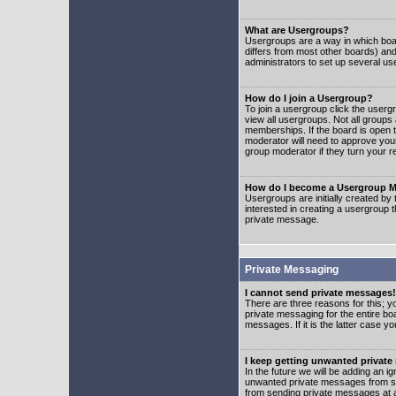
What are Usergroups?
Usergroups are a way in which boar
differs from most other boards) an
administrators to set up several us
How do I join a Usergroup?
To join a usergroup click the user
view all usergroups. Not all groups
memberships. If the board is open t
moderator will need to approve you
group moderator if they turn your r
How do I become a Usergroup M
Usergroups are initially created by
interested in creating a usergroup t
private message.
Private Messaging
I cannot send private messages!
There are three reasons for this; y
private messaging for the entire bo
messages. If it is the latter case y
I keep getting unwanted privat
In the future we will be adding an i
unwanted private messages from so
from sending private messages at a