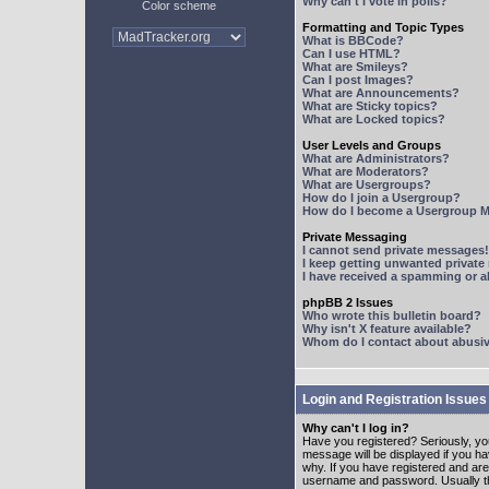
Why can't I vote in polls?
Color scheme
Formatting and Topic Types
What is BBCode?
Can I use HTML?
What are Smileys?
Can I post Images?
What are Announcements?
What are Sticky topics?
What are Locked topics?
User Levels and Groups
What are Administrators?
What are Moderators?
What are Usergroups?
How do I join a Usergroup?
How do I become a Usergroup M
Private Messaging
I cannot send private messages!
I keep getting unwanted privat
I have received a spamming or 
phpBB 2 Issues
Who wrote this bulletin board?
Why isn't X feature available?
Whom do I contact about abusive
Login and Registration Issues
Why can't I log in?
Have you registered? Seriously, yo
message will be displayed if you ha
why. If you have registered and ar
username and password. Usually this