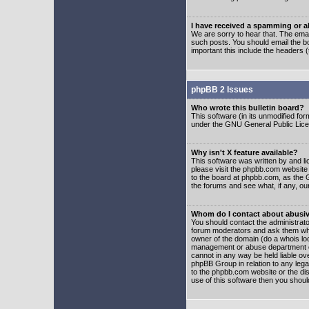
I have received a spamming or 
We are sorry to hear that. The emai
such posts. You should email the boa
important this include the headers (
phpBB 2 Issues
Who wrote this bulletin board?
This software (in its unmodified fo
under the GNU General Public Licens
Why isn't X feature available?
This software was written by and l
please visit the phpbb.com website
to the board at phpbb.com, as the 
the forums and see what, if any, ou
Whom do I contact about abusive
You should contact the administrator
forum moderators and ask them who y
owner of the domain (do a whois looku
management or abuse department of
cannot in any way be held liable ov
phpBB Group in relation to any lega
to the phpbb.com website or the dis
use of this software then you shoul