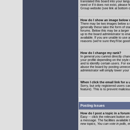
translated this board into your lang
need or if it does not exist, please
Group website (see link at bottom 
How do I show an image below
There may be two images below a u
generally these take the form of s
forums. Below this may be a larger 
up to the board administrator to e
available. If you are unable to use 
reasons (we're sure they'll be good
How do I change my rank?
In general you cannot directly cha
your profile depending on the styl
and to identify certain users. For
abuse the board by posting unnecess
administrator will simply lower your
When I click the email link for a 
Sorry, but only registered users can
feature). This is to prevent malic
Posting Issues
How do I post a topic in a foru
Easy -- click the relevant button o
a message. The facilities available 
new topics, You can vote in polls, e