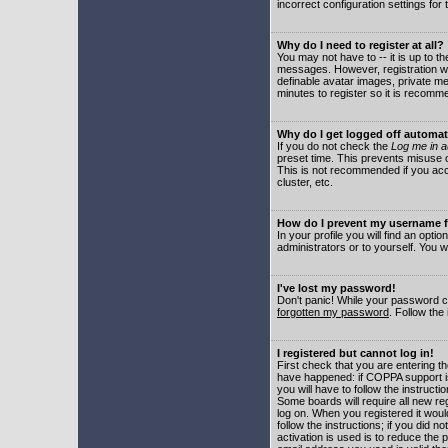
incorrect configuration settings for 
Why do I need to register at all?
You may not have to -- it is up to t
messages. However, registration wil
definable avatar images, private me
minutes to register so it is recom
Why do I get logged off automat
If you do not check the
Log me in a
preset time. This prevents misuse o
This is not recommended if you acce
cluster, etc.
How do I prevent my username fr
In your profile you will find an optio
administrators or to yourself. You w
I've lost my password!
Don't panic! While your password ca
forgotten my password
. Follow the
I registered but cannot log in!
First check that you are entering 
have happened: if COPPA support i
you will have to follow the instruct
Some boards will require all new reg
log on. When you registered it woul
follow the instructions; if you did 
activation is used is to reduce the p