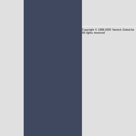
Copyright
© 1998-2005 Yannick Delwiche
All rights reserved