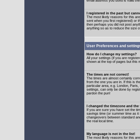
email address you used is valid the
I registered in the past but can
The most likely reasons for this a
sent when you first registered) or t
then perhaps you did not post anyth
anything so as to reduce the size o
User Preferences and setting
How do I change my settings?
All your settings (if you are regist
shown at the top of pages but this m
The times are not correct!
The times are almost certainly corr
from the one you are in. If this is 
particular area, e.g. London, Paris
settings, can only be done by regist
pardon the pun!
I changed the timezone and the t
If you are sure you have set the time
savings time (or summer time as it 
changeovers between standard and 
the real local time.
My language is not in the list!
The most likely reasons for this are