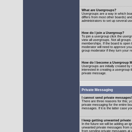
What are Usergroups?
Usergroups are a way in which boar
differs from most other boards) an
administrators to set up several us
How do I join a Usergroup?
To join a usergroup click the user
view all usergroups. Not all groups
memberships. If the board is open t
moderator will need to approve you
group moderator if they turn your r
How do I become a Usergroup M
Usergroups are initially created by
interested in creating a usergroup t
private message.
Private Messaging
I cannot send private messages!
There are three reasons for this; y
private messaging for the entire bo
messages. If it is the latter case y
I keep getting unwanted privat
In the future we will be adding an i
unwanted private messages from so
from sending private messages at a