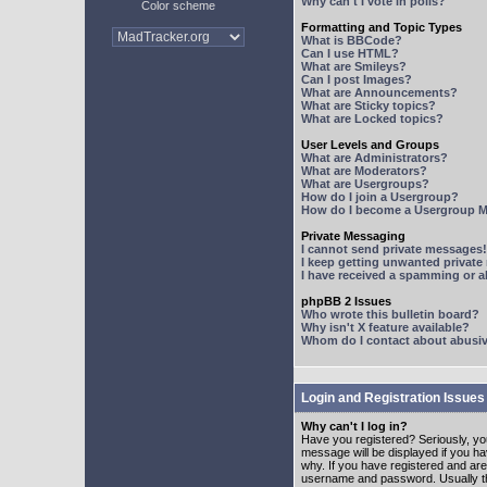
Why can't I vote in polls?
Color scheme
Formatting and Topic Types
What is BBCode?
Can I use HTML?
What are Smileys?
Can I post Images?
What are Announcements?
What are Sticky topics?
What are Locked topics?
User Levels and Groups
What are Administrators?
What are Moderators?
What are Usergroups?
How do I join a Usergroup?
How do I become a Usergroup M
Private Messaging
I cannot send private messages!
I keep getting unwanted privat
I have received a spamming or 
phpBB 2 Issues
Who wrote this bulletin board?
Why isn't X feature available?
Whom do I contact about abusive
Login and Registration Issues
Why can't I log in?
Have you registered? Seriously, yo
message will be displayed if you ha
why. If you have registered and ar
username and password. Usually this