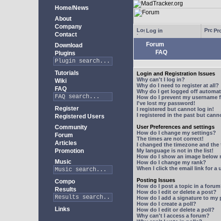
Home/News
About
Company
Log in
Pro
Contact
Forum
Download
FAQ
Plugins
Tutorials
Login and Registration Issues
Why can't I log in?
Wiki
Why do I need to register at all?
FAQ
Why do I get logged off automat
How do I prevent my username fr
I've lost my password!
Register
I registered but cannot log in!
I registered in the past but can
Registered Users
Community
User Preferences and settings
How do I change my settings?
Forum
The times are not correct!
Articles
I changed the timezone and the t
Promotion
My language is not in the list!
How do I show an image below
Music
How do I change my rank?
When I click the email link for a 
Posting Issues
Compo
How do I post a topic in a foru
Results
How do I edit or delete a post?
How do I add a signature to my
How do I create a poll?
Links
How do I edit or delete a poll?
Why can't I access a forum?