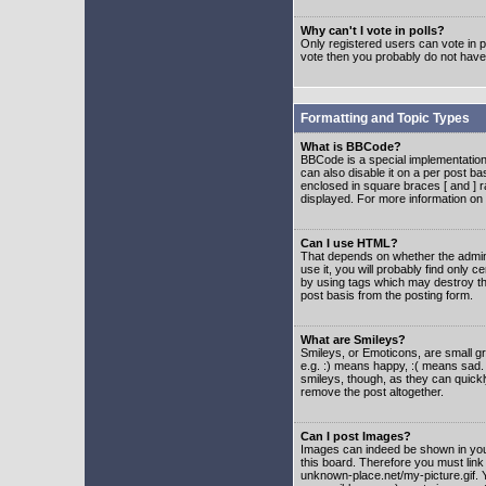
Why can't I vote in polls?
Only registered users can vote in po
vote then you probably do not have
Formatting and Topic Types
What is BBCode?
BBCode is a special implementatio
can also disable it on a per post ba
enclosed in square braces [ and ] r
displayed. For more information o
Can I use HTML?
That depends on whether the adminis
use it, you will probably find only c
by using tags which may destroy th
post basis from the posting form.
What are Smileys?
Smileys, or Emoticons, are small g
e.g. :) means happy, :( means sad. 
smileys, though, as they can quick
remove the post altogether.
Can I post Images?
Images can indeed be shown in your 
this board. Therefore you must link
unknown-place.net/my-picture.gif. Y