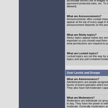
accessible server) nor to images 
password-protected sites, etc. To d
allowed).
What are Announcements?
Announcements often contain impor
appear at the top of every page in 
announcement depends on the permis
What are Sticky topics?
Sticky topics appear below any ann
important so you should read them
what permissions are required to po
What are Locked topics?
Locked topics are set this way by e
topics and any poll contained insi
User Levels and Groups
What are Administrators?
Administrators are people assigned t
facets of board operation which inc
They also have full moderator capabi
What are Moderators?
Moderators are individuals (or group
to day. They have the power to edit 
moderate. Generally moderators ar