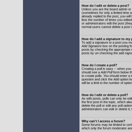
How do I edit or delete a post?
Unless you are the board admin or 
(sometimes for only a limited time a
already replied to the post, you will
lists the number of times you edited 
or administrators edit the post (th
normal users cannot delete a post
How do I add a signature to my
To add a signature to a post you mu
Add Signature
box on the posting fo
posts by checking the appropriate ra
posts by un-checking the add signa
How do I create a poll?
Creating a poll is easy -- when you 
should see a
Add Poll
form below th
to create polls. You should enter a ti
question and click the
Add option
bu
will be a limit to the number of opti
How do I edit or delete a poll?
As with posts, polls can only be edit
the first post in the topic, which a
delete the poll or edit any poll opt
administrators can edit or delete it
Why can't I access a forum?
Some forums may be limited to certa
which only the forum moderator and