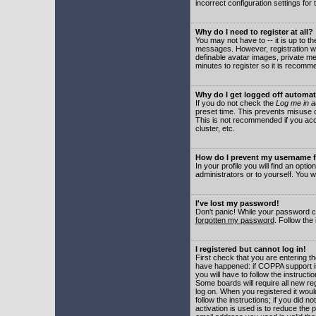
incorrect configuration settings for 
Why do I need to register at all?
You may not have to -- it is up to t
messages. However, registration wil
definable avatar images, private me
minutes to register so it is recom
Why do I get logged off automat
If you do not check the
Log me in a
preset time. This prevents misuse o
This is not recommended if you acce
cluster, etc.
How do I prevent my username fr
In your profile you will find an optio
administrators or to yourself. You w
I've lost my password!
Don't panic! While your password ca
forgotten my password
. Follow the
I registered but cannot log in!
First check that you are entering 
have happened: if COPPA support i
you will have to follow the instruct
Some boards will require all new reg
log on. When you registered it woul
follow the instructions; if you did 
activation is used is to reduce the p