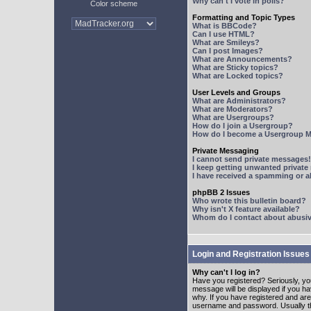
Why can't I vote in polls?
Color scheme
Formatting and Topic Types
What is BBCode?
Can I use HTML?
What are Smileys?
Can I post Images?
What are Announcements?
What are Sticky topics?
What are Locked topics?
User Levels and Groups
What are Administrators?
What are Moderators?
What are Usergroups?
How do I join a Usergroup?
How do I become a Usergroup M
Private Messaging
I cannot send private messages!
I keep getting unwanted privat
I have received a spamming or 
phpBB 2 Issues
Who wrote this bulletin board?
Why isn't X feature available?
Whom do I contact about abusive
Login and Registration Issues
Why can't I log in?
Have you registered? Seriously, yo
message will be displayed if you ha
why. If you have registered and ar
username and password. Usually this