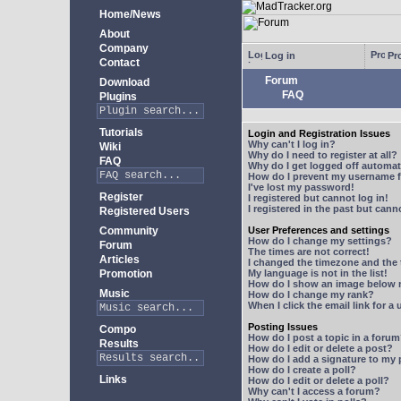
Home/News
About
Company
Log in
Pro
Contact
Forum
Download
FAQ
Plugins
Tutorials
Login and Registration Issues
Why can't I log in?
Wiki
Why do I need to register at all?
FAQ
Why do I get logged off automat
How do I prevent my username fr
I've lost my password!
Register
I registered but cannot log in!
I registered in the past but can
Registered Users
Community
User Preferences and settings
How do I change my settings?
Forum
The times are not correct!
Articles
I changed the timezone and the t
Promotion
My language is not in the list!
How do I show an image below
Music
How do I change my rank?
When I click the email link for a 
Posting Issues
Compo
How do I post a topic in a foru
Results
How do I edit or delete a post?
How do I add a signature to my
How do I create a poll?
Links
How do I edit or delete a poll?
Why can't I access a forum?