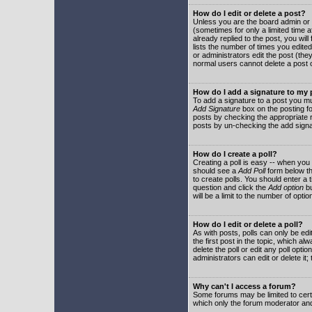
How do I edit or delete a post?
Unless you are the board admin or 
(sometimes for only a limited time a
already replied to the post, you will
lists the number of times you edited 
or administrators edit the post (th
normal users cannot delete a post
How do I add a signature to my
To add a signature to a post you mu
Add Signature
box on the posting fo
posts by checking the appropriate ra
posts by un-checking the add signa
How do I create a poll?
Creating a poll is easy -- when you 
should see a
Add Poll
form below th
to create polls. You should enter a ti
question and click the
Add option
bu
will be a limit to the number of opti
How do I edit or delete a poll?
As with posts, polls can only be edit
the first post in the topic, which a
delete the poll or edit any poll opt
administrators can edit or delete it
Why can't I access a forum?
Some forums may be limited to certa
which only the forum moderator and