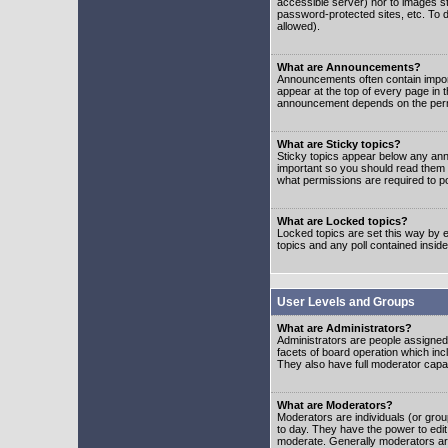
accessible server) nor to images 
password-protected sites, etc. To d
allowed).
What are Announcements?
Announcements often contain impor
appear at the top of every page in 
announcement depends on the permis
What are Sticky topics?
Sticky topics appear below any ann
important so you should read them
what permissions are required to po
What are Locked topics?
Locked topics are set this way by e
topics and any poll contained insi
User Levels and Groups
What are Administrators?
Administrators are people assigned t
facets of board operation which inc
They also have full moderator capabi
What are Moderators?
Moderators are individuals (or group
to day. They have the power to edit 
moderate. Generally moderators ar