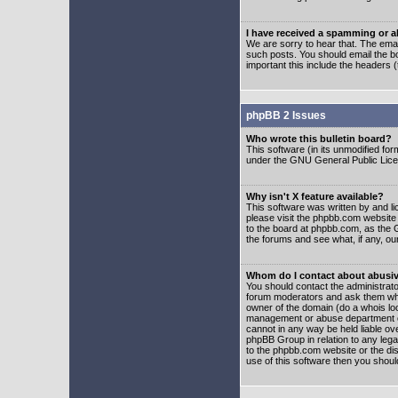
I have received a spamming or 
We are sorry to hear that. The emai
such posts. You should email the boa
important this include the headers (
phpBB 2 Issues
Who wrote this bulletin board?
This software (in its unmodified fo
under the GNU General Public Licens
Why isn't X feature available?
This software was written by and l
please visit the phpbb.com website
to the board at phpbb.com, as the 
the forums and see what, if any, ou
Whom do I contact about abusive
You should contact the administrator
forum moderators and ask them who y
owner of the domain (do a whois looku
management or abuse department of
cannot in any way be held liable ov
phpBB Group in relation to any lega
to the phpbb.com website or the dis
use of this software then you shoul