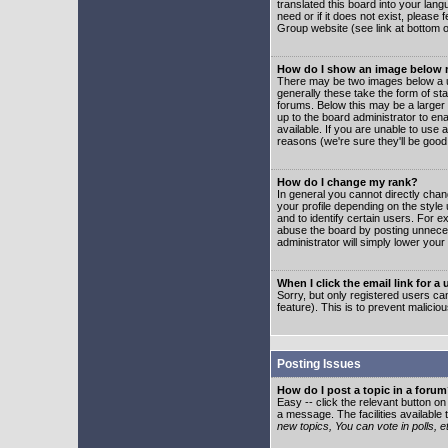
translated this board into your lang
need or if it does not exist, please
Group website (see link at bottom 
How do I show an image below
There may be two images below a u
generally these take the form of s
forums. Below this may be a larger 
up to the board administrator to e
available. If you are unable to use 
reasons (we're sure they'll be good
How do I change my rank?
In general you cannot directly cha
your profile depending on the styl
and to identify certain users. For
abuse the board by posting unnecess
administrator will simply lower your
When I click the email link for a 
Sorry, but only registered users can
feature). This is to prevent malic
Posting Issues
How do I post a topic in a foru
Easy -- click the relevant button o
a message. The facilities available 
new topics, You can vote in polls, e