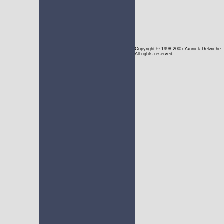
Copyright
© 1998-2005 Yannick Delwiche
All rights reserved