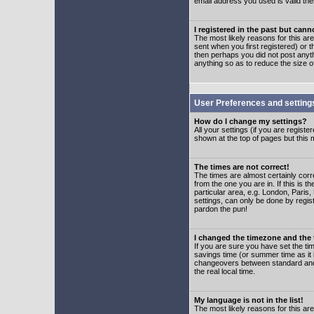
email address you used is valid the
I registered in the past but can
The most likely reasons for this a
sent when you first registered) or t
then perhaps you did not post anyth
anything so as to reduce the size o
User Preferences and setting
How do I change my settings?
All your settings (if you are regist
shown at the top of pages but this m
The times are not correct!
The times are almost certainly corr
from the one you are in. If this is 
particular area, e.g. London, Paris
settings, can only be done by regist
pardon the pun!
I changed the timezone and the t
If you are sure you have set the time
savings time (or summer time as it 
changeovers between standard and 
the real local time.
My language is not in the list!
The most likely reasons for this are