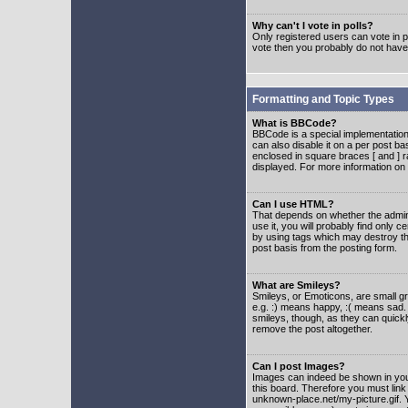
Why can't I vote in polls?
Only registered users can vote in po
vote then you probably do not have
Formatting and Topic Types
What is BBCode?
BBCode is a special implementatio
can also disable it on a per post ba
enclosed in square braces [ and ] r
displayed. For more information o
Can I use HTML?
That depends on whether the adminis
use it, you will probably find only c
by using tags which may destroy th
post basis from the posting form.
What are Smileys?
Smileys, or Emoticons, are small g
e.g. :) means happy, :( means sad. 
smileys, though, as they can quick
remove the post altogether.
Can I post Images?
Images can indeed be shown in your 
this board. Therefore you must link
unknown-place.net/my-picture.gif. Y