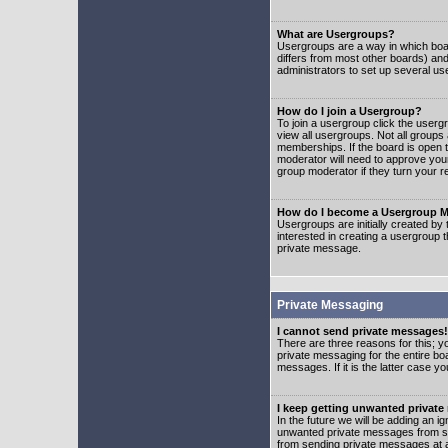
What are Usergroups?
Usergroups are a way in which boar
differs from most other boards) an
administrators to set up several us
How do I join a Usergroup?
To join a usergroup click the user
view all usergroups. Not all groups
memberships. If the board is open t
moderator will need to approve you
group moderator if they turn your r
How do I become a Usergroup M
Usergroups are initially created by
interested in creating a usergroup t
private message.
Private Messaging
I cannot send private messages!
There are three reasons for this; y
private messaging for the entire bo
messages. If it is the latter case y
I keep getting unwanted privat
In the future we will be adding an i
unwanted private messages from so
from sending private messages at a